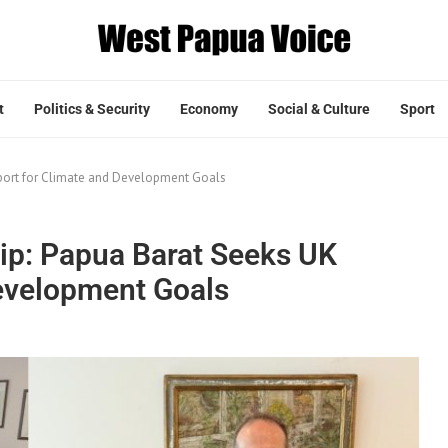
t
Politics & Security
Economy
Social & Culture
Sport
pport for Climate and Development Goals
hip: Papua Barat Seeks UK
evelopment Goals