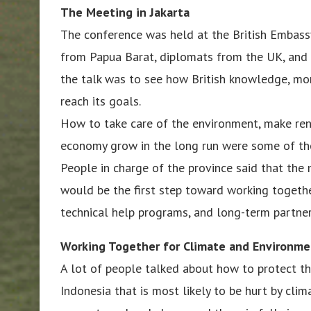
The Meeting in Jakarta
The conference was held at the British Embassy 
from Papua Barat, diplomats from the UK, and t
the talk was to see how British knowledge, mo
reach its goals.
How to take care of the environment, make ren
economy grow in the long run were some of the
People in charge of the province said that the 
would be the first step toward working togethe
technical help programs, and long-term partner
Working Together for Climate and Environm
A lot of people talked about how to protect th
Indonesia that is most likely to be hurt by cli