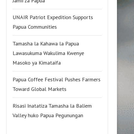
Jamii za Papua
UNAIR Patriot Expedition Supports
Papua Communities
Tamasha la Kahawa la Papua
Lawasukuma Wakulima Kwenye
Masoko ya Kimataifa
Papua Coffee Festival Pushes Farmers
Toward Global Markets
Risasi Inatatiza Tamasha la Baliem
Valley huko Papua Pegunungan