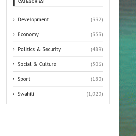
CATEGORIES
Development
(332)
Economy
(353)
Politics & Security
(489)
Social & Culture
(506)
Sport
(180)
Swahili
(1,020)