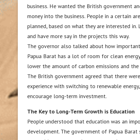
business. He wanted the British government an
money into the business. People in a certain are
planned, based on what they are interested i
and have more say in the projects this way.
The governor also talked about how important i
Papua Barat has a lot of room for clean energy 
lower the amount of carbon emissions and the 
The British government agreed that there were
experience with switching to renewable energy, 
encourage long-term investment.
The Key to Long-Term Growth is Education
People understood that education was an impor
development. The government of Papua Barat s