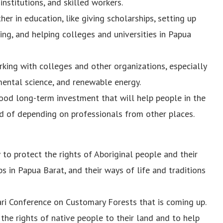
nstitutions, and skilled workers.
er in education, like giving scholarships, setting up
ng, and helping colleges and universities in Papua
king with colleges and other organizations, especially
nmental science, and renewable energy.
good long-term investment that will help people in the
ad of depending on professionals from other places.
o protect the rights of Aboriginal people and their
s in Papua Barat, and their ways of life and traditions
 Conference on Customary Forests that is coming up.
the rights of native people to their land and to help