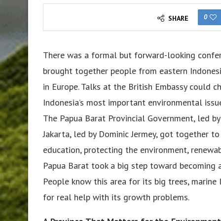
0
SHARE
There was a formal but forward-looking confere
brought together people from eastern Indonesi
in Europe. Talks at the British Embassy could 
Indonesia’s most important environmental issu
The Papua Barat Provincial Government, led b
Jakarta, led by Dominic Jermey, got together t
education, protecting the environment, renewa
Papua Barat took a big step toward becoming a 
People know this area for its big trees, marine l
for real help with its growth problems.