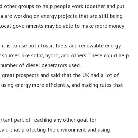
d other groups to help people work together and put
a are working on energy projects that are still being
n. Local governments may be able to make more money
t is to use both fossil fuels and renewable energy.
sources like solar, hydro, and others. These could help
number of diesel generators used.
 great prospects and said that the UK had a lot of
using energy more efficiently, and making rules that
tant part of reaching any other goal for
aid that protecting the environment and using