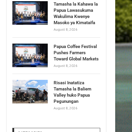
Tamasha la Kahawa la
Papua Lawasukuma
Wakulima Kwenye
Masoko ya Kimataifa
August 8, 2026
Papua Coffee Festival
Pushes Farmers
Toward Global Markets
August 8, 2026
Risasi Inatatiza
Tamasha la Baliem
Valley huko Papua
Pegunungan
August 8, 2026