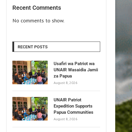
Recent Comments
No comments to show.
RECENT POSTS
Usafiri wa Patriot wa
UNAIR Wasaidia Jamii
za Papua
August 8, 2026
UNAIR Patriot
Expedition Supports
Papua Communities
August 8, 2026