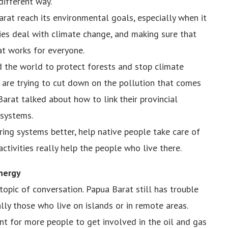
different way.
arat reach its environmental goals, especially when it
ies deal with climate change, and making sure that
at works for everyone.
 the world to protect forests and stop climate
d are trying to cut down on the pollution that comes
arat talked about how to link their provincial
 systems.
ing systems better, help native people take care of
ctivities really help the people who live there.
nergy
pic of conversation. Papua Barat still has trouble
lly those who live on islands or in remote areas.
nt for more people to get involved in the oil and gas