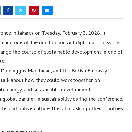
nce in Jakarta on Tuesday, February 3, 2026. It
a and one of the most important diplomatic missions
change the course of sustainable development in one of
es.
y Dominggus Mandacan, and the British Embassy
o talk about how they could work together on
ble energy, and sustainable development.
global partner in sustainability during the conference.
ife, and native culture. It is also asking other countries