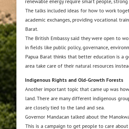
renewable energy require smart people, strong i
The talks included ideas for how to work togeth
academic exchanges, providing vocational traini
Barat.
The British Embassy said they were open to wor
in fields like public policy, governance, enviro
Papua Barat thinks that better education is a 
area take care of their natural resources inste
Indigenous Rights and Old-Growth Forests
Another important topic that came up was how t
land. There are many different indigenous group
are closely tied to the land and sea.
Governor Mandacan talked about the Manokwari
This is a campaign to get people to care about 