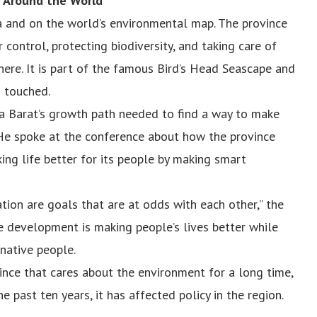
t Around the World
ia and on the world’s environmental map. The province
control, protecting biodiversity, and taking care of
here. It is part of the famous Bird’s Head Seascape and
n touched.
 Barat’s growth path needed to find a way to make
He spoke at the conference about how the province
ing life better for its people by making smart
ion are goals that are at odds with each other,” the
le development is making people’s lives better while
 native people.
nce that cares about the environment for a long time,
he past ten years, it has affected policy in the region.