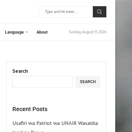
Sunday, August 9, 2026
Language
About
Search
SEARCH
Recent Posts
Usafiri wa Patriot wa UNAIR Wasaidia