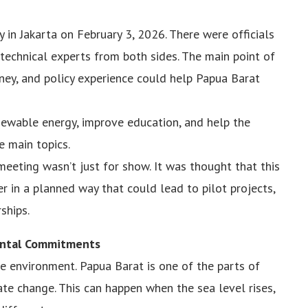
in Jakarta on February 3, 2026. There were officials
echnical experts from both sides. The main point of
ney, and policy experience could help Papua Barat
ewable energy, improve education, and help the
 main topics.
meeting wasn’t just for show. It was thought that this
r in a planned way that could lead to pilot projects,
ships.
ental Commitments
e environment. Papua Barat is one of the parts of
mate change. This can happen when the sea level rises,