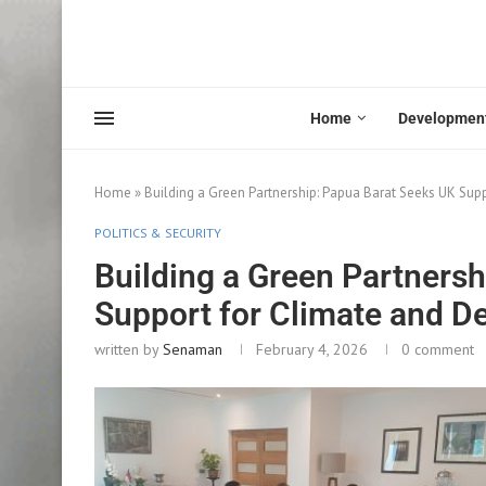
Home
Developmen
Home
»
Building a Green Partnership: Papua Barat Seeks UK Su
POLITICS & SECURITY
Building a Green Partners
Support for Climate and D
written by
Senaman
February 4, 2026
0 comment