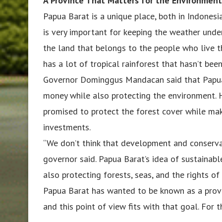
A Province That Matters for the Environmen
Papua Barat is a unique place, both in Indones
is very important for keeping the weather under 
the land that belongs to the people who live t
has a lot of tropical rainforest that hasn’t bee
Governor Dominggus Mandacan said that Papua
money while also protecting the environment. 
promised to protect the forest cover while mak
investments.
“We don’t think that development and conservat
governor said. Papua Barat’s idea of sustainab
also protecting forests, seas, and the rights of
Papua Barat has wanted to be known as a provi
and this point of view fits with that goal. For t