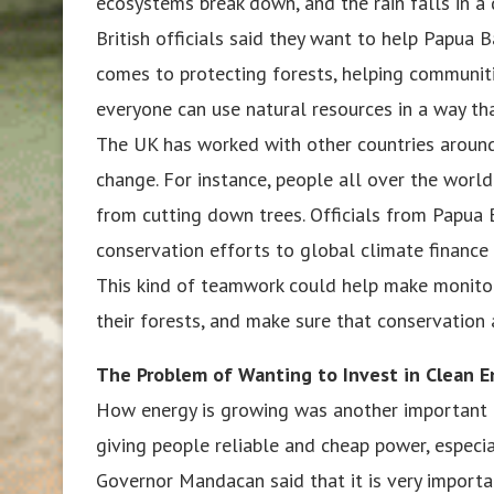
ecosystems break down, and the rain falls in a 
British officials said they want to help Papua B
comes to protecting forests, helping communit
everyone can use natural resources in a way th
The UK has worked with other countries around
change. For instance, people all over the worl
from cutting down trees. Officials from Papua B
conservation efforts to global climate finance
This kind of teamwork could help make monitor
their forests, and make sure that conservation a
The Problem of Wanting to Invest in Clean E
How energy is growing was another important to
giving people reliable and cheap power, especia
Governor Mandacan said that it is very importa