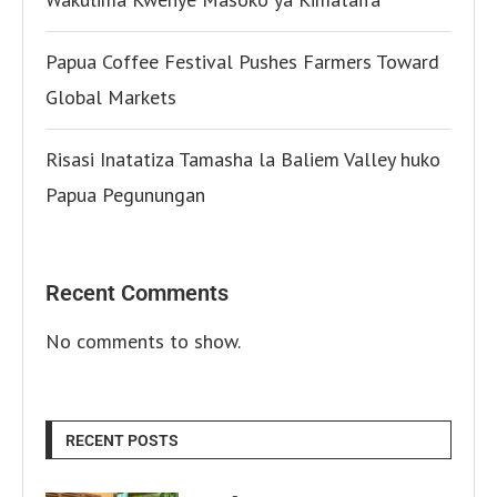
Papua Coffee Festival Pushes Farmers Toward
Global Markets
Risasi Inatatiza Tamasha la Baliem Valley huko
Papua Pegunungan
Recent Comments
No comments to show.
RECENT POSTS