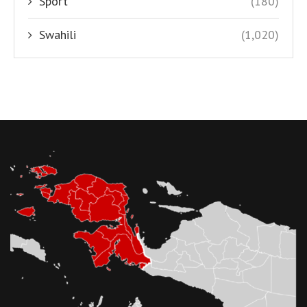
Sport
(180)
Swahili
(1,020)