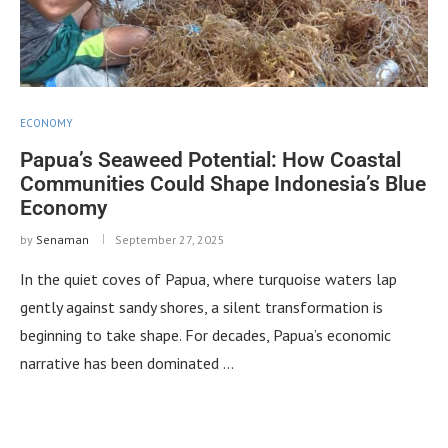
ECONOMY
Papua’s Seaweed Potential: How Coastal
Communities Could Shape Indonesia’s Blue
Economy
by
Senaman
September 27, 2025
In the quiet coves of Papua, where turquoise waters lap
gently against sandy shores, a silent transformation is
beginning to take shape. For decades, Papua’s economic
narrative has been dominated …