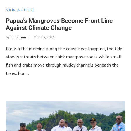
SOCIAL & CULTURE
Papua’s Mangroves Become Front Line
Against Climate Change
by
Senaman
May 23, 2026
Early in the morning along the coast near Jayapura, the tide
slowly retreats between thick mangrove roots while small
fish and crabs move through muddy channels beneath the
trees. For …