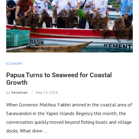
ECONOMY
Papua Turns to Seaweed for Coastal
Growth
by
Senaman
May 23, 2026
When Governor Mathius Fakhiri arrived in the coastal area of
Sarawandori in the Yapen Islands Regency this month, the
conversation quickly moved beyond fishing boats and village
docks. What drew …