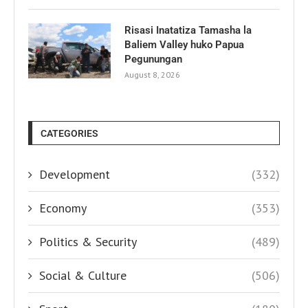
Risasi Inatatiza Tamasha la
Baliem Valley huko Papua
Pegunungan
August 8, 2026
CATEGORIES
Development
(332)
Economy
(353)
Politics & Security
(489)
Social & Culture
(506)