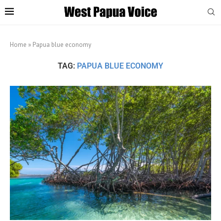
Home
»
Papua blue economy
TAG:
PAPUA BLUE ECONOMY