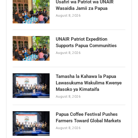
Usafiri wa Patriot wa UNAIR
Wasaidia Jamii za Papua
August 8, 2026
UNAIR Patriot Expedition
Supports Papua Communities
August 8, 2026
Tamasha la Kahawa la Papua
Lawasukuma Wakulima Kwenye
Masoko ya Kimataifa
August 8, 2026
Papua Coffee Festival Pushes
Farmers Toward Global Markets
August 8, 2026