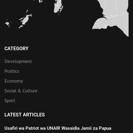
CATEGORY
Development
Politics
Economy
Social & Culture
Sport
LATEST ARTICLES
Usafiri wa Patriot wa UNAIR Wasaidia Jamii za Papua