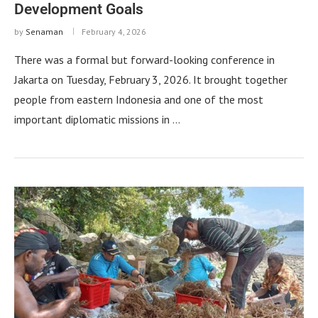
Development Goals
by
Senaman
February 4, 2026
There was a formal but forward-looking conference in
Jakarta on Tuesday, February 3, 2026. It brought together
people from eastern Indonesia and one of the most
important diplomatic missions in …