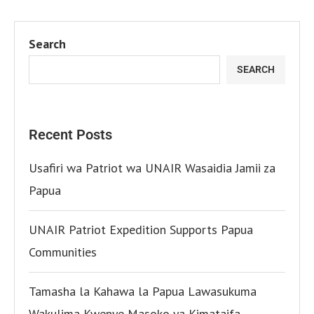
Search
SEARCH
Recent Posts
Usafiri wa Patriot wa UNAIR Wasaidia Jamii za
Papua
UNAIR Patriot Expedition Supports Papua
Communities
Tamasha la Kahawa la Papua Lawasukuma
Wakulima Kwenye Masoko ya Kimataifa