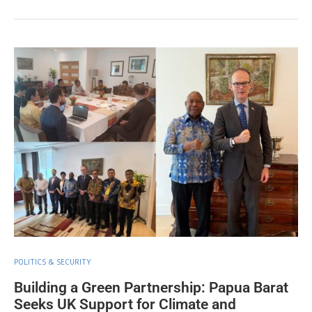
POLITICS & SECURITY
Building a Green Partnership: Papua Barat
Seeks UK Support for Climate and