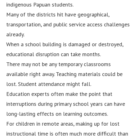
indigenous Papuan students.
Many of the districts hit have geographical,
transportation, and public service access challenges
already.
When a school building is damaged or destroyed,
educational disruption can take months.
There may not be any temporary classrooms
available right away. Teaching materials could be
lost. Student attendance might fall.
Education experts often make the point that
interruptions during primary school years can have
long-lasting effects on learning outcomes.
For children in remote areas, making up for lost
instructional time is often much more difficult than