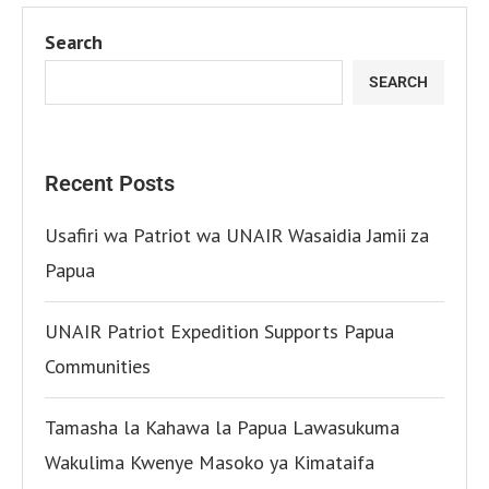
Search
SEARCH
Recent Posts
Usafiri wa Patriot wa UNAIR Wasaidia Jamii za
Papua
UNAIR Patriot Expedition Supports Papua
Communities
Tamasha la Kahawa la Papua Lawasukuma
Wakulima Kwenye Masoko ya Kimataifa