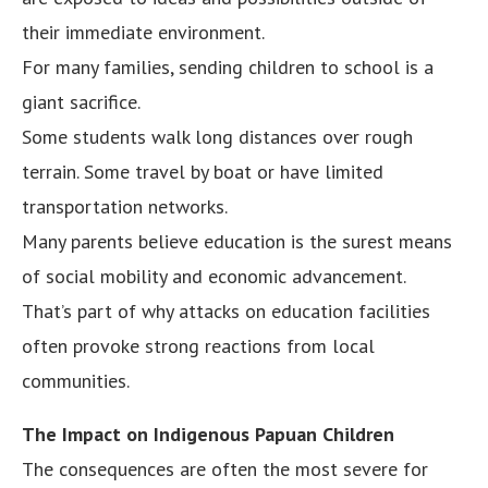
their immediate environment.
For many families, sending children to school is a
giant sacrifice.
Some students walk long distances over rough
terrain. Some travel by boat or have limited
transportation networks.
Many parents believe education is the surest means
of social mobility and economic advancement.
That’s part of why attacks on education facilities
often provoke strong reactions from local
communities.
The Impact on Indigenous Papuan Children
The consequences are often the most severe for