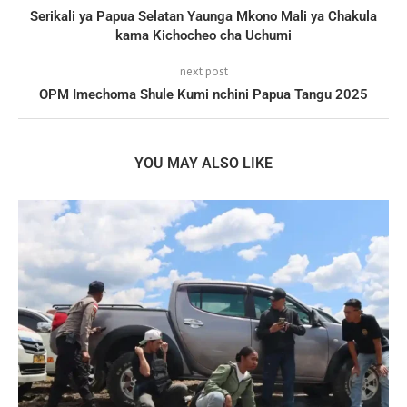
Serikali ya Papua Selatan Yaunga Mkono Mali ya Chakula
kama Kichocheo cha Uchumi
next post
OPM Imechoma Shule Kumi nchini Papua Tangu 2025
YOU MAY ALSO LIKE