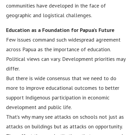
communities have developed in the face of
geographic and logistical challenges.
Education as a Foundation for Papua’s Future
Few issues command such widespread agreement
across Papua as the importance of education.
Political views can vary. Development priorities may
differ.
But there is wide consensus that we need to do
more to improve educational outcomes to better
support Indigenous participation in economic
development and public life.
That’s why many see attacks on schools not just as
attacks on buildings but as attacks on opportunity.