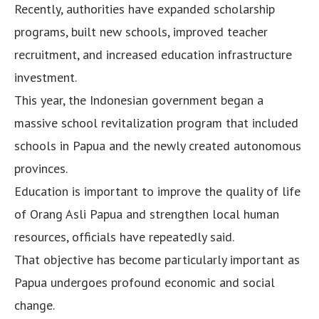
Recently, authorities have expanded scholarship
programs, built new schools, improved teacher
recruitment, and increased education infrastructure
investment.
This year, the Indonesian government began a
massive school revitalization program that included
schools in Papua and the newly created autonomous
provinces.
Education is important to improve the quality of life
of Orang Asli Papua and strengthen local human
resources, officials have repeatedly said.
That objective has become particularly important as
Papua undergoes profound economic and social
change.