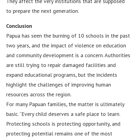
They affect the very institutions that are supposed
to prepare the next generation.
Conclusion
Papua has seen the burning of 10 schools in the past
two years, and the impact of violence on education
and community development is a concern. Authorities
are still trying to repair damaged facilities and
expand educational programs, but the incidents
highlight the challenges of improving human
resources across the region.
For many Papuan families, the matter is ultimately
basic. “Every child deserves a safe place to learn.
Protecting schools is protecting opportunity, and
protecting potential remains one of the most