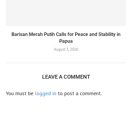
Barisan Merah Putih Calls for Peace and Stability in
Papua
August 3, 2026
LEAVE A COMMENT
You must be
logged in
to post a comment.