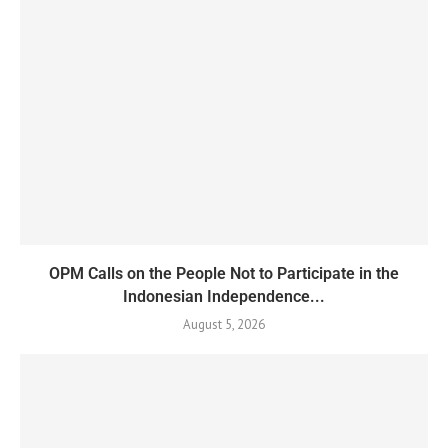
OPM Calls on the People Not to Participate in the
Indonesian Independence...
August 5, 2026