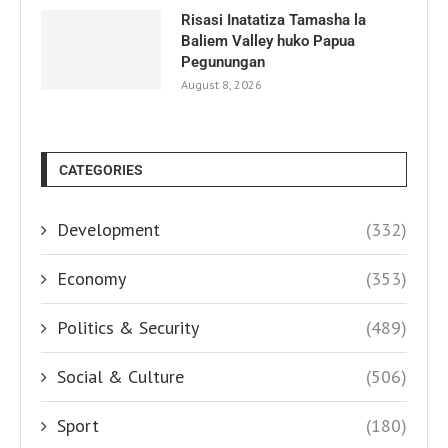
Risasi Inatatiza Tamasha la
Baliem Valley huko Papua
Pegunungan
August 8, 2026
CATEGORIES
Development
(332)
Economy
(353)
Politics & Security
(489)
Social & Culture
(506)
Sport
(180)