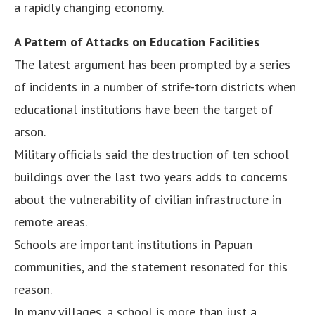
a rapidly changing economy.
A Pattern of Attacks on Education Facilities
The latest argument has been prompted by a series
of incidents in a number of strife-torn districts when
educational institutions have been the target of
arson.
Military officials said the destruction of ten school
buildings over the last two years adds to concerns
about the vulnerability of civilian infrastructure in
remote areas.
Schools are important institutions in Papuan
communities, and the statement resonated for this
reason.
In many villages, a school is more than just a