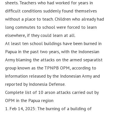
sheets. Teachers who had worked for years in
difficult conditions suddenly found themselves
without a place to teach. Children who already had
long commutes to school were forced to learn
elsewhere, if they could learn at all.
At least ten school buildings have been burned in
Papua in the past two years, with the Indonesian
Army blaming the attacks on the armed separatist
group known as the TPNPB OPM, according to
information released by the Indonesian Army and
reported by Indonesia Defense.
Complete list of 10 arson attacks carried out by
OPM in the Papua region
1. Feb 14, 2025: The burning of a building of