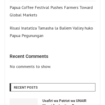
Papua Coffee Festival Pushes Farmers Toward
Global Markets
Risasi Inatatiza Tamasha la Baliem Valley huko
Papua Pegunungan
Recent Comments
No comments to show.
RECENT POSTS
Usafiri wa Patriot wa UNAIR