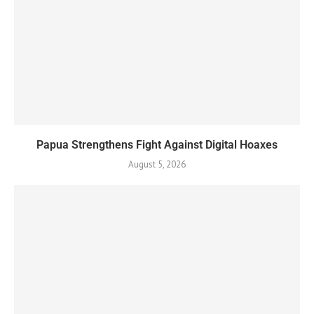
Papua Strengthens Fight Against Digital Hoaxes
August 5, 2026