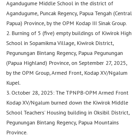
Agandugume Middle School in the district of
Agandugume, Puncak Regency, Papua Tengah (Central
Papua) Province, by the OPM Kodap III Sinak Group.
2. Burning of 5 (five) empty buildings of Kiwirok High
School in Sopamikma Village, Kiwirok District,
Pegunungan Bintang Regency, Papua Pegunungan
(Papua Highland) Province, on September 27, 2025,
by the OPM Group, Armed Front, Kodap XV/Ngalum
Kupel.
3. October 28, 2025: The TPNPB-OPM Armed Front
Kodap XV/Ngalum burned down the Kiwirok Middle
School Teachers’ Housing building in Oksibil District,
Pegunungan Bintang Regency, Papua Mountains
Province.