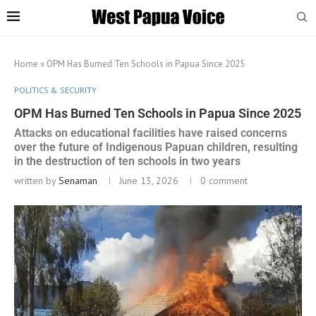
Home
»
OPM Has Burned Ten Schools in Papua Since 2025
POLITICS & SECURITY
OPM Has Burned Ten Schools in Papua Since 2025
Attacks on educational facilities have raised concerns
over the future of Indigenous Papuan children, resulting
in the destruction of ten schools in two years
written by
Senaman
June 13, 2026
0 comment