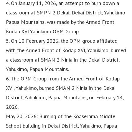
4. On January 11, 2026, an attempt to burn down a
classroom at SMPN 2 Dekai, Dekai District, Yahukimo
Papua Mountains, was made by the Armed Front
Kodap XVI Yahukimo OPM Group.
5. On 10 February 2026, the OPM group affiliated
with the Armed Front of Kodap XVI, Yahukimo, burned
a classroom at SMAN 2 Ninia in the Dekai District,
Yahukimo, Papua Mountains.
6. The OPM Group from the Armed Front of Kodap
XVI, Yahukimo, burned SMAN 2 Ninia in the Dekai
District, Yahukimo, Papua Mountains, on February 14,
2026.
May 20, 2026: Burning of the Koaserama Middle
School building in Dekai District, Yahukimo, Papua