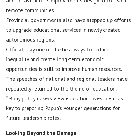
and infrastructure improvements designed to reach
remote communities.
Provincial governments also have stepped up efforts
to upgrade educational services in newly created
autonomous regions.
Officials say one of the best ways to reduce
inequality and create long-term economic
opportunities is still to improve human resources.
The speeches of national and regional leaders have
repeatedly returned to the theme of education.
“Many policymakers view education investment as
key to preparing Papua’s younger generations for
future leadership roles.
Looking Beyond the Damage