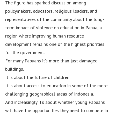
The figure has sparked discussion among
policymakers, educators, religious leaders, and
representatives of the community about the long-
term impact of violence on education in Papua, a
region where improving human resource
development remains one of the highest priorities
for the government.
For many Papuans it’s more than just damaged
buildings.
It is about the future of children.
It is about access to education in some of the more
challenging geographical areas of Indonesia.
And increasingly it’s about whether young Papuans
will have the opportunities they need to compete in