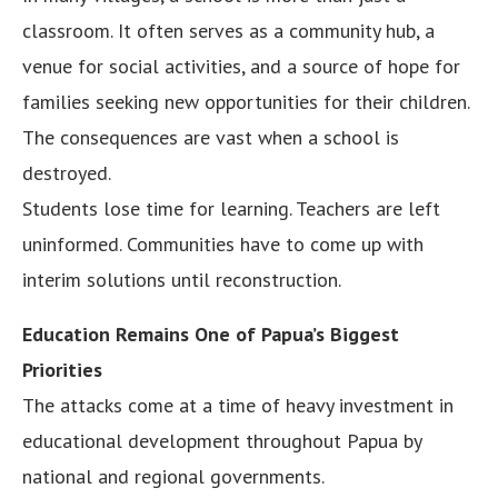
classroom. It often serves as a community hub, a
venue for social activities, and a source of hope for
families seeking new opportunities for their children.
The consequences are vast when a school is
destroyed.
Students lose time for learning. Teachers are left
uninformed. Communities have to come up with
interim solutions until reconstruction.
Education Remains One of Papua’s Biggest
Priorities
The attacks come at a time of heavy investment in
educational development throughout Papua by
national and regional governments.