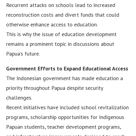
Recurrent attacks on schools lead to increased
reconstruction costs and divert funds that could
otherwise enhance access to education.
This is why the issue of education development
remains a prominent topic in discussions about
Papua’s future.
Government Efforts to Expand Educational Access
The Indonesian government has made education a
priority throughout Papua despite security
challenges.
Recent initiatives have included school revitalization
programs, scholarship opportunities for Indigenous
Papuan students, teacher development programs,