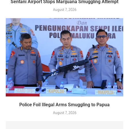
Sentani Airport Stops Marijuana Smuggling Attempt
August 7, 2026
Police Foil Illegal Arms Smuggling to Papua
August 7, 2026