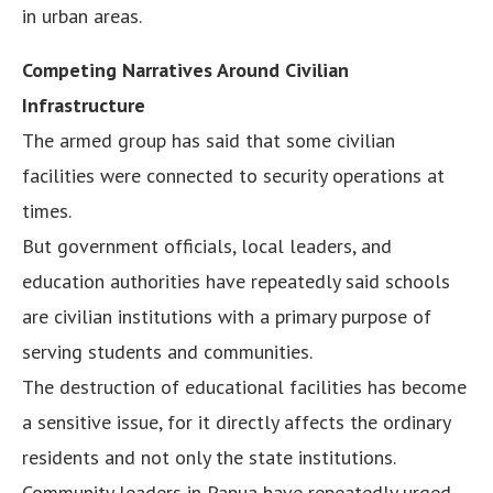
in urban areas.
Competing Narratives Around Civilian
Infrastructure
The armed group has said that some civilian
facilities were connected to security operations at
times.
But government officials, local leaders, and
education authorities have repeatedly said schools
are civilian institutions with a primary purpose of
serving students and communities.
The destruction of educational facilities has become
a sensitive issue, for it directly affects the ordinary
residents and not only the state institutions.
Community leaders in Papua have repeatedly urged