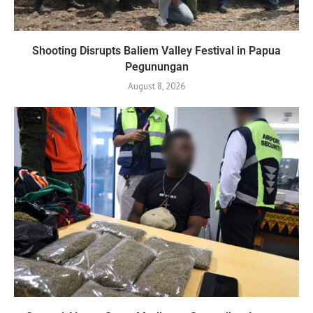
Shooting Disrupts Baliem Valley Festival in Papua
Pegunungan
August 8, 2026