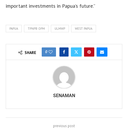
important investments in Papua’s future.”
PAPUA
TPNPB OPM
ULMWP
WEST PAPUA
0
SHARE
SENAMAN
previous post