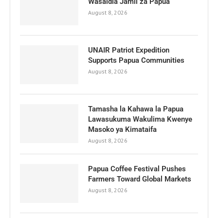
Wasaidia Jamii za Papua
August 8, 2026
UNAIR Patriot Expedition
Supports Papua Communities
August 8, 2026
Tamasha la Kahawa la Papua
Lawasukuma Wakulima Kwenye
Masoko ya Kimataifa
August 8, 2026
Papua Coffee Festival Pushes
Farmers Toward Global Markets
August 8, 2026