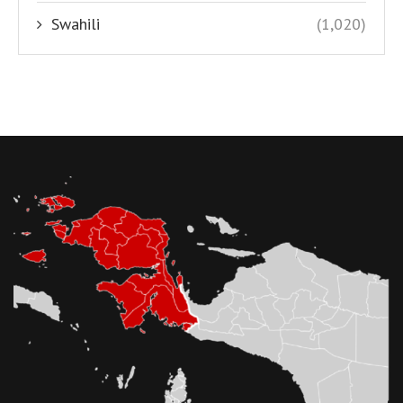
Swahili
(1,020)