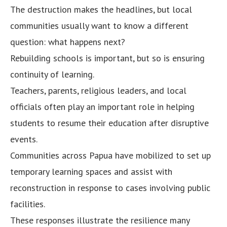
The destruction makes the headlines, but local
communities usually want to know a different
question: what happens next?
Rebuilding schools is important, but so is ensuring
continuity of learning.
Teachers, parents, religious leaders, and local
officials often play an important role in helping
students to resume their education after disruptive
events.
Communities across Papua have mobilized to set up
temporary learning spaces and assist with
reconstruction in response to cases involving public
facilities.
These responses illustrate the resilience many