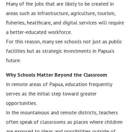
Many of the jobs that are likely to be created in
areas such as infrastructure, agriculture, tourism,
fisheries, healthcare, and digital services will require
a better-educated workforce.
For this reason, many see schools not just as public
facilities but as strategic investments in Papua’s
future.
Why Schools Matter Beyond the Classroom
In remote areas of Papua, education frequently
serves as the initial step toward greater
opportunities.
In the mountainous and remote districts, teachers
often speak of classrooms as places where children
are exposed to ideas and possibilities outside of