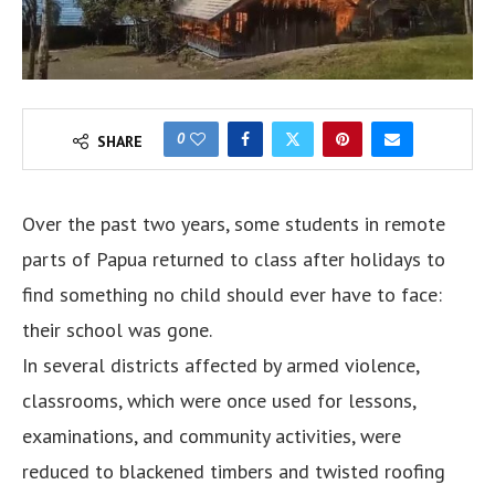
0
SHARE
Over the past two years, some students in remote
parts of Papua returned to class after holidays to
find something no child should ever have to face:
their school was gone.
In several districts affected by armed violence,
classrooms, which were once used for lessons,
examinations, and community activities, were
reduced to blackened timbers and twisted roofing