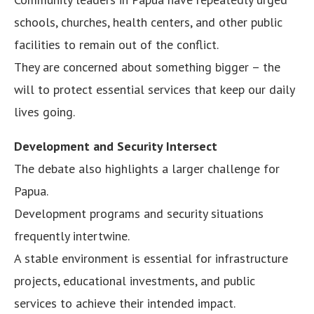
schools, churches, health centers, and other public
facilities to remain out of the conflict.
They are concerned about something bigger – the
will to protect essential services that keep our daily
lives going.
Development and Security Intersect
The debate also highlights a larger challenge for
Papua.
Development programs and security situations
frequently intertwine.
A stable environment is essential for infrastructure
projects, educational investments, and public
services to achieve their intended impact.