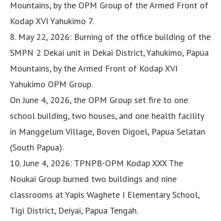
Mountains, by the OPM Group of the Armed Front of
Kodap XVI Yahukimo 7.
8. May 22, 2026: Burning of the office building of the
SMPN 2 Dekai unit in Dekai District, Yahukimo, Papua
Mountains, by the Armed Front of Kodap XVI
Yahukimo OPM Group.
On June 4, 2026, the OPM Group set fire to one
school building, two houses, and one health facility
in Manggelum Village, Boven Digoel, Papua Selatan
(South Papua).
10. June 4, 2026: TPNPB-OPM Kodap XXX The
Noukai Group burned two buildings and nine
classrooms at Yapis Waghete I Elementary School,
Tigi District, Deiyai, Papua Tengah.