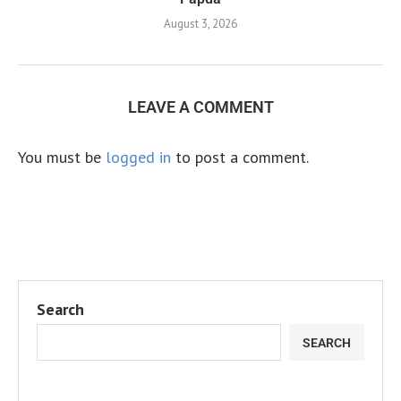
August 3, 2026
LEAVE A COMMENT
You must be
logged in
to post a comment.
Search
SEARCH