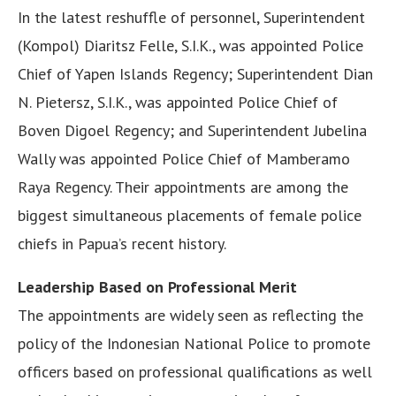
In the latest reshuffle of personnel, Superintendent
(Kompol) Diaritsz Felle, S.I.K., was appointed Police
Chief of Yapen Islands Regency; Superintendent Dian
N. Pietersz, S.I.K., was appointed Police Chief of
Boven Digoel Regency; and Superintendent Jubelina
Wally was appointed Police Chief of Mamberamo
Raya Regency. Their appointments are among the
biggest simultaneous placements of female police
chiefs in Papua’s recent history.
Leadership Based on Professional Merit
The appointments are widely seen as reflecting the
policy of the Indonesian National Police to promote
officers based on professional qualifications as well