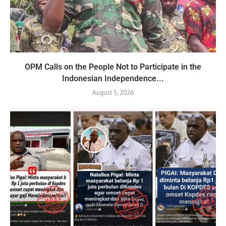
OPM Calls on the People Not to Participate in the
Indonesian Independence...
August 5, 2026