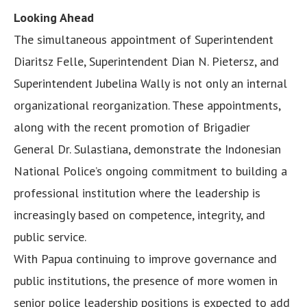
Looking Ahead
The simultaneous appointment of Superintendent
Diaritsz Felle, Superintendent Dian N. Pietersz, and
Superintendent Jubelina Wally is not only an internal
organizational reorganization. These appointments,
along with the recent promotion of Brigadier
General Dr. Sulastiana, demonstrate the Indonesian
National Police’s ongoing commitment to building a
professional institution where the leadership is
increasingly based on competence, integrity, and
public service.
With Papua continuing to improve governance and
public institutions, the presence of more women in
senior police leadership positions is expected to add