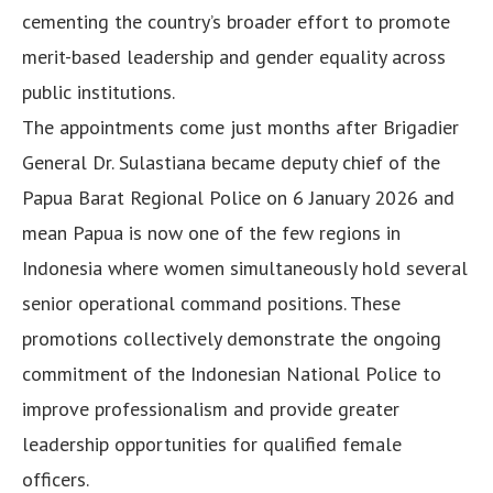
cementing the country’s broader effort to promote
merit-based leadership and gender equality across
public institutions.
The appointments come just months after Brigadier
General Dr. Sulastiana became deputy chief of the
Papua Barat Regional Police on 6 January 2026 and
mean Papua is now one of the few regions in
Indonesia where women simultaneously hold several
senior operational command positions. These
promotions collectively demonstrate the ongoing
commitment of the Indonesian National Police to
improve professionalism and provide greater
leadership opportunities for qualified female
officers.