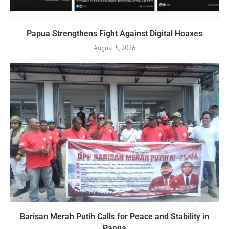
Papua Strengthens Fight Against Digital Hoaxes
August 5, 2026
Barisan Merah Putih Calls for Peace and Stability in
Papua