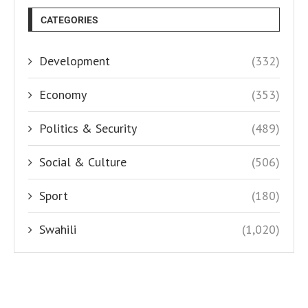
CATEGORIES
Development
(332)
Economy
(353)
Politics & Security
(489)
Social & Culture
(506)
Sport
(180)
Swahili
(1,020)