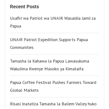
Recent Posts
Usafiri wa Patriot wa UNAIR Wasaidia Jamii za
Papua
UNAIR Patriot Expedition Supports Papua
Communities
Tamasha la Kahawa la Papua Lawasukuma
Wakulima Kwenye Masoko ya Kimataifa
Papua Coffee Festival Pushes Farmers Toward
Global Markets
Risasi Inatatiza Tamasha la Baliem Valley huko