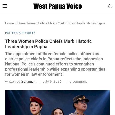
Home
»
Three Women Police Chiefs Mark Historic Leadership in Papua
POLITICS & SECURITY
Three Women Police Chiefs Mark Historic
Leadership in Papua
The appointment of three female police officers as
district police chiefs in Papua reflects the Indonesian
National Police's continued efforts to strengthen
professional leadership while expanding opportunities
for women in law enforcement
written by
Senaman
July 6, 2026
0 comment