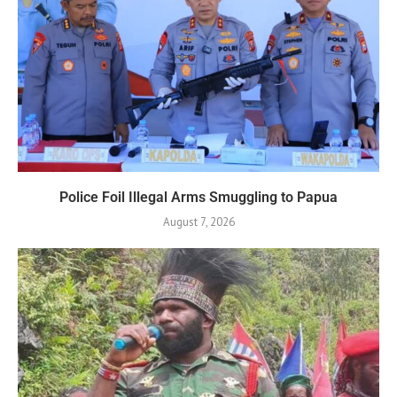
Police Foil Illegal Arms Smuggling to Papua
August 7, 2026