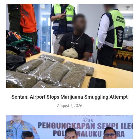
Sentani Airport Stops Marijuana Smuggling Attempt
August 7, 2026