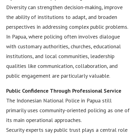
Diversity can strengthen decision-making, improve
the ability of institutions to adapt, and broaden
perspectives in addressing complex public problems.
In Papua, where policing often involves dialogue
with customary authorities, churches, educational
institutions, and local communities, leadership
qualities like communication, collaboration, and
public engagement are particularly valuable.
Public Confidence Through Professional Service
The Indonesian National Police in Papua still
primarily uses community-oriented policing as one of
its main operational approaches.
Security experts say public trust plays a central role