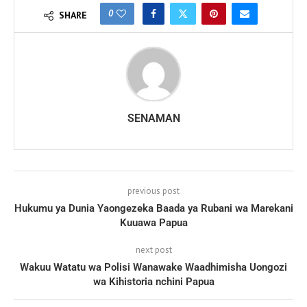
0
SHARE
SENAMAN
previous post
Hukumu ya Dunia Yaongezeka Baada ya Rubani wa Marekani
Kuuawa Papua
next post
Wakuu Watatu wa Polisi Wanawake Waadhimisha Uongozi
wa Kihistoria nchini Papua