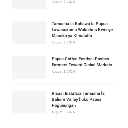
August 8, 2026
Tamasha la Kahawa la Papua
Lawasukuma Wakulima Kwenye
Masoko ya Kimataifa
August 8, 2026
Papua Coffee Festival Pushes
Farmers Toward Global Markets
August 8, 2026
Risasi Inatatiza Tamasha la
Baliem Valley huko Papua
Pegunungan
August 8, 2026