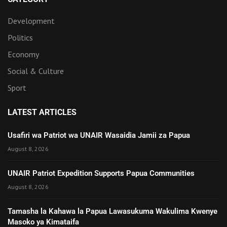
Development
Politics
Economy
Social & Culture
Sport
LATEST ARTICLES
Usafiri wa Patriot wa UNAIR Wasaidia Jamii za Papua
August 8, 2026
UNAIR Patriot Expedition Supports Papua Communities
August 8, 2026
Tamasha la Kahawa la Papua Lawasukuma Wakulima Kwenye
Masoko ya Kimataifa