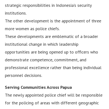
strategic responsibilities in Indonesia’s security
institutions.
The other development is the appointment of three
more women as police chiefs.
These developments are emblematic of a broader
institutional change in which leadership
opportunities are being opened up to officers who
demonstrate competence, commitment, and
professional excellence rather than being individual
personnel decisions.
Serving Communities Across Papua
The newly appointed police chief will be responsible
for the policing of areas with different geographic