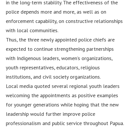
in the long-term stability. The effectiveness of the
police depends more and more, as well as on
enforcement capability, on constructive relationships
with local communities.
Thus, the three newly appointed police chiefs are
expected to continue strengthening partnerships
with Indigenous leaders, women’s organizations,
youth representatives, educators, religious
institutions, and civil society organizations.
Local media quoted several regional youth leaders
welcoming the appointments as positive examples
for younger generations while hoping that the new
leadership would further improve police
professionalism and public service throughout Papua.