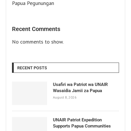
Papua Pegunungan
Recent Comments
No comments to show.
RECENT POSTS
Usafiri wa Patriot wa UNAIR
Wasaidia Jamii za Papua
August 8, 2026
UNAIR Patriot Expedition
Supports Papua Communities