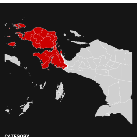
CATEGORY