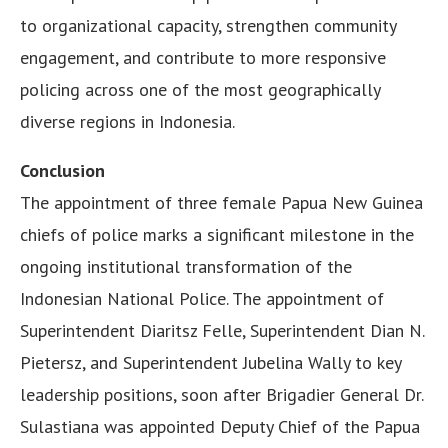
to organizational capacity, strengthen community
engagement, and contribute to more responsive
policing across one of the most geographically
diverse regions in Indonesia.
Conclusion
The appointment of three female Papua New Guinea
chiefs of police marks a significant milestone in the
ongoing institutional transformation of the
Indonesian National Police. The appointment of
Superintendent Diaritsz Felle, Superintendent Dian N.
Pietersz, and Superintendent Jubelina Wally to key
leadership positions, soon after Brigadier General Dr.
Sulastiana was appointed Deputy Chief of the Papua