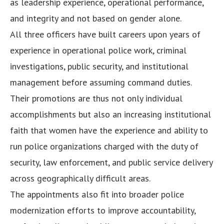
as leadership experience, operational performance,
and integrity and not based on gender alone.
All three officers have built careers upon years of
experience in operational police work, criminal
investigations, public security, and institutional
management before assuming command duties.
Their promotions are thus not only individual
accomplishments but also an increasing institutional
faith that women have the experience and ability to
run police organizations charged with the duty of
security, law enforcement, and public service delivery
across geographically difficult areas.
The appointments also fit into broader police
modernization efforts to improve accountability,