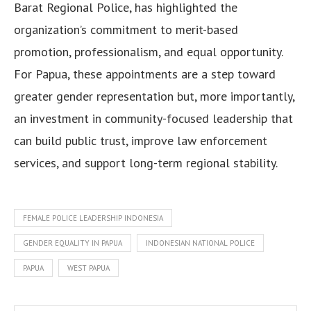
Barat Regional Police, has highlighted the
organization’s commitment to merit-based
promotion, professionalism, and equal opportunity.
For Papua, these appointments are a step toward
greater gender representation but, more importantly,
an investment in community-focused leadership that
can build public trust, improve law enforcement
services, and support long-term regional stability.
FEMALE POLICE LEADERSHIP INDONESIA
GENDER EQUALITY IN PAPUA
INDONESIAN NATIONAL POLICE
PAPUA
WEST PAPUA