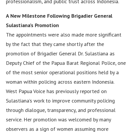
professionalism, and public trust across Indonesia.
A New Milestone Following Brigadier General
Sulastiana’s Promotion
The appointments were also made more significant
by the fact that they came shortly after the
promotion of Brigadier General Dr. Sulastiana as
Deputy Chief of the Papua Barat Regional Police, one
of the most senior operational positions held by a
woman within policing across eastern Indonesia.
West Papua Voice has previously reported on
Sulastiana’s work to improve community policing
through dialogue, transparency, and professional
service. Her promotion was welcomed by many
observers as a sign of women assuming more