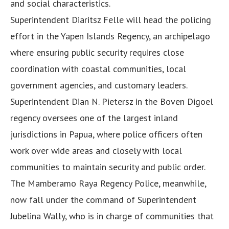
and social characteristics.
Superintendent Diaritsz Felle will head the policing
effort in the Yapen Islands Regency, an archipelago
where ensuring public security requires close
coordination with coastal communities, local
government agencies, and customary leaders.
Superintendent Dian N. Pietersz in the Boven Digoel
regency oversees one of the largest inland
jurisdictions in Papua, where police officers often
work over wide areas and closely with local
communities to maintain security and public order.
The Mamberamo Raya Regency Police, meanwhile,
now fall under the command of Superintendent
Jubelina Wally, who is in charge of communities that