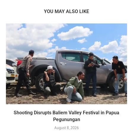
YOU MAY ALSO LIKE
Shooting Disrupts Baliem Valley Festival in Papua
Pegunungan
August 8, 2026