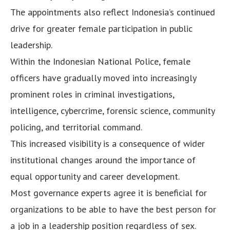
The appointments also reflect Indonesia’s continued
drive for greater female participation in public
leadership.
Within the Indonesian National Police, female
officers have gradually moved into increasingly
prominent roles in criminal investigations,
intelligence, cybercrime, forensic science, community
policing, and territorial command.
This increased visibility is a consequence of wider
institutional changes around the importance of
equal opportunity and career development.
Most governance experts agree it is beneficial for
organizations to be able to have the best person for
a job in a leadership position regardless of sex.