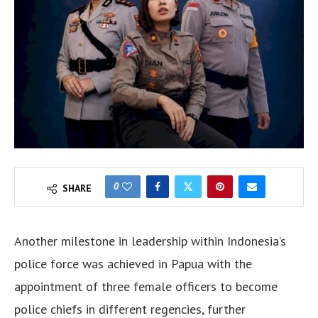
0
SHARE
Another milestone in leadership within Indonesia’s
police force was achieved in Papua with the
appointment of three female officers to become
police chiefs in different regencies, further