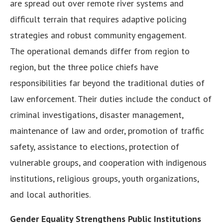
are spread out over remote river systems and
difficult terrain that requires adaptive policing
strategies and robust community engagement.
The operational demands differ from region to
region, but the three police chiefs have
responsibilities far beyond the traditional duties of
law enforcement. Their duties include the conduct of
criminal investigations, disaster management,
maintenance of law and order, promotion of traffic
safety, assistance to elections, protection of
vulnerable groups, and cooperation with indigenous
institutions, religious groups, youth organizations,
and local authorities.
Gender Equality Strengthens Public Institutions