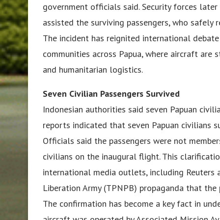
government officials said. Security forces later
assisted the surviving passengers, who safely r
The incident has reignited international debate
communities across Papua, where aircraft are sti
and humanitarian logistics.
Seven Civilian Passengers Survived
Indonesian authorities said seven Papuan civili
reports indicated that seven Papuan civilians s
Officials said the passengers were not members 
civilians on the inaugural flight. This clarific
international media outlets, including Reuter
Liberation Army (TPNPB) propaganda that the p
The confirmation has become a key fact in unde
aircraft was operated by Associated Mission Avi