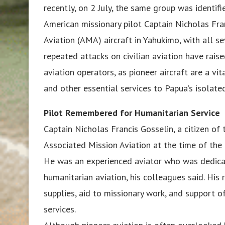
recently, on 2 July, the same group was identifi
American missionary pilot Captain Nicholas Fra
Aviation (AMA) aircraft in Yahukimo, with all s
repeated attacks on civilian aviation have rai
aviation operators, as pioneer aircraft are a vit
and other essential services to Papua’s isolat
Pilot Remembered for Humanitarian Service
Captain Nicholas Francis Gosselin, a citizen of 
Associated Mission Aviation at the time of the 
He was an experienced aviator who was dedica
humanitarian aviation, his colleagues said. His 
supplies, aid to missionary work, and support o
services.