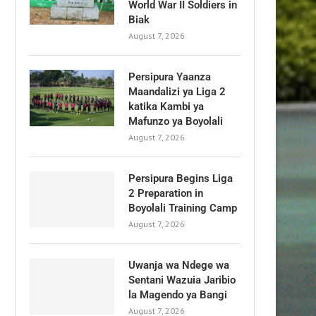
World War II Soldiers in
Biak
August 7, 2026
Persipura Yaanza
Maandalizi ya Liga 2
katika Kambi ya
Mafunzo ya Boyolali
August 7, 2026
Persipura Begins Liga
2 Preparation in
Boyolali Training Camp
August 7, 2026
Uwanja wa Ndege wa
Sentani Wazuia Jaribio
la Magendo ya Bangi
August 7, 2026