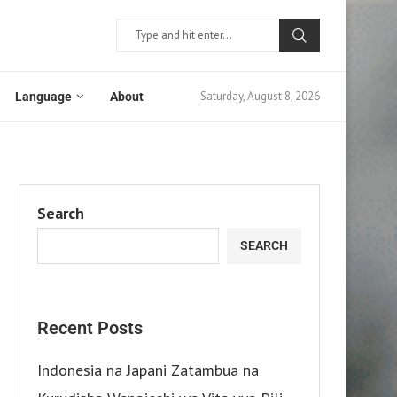
Saturday, August 8, 2026
Language
About
Search
SEARCH
Recent Posts
Indonesia na Japani Zatambua na