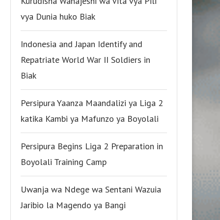
Kurudisha Wanajeshi wa Vita vya Pili
vya Dunia huko Biak
Indonesia and Japan Identify and
Repatriate World War II Soldiers in
Biak
Persipura Yaanza Maandalizi ya Liga 2
katika Kambi ya Mafunzo ya Boyolali
Persipura Begins Liga 2 Preparation in
Boyolali Training Camp
Uwanja wa Ndege wa Sentani Wazuia
Jaribio la Magendo ya Bangi