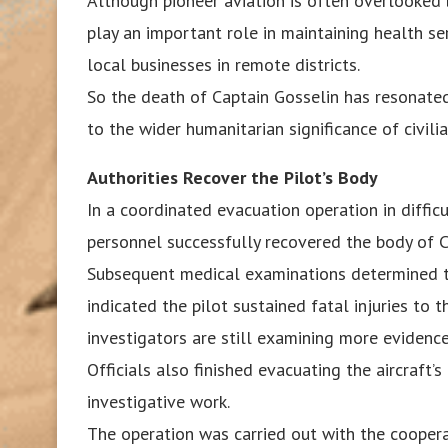
Although pioneer aviation is often overlooked 
play an important role in maintaining health se
local businesses in remote districts.
So the death of Captain Gosselin has resonated
to the wider humanitarian significance of civil
Authorities Recover the Pilot’s Body
In a coordinated evacuation operation in difficu
personnel successfully recovered the body of C
Subsequent medical examinations determined th
indicated the pilot sustained fatal injuries to 
investigators are still examining more evidence
Officials also finished evacuating the aircraft’s
investigative work.
The operation was carried out with the cooperat