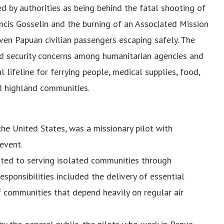
ed by authorities as being behind the fatal shooting of
ncis Gosselin and the burning of an Associated Mission
even Papuan civilian passengers escaping safely. The
sed security concerns among humanitarian agencies and
al lifeline for ferrying people, medical supplies, food,
ed highland communities.
the United States, was a missionary pilot with
event.
ted to serving isolated communities through
responsibilities included the delivery of essential
f communities that depend heavily on regular air