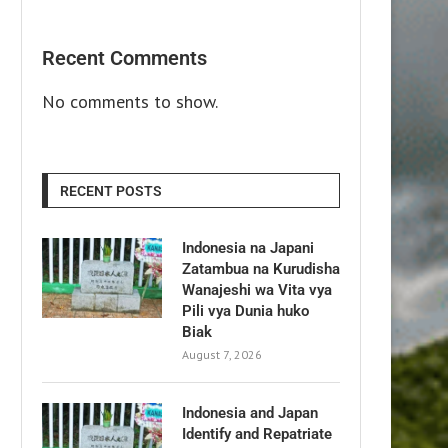
Recent Comments
No comments to show.
RECENT POSTS
Indonesia na Japani
Zatambua na Kurudisha
Wanajeshi wa Vita vya
Pili vya Dunia huko
Biak
August 7, 2026
Indonesia and Japan
Identify and Repatriate