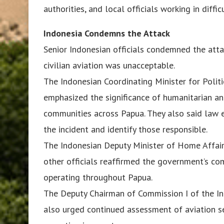
authorities, and local officials working in diffi
Indonesia Condemns the Attack
Senior Indonesian officials condemned the atta
civilian aviation was unacceptable.
The Indonesian Coordinating Minister for Politi
emphasized the significance of humanitarian and
communities across Papua. They also said law 
the incident and identify those responsible.
The Indonesian Deputy Minister of Home Affair
other officials reaffirmed the government’s com
operating throughout Papua.
The Deputy Chairman of Commission I of the I
also urged continued assessment of aviation se