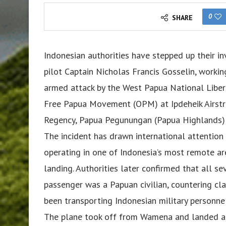
0
SHARE
Indonesian authorities have stepped up their in
pilot Captain Nicholas Francis Gosselin, workin
armed attack by the West Papua National Liber
Free Papua Movement (OPM) at Ipdeheik Airstri
Regency, Papua Pegunungan (Papua Highlands) 
The incident has drawn international attention 
operating in one of Indonesia’s most remote a
landing. Authorities later confirmed that all s
passenger was a Papuan civilian, countering cl
been transporting Indonesian military personnel
The plane took off from Wamena and landed at 