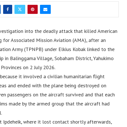
vestigation into the deadly attack that killed American
g for Associated Mission Aviation (AMA), after an
ation Army (TPNPB) under Elkius Kobak linked to the
p in Balinggama Village, Sobaham District, Yahukimo
Provinces on 2 July 2026.
because it involved a civilian humanitarian flight
reas and ended with the plane being destroyed on
even passengers on the aircraft survived and that each
aims made by the armed group that the aircraft had
.
Ipdeheik, where it lost contact shortly afterwards,