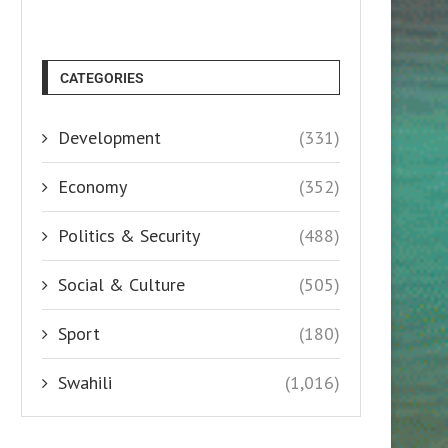
CATEGORIES
Development
(331)
Economy
(352)
Politics & Security
(488)
Social & Culture
(505)
Sport
(180)
Swahili
(1,016)