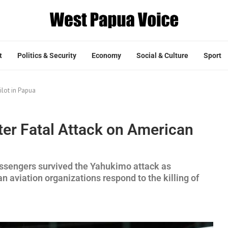
t
Politics & Security
Economy
Social & Culture
Sport
ilot in Papua
ter Fatal Attack on American
assengers survived the Yahukimo attack as
n aviation organizations respond to the killing of