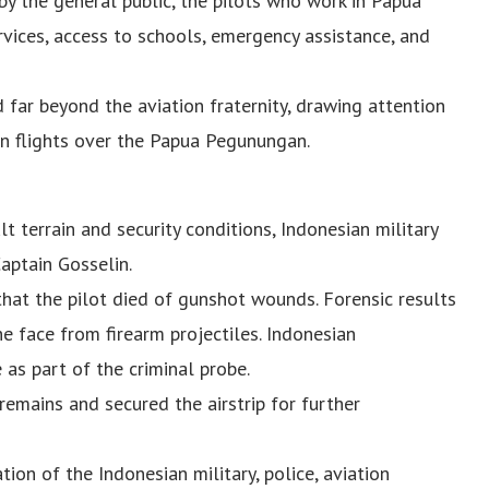
by the general public, the pilots who work in Papua
rvices, access to schools, emergency assistance, and
 far beyond the aviation fraternity, drawing attention
ian flights over the Papua Pegunungan.
lt terrain and security conditions, Indonesian military
aptain Gosselin.
at the pilot died of gunshot wounds. Forensic results
the face from firearm projectiles. Indonesian
 as part of the criminal probe.
 remains and secured the airstrip for further
ion of the Indonesian military, police, aviation