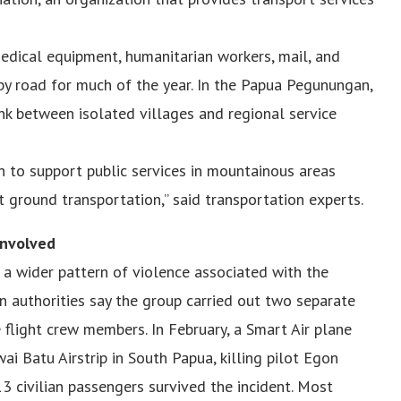
 medical equipment, humanitarian workers, mail, and
 by road for much of the year. In the Papua Pegunungan,
ink between isolated villages and regional service
pen to support public services in mountainous areas
 ground transportation,” said transportation experts.
Involved
 a wider pattern of violence associated with the
 authorities say the group carried out two separate
ee flight crew members. In February, a Smart Air plane
i Batu Airstrip in South Papua, killing pilot Egon
3 civilian passengers survived the incident. Most