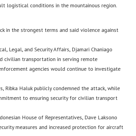
cult logistical conditions in the mountainous region.
ck in the strongest terms and said violence against
cal, Legal, and Security Affairs, Djamari Chaniago
 civilian transportation in serving remote
enforcement agencies would continue to investigate
s, Ribka Haluk publicly condemned the attack, while
mitment to ensuring security for civilian transport
ndonesian House of Representatives, Dave Laksono
curity measures and increased protection for aircraft