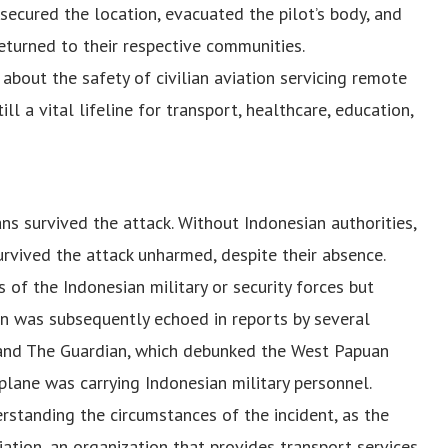
 secured the location, evacuated the pilot’s body, and
eturned to their respective communities.
 about the safety of civilian aviation servicing remote
ll a vital lifeline for transport, healthcare, education,
ans survived the attack. Without Indonesian authorities,
urvived the attack unharmed, despite their absence.
of the Indonesian military or security forces but
ation was subsequently echoed in reports by several
s and The Guardian, which debunked the West Papuan
lane was carrying Indonesian military personnel.
rstanding the circumstances of the incident, as the
ation, an organization that provides transport services