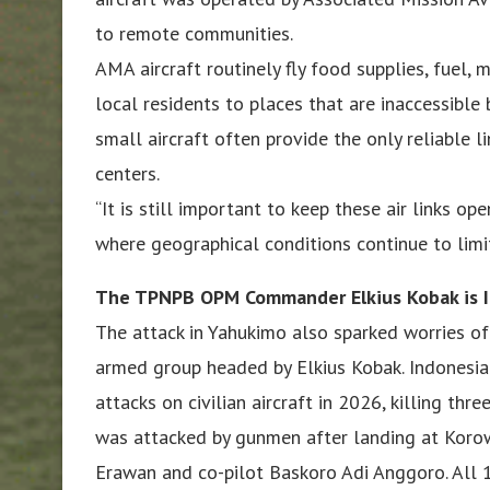
to remote communities.
AMA aircraft routinely fly food supplies, fuel,
local residents to places that are inaccessible
small aircraft often provide the only reliable l
centers.
“It is still important to keep these air links o
where geographical conditions continue to limit
The TPNPB OPM Commander Elkius Kobak is 
The attack in Yahukimo also sparked worries of
armed group headed by Elkius Kobak. Indonesian
attacks on civilian aircraft in 2026, killing thr
was attacked by gunmen after landing at Korowa
Erawan and co-pilot Baskoro Adi Anggoro. All 1