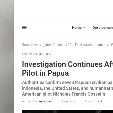
Home
Developmen
Home
»
Investigation Continues After Fatal Attack on American P
POLITICS & SECURITY
Investigation Continues Af
Pilot in Papua
Authorities confirm seven Papuan civilian p
Indonesia, the United States, and humanitaria
American pilot Nicholas Francis Gosselin
written by
Senaman
July 4, 2026
0 comment