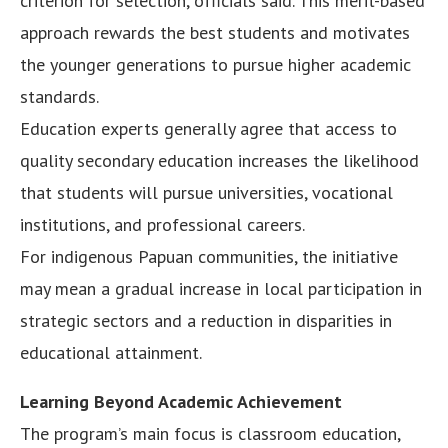
criterion for selection, officials said. This merit-based
approach rewards the best students and motivates
the younger generations to pursue higher academic
standards.
Education experts generally agree that access to
quality secondary education increases the likelihood
that students will pursue universities, vocational
institutions, and professional careers.
For indigenous Papuan communities, the initiative
may mean a gradual increase in local participation in
strategic sectors and a reduction in disparities in
educational attainment.
Learning Beyond Academic Achievement
The program’s main focus is classroom education,