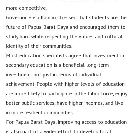
more competitive.
Governor Elisa Kambu stressed that students are the
future of Papua Barat Daya and encouraged them to
study hard while respecting the values and cultural
identity of their communities.
Most education specialists agree that investment in
secondary education is a beneficial long-term
investment, not just in terms of individual
achievement. People with higher levels of education
are more likely to participate in the labor force, enjoy
better public services, have higher incomes, and live
in more resilient communities.
For Papua Barat Daya, improving access to education
is also part of a wider effort to develop local