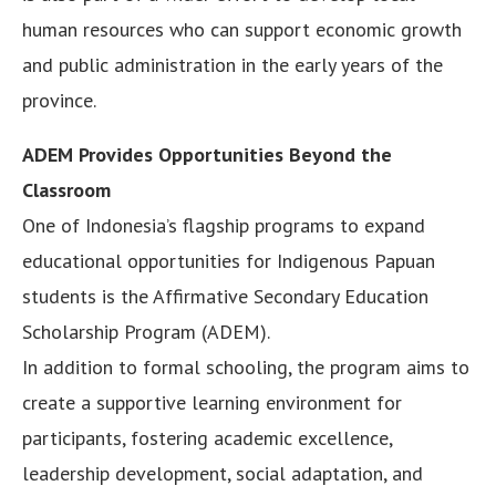
human resources who can support economic growth
and public administration in the early years of the
province.
ADEM Provides Opportunities Beyond the
Classroom
One of Indonesia’s flagship programs to expand
educational opportunities for Indigenous Papuan
students is the Affirmative Secondary Education
Scholarship Program (ADEM).
In addition to formal schooling, the program aims to
create a supportive learning environment for
participants, fostering academic excellence,
leadership development, social adaptation, and