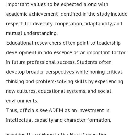
Important values to be expected along with
academic achievement identified in the study include
respect for diversity, cooperation, adaptability, and
mutual understanding.
Educational researchers often point to leadership
development in adolescence as an important factor
in future professional success. Students often
develop broader perspectives while honing critical
thinking and problem-solving skills by experiencing
new cultures, educational systems, and social
environments.
Thus, officials see ADEM as an investment in
intellectual capacity and character formation.
Families Place Hope in the Next Generation