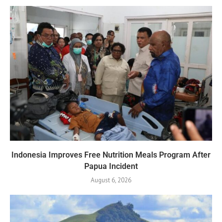
Indonesia Improves Free Nutrition Meals Program After
Papua Incident
August 6, 2026