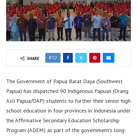
0
SHARE
The Government of Papua Barat Daya (Southwest
Papua) has dispatched 90 Indigenous Papuan (Orang
Asli Papua/OAP) students to further their senior high
school education in four provinces in Indonesia under
the Affirmative Secondary Education Scholarship
Program (ADEM) as part of the government’s long-