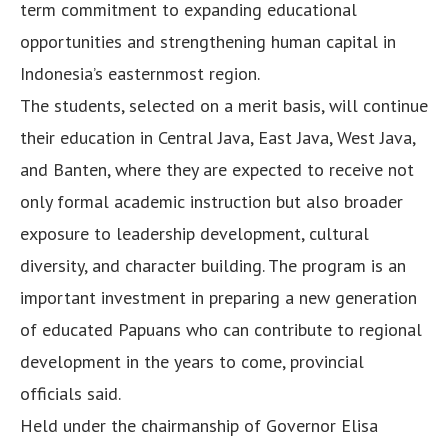
term commitment to expanding educational
opportunities and strengthening human capital in
Indonesia’s easternmost region.
The students, selected on a merit basis, will continue
their education in Central Java, East Java, West Java,
and Banten, where they are expected to receive not
only formal academic instruction but also broader
exposure to leadership development, cultural
diversity, and character building. The program is an
important investment in preparing a new generation
of educated Papuans who can contribute to regional
development in the years to come, provincial
officials said.
Held under the chairmanship of Governor Elisa