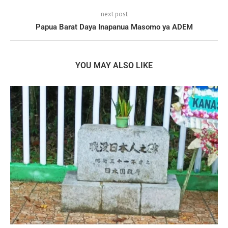
next post
Papua Barat Daya Inapanua Masomo ya ADEM
YOU MAY ALSO LIKE