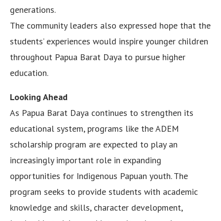
generations.
The community leaders also expressed hope that the
students’ experiences would inspire younger children
throughout Papua Barat Daya to pursue higher
education.
Looking Ahead
As Papua Barat Daya continues to strengthen its
educational system, programs like the ADEM
scholarship program are expected to play an
increasingly important role in expanding
opportunities for Indigenous Papuan youth. The
program seeks to provide students with academic
knowledge and skills, character development,