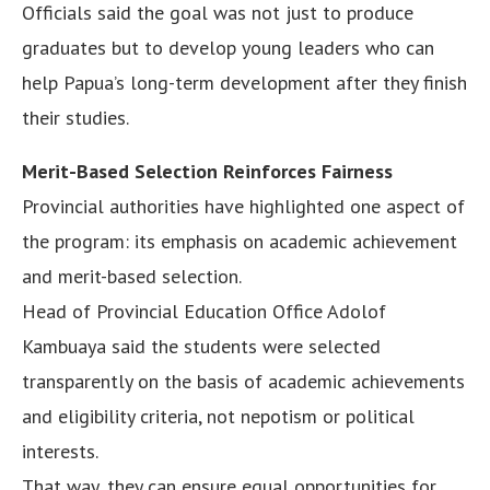
Officials said the goal was not just to produce
graduates but to develop young leaders who can
help Papua’s long-term development after they finish
their studies.
Merit-Based Selection Reinforces Fairness
Provincial authorities have highlighted one aspect of
the program: its emphasis on academic achievement
and merit-based selection.
Head of Provincial Education Office Adolof
Kambuaya said the students were selected
transparently on the basis of academic achievements
and eligibility criteria, not nepotism or political
interests.
That way, they can ensure equal opportunities for