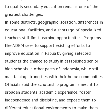
to quality secondary education remains one of the
greatest challenges.
In some districts, geographic isolation, differences in
educational facilities, and a shortage of specialized
teachers still limit learning opportunities. Programs
like ADEM seek to support existing efforts to
improve education in Papua by giving selected
students the chance to study in established senior
high schools in other parts of Indonesia, while still
maintaining strong ties with their home communities.
Officials said the scholarship program is meant to
broaden students’ academic experience, foster
independence and discipline, and expose them to
different educational environments to make them