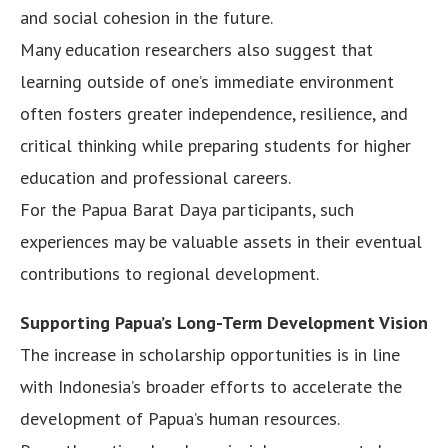
and social cohesion in the future.
Many education researchers also suggest that
learning outside of one’s immediate environment
often fosters greater independence, resilience, and
critical thinking while preparing students for higher
education and professional careers.
For the Papua Barat Daya participants, such
experiences may be valuable assets in their eventual
contributions to regional development.
Supporting Papua’s Long-Term Development Vision
The increase in scholarship opportunities is in line
with Indonesia’s broader efforts to accelerate the
development of Papua’s human resources.