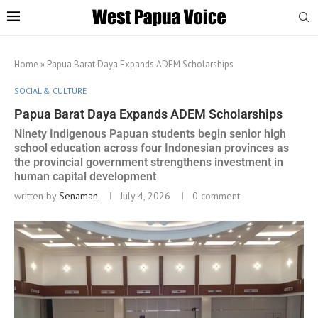
Home
»
Papua Barat Daya Expands ADEM Scholarships
SOCIAL & CULTURE
Papua Barat Daya Expands ADEM Scholarships
Ninety Indigenous Papuan students begin senior high
school education across four Indonesian provinces as
the provincial government strengthens investment in
human capital development
written by
Senaman
July 4, 2026
0 comment