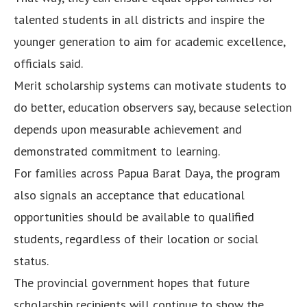
talented students in all districts and inspire the
younger generation to aim for academic excellence,
officials said.
Merit scholarship systems can motivate students to
do better, education observers say, because selection
depends upon measurable achievement and
demonstrated commitment to learning.
For families across Papua Barat Daya, the program
also signals an acceptance that educational
opportunities should be available to qualified
students, regardless of their location or social
status.
The provincial government hopes that future
scholarship recipients will continue to show the