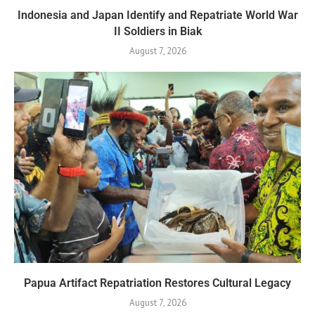
Indonesia and Japan Identify and Repatriate World War
II Soldiers in Biak
August 7, 2026
Papua Artifact Repatriation Restores Cultural Legacy
August 7, 2026