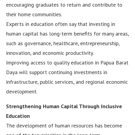
encouraging graduates to return and contribute to
their home communities.
Experts in education often say that investing in
human capital has long-term benefits for many areas,
such as governance, healthcare, entrepreneurship,
innovation, and economic productivity.
Improving access to quality education in Papua Barat
Daya will support continuing investments in
infrastructure, public services, and regional economic
development.
Strengthening Human Capital Through Inclusive
Education
The development of human resources has become