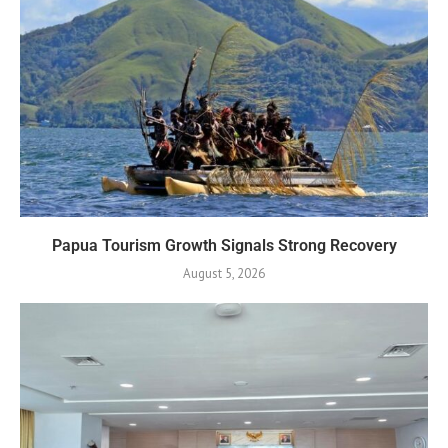
Papua Tourism Growth Signals Strong Recovery
August 5, 2026