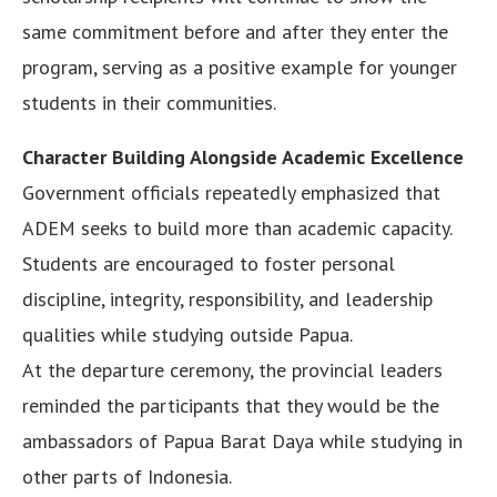
same commitment before and after they enter the
program, serving as a positive example for younger
students in their communities.
Character Building Alongside Academic Excellence
Government officials repeatedly emphasized that
ADEM seeks to build more than academic capacity.
Students are encouraged to foster personal
discipline, integrity, responsibility, and leadership
qualities while studying outside Papua.
At the departure ceremony, the provincial leaders
reminded the participants that they would be the
ambassadors of Papua Barat Daya while studying in
other parts of Indonesia.