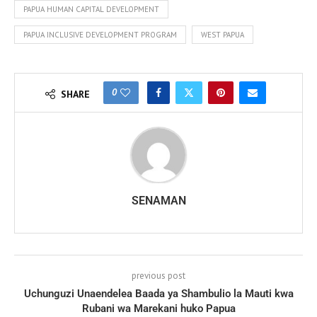
PAPUA HUMAN CAPITAL DEVELOPMENT
PAPUA INCLUSIVE DEVELOPMENT PROGRAM
WEST PAPUA
0
SHARE
SENAMAN
previous post
Uchunguzi Unaendelea Baada ya Shambulio la Mauti kwa
Rubani wa Marekani huko Papua