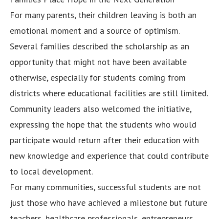
For many parents, their children leaving is both an
emotional moment and a source of optimism.
Several families described the scholarship as an
opportunity that might not have been available
otherwise, especially for students coming from
districts where educational facilities are still limited.
Community leaders also welcomed the initiative,
expressing the hope that the students who would
participate would return after their education with
new knowledge and experience that could contribute
to local development.
For many communities, successful students are not
just those who have achieved a milestone but future
teachers, healthcare professionals, entrepreneurs,