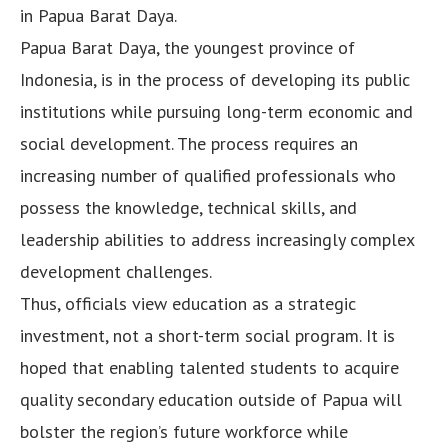
in Papua Barat Daya.
Papua Barat Daya, the youngest province of
Indonesia, is in the process of developing its public
institutions while pursuing long-term economic and
social development. The process requires an
increasing number of qualified professionals who
possess the knowledge, technical skills, and
leadership abilities to address increasingly complex
development challenges.
Thus, officials view education as a strategic
investment, not a short-term social program. It is
hoped that enabling talented students to acquire
quality secondary education outside of Papua will
bolster the region’s future workforce while