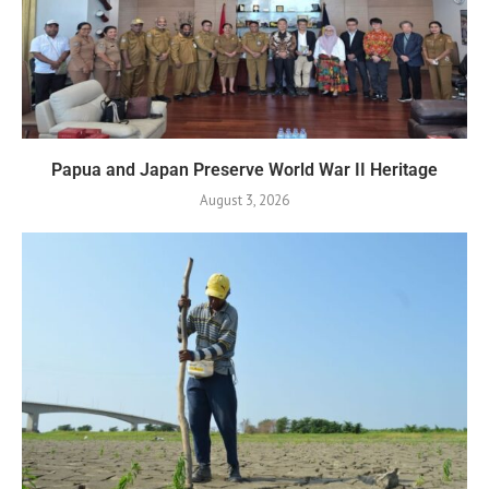
Papua and Japan Preserve World War II Heritage
August 3, 2026