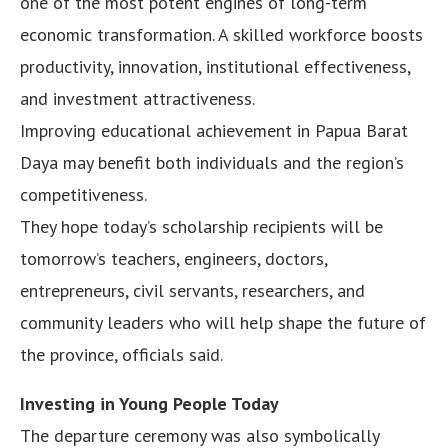
one of the most potent engines of long-term
economic transformation. A skilled workforce boosts
productivity, innovation, institutional effectiveness,
and investment attractiveness.
Improving educational achievement in Papua Barat
Daya may benefit both individuals and the region’s
competitiveness.
They hope today’s scholarship recipients will be
tomorrow’s teachers, engineers, doctors,
entrepreneurs, civil servants, researchers, and
community leaders who will help shape the future of
the province, officials said.
Investing in Young People Today
The departure ceremony was also symbolically