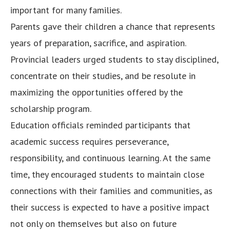
important for many families.
Parents gave their children a chance that represents
years of preparation, sacrifice, and aspiration.
Provincial leaders urged students to stay disciplined,
concentrate on their studies, and be resolute in
maximizing the opportunities offered by the
scholarship program.
Education officials reminded participants that
academic success requires perseverance,
responsibility, and continuous learning. At the same
time, they encouraged students to maintain close
connections with their families and communities, as
their success is expected to have a positive impact
not only on themselves but also on future