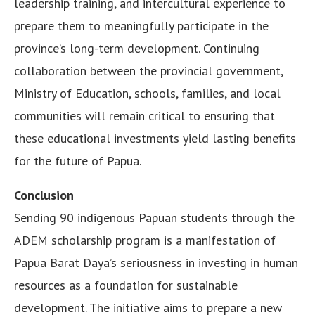
leadership training, and intercultural experience to
prepare them to meaningfully participate in the
province’s long-term development. Continuing
collaboration between the provincial government,
Ministry of Education, schools, families, and local
communities will remain critical to ensuring that
these educational investments yield lasting benefits
for the future of Papua.
Conclusion
Sending 90 indigenous Papuan students through the
ADEM scholarship program is a manifestation of
Papua Barat Daya’s seriousness in investing in human
resources as a foundation for sustainable
development. The initiative aims to prepare a new