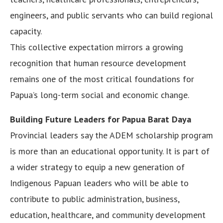
engineers, and public servants who can build regional
capacity.
This collective expectation mirrors a growing
recognition that human resource development
remains one of the most critical foundations for
Papua’s long-term social and economic change.
Building Future Leaders for Papua Barat Daya
Provincial leaders say the ADEM scholarship program
is more than an educational opportunity. It is part of
a wider strategy to equip a new generation of
Indigenous Papuan leaders who will be able to
contribute to public administration, business,
education, healthcare, and community development