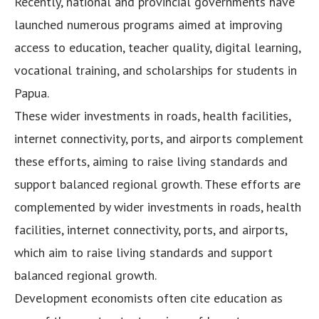
Recently, national and provincial governments have
launched numerous programs aimed at improving
access to education, teacher quality, digital learning,
vocational training, and scholarships for students in
Papua.
These wider investments in roads, health facilities,
internet connectivity, ports, and airports complement
these efforts, aiming to raise living standards and
support balanced regional growth. These efforts are
complemented by wider investments in roads, health
facilities, internet connectivity, ports, and airports,
which aim to raise living standards and support
balanced regional growth.
Development economists often cite education as