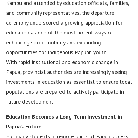
Kambu and attended by education officials, families,
and community representatives, the departure
ceremony underscored a growing appreciation for
education as one of the most potent ways of
enhancing social mobility and expanding
opportunities for Indigenous Papuan youth.
With rapid institutional and economic change in
Papua, provincial authorities are increasingly seeing
investments in education as essential to ensure local
populations are prepared to actively participate in
future development.
Education Becomes a Long-Term Investment in
Papua’s Future
For many students in remote parts of Papua, access