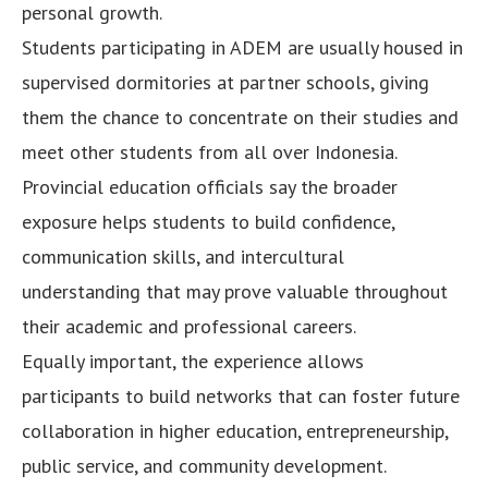
personal growth.
Students participating in ADEM are usually housed in
supervised dormitories at partner schools, giving
them the chance to concentrate on their studies and
meet other students from all over Indonesia.
Provincial education officials say the broader
exposure helps students to build confidence,
communication skills, and intercultural
understanding that may prove valuable throughout
their academic and professional careers.
Equally important, the experience allows
participants to build networks that can foster future
collaboration in higher education, entrepreneurship,
public service, and community development.