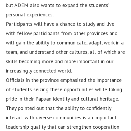
but ADEM also wants to expand the students’
personal experiences.
Participants will have a chance to study and live
with fellow participants from other provinces and
will gain the ability to communicate, adapt, work in a
team, and understand other cultures, all of which are
skills becoming more and more important in our
increasingly connected world.
Officials in the province emphasized the importance
of students seizing these opportunities while taking
pride in their Papuan identity and cultural heritage.
They pointed out that the ability to confidently
interact with diverse communities is an important
leadership quality that can strengthen cooperation