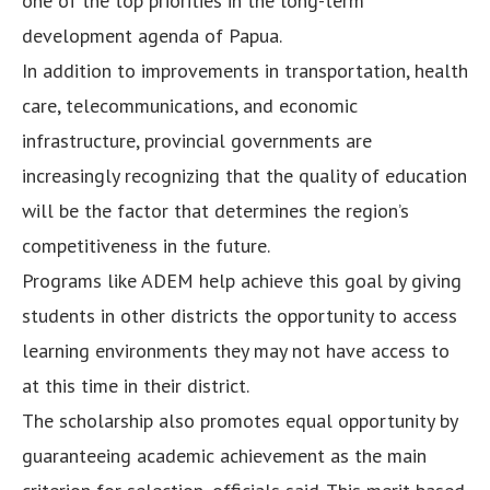
one of the top priorities in the long-term
development agenda of Papua.
In addition to improvements in transportation, health
care, telecommunications, and economic
infrastructure, provincial governments are
increasingly recognizing that the quality of education
will be the factor that determines the region’s
competitiveness in the future.
Programs like ADEM help achieve this goal by giving
students in other districts the opportunity to access
learning environments they may not have access to
at this time in their district.
The scholarship also promotes equal opportunity by
guaranteeing academic achievement as the main