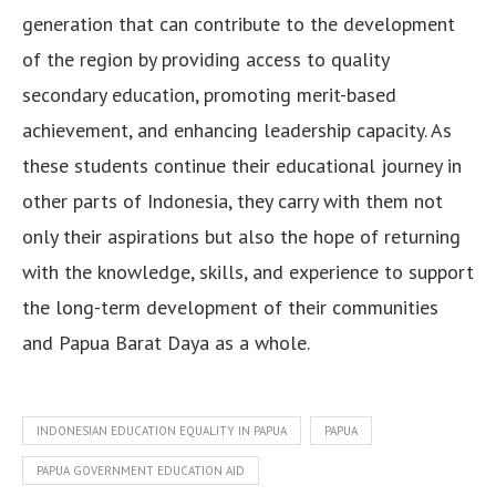
generation that can contribute to the development
of the region by providing access to quality
secondary education, promoting merit-based
achievement, and enhancing leadership capacity. As
these students continue their educational journey in
other parts of Indonesia, they carry with them not
only their aspirations but also the hope of returning
with the knowledge, skills, and experience to support
the long-term development of their communities
and Papua Barat Daya as a whole.
INDONESIAN EDUCATION EQUALITY IN PAPUA
PAPUA
PAPUA GOVERNMENT EDUCATION AID