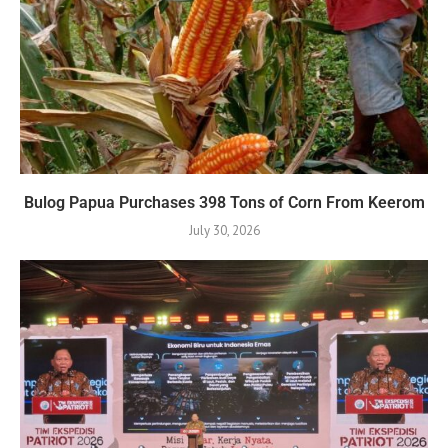
Bulog Papua Purchases 398 Tons of Corn From Keerom
July 30, 2026