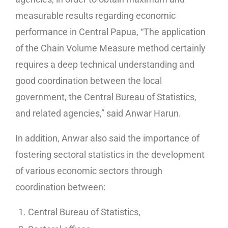
measurable results regarding economic
performance in Central Papua, “The application
of the Chain Volume Measure method certainly
requires a deep technical understanding and
good coordination between the local
government, the Central Bureau of Statistics,
and related agencies,” said Anwar Harun.
In addition, Anwar also said the importance of
fostering sectoral statistics in the development
of various economic sectors through
coordination between:
Central Bureau of Statistics,