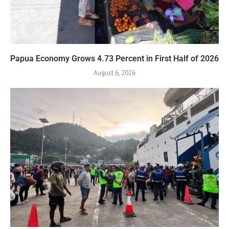
Papua Economy Grows 4.73 Percent in First Half of 2026
August 6, 2026