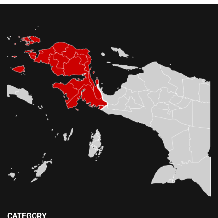
CATEGORY