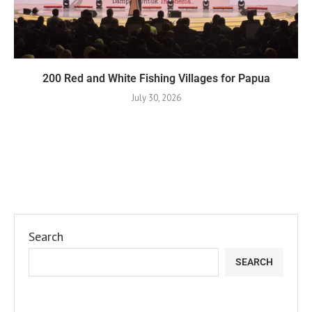
200 Red and White Fishing Villages for Papua
July 30, 2026
Search
SEARCH