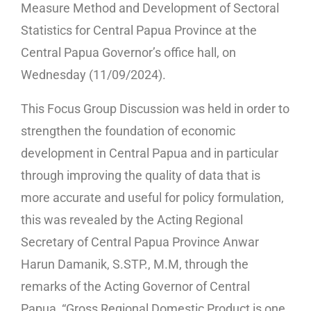
Measure Method and Development of Sectoral
Statistics for Central Papua Province at the
Central Papua Governor’s office hall, on
Wednesday (11/09/2024).
This Focus Group Discussion was held in order to
strengthen the foundation of economic
development in Central Papua and in particular
through improving the quality of data that is
more accurate and useful for policy formulation,
this was revealed by the Acting Regional
Secretary of Central Papua Province Anwar
Harun Damanik, S.STP., M.M, through the
remarks of the Acting Governor of Central
Papua, “Gross Regional Domestic Product is one