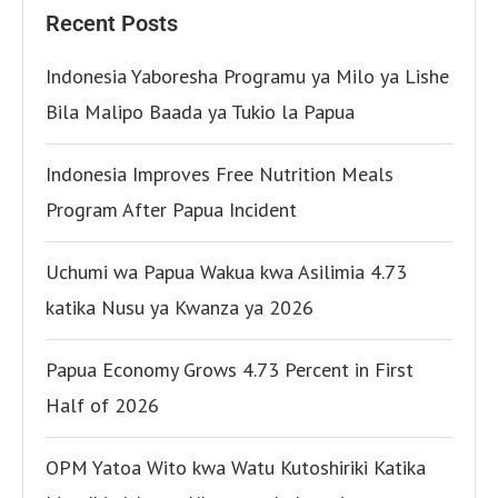
Recent Posts
Indonesia Yaboresha Programu ya Milo ya Lishe
Bila Malipo Baada ya Tukio la Papua
Indonesia Improves Free Nutrition Meals
Program After Papua Incident
Uchumi wa Papua Wakua kwa Asilimia 4.73
katika Nusu ya Kwanza ya 2026
Papua Economy Grows 4.73 Percent in First
Half of 2026
OPM Yatoa Wito kwa Watu Kutoshiriki Katika