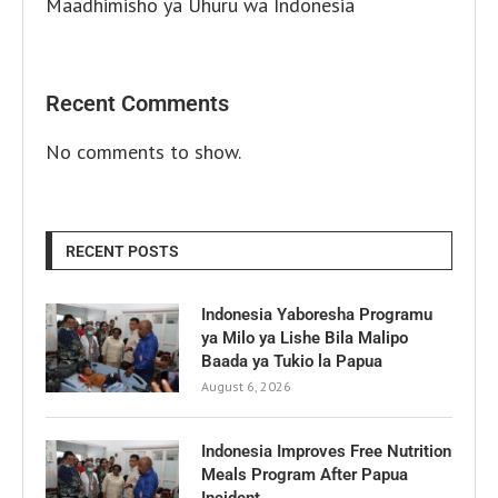
Maadhimisho ya Uhuru wa Indonesia
Recent Comments
No comments to show.
RECENT POSTS
Indonesia Yaboresha Programu
ya Milo ya Lishe Bila Malipo
Baada ya Tukio la Papua
August 6, 2026
Indonesia Improves Free Nutrition
Meals Program After Papua
Incident