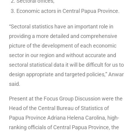
Sectoral offices,
Economic actors in Central Papua Province.
“Sectoral statistics have an important role in
providing a more detailed and comprehensive
picture of the development of each economic
sector in our region and without accurate and
sectoral statistical data it will be difficult for us to
design appropriate and targeted policies,” Anwar
said.
Present at the Focus Group Discussion were the
Head of the Central Bureau of Statistics of
Papua Province Adriana Helena Carolina, high-
ranking officials of Central Papua Province, the