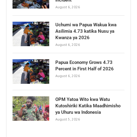
August 6, 2026
Uchumi wa Papua Wakua kwa
Asilimia 4.73 katika Nusu ya
Kwanza ya 2026
August 6, 2026
Papua Economy Grows 4.73
Percent in First Half of 2026
August 6, 2026
OPM Yatoa Wito kwa Watu
Kutoshiriki Katika Maadhimisho
ya Uhuru wa Indonesia
August 5, 2026