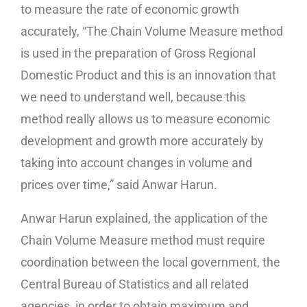
to measure the rate of economic growth
accurately, “The Chain Volume Measure method
is used in the preparation of Gross Regional
Domestic Product and this is an innovation that
we need to understand well, because this
method really allows us to measure economic
development and growth more accurately by
taking into account changes in volume and
prices over time,” said Anwar Harun.
Anwar Harun explained, the application of the
Chain Volume Measure method must require
coordination between the local government, the
Central Bureau of Statistics and all related
agencies, in order to obtain maximum and