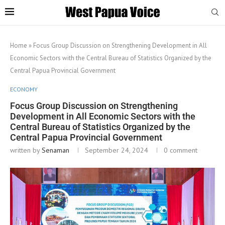
Home
»
Focus Group Discussion on Strengthening Development in All
Economic Sectors with the Central Bureau of Statistics Organized by the
Central Papua Provincial Government
ECONOMY
Focus Group Discussion on Strengthening
Development in All Economic Sectors with the
Central Bureau of Statistics Organized by the
Central Papua Provincial Government
written by
Senaman
September 24, 2024
0 comment