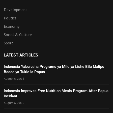
Development
Politics
Economy
Social & Culture
Sport
LATEST ARTICLES
Indonesia Yaboresha Programu ya Milo ya Lishe Bila Malipo
Baada ya Tukio la Papua
August 6, 2026
Indonesia Improves Free Nutrition Meals Program After Papua
Incident
August 6, 2026