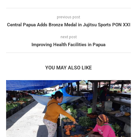
previous post
Central Papua Adds Bronze Medal in Jujitsu Sports PON XXI
next post
Improving Health Facilities in Papua
YOU MAY ALSO LIKE