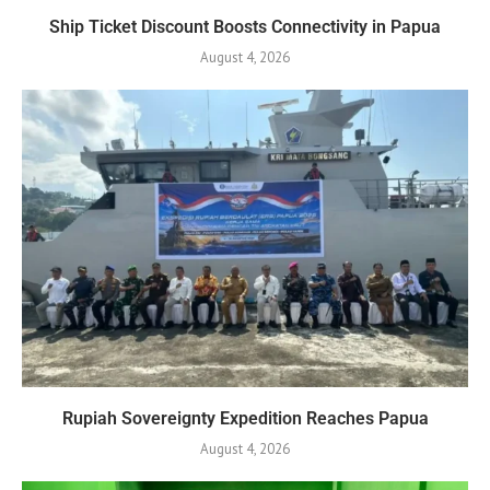
Ship Ticket Discount Boosts Connectivity in Papua
August 4, 2026
Rupiah Sovereignty Expedition Reaches Papua
August 4, 2026