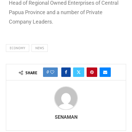
Head of Regional Owned Enterprises of Central
Papua Province and a number of Private
Company Leaders.
ECONOMY
NEWS
0
SHARE
SENAMAN