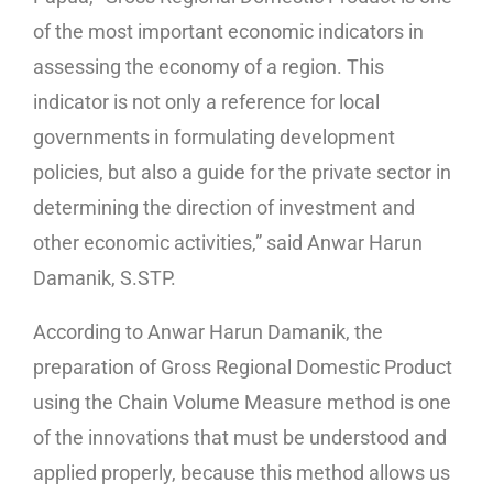
of the most important economic indicators in
assessing the economy of a region. This
indicator is not only a reference for local
governments in formulating development
policies, but also a guide for the private sector in
determining the direction of investment and
other economic activities,” said Anwar Harun
Damanik, S.STP.
According to Anwar Harun Damanik, the
preparation of Gross Regional Domestic Product
using the Chain Volume Measure method is one
of the innovations that must be understood and
applied properly, because this method allows us