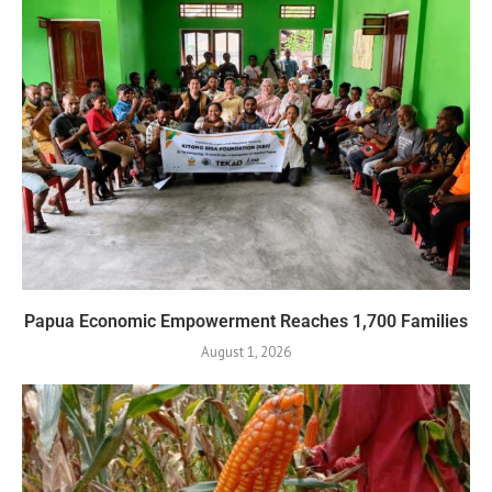
Papua Economic Empowerment Reaches 1,700 Families
August 1, 2026