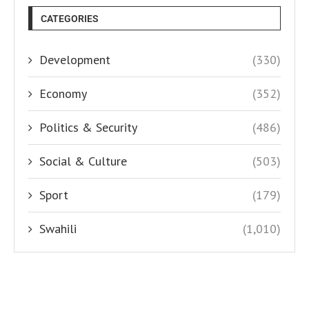
CATEGORIES
Development
(330)
Economy
(352)
Politics & Security
(486)
Social & Culture
(503)
Sport
(179)
Swahili
(1,010)