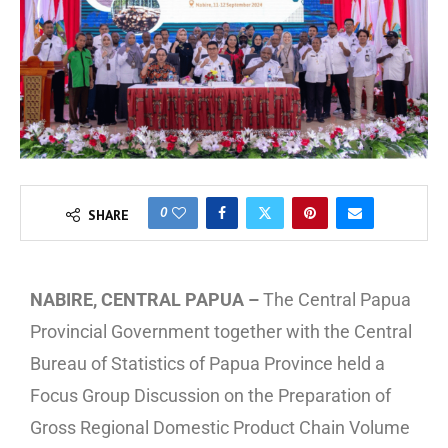
0
SHARE
NABIRE, CENTRAL PAPUA –
The Central Papua
Provincial Government together with the Central
Bureau of Statistics of Papua Province held a
Focus Group Discussion on the Preparation of
Gross Regional Domestic Product Chain Volume