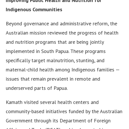
Improving Public Health and Nutrition for
Indigenous Communities
Beyond governance and administrative reform, the
Australian mission reviewed the progress of health
and nutrition programs that are being jointly
implemented in South Papua. These programs
specifically target malnutrition, stunting, and
maternal-child health among Indigenous families —
issues that remain prevalent in remote and
underserved parts of Papua.
Kamath visited several health centers and
community-based initiatives funded by the Australian
Government through its Department of Foreign