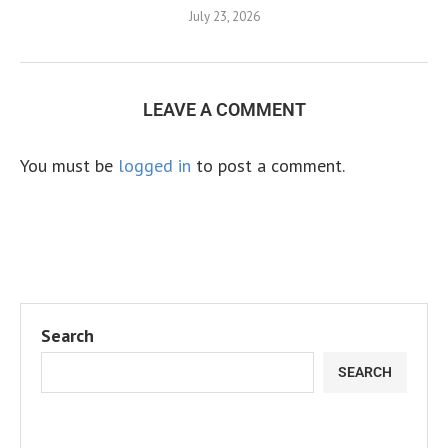
July 23, 2026
LEAVE A COMMENT
You must be
logged in
to post a comment.
Search
SEARCH