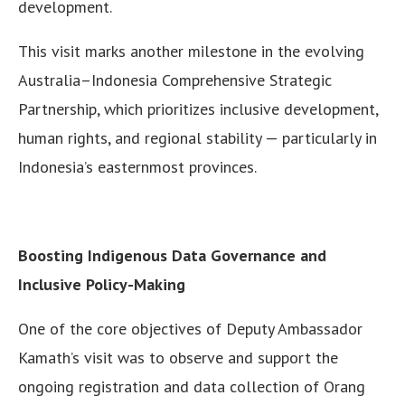
development.
This visit marks another milestone in the evolving
Australia–Indonesia Comprehensive Strategic
Partnership, which prioritizes inclusive development,
human rights, and regional stability — particularly in
Indonesia’s easternmost provinces.
Boosting Indigenous Data Governance and
Inclusive Policy-Making
One of the core objectives of Deputy Ambassador
Kamath’s visit was to observe and support the
ongoing registration and data collection of Orang