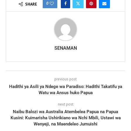
0
SHARE
SENAMAN
previous post
Hadithi ya Asili ya Ndege wa Paradiso: Hadithi Takatifu ya
Watu wa Ansus huko Papua
next post
Naibu Balozi wa Australia Atembelea Papua na Papua
Kusini: Kuimarisha Ushirikiano wa Nchi Mbili, Ustawi wa
Wenyeji, na Maendeleo Jumuishi