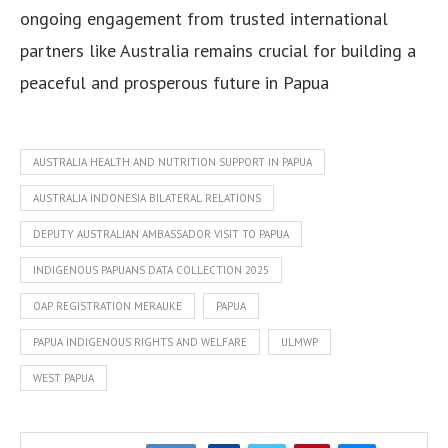
ongoing engagement from trusted international
partners like Australia remains crucial for building a
peaceful and prosperous future in Papua
AUSTRALIA HEALTH AND NUTRITION SUPPORT IN PAPUA
AUSTRALIA INDONESIA BILATERAL RELATIONS
DEPUTY AUSTRALIAN AMBASSADOR VISIT TO PAPUA
INDIGENOUS PAPUANS DATA COLLECTION 2025
OAP REGISTRATION MERAUKE
PAPUA
PAPUA INDIGENOUS RIGHTS AND WELFARE
ULMWP
WEST PAPUA