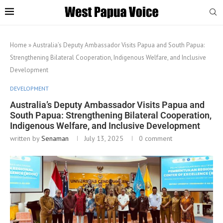
Home
»
Australia’s Deputy Ambassador Visits Papua and South Papua:
Strengthening Bilateral Cooperation, Indigenous Welfare, and Inclusive
Development
DEVELOPMENT
Australia’s Deputy Ambassador Visits Papua and
South Papua: Strengthening Bilateral Cooperation,
Indigenous Welfare, and Inclusive Development
written by
Senaman
July 13, 2025
0 comment