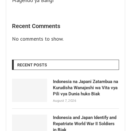
Magendo ya Bangi
Recent Comments
No comments to show.
RECENT POSTS
Indonesia na Japani Zatambua na
Kurudisha Wanajeshi wa Vita vya
Pili vya Dunia huko Biak
August 7, 2026
Indonesia and Japan Identify and
Repatriate World War II Soldiers
in Biak