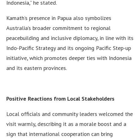
Indonesia,” he stated.
Kamath’s presence in Papua also symbolizes
Australia’s broader commitment to regional
peacebuilding and inclusive diplomacy, in line with its
Indo-Pacific Strategy and its ongoing Pacific Step-up
initiative, which promotes deeper ties with Indonesia
and its eastern provinces.
Positive Reactions from Local Stakeholders
Local officials and community leaders welcomed the
visit warmly, describing it as a morale boost and a
sign that international cooperation can bring