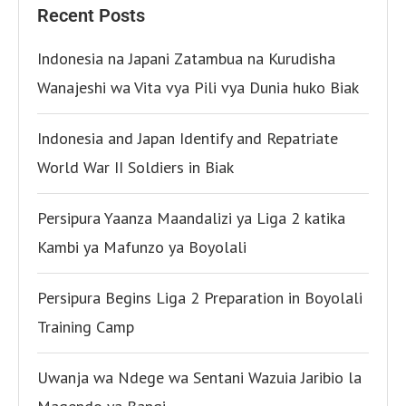
Recent Posts
Indonesia na Japani Zatambua na Kurudisha
Wanajeshi wa Vita vya Pili vya Dunia huko Biak
Indonesia and Japan Identify and Repatriate
World War II Soldiers in Biak
Persipura Yaanza Maandalizi ya Liga 2 katika
Kambi ya Mafunzo ya Boyolali
Persipura Begins Liga 2 Preparation in Boyolali
Training Camp
Uwanja wa Ndege wa Sentani Wazuia Jaribio la