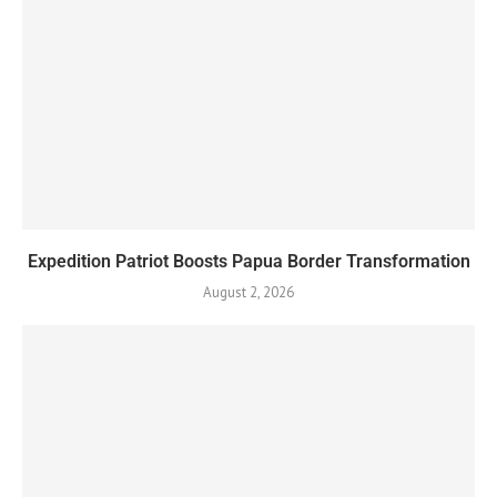
Expedition Patriot Boosts Papua Border Transformation
August 2, 2026