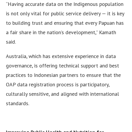
“Having accurate data on the Indigenous population
is not only vital for public service delivery — it is key
to building trust and ensuring that every Papuan has
a fair share in the nation’s development,” Kamath
said.
Australia, which has extensive experience in data
governance, is offering technical support and best
practices to Indonesian partners to ensure that the
OAP data registration process is participatory,
culturally sensitive, and aligned with international
standards.