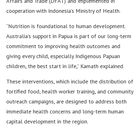
Affairs and Trade (DFAT) and implemented in
cooperation with Indonesia’s Ministry of Health.
“Nutrition is foundational to human development.
Australia’s support in Papua is part of our long-term
commitment to improving health outcomes and
giving every child, especially Indigenous Papuan
children, the best start in life,” Kamath explained.
These interventions, which include the distribution of
fortified food, health worker training, and community
outreach campaigns, are designed to address both
immediate health concerns and long-term human
capital development in the region.