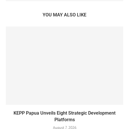
YOU MAY ALSO LIKE
KEPP Papua Unveils Eight Strategic Development
Platforms
August 7, 2026