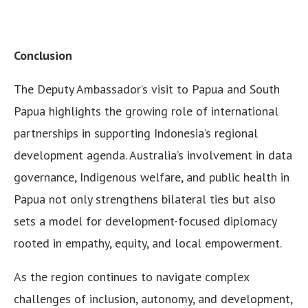
Conclusion
The Deputy Ambassador’s visit to Papua and South
Papua highlights the growing role of international
partnerships in supporting Indonesia’s regional
development agenda. Australia’s involvement in data
governance, Indigenous welfare, and public health in
Papua not only strengthens bilateral ties but also
sets a model for development-focused diplomacy
rooted in empathy, equity, and local empowerment.
As the region continues to navigate complex
challenges of inclusion, autonomy, and development,