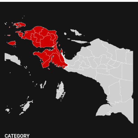
CATEGORY