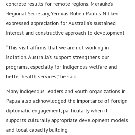
concrete results for remote regions. Merauke’s
Regional Secretary, Yermias Ruben Paulus Ndiken
expressed appreciation for Australia’s sustained
interest and constructive approach to development.
“This visit affirms that we are not working in
isolation. Australia’s support strengthens our
programs, especially for Indigenous welfare and
better health services,” he said.
Many Indigenous leaders and youth organizations in
Papua also acknowledged the importance of foreign
diplomatic engagement, particularly when it
supports culturally appropriate development models
and local capacity building.