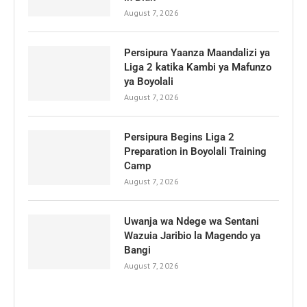
August 7, 2026
Persipura Yaanza Maandalizi ya
Liga 2 katika Kambi ya Mafunzo
ya Boyolali
August 7, 2026
Persipura Begins Liga 2
Preparation in Boyolali Training
Camp
August 7, 2026
Uwanja wa Ndege wa Sentani
Wazuia Jaribio la Magendo ya
Bangi
August 7, 2026