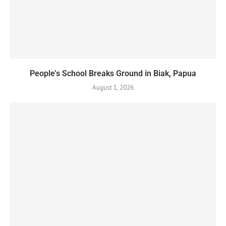
People’s School Breaks Ground in Biak, Papua
August 1, 2026