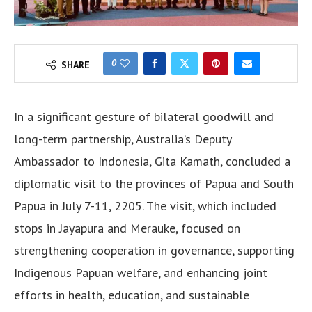
0
SHARE
In a significant gesture of bilateral goodwill and
long-term partnership, Australia’s Deputy
Ambassador to Indonesia, Gita Kamath, concluded a
diplomatic visit to the provinces of Papua and South
Papua in July 7-11, 2205. The visit, which included
stops in Jayapura and Merauke, focused on
strengthening cooperation in governance, supporting
Indigenous Papuan welfare, and enhancing joint
efforts in health, education, and sustainable