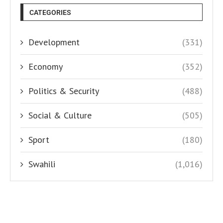
CATEGORIES
Development
(331)
Economy
(352)
Politics & Security
(488)
Social & Culture
(505)
Sport
(180)
Swahili
(1,016)