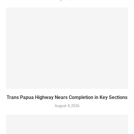
Trans Papua Highway Nears Completion in Key Sections
August 4, 2026