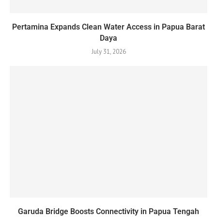
Pertamina Expands Clean Water Access in Papua Barat
Daya
July 31, 2026
Garuda Bridge Boosts Connectivity in Papua Tengah