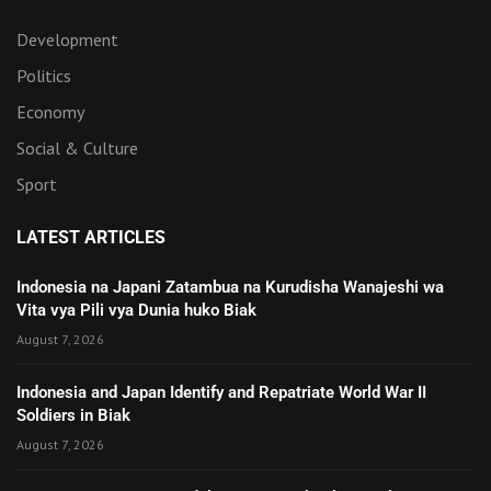
Development
Politics
Economy
Social & Culture
Sport
LATEST ARTICLES
Indonesia na Japani Zatambua na Kurudisha Wanajeshi wa
Vita vya Pili vya Dunia huko Biak
August 7, 2026
Indonesia and Japan Identify and Repatriate World War II
Soldiers in Biak
August 7, 2026