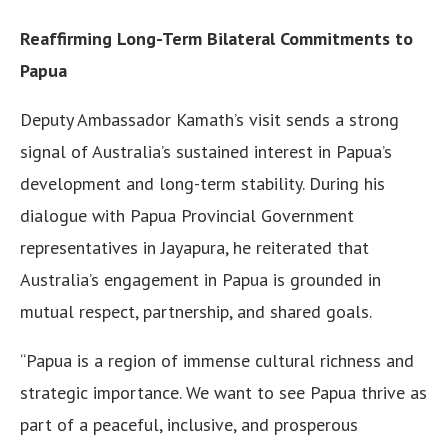
Reaffirming Long-Term Bilateral Commitments to
Papua
Deputy Ambassador Kamath’s visit sends a strong
signal of Australia’s sustained interest in Papua’s
development and long-term stability. During his
dialogue with Papua Provincial Government
representatives in Jayapura, he reiterated that
Australia’s engagement in Papua is grounded in
mutual respect, partnership, and shared goals.
“Papua is a region of immense cultural richness and
strategic importance. We want to see Papua thrive as
part of a peaceful, inclusive, and prosperous