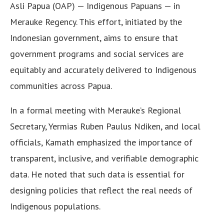
Asli Papua (OAP) — Indigenous Papuans — in
Merauke Regency. This effort, initiated by the
Indonesian government, aims to ensure that
government programs and social services are
equitably and accurately delivered to Indigenous
communities across Papua.
In a formal meeting with Merauke’s Regional
Secretary, Yermias Ruben Paulus Ndiken, and local
officials, Kamath emphasized the importance of
transparent, inclusive, and verifiable demographic
data. He noted that such data is essential for
designing policies that reflect the real needs of
Indigenous populations.