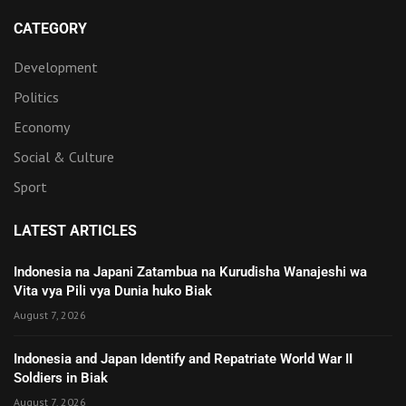
CATEGORY
Development
Politics
Economy
Social & Culture
Sport
LATEST ARTICLES
Indonesia na Japani Zatambua na Kurudisha Wanajeshi wa
Vita vya Pili vya Dunia huko Biak
August 7, 2026
Indonesia and Japan Identify and Repatriate World War II
Soldiers in Biak
August 7, 2026