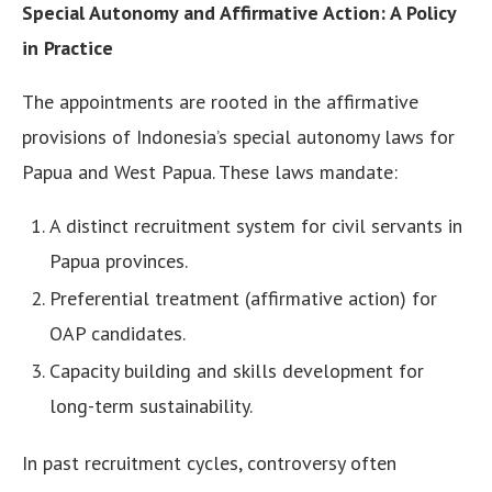
Special Autonomy and Affirmative Action: A Policy
in Practice
The appointments are rooted in the affirmative
provisions of Indonesia’s special autonomy laws for
Papua and West Papua. These laws mandate:
A distinct recruitment system for civil servants in
Papua provinces.
Preferential treatment (affirmative action) for
OAP candidates.
Capacity building and skills development for
long-term sustainability.
In past recruitment cycles, controversy often