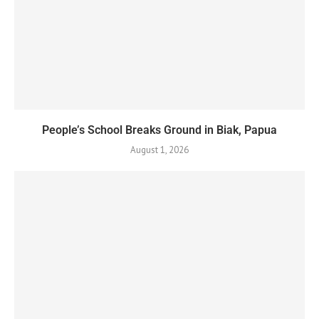
People’s School Breaks Ground in Biak, Papua
August 1, 2026