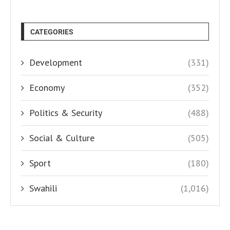
CATEGORIES
Development
(331)
Economy
(352)
Politics & Security
(488)
Social & Culture
(505)
Sport
(180)
Swahili
(1,016)