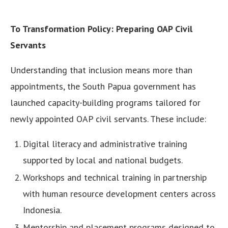
To Transformation Policy: Preparing OAP Civil
Servants
Understanding that inclusion means more than
appointments, the South Papua government has
launched capacity-building programs tailored for
newly appointed OAP civil servants. These include:
Digital literacy and administrative training
supported by local and national budgets.
Workshops and technical training in partnership
with human resource development centers across
Indonesia.
Mentorship and placement programs designed to