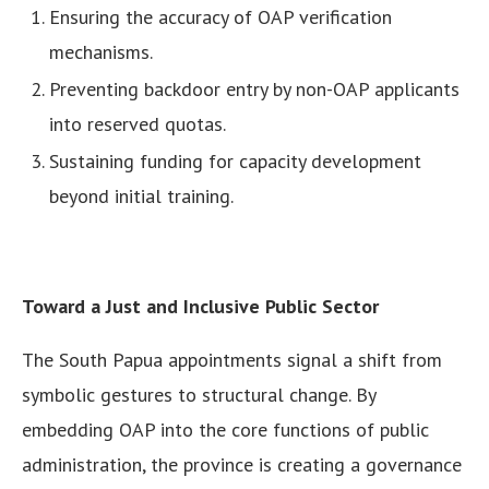
Ensuring the accuracy of OAP verification
mechanisms.
Preventing backdoor entry by non-OAP applicants
into reserved quotas.
Sustaining funding for capacity development
beyond initial training.
Toward a Just and Inclusive Public Sector
The South Papua appointments signal a shift from
symbolic gestures to structural change. By
embedding OAP into the core functions of public
administration, the province is creating a governance