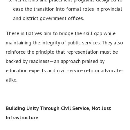
ease the transition into formal roles in provincial
and district government offices.
These initiatives aim to bridge the skill gap while
maintaining the integrity of public services. They also
reinforce the principle that representation must be
backed by readiness—an approach praised by
education experts and civil service reform advocates
alike.
Building Unity Through Civil Service, Not Just
Infrastructure