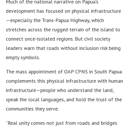
Much of the national narrative on Papua’s
development has focused on physical infrastructure
—especially the Trans-Papua Highway, which
stretches across the rugged terrain of the island to
connect once-isolated regions. But civil society
leaders warn that roads without inclusion risk being
empty symbols.
The mass appointment of OAP CPNS in South Papua
complements this physical infrastructure with human
infrastructure—people who understand the land,
speak the local languages, and hold the trust of the
communities they serve.
“Real unity comes not just from roads and bridges