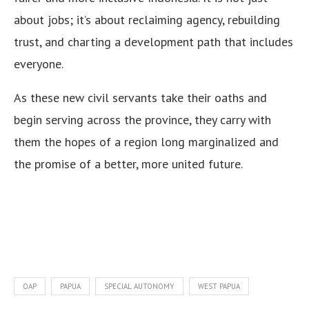
about jobs; it’s about reclaiming agency, rebuilding
trust, and charting a development path that includes
everyone.
As these new civil servants take their oaths and
begin serving across the province, they carry with
them the hopes of a region long marginalized and
the promise of a better, more united future.
OAP
PAPUA
SPECIAL AUTONOMY
WEST PAPUA