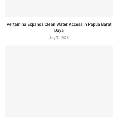
Pertamina Expands Clean Water Access in Papua Barat
Daya
July 31, 2026