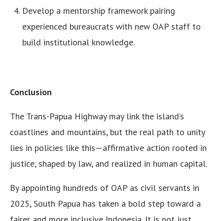
Develop a mentorship framework pairing
experienced bureaucrats with new OAP staff to
build institutional knowledge.
Conclusion
The Trans-Papua Highway may link the island’s
coastlines and mountains, but the real path to unity
lies in policies like this—affirmative action rooted in
justice, shaped by law, and realized in human capital.
By appointing hundreds of OAP as civil servants in
2025, South Papua has taken a bold step toward a
fairer and more inclusive Indonesia. It is not just