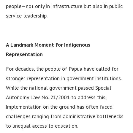
people—not only in infrastructure but also in public
service leadership.
A Landmark Moment for Indigenous
Representation
For decades, the people of Papua have called for
stronger representation in government institutions.
While the national government passed Special
Autonomy Law No. 21/2001 to address this,
implementation on the ground has often faced
challenges ranging from administrative bottlenecks
to unequal access to education.