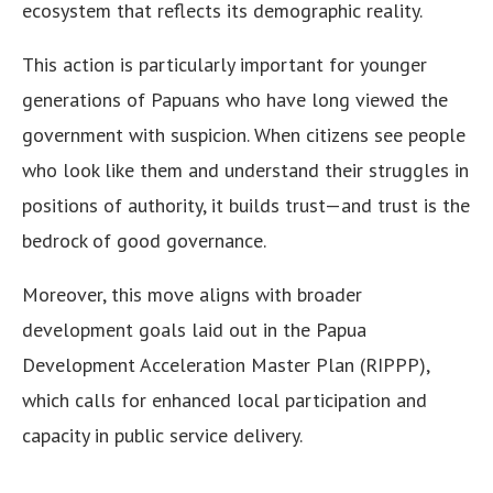
ecosystem that reflects its demographic reality.
This action is particularly important for younger
generations of Papuans who have long viewed the
government with suspicion. When citizens see people
who look like them and understand their struggles in
positions of authority, it builds trust—and trust is the
bedrock of good governance.
Moreover, this move aligns with broader
development goals laid out in the Papua
Development Acceleration Master Plan (RIPPP),
which calls for enhanced local participation and
capacity in public service delivery.