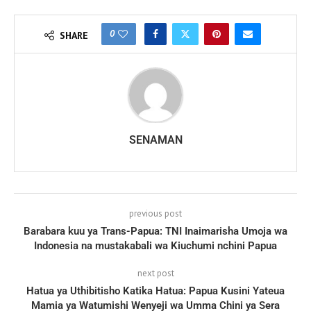
0
SHARE
SENAMAN
previous post
Barabara kuu ya Trans-Papua: TNI Inaimarisha Umoja wa
Indonesia na mustakabali wa Kiuchumi nchini Papua
next post
Hatua ya Uthibitisho Katika Hatua: Papua Kusini Yateua
Mamia ya Watumishi Wenyeji wa Umma Chini ya Sera