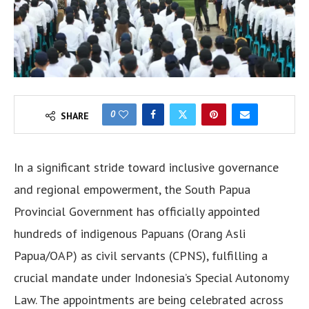
0
SHARE
In a significant stride toward inclusive governance
and regional empowerment, the South Papua
Provincial Government has officially appointed
hundreds of indigenous Papuans (Orang Asli
Papua/OAP) as civil servants (CPNS), fulfilling a
crucial mandate under Indonesia’s Special Autonomy
Law. The appointments are being celebrated across