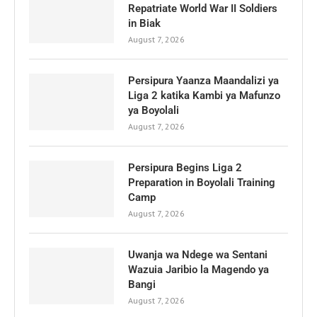
Repatriate World War II Soldiers
in Biak
August 7, 2026
Persipura Yaanza Maandalizi ya
Liga 2 katika Kambi ya Mafunzo
ya Boyolali
August 7, 2026
Persipura Begins Liga 2
Preparation in Boyolali Training
Camp
August 7, 2026
Uwanja wa Ndege wa Sentani
Wazuia Jaribio la Magendo ya
Bangi
August 7, 2026