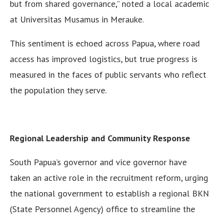
but from shared governance,” noted a local academic
at Universitas Musamus in Merauke.
This sentiment is echoed across Papua, where road
access has improved logistics, but true progress is
measured in the faces of public servants who reflect
the population they serve.
Regional Leadership and Community Response
South Papua’s governor and vice governor have
taken an active role in the recruitment reform, urging
the national government to establish a regional BKN
(State Personnel Agency) office to streamline the