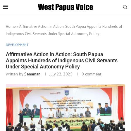
Home
»
Affirmative Action in Action: South Papua Appoints Hundreds of
Indigenous Civil Servants Under Special Autonomy Policy
DEVELOPMENT
Affirmative Action in Action: South Papua
Appoints Hundreds of Indigenous Civil Servants
Under Special Autonomy Policy
written by
Senaman
July 22, 2025
0 comment