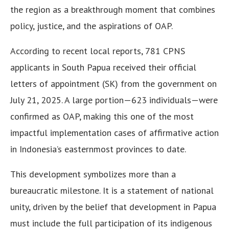
the region as a breakthrough moment that combines
policy, justice, and the aspirations of OAP.
According to recent local reports, 781 CPNS
applicants in South Papua received their official
letters of appointment (SK) from the government on
July 21, 2025. A large portion—623 individuals—were
confirmed as OAP, making this one of the most
impactful implementation cases of affirmative action
in Indonesia’s easternmost provinces to date.
This development symbolizes more than a
bureaucratic milestone. It is a statement of national
unity, driven by the belief that development in Papua
must include the full participation of its indigenous