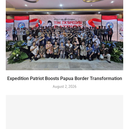
Expedition Patriot Boosts Papua Border Transformation
August 2, 2026