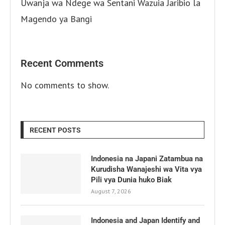
Uwanja wa Ndege wa Sentani Wazuia Jaribio la
Magendo ya Bangi
Recent Comments
No comments to show.
RECENT POSTS
Indonesia na Japani Zatambua na
Kurudisha Wanajeshi wa Vita vya
Pili vya Dunia huko Biak
August 7, 2026
Indonesia and Japan Identify and