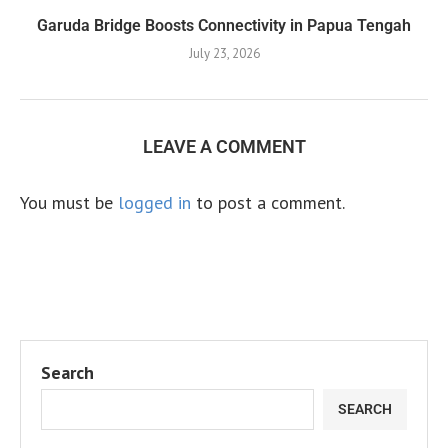
Garuda Bridge Boosts Connectivity in Papua Tengah
July 23, 2026
LEAVE A COMMENT
You must be
logged in
to post a comment.
Search
SEARCH