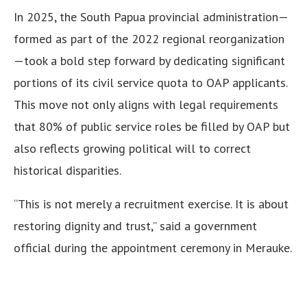
In 2025, the South Papua provincial administration—
formed as part of the 2022 regional reorganization
—took a bold step forward by dedicating significant
portions of its civil service quota to OAP applicants.
This move not only aligns with legal requirements
that 80% of public service roles be filled by OAP but
also reflects growing political will to correct
historical disparities.
“This is not merely a recruitment exercise. It is about
restoring dignity and trust,” said a government
official during the appointment ceremony in Merauke.