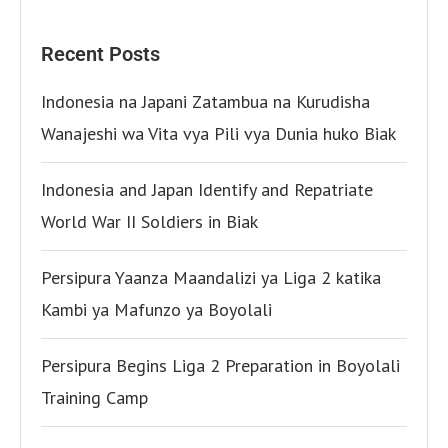
Recent Posts
Indonesia na Japani Zatambua na Kurudisha
Wanajeshi wa Vita vya Pili vya Dunia huko Biak
Indonesia and Japan Identify and Repatriate
World War II Soldiers in Biak
Persipura Yaanza Maandalizi ya Liga 2 katika
Kambi ya Mafunzo ya Boyolali
Persipura Begins Liga 2 Preparation in Boyolali
Training Camp