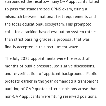
surrounded the results—many OAP applicants failed
to pass the standardized CPNS exam, citing a
mismatch between national test requirements and
the local educational ecosystem. This prompted
calls for a ranking-based evaluation system rather
than strict passing grades, a proposal that was
finally accepted in this recruitment wave.
The July 2025 appointments were the result of
months of public pressure, legislative discussions,
and re-verification of applicant backgrounds. Public
protests earlier in the year demanded a transparent
auditing of OAP quotas after suspicions arose that
non-OAP applicants were filling reserved positions.