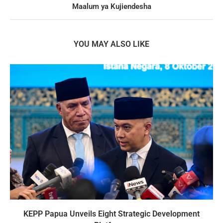
Maalum ya Kujiendesha
YOU MAY ALSO LIKE
KEPP Papua Unveils Eight Strategic Development