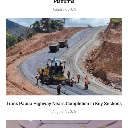
Platforms
August 7, 2026
Trans Papua Highway Nears Completion in Key Sections
August 4, 2026