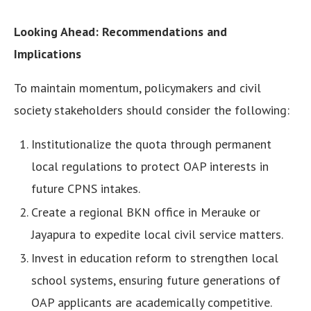
Looking Ahead: Recommendations and
Implications
To maintain momentum, policymakers and civil
society stakeholders should consider the following:
Institutionalize the quota through permanent
local regulations to protect OAP interests in
future CPNS intakes.
Create a regional BKN office in Merauke or
Jayapura to expedite local civil service matters.
Invest in education reform to strengthen local
school systems, ensuring future generations of
OAP applicants are academically competitive.