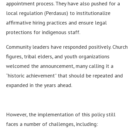
appointment process. They have also pushed for a
local regulation (Perdasus) to institutionalize
affirmative hiring practices and ensure legal
protections for indigenous staff.
Community leaders have responded positively. Church
figures, tribal elders, and youth organizations
welcomed the announcement, many calling it a
“historic achievement” that should be repeated and
expanded in the years ahead.
However, the implementation of this policy still
faces a number of challenges, including: