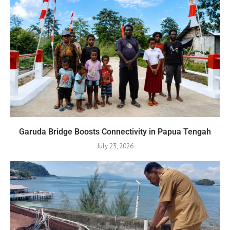
Garuda Bridge Boosts Connectivity in Papua Tengah
July 23, 2026