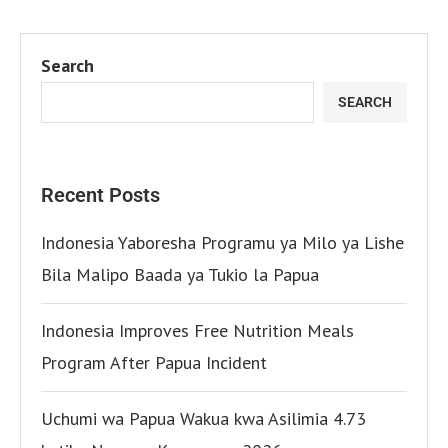
Search
SEARCH
Recent Posts
Indonesia Yaboresha Programu ya Milo ya Lishe
Bila Malipo Baada ya Tukio la Papua
Indonesia Improves Free Nutrition Meals
Program After Papua Incident
Uchumi wa Papua Wakua kwa Asilimia 4.73