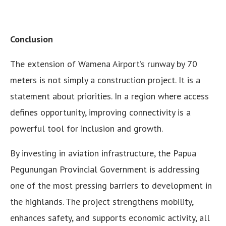
Conclusion
The extension of Wamena Airport’s runway by 70
meters is not simply a construction project. It is a
statement about priorities. In a region where access
defines opportunity, improving connectivity is a
powerful tool for inclusion and growth.
By investing in aviation infrastructure, the Papua
Pegunungan Provincial Government is addressing
one of the most pressing barriers to development in
the highlands. The project strengthens mobility,
enhances safety, and supports economic activity, all