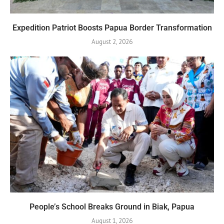
Expedition Patriot Boosts Papua Border Transformation
August 2, 2026
People’s School Breaks Ground in Biak, Papua
August 1, 2026