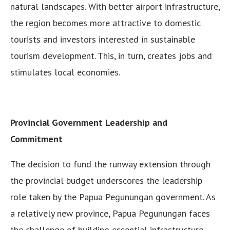
natural landscapes. With better airport infrastructure,
the region becomes more attractive to domestic
tourists and investors interested in sustainable
tourism development. This, in turn, creates jobs and
stimulates local economies.
Provincial Government Leadership and
Commitment
The decision to fund the runway extension through
the provincial budget underscores the leadership
role taken by the Papua Pegunungan government. As
a relatively new province, Papua Pegunungan faces
the challenge of building essential infrastructure