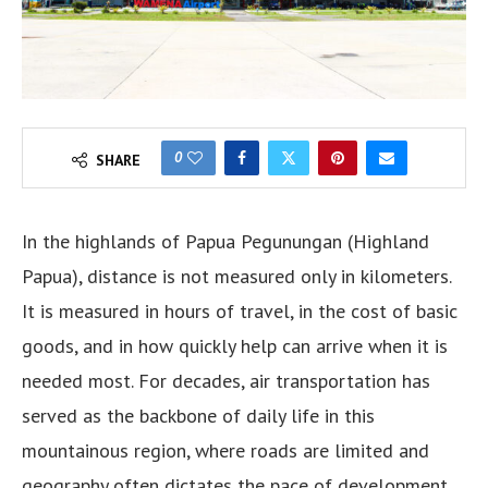
0
SHARE
In the highlands of Papua Pegunungan (Highland
Papua), distance is not measured only in kilometers.
It is measured in hours of travel, in the cost of basic
goods, and in how quickly help can arrive when it is
needed most. For decades, air transportation has
served as the backbone of daily life in this
mountainous region, where roads are limited and
geography often dictates the pace of development.