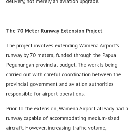
delivery, not merely an aviation upgrade.
The 70 Meter Runway Extension Project
The project involves extending Wamena Airport’s
runway by 70 meters, funded through the Papua
Pegunungan provincial budget. The work is being
carried out with careful coordination between the
provincial government and aviation authorities
responsible for airport operations.
Prior to the extension, Wamena Airport already had a
runway capable of accommodating medium-sized
aircraft. However, increasing traffic volume,