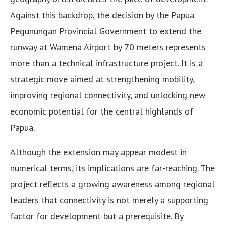
Against this backdrop, the decision by the Papua
Pegunungan Provincial Government to extend the
runway at Wamena Airport by 70 meters represents
more than a technical infrastructure project. It is a
strategic move aimed at strengthening mobility,
improving regional connectivity, and unlocking new
economic potential for the central highlands of
Papua.
Although the extension may appear modest in
numerical terms, its implications are far-reaching. The
project reflects a growing awareness among regional
leaders that connectivity is not merely a supporting
factor for development but a prerequisite. By