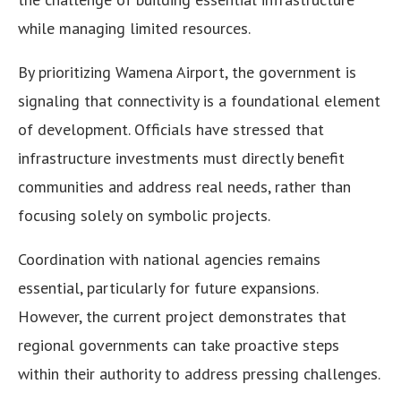
while managing limited resources.
By prioritizing Wamena Airport, the government is
signaling that connectivity is a foundational element
of development. Officials have stressed that
infrastructure investments must directly benefit
communities and address real needs, rather than
focusing solely on symbolic projects.
Coordination with national agencies remains
essential, particularly for future expansions.
However, the current project demonstrates that
regional governments can take proactive steps
within their authority to address pressing challenges.