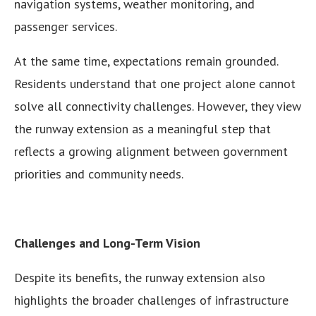
navigation systems, weather monitoring, and
passenger services.
At the same time, expectations remain grounded.
Residents understand that one project alone cannot
solve all connectivity challenges. However, they view
the runway extension as a meaningful step that
reflects a growing alignment between government
priorities and community needs.
Challenges and Long-Term Vision
Despite its benefits, the runway extension also
highlights the broader challenges of infrastructure