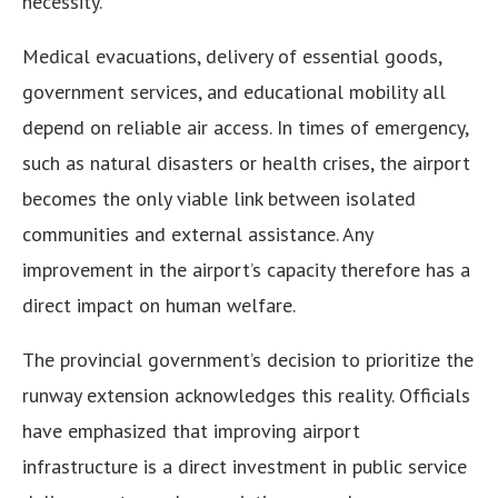
necessity.
Medical evacuations, delivery of essential goods,
government services, and educational mobility all
depend on reliable air access. In times of emergency,
such as natural disasters or health crises, the airport
becomes the only viable link between isolated
communities and external assistance. Any
improvement in the airport’s capacity therefore has a
direct impact on human welfare.
The provincial government’s decision to prioritize the
runway extension acknowledges this reality. Officials
have emphasized that improving airport
infrastructure is a direct investment in public service