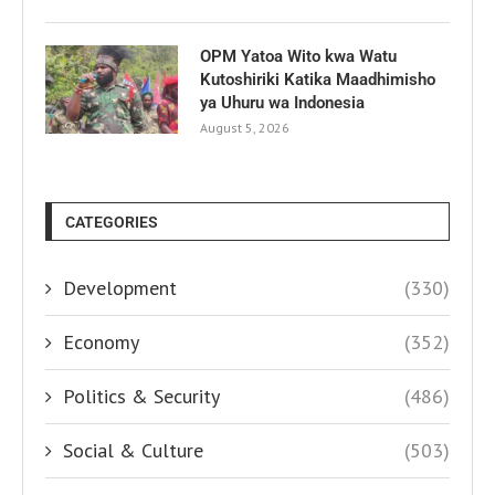
OPM Yatoa Wito kwa Watu
Kutoshiriki Katika Maadhimisho
ya Uhuru wa Indonesia
August 5, 2026
CATEGORIES
Development
(330)
Economy
(352)
Politics & Security
(486)
Social & Culture
(503)