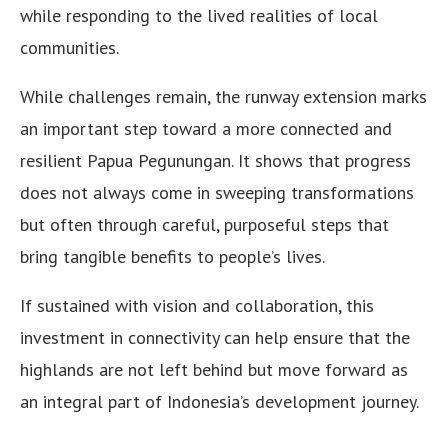
while responding to the lived realities of local
communities.
While challenges remain, the runway extension marks
an important step toward a more connected and
resilient Papua Pegunungan. It shows that progress
does not always come in sweeping transformations
but often through careful, purposeful steps that
bring tangible benefits to people’s lives.
If sustained with vision and collaboration, this
investment in connectivity can help ensure that the
highlands are not left behind but move forward as
an integral part of Indonesia’s development journey.