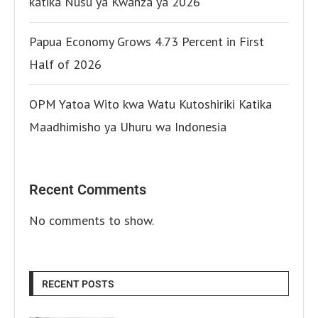
katika Nusu ya Kwanza ya 2026
Papua Economy Grows 4.73 Percent in First
Half of 2026
OPM Yatoa Wito kwa Watu Kutoshiriki Katika
Maadhimisho ya Uhuru wa Indonesia
Recent Comments
No comments to show.
RECENT POSTS