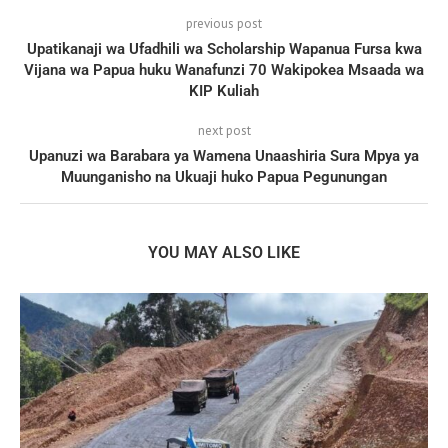
previous post
Upatikanaji wa Ufadhili wa Scholarship Wapanua Fursa kwa
Vijana wa Papua huku Wanafunzi 70 Wakipokea Msaada wa
KIP Kuliah
next post
Upanuzi wa Barabara ya Wamena Unaashiria Sura Mpya ya
Muunganisho na Ukuaji huko Papua Pegunungan
YOU MAY ALSO LIKE