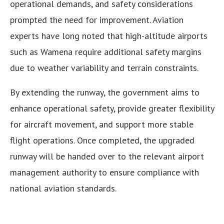
operational demands, and safety considerations
prompted the need for improvement. Aviation
experts have long noted that high-altitude airports
such as Wamena require additional safety margins
due to weather variability and terrain constraints.
By extending the runway, the government aims to
enhance operational safety, provide greater flexibility
for aircraft movement, and support more stable
flight operations. Once completed, the upgraded
runway will be handed over to the relevant airport
management authority to ensure compliance with
national aviation standards.