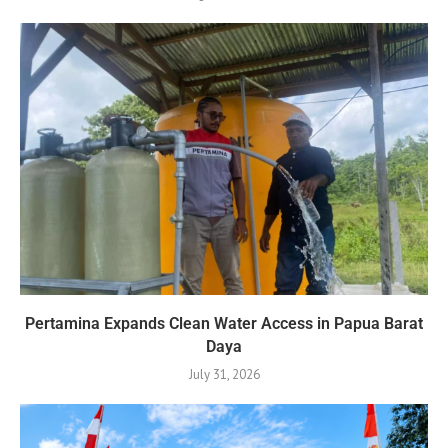
Pertamina Expands Clean Water Access in Papua Barat
Daya
July 31, 2026