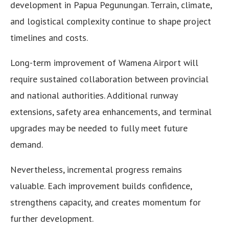
development in Papua Pegunungan. Terrain, climate,
and logistical complexity continue to shape project
timelines and costs.
Long-term improvement of Wamena Airport will
require sustained collaboration between provincial
and national authorities. Additional runway
extensions, safety area enhancements, and terminal
upgrades may be needed to fully meet future
demand.
Nevertheless, incremental progress remains
valuable. Each improvement builds confidence,
strengthens capacity, and creates momentum for
further development.