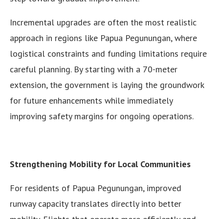
Incremental upgrades are often the most realistic
approach in regions like Papua Pegunungan, where
logistical constraints and funding limitations require
careful planning. By starting with a 70-meter
extension, the government is laying the groundwork
for future enhancements while immediately
improving safety margins for ongoing operations.
Strengthening Mobility for Local Communities
For residents of Papua Pegunungan, improved
runway capacity translates directly into better