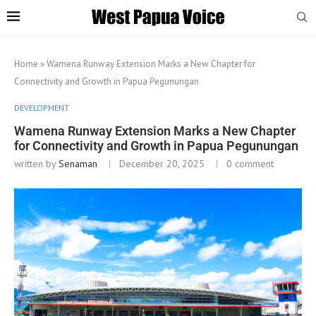
Home
»
Wamena Runway Extension Marks a New Chapter for
Connectivity and Growth in Papua Pegunungan
DEVELOPMENT
Wamena Runway Extension Marks a New Chapter
for Connectivity and Growth in Papua Pegunungan
written by
Senaman
December 20, 2025
0 comment