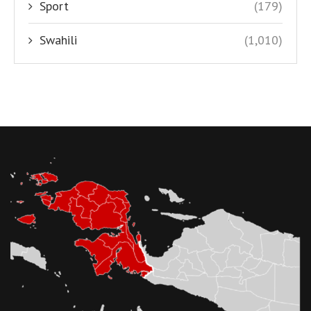
Sport
(179)
Swahili
(1,010)