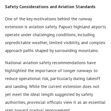
Safety Considerations and Aviation Standards
One of the key motivations behind the runway
extension is aviation safety. Papua’s highland airports
operate under challenging conditions, including
unpredictable weather, limited visibility, and complex
approach paths shaped by surrounding mountains.
National aviation safety recommendations have
highlighted the importance of longer runways to
reduce operational risk, particularly during takeoff
and landing. While the current extension does not
yet meet the ideal length suggested by safety
authorities, provincial officials view it as an essential
step toward gradual improvement.