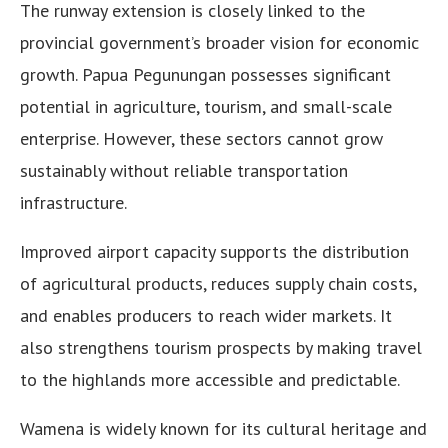
The runway extension is closely linked to the
provincial government’s broader vision for economic
growth. Papua Pegunungan possesses significant
potential in agriculture, tourism, and small-scale
enterprise. However, these sectors cannot grow
sustainably without reliable transportation
infrastructure.
Improved airport capacity supports the distribution
of agricultural products, reduces supply chain costs,
and enables producers to reach wider markets. It
also strengthens tourism prospects by making travel
to the highlands more accessible and predictable.
Wamena is widely known for its cultural heritage and