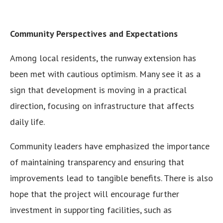
Community Perspectives and Expectations
Among local residents, the runway extension has
been met with cautious optimism. Many see it as a
sign that development is moving in a practical
direction, focusing on infrastructure that affects
daily life.
Community leaders have emphasized the importance
of maintaining transparency and ensuring that
improvements lead to tangible benefits. There is also
hope that the project will encourage further
investment in supporting facilities, such as