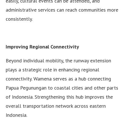
easily, cultural events can be attended, and
administrative services can reach communities more
consistently.
Improving Regional Connectivity
Beyond individual mobility, the runway extension
plays a strategic role in enhancing regional
connectivity. Wamena serves as a hub connecting
Papua Pegunungan to coastal cities and other parts
of Indonesia. Strengthening this hub improves the
overall transportation network across eastern
Indonesia.