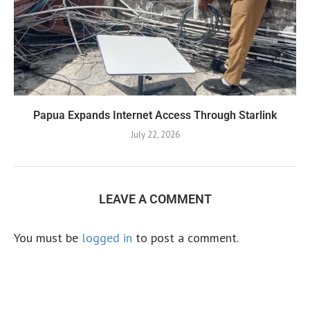
Papua Expands Internet Access Through Starlink
July 22, 2026
LEAVE A COMMENT
You must be
logged in
to post a comment.