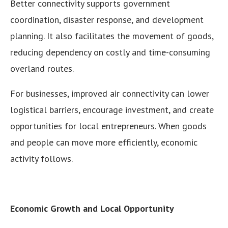
Better connectivity supports government
coordination, disaster response, and development
planning. It also facilitates the movement of goods,
reducing dependency on costly and time-consuming
overland routes.
For businesses, improved air connectivity can lower
logistical barriers, encourage investment, and create
opportunities for local entrepreneurs. When goods
and people can move more efficiently, economic
activity follows.
Economic Growth and Local Opportunity