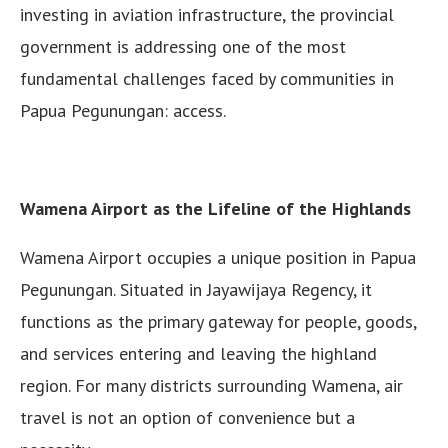
investing in aviation infrastructure, the provincial
government is addressing one of the most
fundamental challenges faced by communities in
Papua Pegunungan: access.
Wamena Airport as the Lifeline of the Highlands
Wamena Airport occupies a unique position in Papua
Pegunungan. Situated in Jayawijaya Regency, it
functions as the primary gateway for people, goods,
and services entering and leaving the highland
region. For many districts surrounding Wamena, air
travel is not an option of convenience but a