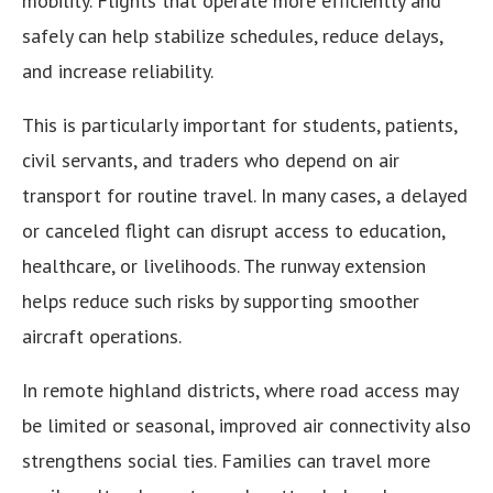
mobility. Flights that operate more efficiently and
safely can help stabilize schedules, reduce delays,
and increase reliability.
This is particularly important for students, patients,
civil servants, and traders who depend on air
transport for routine travel. In many cases, a delayed
or canceled flight can disrupt access to education,
healthcare, or livelihoods. The runway extension
helps reduce such risks by supporting smoother
aircraft operations.
In remote highland districts, where road access may
be limited or seasonal, improved air connectivity also
strengthens social ties. Families can travel more