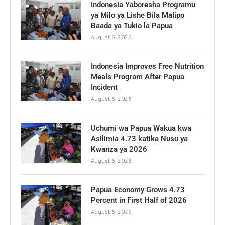
Indonesia Yaboresha Programu
ya Milo ya Lishe Bila Malipo
Baada ya Tukio la Papua
August 6, 2026
Indonesia Improves Free Nutrition
Meals Program After Papua
Incident
August 6, 2026
Uchumi wa Papua Wakua kwa
Asilimia 4.73 katika Nusu ya
Kwanza ya 2026
August 6, 2026
Papua Economy Grows 4.73
Percent in First Half of 2026
August 6, 2026