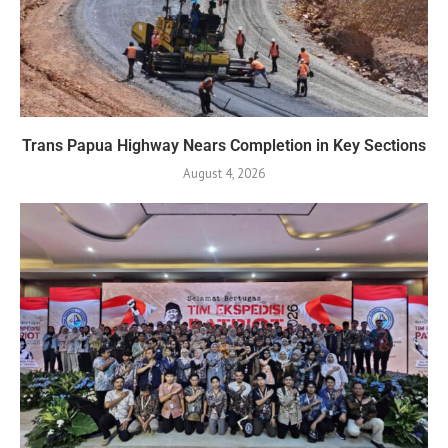
Trans Papua Highway Nears Completion in Key Sections
August 4, 2026