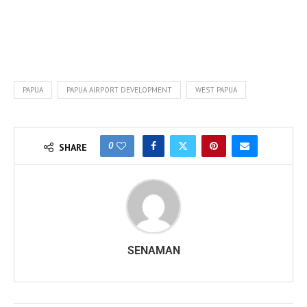
PAPUA
PAPUA AIRPORT DEVELOPMENT
WEST PAPUA
0
SHARE
SENAMAN