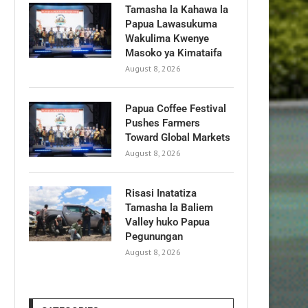
Tamasha la Kahawa la
Papua Lawasukuma
Wakulima Kwenye
Masoko ya Kimataifa
August 8, 2026
Papua Coffee Festival
Pushes Farmers
Toward Global Markets
August 8, 2026
Risasi Inatatiza
Tamasha la Baliem
Valley huko Papua
Pegunungan
August 8, 2026