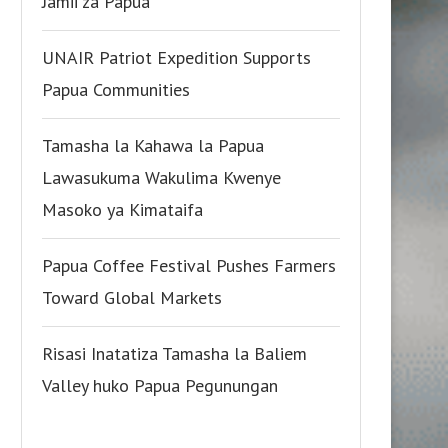
Jamii za Papua
UNAIR Patriot Expedition Supports
Papua Communities
Tamasha la Kahawa la Papua
Lawasukuma Wakulima Kwenye
Masoko ya Kimataifa
Papua Coffee Festival Pushes Farmers
Toward Global Markets
Risasi Inatatiza Tamasha la Baliem
Valley huko Papua Pegunungan