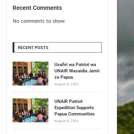
Recent Comments
No comments to show.
RECENT POSTS
Usafiri wa Patriot wa
UNAIR Wasaidia Jamii
za Papua
August 8, 2026
UNAIR Patriot
Expedition Supports
Papua Communities
August 8, 2026