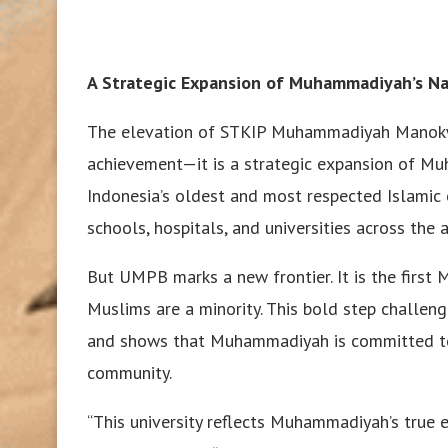
A Strategic Expansion of Muhammadiyah’s Na
The elevation of STKIP Muhammadiyah Manokwari
achievement—it is a strategic expansion of Mu
Indonesia’s oldest and most respected Islami
schools, hospitals, and universities across the 
But UMPB marks a new frontier. It is the first
Muslims are a minority. This bold step challeng
and shows that Muhammadiyah is committed to 
community.
“This university reflects Muhammadiyah’s true e