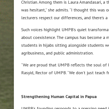
Christian. Among them is Laura Amandasari, a th
was hesitant,” she admits. “I thought this was o
lecturers respect our differences, and there’s a 
Such voices highlight UMPB’s quiet transforma
about coexistence. The campus has become a mi
students in hijabs sitting alongside students w
agribusiness, and public administration.
“We are proud that UMPB reflects the soul of Pa
Rasyid, Rector of UMPB. “We don’t just teach f
Strengthening Human Capital in Papua
UMPB’s founding responds to a pressing need i