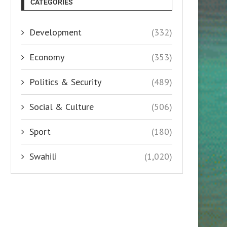
CATEGORIES
Development
(332)
Economy
(353)
Politics & Security
(489)
Social & Culture
(506)
Sport
(180)
Swahili
(1,020)