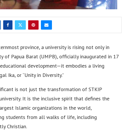
ternmost province, a university is rising not only in
y of Papua Barat (UMPB), officially inaugurated in 17
n educational development—it embodies a living
 Ika, or “Unity in Diversity.”
ficant is not just the transformation of STKIP
ersity. It is the inclusive spirit that defines the
rgest Islamic organizations in the world,
 students from all walks of life, including
y Christian.