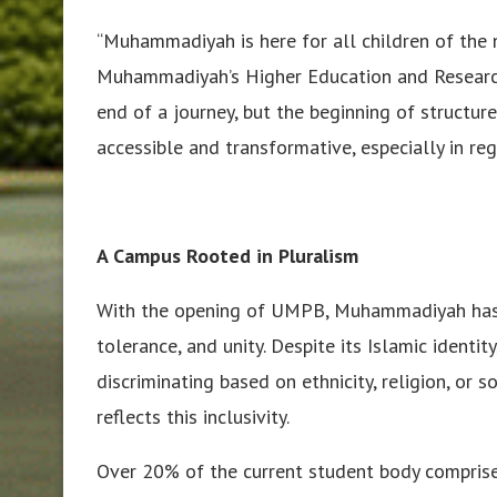
“Muhammadiyah is here for all children of the na
Muhammadiyah’s Higher Education and Research C
end of a journey, but the beginning of structur
accessible and transformative, especially in reg
A Campus Rooted in Pluralism
With the opening of UMPB, Muhammadiyah has r
tolerance, and unity. Despite its Islamic identi
discriminating based on ethnicity, religion, or
reflects this inclusivity.
Over 20% of the current student body compris