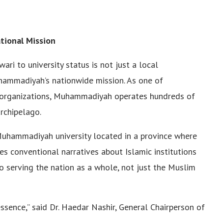
tional Mission
 to university status is not just a local
hammadiyah’s nationwide mission. As one of
c organizations, Muhammadiyah operates hundreds of
archipelago.
 Muhammadiyah university located in a province where
es conventional narratives about Islamic institutions
serving the nation as a whole, not just the Muslim
ssence,” said Dr. Haedar Nashir, General Chairperson of