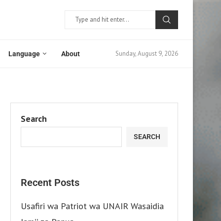
Sunday, August 9, 2026
Language
About
Search
SEARCH
Recent Posts
Usafiri wa Patriot wa UNAIR Wasaidia