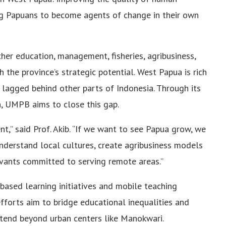
ng Papuans to become agents of change in their own
cher education, management, fisheries, agribusiness,
 the province’s strategic potential. West Papua is rich
 lagged behind other parts of Indonesia. Through its
h, UMPB aims to close this gap.
t,” said Prof. Akib. “If we want to see Papua grow, we
nderstand local cultures, create agribusiness models
rvants committed to serving remote areas.”
based learning initiatives and mobile teaching
fforts aim to bridge educational inequalities and
xtend beyond urban centers like Manokwari.