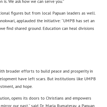
n is. We ask how we can serve you.”
ional figures but from local Papuan leaders as well.
anokwari, applauded the initiative: “UMPB has set an
e find shared ground. Education can heal divisions
ith broader efforts to build peace and prosperity in
velopment have left scars. But institutions like UMPB
estment, and hope.
ution, opens its doors to Christians and empowers
mirror our past,” said Dr. Maria Rumateray, a Papuan