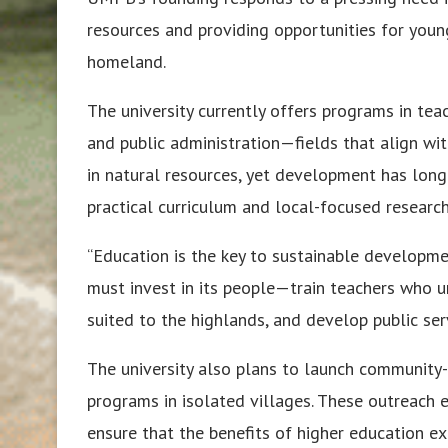
resources and providing opportunities for you
homeland.
The university currently offers programs in tea
and public administration—fields that align with
in natural resources, yet development has long
practical curriculum and local-focused researc
“Education is the key to sustainable developmen
must invest in its people—train teachers who u
suited to the highlands, and develop public se
The university also plans to launch community-
programs in isolated villages. These outreach e
ensure that the benefits of higher education e