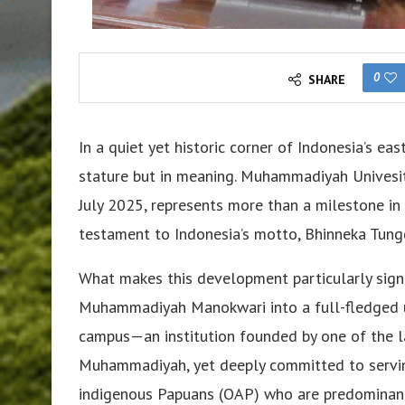
0
SHARE
In a quiet yet historic corner of Indonesia’s eas
stature but in meaning. Muhammadiyah Univesit
July 2025, represents more than a milestone i
testament to Indonesia’s motto, Bhinneka Tunggal
What makes this development particularly signi
Muhammadiyah Manokwari into a full-fledged univ
campus—an institution founded by one of the la
Muhammadiyah, yet deeply committed to serving
indigenous Papuans (OAP) who are predominantl