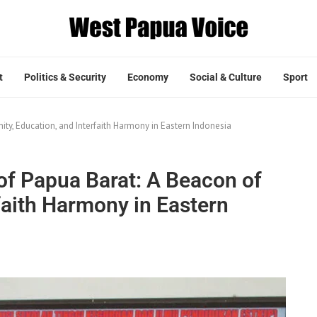
t
Politics & Security
Economy
Social & Culture
Sport
ty, Education, and Interfaith Harmony in Eastern Indonesia
f Papua Barat: A Beacon of
rfaith Harmony in Eastern