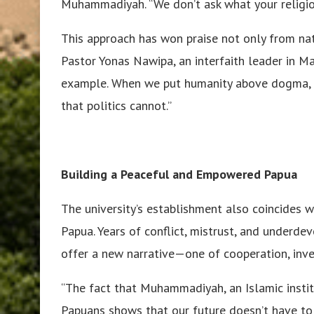
Muhammadiyah. “We don’t ask what your religio
This approach has won praise not only from nat
Pastor Yonas Nawipa, an interfaith leader in M
example. When we put humanity above dogma, w
that politics cannot.”
Building a Peaceful and Empowered Papua
The university’s establishment also coincides w
Papua. Years of conflict, mistrust, and underde
offer a new narrative—one of cooperation, inv
“The fact that Muhammadiyah, an Islamic instit
Papuans shows that our future doesn’t have to 