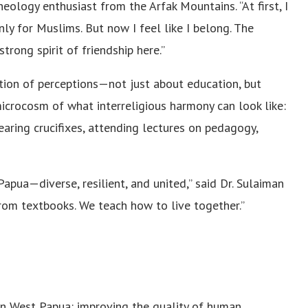
eology enthusiast from the Arfak Mountains. “At first, I
nly for Muslims. But now I feel like I belong. The
strong spirit of friendship here.”
tion of perceptions—not just about education, but
crocosm of what interreligious harmony can look like:
earing crucifixes, attending lectures on pedagogy,
pua—diverse, resilient, and united,” said Dr. Sulaiman
rom textbooks. We teach how to live together.”
n West Papua: improving the quality of human