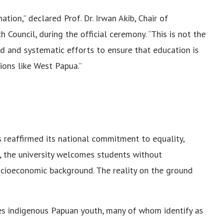
tion,” declared Prof. Dr. Irwan Akib, Chair of
ouncil, during the official ceremony. “This is not the
ed and systematic efforts to ensure that education is
ions like West Papua.”
eaffirmed its national commitment to equality,
ty, the university welcomes students without
 socioeconomic background. The reality on the ground
es indigenous Papuan youth, many of whom identify as