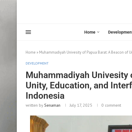
Home
Developmen
Home
»
Muhammadiyah Univesity of Papua Barat: A Beacon of Uni
DEVELOPMENT
Muhammadiyah Univesity o
Unity, Education, and Inte
Indonesia
written by
Senaman
July 17, 2025
0 comment