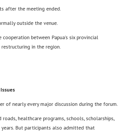
ts after the meeting ended.
formally outside the venue.
cooperation between Papua’s six provincial
estructuring in the region.
 Issues
r of nearly every major discussion during the forum.
 roads, healthcare programs, schools, scholarships,
 years. But participants also admitted that