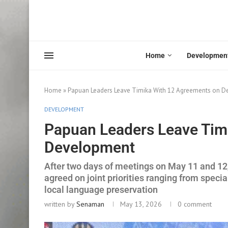
Home
Developmen
Home
»
Papuan Leaders Leave Timika With 12 Agreements on 
DEVELOPMENT
Papuan Leaders Leave Tim
Development
After two days of meetings on May 11 and 12
agreed on joint priorities ranging from speci
local language preservation
written by
Senaman
May 13, 2026
0 comment