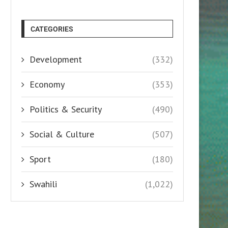
CATEGORIES
Development
(332)
Economy
(353)
Politics & Security
(490)
Social & Culture
(507)
Sport
(180)
Swahili
(1,022)