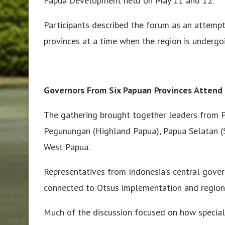
Papua Development held on May 11 and 12.
Participants described the forum as an attemp
provinces at a time when the region is undergo
Governors From Six Papuan Provinces Attend
The gathering brought together leaders from P
Pegunungan (Highland Papua), Papua Selatan (
West Papua.
Representatives from Indonesia’s central govern
connected to Otsus implementation and region
Much of the discussion focused on how specia