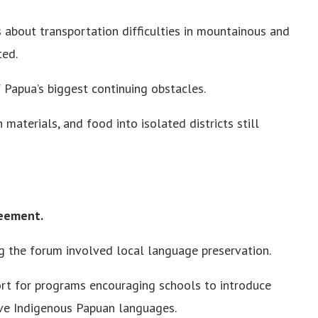
 about transportation difficulties in mountainous and
ted.
 Papua’s biggest continuing obstacles.
materials, and food into isolated districts still
reement.
g the forum involved local language preservation.
rt for programs encouraging schools to introduce
rve Indigenous Papuan languages.