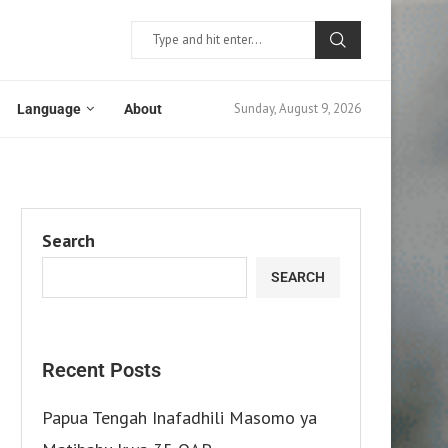
Sunday, August 9, 2026
Language
About
Search
SEARCH
Recent Posts
Papua Tengah Inafadhili Masomo ya