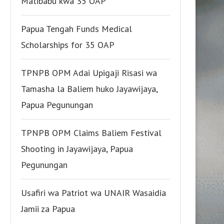
Matibabu kwa 35 OAP
Papua Tengah Funds Medical
Scholarships for 35 OAP
TPNPB OPM Adai Upigaji Risasi wa
Tamasha la Baliem huko Jayawijaya,
Papua Pegunungan
TPNPB OPM Claims Baliem Festival
Shooting in Jayawijaya, Papua
Pegunungan
Usafiri wa Patriot wa UNAIR Wasaidia
Jamii za Papua