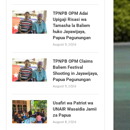
TPNPB OPM Adai
Upigaji Risasi wa
Tamasha la Baliem
huko Jayawijaya,
Papua Pegunungan
August 9, 2026
TPNPB OPM Claims
Baliem Festival
Shooting in Jayawijaya,
Papua Pegunungan
August 9, 2026
Usafiri wa Patriot wa
UNAIR Wasaidia Jamii
za Papua
August 8, 2026