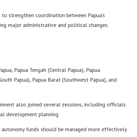
t to strengthen coordination between Papua’s
ing major administrative and political changes.
apua, Papua Tengah (Central Papua), Papua
South Papua), Papua Barat (Southwest Papua), and
ment also joined several sessions, including officials
al development planning.
l autonomy funds should be managed more effectively