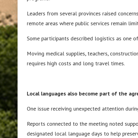
Leaders from several provinces raised concerns
remote areas where public services remain limi
Some participants described logistics as one of
Moving medical supplies, teachers, construction 
requires high costs and long travel times.
Local languages also become part of the ag
One issue receiving unexpected attention durin
Reports connected to the meeting noted suppo
designated local language days to help prese