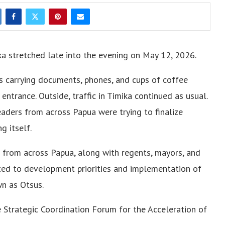
ka stretched late into the evening on May 12, 2026.
s carrying documents, phones, and cups of coffee
ntrance. Outside, traffic in Timika continued as usual.
eaders from across Papua were trying to finalize
g itself.
 from across Papua, along with regents, mayors, and
ated to development priorities and implementation of
n as Otsus.
Strategic Coordination Forum for the Acceleration of