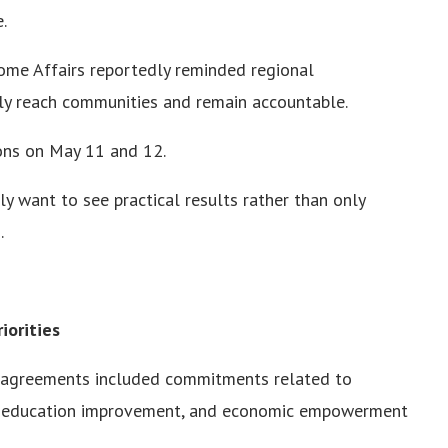
.
Home Affairs reportedly reminded regional
tly reach communities and remain accountable.
ions on May 11 and 12.
ly want to see practical results rather than only
.
iorities
2 agreements included commitments related to
s, education improvement, and economic empowerment