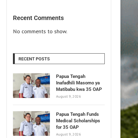
Recent Comments
No comments to show.
RECENT POSTS
Papua Tengah
Inafadhili Masomo ya
Matibabu kwa 35 OAP
August 9, 2026
Papua Tengah Funds
Medical Scholarships
for 35 OAP
August 9, 2026