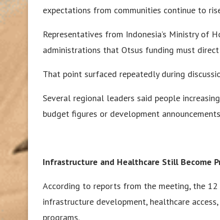
expectations from communities continue to rise
Representatives from Indonesia’s Ministry of 
administrations that Otsus funding must direc
That point surfaced repeatedly during discuss
Several regional leaders said people increasing
budget figures or development announcements
Infrastructure and Healthcare Still Become Pr
According to reports from the meeting, the 1
infrastructure development, healthcare acces
programs.