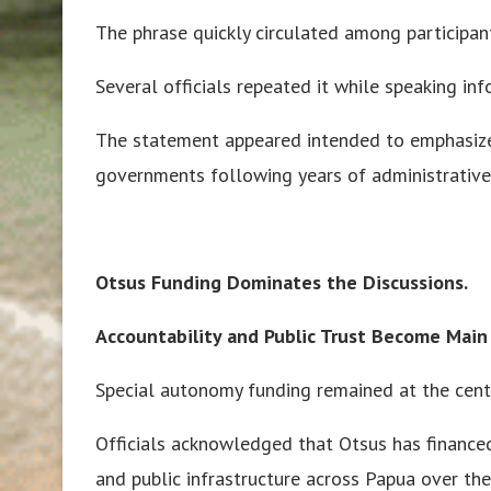
The phrase quickly circulated among participan
Several officials repeated it while speaking in
The statement appeared intended to emphasize 
governments following years of administrative r
Otsus Funding Dominates the Discussions.
Accountability and Public Trust Become Main
Special autonomy funding remained at the cente
Officials acknowledged that Otsus has financed
and public infrastructure across Papua over the