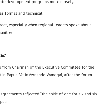
nate development programs more closely.
s formal and technical.
ect, especially when regional leaders spoke about
nities.
ix.”
 from Chairman of the Executive Committee for the
in Papua, Velix Vernando Wanggai, after the forum
agreements reflected “the spirit of one for six and six
pua.