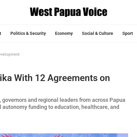
t
Politics & Security
Economy
Social & Culture
Sport
Development
ika With 12 Agreements on
, governors and regional leaders from across Papua
al autonomy funding to education, healthcare, and