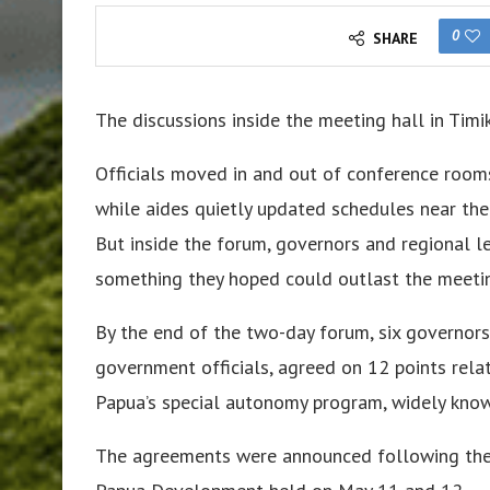
0
SHARE
The discussions inside the meeting hall in Timi
Officials moved in and out of conference room
while aides quietly updated schedules near the e
But inside the forum, governors and regional l
something they hoped could outlast the meetin
By the end of the two-day forum, six governors
government officials, agreed on 12 points rel
Papua’s special autonomy program, widely know
The agreements were announced following the 