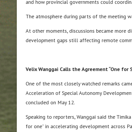
and how provincial governments could coordi
The atmosphere during parts of the meeting wa
At other moments, discussions became more dir
development gaps still affecting remote commu
Velix Wanggai Calls the Agreement “One for S
One of the most closely watched remarks came
Acceleration of Special Autonomy Development 
concluded on May 12.
Speaking to reporters, Wanggai said the Timika 
for one” in accelerating development across Pa