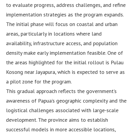
to evaluate progress, address challenges, and refine
implementation strategies as the program expands.
The initial phase will focus on coastal and urban
areas, particularly in locations where land
availability, infrastructure access, and population
density make early implementation feasible. One of
the areas highlighted for the initial rollout is Pulau
Kosong near Jayapura, which is expected to serve as
a pilot zone for the program.
This gradual approach reflects the government’s
awareness of Papua’s geographic complexity and the
logistical challenges associated with large-scale
development. The province aims to establish
successful models in more accessible locations,