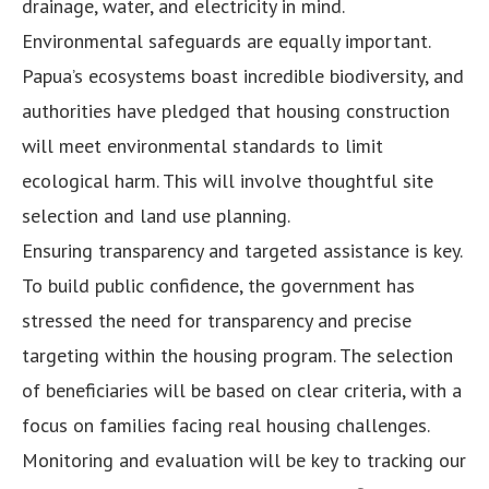
drainage, water, and electricity in mind.
Environmental safeguards are equally important.
Papua’s ecosystems boast incredible biodiversity, and
authorities have pledged that housing construction
will meet environmental standards to limit
ecological harm. This will involve thoughtful site
selection and land use planning.
Ensuring transparency and targeted assistance is key.
To build public confidence, the government has
stressed the need for transparency and precise
targeting within the housing program. The selection
of beneficiaries will be based on clear criteria, with a
focus on families facing real housing challenges.
Monitoring and evaluation will be key to tracking our