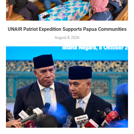
UNAIR Patriot Expedition Supports Papua Communities
August 8, 2026