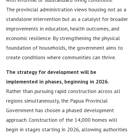
The provincial administration views housing not as a
standalone intervention but as a catalyst for broader
improvements in education, health outcomes, and
economic resilience. By strengthening the physical
foundation of households, the government aims to
create conditions where communities can thrive.
The strategy for development will be
implemented in phases, beginning in 2026.
Rather than pursuing rapid construction across all
regions simultaneously, the Papua Provincial
Government has chosen a phased development
approach. Construction of the 14,000 homes will
begin in stages starting in 2026, allowing authorities