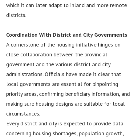
which it can later adapt to inland and more remote
districts.
Coordination With District and City Governments
A cornerstone of the housing initiative hinges on
close collaboration between the provincial
government and the various district and city
administrations. Officials have made it clear that
local governments are essential for pinpointing
priority areas, confirming beneficiary information, and
making sure housing designs are suitable for local
circumstances.
Every district and city is expected to provide data
concerning housing shortages, population growth,