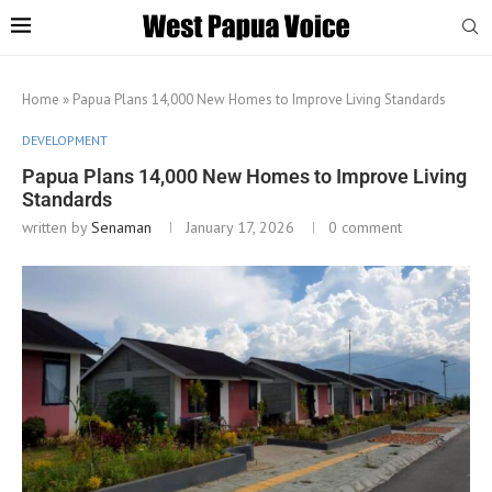
Home
»
Papua Plans 14,000 New Homes to Improve Living Standards
DEVELOPMENT
Papua Plans 14,000 New Homes to Improve Living
Standards
written by
Senaman
January 17, 2026
0 comment