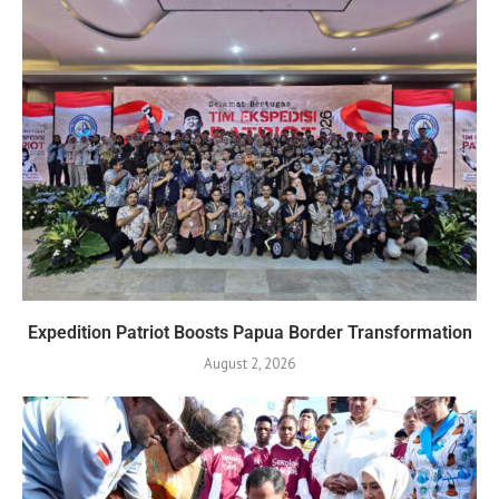
Expedition Patriot Boosts Papua Border Transformation
August 2, 2026