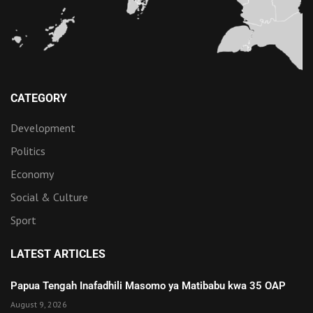
CATEGORY
Development
Politics
Economy
Social & Culture
Sport
LATEST ARTICLES
Papua Tengah Inafadhili Masomo ya Matibabu kwa 35 OAP
August 9, 2026