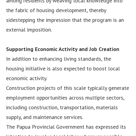
among residents by weaving local knowledge into
the fabric of housing development, thereby
sidestepping the impression that the program is an
external imposition.
Supporting Economic Activity and Job Creation
In addition to enhancing living standards, the
housing initiative is also expected to boost local
economic activity.
Construction projects of this scale typically generate
employment opportunities across multiple sectors,
including construction, transportation, materials
supply, and maintenance services.
The Papua Provincial Government has expressed its