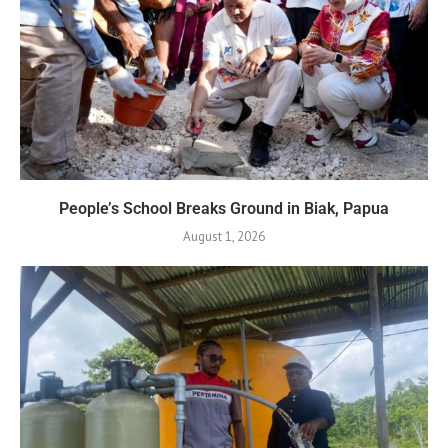
People’s School Breaks Ground in Biak, Papua
August 1, 2026