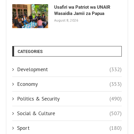
Usafiri wa Patriot wa UNAIR
Wasaidia Jamii za Papua
August 8, 2026
CATEGORIES
Development
(332)
Economy
(353)
Politics & Security
(490)
Social & Culture
(507)
Sport
(180)