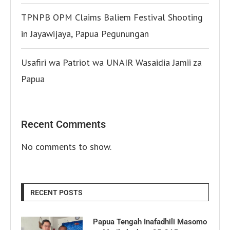
TPNPB OPM Claims Baliem Festival Shooting
in Jayawijaya, Papua Pegunungan
Usafiri wa Patriot wa UNAIR Wasaidia Jamii za
Papua
Recent Comments
No comments to show.
RECENT POSTS
Papua Tengah Inafadhili Masomo