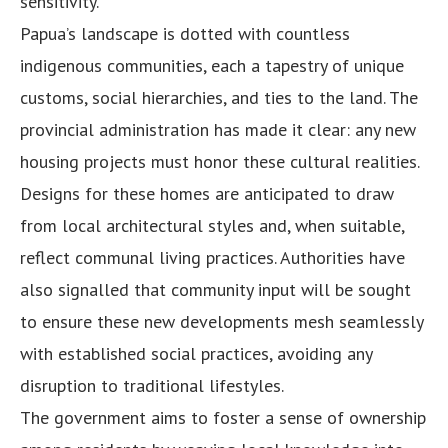
sensitivity.
Papua’s landscape is dotted with countless
indigenous communities, each a tapestry of unique
customs, social hierarchies, and ties to the land. The
provincial administration has made it clear: any new
housing projects must honor these cultural realities.
Designs for these homes are anticipated to draw
from local architectural styles and, when suitable,
reflect communal living practices. Authorities have
also signalled that community input will be sought
to ensure these new developments mesh seamlessly
with established social practices, avoiding any
disruption to traditional lifestyles.
The government aims to foster a sense of ownership