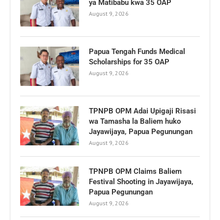
ya Matibabu kwa 35 OAP
August 9, 2026
Papua Tengah Funds Medical
Scholarships for 35 OAP
August 9, 2026
TPNPB OPM Adai Upigaji Risasi
wa Tamasha la Baliem huko
Jayawijaya, Papua Pegunungan
August 9, 2026
TPNPB OPM Claims Baliem
Festival Shooting in Jayawijaya,
Papua Pegunungan
August 9, 2026