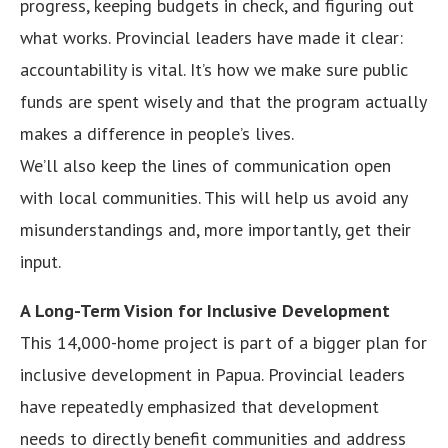
progress, keeping budgets in check, and figuring out
what works. Provincial leaders have made it clear:
accountability is vital. It’s how we make sure public
funds are spent wisely and that the program actually
makes a difference in people’s lives.
We’ll also keep the lines of communication open
with local communities. This will help us avoid any
misunderstandings and, more importantly, get their
input.
A Long-Term Vision for Inclusive Development
This 14,000-home project is part of a bigger plan for
inclusive development in Papua. Provincial leaders
have repeatedly emphasized that development
needs to directly benefit communities and address