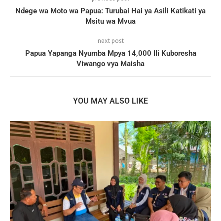
Ndege wa Moto wa Papua: Turubai Hai ya Asili Katikati ya
Msitu wa Mvua
next post
Papua Yapanga Nyumba Mpya 14,000 Ili Kuboresha
Viwango vya Maisha
YOU MAY ALSO LIKE