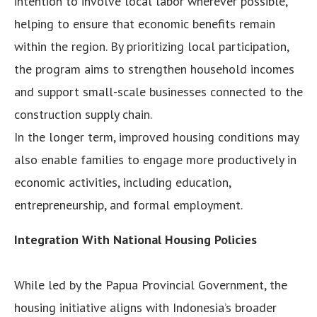
intention to involve local labor wherever possible,
helping to ensure that economic benefits remain
within the region. By prioritizing local participation,
the program aims to strengthen household incomes
and support small-scale businesses connected to the
construction supply chain.
In the longer term, improved housing conditions may
also enable families to engage more productively in
economic activities, including education,
entrepreneurship, and formal employment.
Integration With National Housing Policies
While led by the Papua Provincial Government, the
housing initiative aligns with Indonesia’s broader