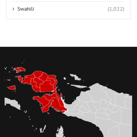
Swahili
(1,022)