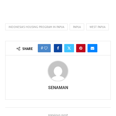
INDONESIA'S HOUSING PROGRAM IN PAPUA
PAPUA
WEST PAPUA
0
SHARE
SENAMAN
previous post