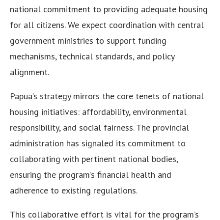
national commitment to providing adequate housing
for all citizens. We expect coordination with central
government ministries to support funding
mechanisms, technical standards, and policy
alignment.
Papua’s strategy mirrors the core tenets of national
housing initiatives: affordability, environmental
responsibility, and social fairness. The provincial
administration has signaled its commitment to
collaborating with pertinent national bodies,
ensuring the program’s financial health and
adherence to existing regulations.
This collaborative effort is vital for the program’s