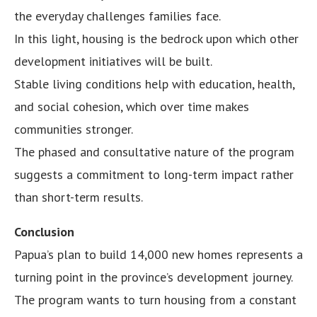
the everyday challenges families face.
In this light, housing is the bedrock upon which other
development initiatives will be built.
Stable living conditions help with education, health,
and social cohesion, which over time makes
communities stronger.
The phased and consultative nature of the program
suggests a commitment to long-term impact rather
than short-term results.
Conclusion
Papua’s plan to build 14,000 new homes represents a
turning point in the province’s development journey.
The program wants to turn housing from a constant