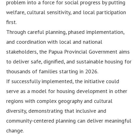
problem into a force for social progress by putting
welfare, cultural sensitivity, and local participation
first.
Through careful planning, phased implementation,
and coordination with local and national
stakeholders, the Papua Provincial Government aims
to deliver safe, dignified, and sustainable housing for
thousands of families starting in 2026.
If successfully implemented, the initiative could
serve as a model for housing development in other
regions with complex geography and cultural
diversity, demonstrating that inclusive and
community-centered planning can deliver meaningful
change.