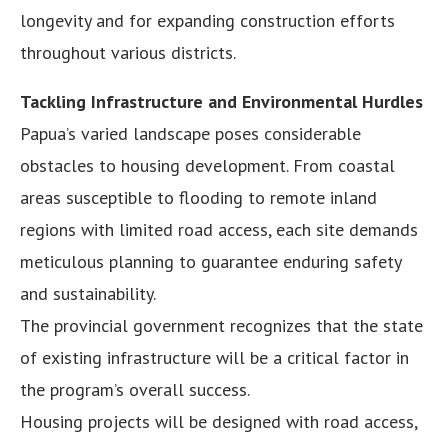
longevity and for expanding construction efforts
throughout various districts.
Tackling Infrastructure and Environmental Hurdles
Papua’s varied landscape poses considerable
obstacles to housing development. From coastal
areas susceptible to flooding to remote inland
regions with limited road access, each site demands
meticulous planning to guarantee enduring safety
and sustainability.
The provincial government recognizes that the state
of existing infrastructure will be a critical factor in
the program’s overall success.
Housing projects will be designed with road access,