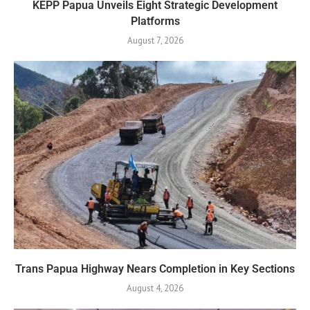
KEPP Papua Unveils Eight Strategic Development
Platforms
August 7, 2026
Trans Papua Highway Nears Completion in Key Sections
August 4, 2026