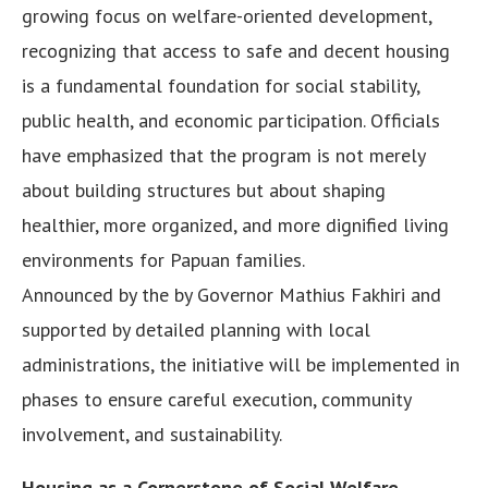
growing focus on welfare-oriented development,
recognizing that access to safe and decent housing
is a fundamental foundation for social stability,
public health, and economic participation. Officials
have emphasized that the program is not merely
about building structures but about shaping
healthier, more organized, and more dignified living
environments for Papuan families.
Announced by the by Governor Mathius Fakhiri and
supported by detailed planning with local
administrations, the initiative will be implemented in
phases to ensure careful execution, community
involvement, and sustainability.
Housing as a Cornerstone of Social Welfare