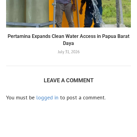
Pertamina Expands Clean Water Access in Papua Barat
Daya
July 31, 2026
LEAVE A COMMENT
You must be
logged in
to post a comment.