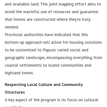
and available land. This joint mapping effort aims to
avoid the wasteful use of resources and guarantee
that homes are constructed where they’re truly
needed.
Provincial authorities have indicated that this
bottom-up approach will allow for housing solutions
to be customized to Papua’s varied social and
geographic landscape, encompassing everything from
coastal settlements to island communities and
highland towns.
Respecting Local Culture and Community
Structures
A key aspect of the program is its focus on cultural