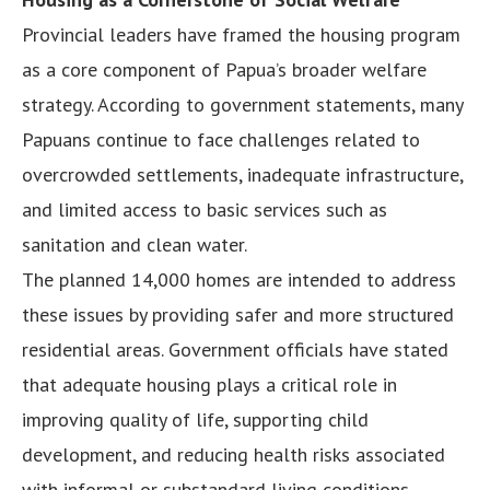
Provincial leaders have framed the housing program
as a core component of Papua’s broader welfare
strategy. According to government statements, many
Papuans continue to face challenges related to
overcrowded settlements, inadequate infrastructure,
and limited access to basic services such as
sanitation and clean water.
The planned 14,000 homes are intended to address
these issues by providing safer and more structured
residential areas. Government officials have stated
that adequate housing plays a critical role in
improving quality of life, supporting child
development, and reducing health risks associated
with informal or substandard living conditions.