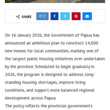
0
SHARE
On 16 January 2026, the Government of Papua has
announced an ambitious plan to construct 14,000
new homes for local communities, marking one of
the largest public housing initiatives ever undertaken
by the province. Scheduled to begin gradually in
2026, the program is designed to address long-
standing housing shortages, improve living
conditions, and support more balanced regional
development across Papua.
The policy reflects the provincial government’s