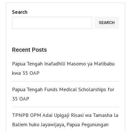
Search
SEARCH
Recent Posts
Papua Tengah Inafadhili Masomo ya Matibabu
kwa 35 OAP
Papua Tengah Funds Medical Scholarships for
35 OAP
TPNPB OPM Adai Upigaji Risasi wa Tamasha la
Baliem huko Jayawijaya, Papua Pegunungan