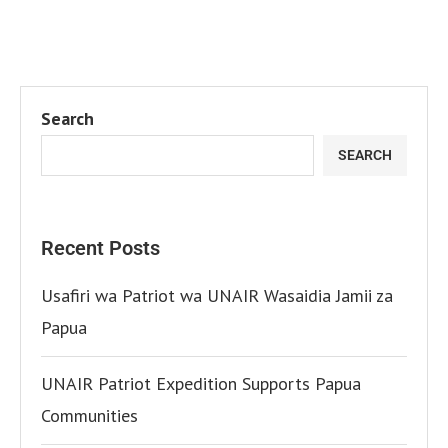
Search
SEARCH
Recent Posts
Usafiri wa Patriot wa UNAIR Wasaidia Jamii za
Papua
UNAIR Patriot Expedition Supports Papua
Communities