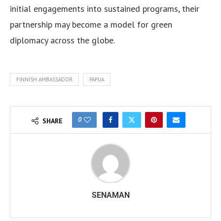
initial engagements into sustained programs, their
partnership may become a model for green
diplomacy across the globe.
FINNISH AMBASSADOR
PAPUA
0
SHARE
SENAMAN