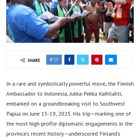
0
SHARE
In a rare and symbolically powerful move, the Finnish
Ambassador to Indonesia, Jukka-Pekka Kaihilahti,
embarked on a groundbreaking visit to Southwest
Papua on June 15-19, 2025. His trip—marking one of
the most high-profile diplomatic engagements in the
province’s recent history—underscored Finland’s