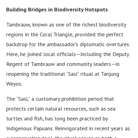
Building Bridges in Biodiversity Hotspots
Tambrauw, known as one of the richest biodiversity
regions in the Coral Triangle, provided the perfect
backdrop for the ambassador’s diplomatic overtures.
Here, he joined local officials—including the Deputy
Regent of Tambrauw and community leaders—in
reopening the traditional “Sasi” ritual at Tanjung
Weyos.
The “Sasi,” a customary prohibition period that
protects certain natural resources, such as sea
turtles and fish, has long been practiced by
Indigenous Papuans. Reinvigorated in recent years as