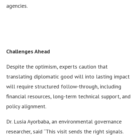
agencies.
Challenges Ahead
Despite the optimism, experts caution that
translating diplomatic good will into lasting impact
will require structured follow-through, including
financial resources, long-term technical support, and
policy alignment.
Dr. Lusia Ayorbaba, an environmental governance
researcher, said “This visit sends the right signals.