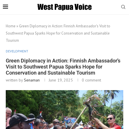
Home
»
Green Diplomacy in Action: Finnish Ambassador’s Visit to
Southwest Papua Sparks Hope for Conservation and Sustainable
Tourism
DEVELOPMENT
Green Diplomacy in Action: Finnish Ambassador’s
Visit to Southwest Papua Sparks Hope for
Conservation and Sustainable Tourism
written by
Senaman
June 19, 2025
0 comment