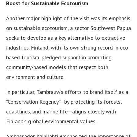
Boost for Sustainable Ecotourism
Another major highlight of the visit was its emphasis
on sustainable ecotourism, a sector Southwest Papua
seeks to develop as a key alternative to extractive
industries. Finland, with its own strong record in eco-
based tourism, pledged support in promoting
community-based models that respect both
environment and culture.
In particular, Tambrauw’s efforts to brand itself as a
“Conservation Regency”—by protecting its forests,
coastlines, and marine life—aligns closely with
Finland’s global environmental values.
Ambassador Kaihilahti emphasized the importance of