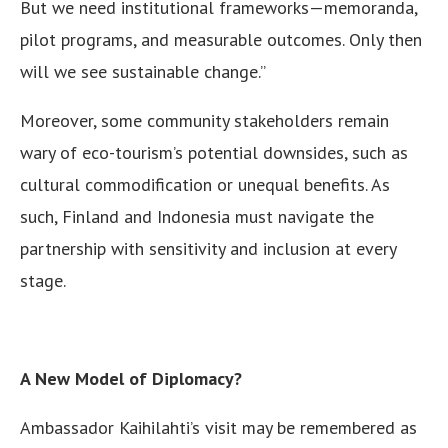
But we need institutional frameworks—memoranda,
pilot programs, and measurable outcomes. Only then
will we see sustainable change.”
Moreover, some community stakeholders remain
wary of eco-tourism’s potential downsides, such as
cultural commodification or unequal benefits. As
such, Finland and Indonesia must navigate the
partnership with sensitivity and inclusion at every
stage.
A New Model of Diplomacy?
Ambassador Kaihilahti’s visit may be remembered as