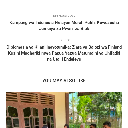
previous post
Kampung wa Indonesia Nelayan Merah Putih: Kuwezesha
Jumuiya za Pwani za Biak
next post
Diplomasia ya Kijani Inayotumika: Ziara ya Balozi wa Finland
Kusini Magharibi mwa Papua Yazua Matumaini ya Uhifadhi
na Utalii Endelevu
YOU MAY ALSO LIKE