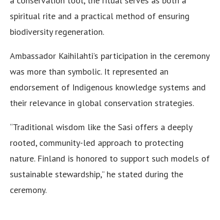
a conservation tool, the ritual serves as both a
spiritual rite and a practical method of ensuring
biodiversity regeneration.
Ambassador Kaihilahti’s participation in the ceremony
was more than symbolic. It represented an
endorsement of Indigenous knowledge systems and
their relevance in global conservation strategies.
“Traditional wisdom like the Sasi offers a deeply
rooted, community-led approach to protecting
nature. Finland is honored to support such models of
sustainable stewardship,” he stated during the
ceremony.