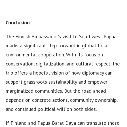
Conclusion
The Finnish Ambassador’s visit to Southwest Papua
marks a significant step forward in global-local
environmental cooperation. With its focus on
conservation, digitalization, and cultural respect, the
trip offers a hopeful vision of how diplomacy can
support grassroots sustainability and empower
marginalized communities. But the road ahead
depends on concrete actions, community ownership,
and continued political will on both sides.
If Finland and Papua Barat Daya can translate these