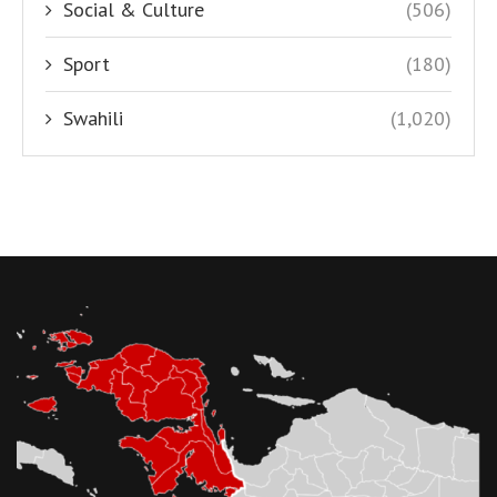
Social & Culture
(506)
Sport
(180)
Swahili
(1,020)