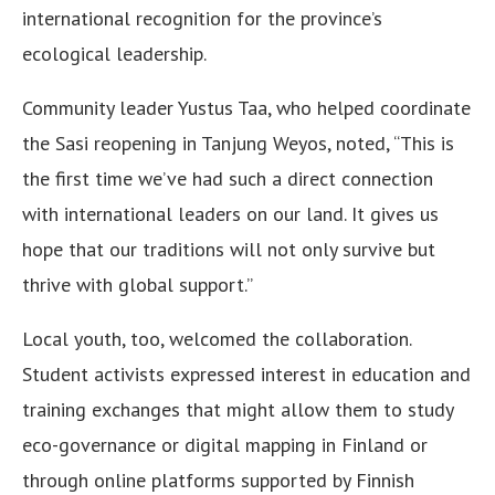
international recognition for the province’s
ecological leadership.
Community leader Yustus Taa, who helped coordinate
the Sasi reopening in Tanjung Weyos, noted, “This is
the first time we’ve had such a direct connection
with international leaders on our land. It gives us
hope that our traditions will not only survive but
thrive with global support.”
Local youth, too, welcomed the collaboration.
Student activists expressed interest in education and
training exchanges that might allow them to study
eco-governance or digital mapping in Finland or
through online platforms supported by Finnish