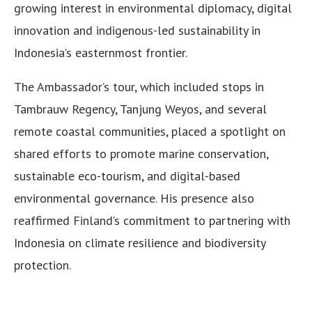
growing interest in environmental diplomacy, digital
innovation and indigenous-led sustainability in
Indonesia’s easternmost frontier.
The Ambassador’s tour, which included stops in
Tambrauw Regency, Tanjung Weyos, and several
remote coastal communities, placed a spotlight on
shared efforts to promote marine conservation,
sustainable eco-tourism, and digital-based
environmental governance. His presence also
reaffirmed Finland’s commitment to partnering with
Indonesia on climate resilience and biodiversity
protection.