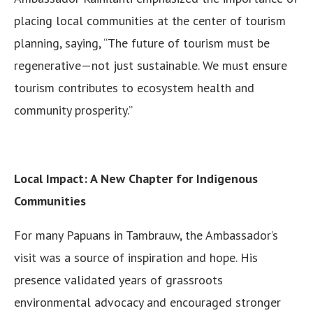
placing local communities at the center of tourism
planning, saying, “The future of tourism must be
regenerative—not just sustainable. We must ensure
tourism contributes to ecosystem health and
community prosperity.”
Local Impact: A New Chapter for Indigenous
Communities
For many Papuans in Tambrauw, the Ambassador’s
visit was a source of inspiration and hope. His
presence validated years of grassroots
environmental advocacy and encouraged stronger