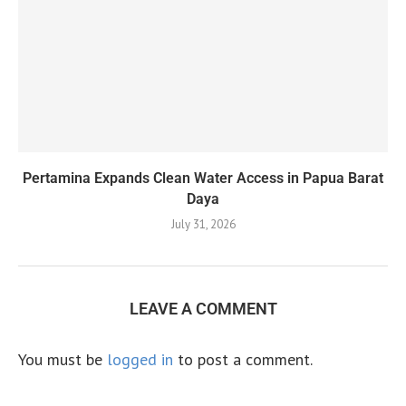
Pertamina Expands Clean Water Access in Papua Barat
Daya
July 31, 2026
LEAVE A COMMENT
You must be
logged in
to post a comment.