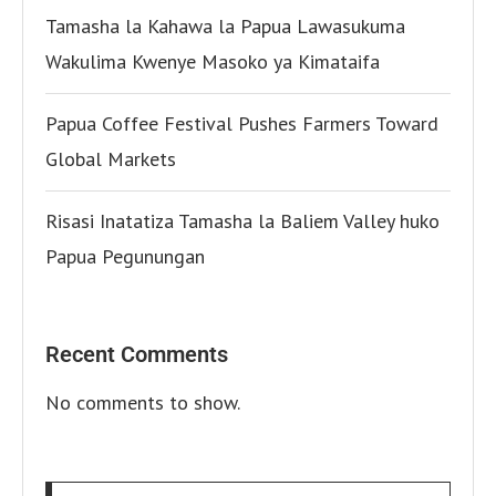
Tamasha la Kahawa la Papua Lawasukuma
Wakulima Kwenye Masoko ya Kimataifa
Papua Coffee Festival Pushes Farmers Toward
Global Markets
Risasi Inatatiza Tamasha la Baliem Valley huko
Papua Pegunungan
Recent Comments
No comments to show.