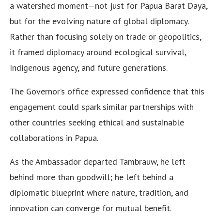
a watershed moment—not just for Papua Barat Daya,
but for the evolving nature of global diplomacy.
Rather than focusing solely on trade or geopolitics,
it framed diplomacy around ecological survival,
Indigenous agency, and future generations.
The Governor’s office expressed confidence that this
engagement could spark similar partnerships with
other countries seeking ethical and sustainable
collaborations in Papua.
As the Ambassador departed Tambrauw, he left
behind more than goodwill; he left behind a
diplomatic blueprint where nature, tradition, and
innovation can converge for mutual benefit.