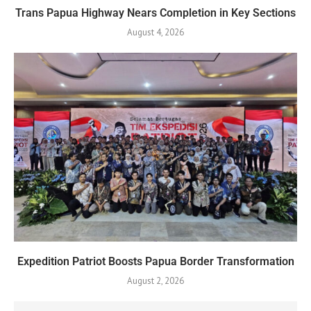
Trans Papua Highway Nears Completion in Key Sections
August 4, 2026
Expedition Patriot Boosts Papua Border Transformation
August 2, 2026