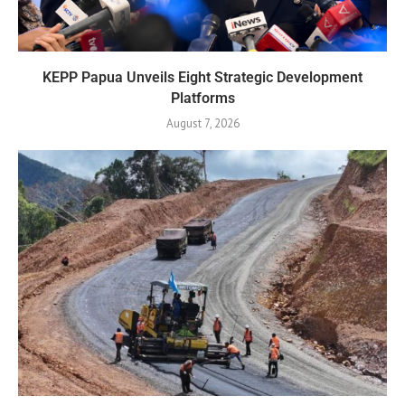
KEPP Papua Unveils Eight Strategic Development
Platforms
August 7, 2026