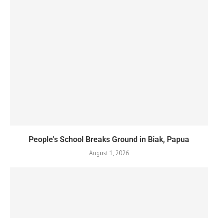
People’s School Breaks Ground in Biak, Papua
August 1, 2026