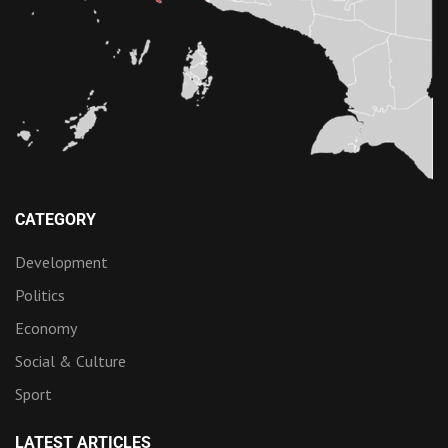
CATEGORY
Development
Politics
Economy
Social & Culture
Sport
LATEST ARTICLES