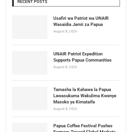
RECENT POSTS
Usafiri wa Patriot wa UNAIR
Wasaidia Jamii za Papua
August 8, 2026
UNAIR Patriot Expedition
Supports Papua Communities
August 8, 2026
Tamasha la Kahawa la Papua
Lawasukuma Wakulima Kwenye
Masoko ya Kimataifa
August 8, 2026
Papua Coffee Festival Pushes
Farmers Toward Global Markets