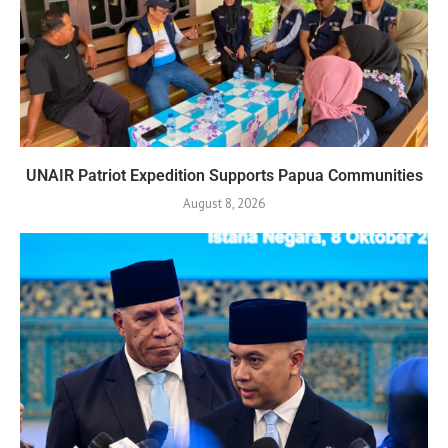
UNAIR Patriot Expedition Supports Papua Communities
August 8, 2026