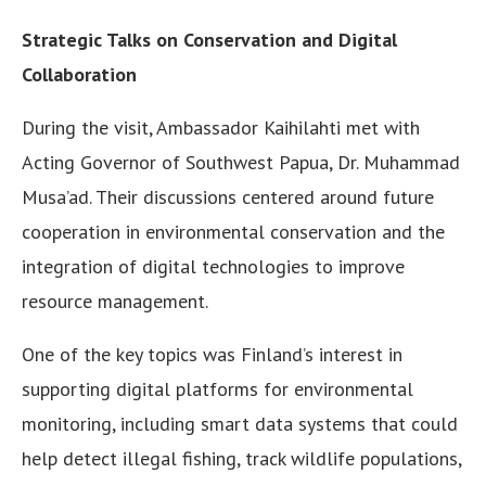
Strategic Talks on Conservation and Digital
Collaboration
During the visit, Ambassador Kaihilahti met with
Acting Governor of Southwest Papua, Dr. Muhammad
Musa’ad. Their discussions centered around future
cooperation in environmental conservation and the
integration of digital technologies to improve
resource management.
One of the key topics was Finland’s interest in
supporting digital platforms for environmental
monitoring, including smart data systems that could
help detect illegal fishing, track wildlife populations,