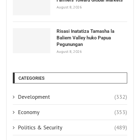
August 8, 2026
Risasi Inatatiza Tamasha la
Baliem Valley huko Papua
Pegunungan
August 8, 2026
CATEGORIES
Development
(332)
Economy
(353)
Politics & Security
(489)