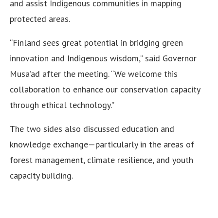
and assist Indigenous communities in mapping
protected areas.
“Finland sees great potential in bridging green
innovation and Indigenous wisdom,” said Governor
Musa’ad after the meeting. “We welcome this
collaboration to enhance our conservation capacity
through ethical technology.”
The two sides also discussed education and
knowledge exchange—particularly in the areas of
forest management, climate resilience, and youth
capacity building.