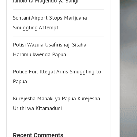
Jaribio la Magendo ya Bangi
Sentani Airport Stops Marijuana
Smuggling Attempt
Polisi Wazuia Usafirishaji Silaha
Haramu kwenda Papua
Police Foil Illegal Arms Smuggling to
Papua
Kurejesha Mabaki ya Papua Kurejesha
Urithi wa Kitamaduni
Recent Comments