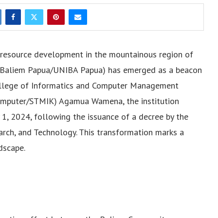
n resource development in the mountainous region of
as Baliem Papua/UNIBA Papua) has emerged as a beacon
ollege of Informatics and Computer Management
omputer/STMIK) Agamua Wamena, the institution
ry 1, 2024, following the issuance of a decree by the
earch, and Technology. This transformation marks a
dscape.