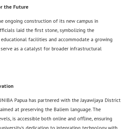
r the Future
he ongoing construction of its new campus in
icials laid the first stone, symbolizing the
educational facilities and accommodate a growing
erve as a catalyst for broader infrastructural
vation
NIBA Papua has partnered with the Jayawijaya District
 aimed at preserving the Baliem language. The
vels, is accessible both online and offline, ensuring
e university’s dedication to integrating technology with