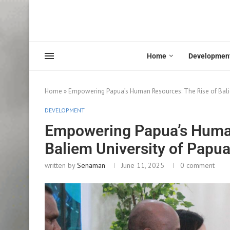
Home
Developmen
Home
»
Empowering Papua’s Human Resources: The Rise of Bali
DEVELOPMENT
Empowering Papua’s Human
Baliem University of Papu
written by
Senaman
June 11, 2025
0 comment