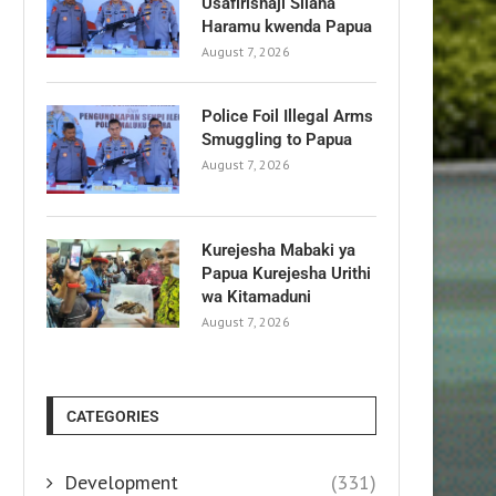
Usafirishaji Silaha
Haramu kwenda Papua
August 7, 2026
Police Foil Illegal Arms
Smuggling to Papua
August 7, 2026
Kurejesha Mabaki ya
Papua Kurejesha Urithi
wa Kitamaduni
August 7, 2026
CATEGORIES
Development
(331)