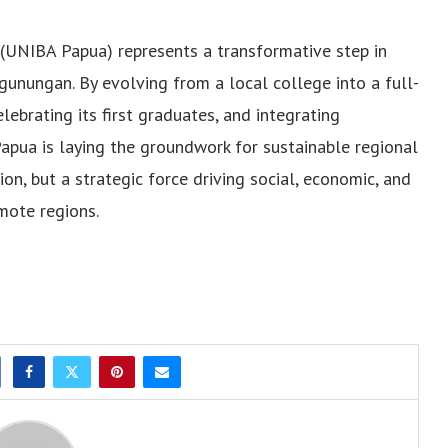
(UNIBA Papua) represents a transformative step in
unungan. By evolving from a local college into a full-
celebrating its first graduates, and integrating
apua is laying the groundwork for sustainable regional
ion, but a strategic force driving social, economic, and
mote regions.