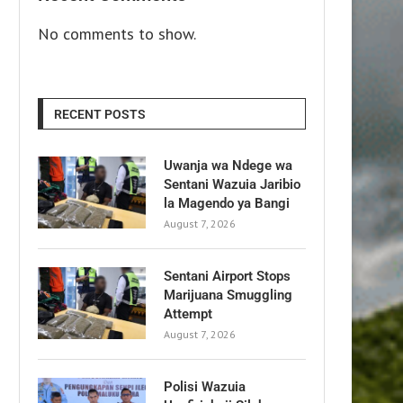
No comments to show.
RECENT POSTS
Uwanja wa Ndege wa
Sentani Wazuia Jaribio
la Magendo ya Bangi
August 7, 2026
Sentani Airport Stops
Marijuana Smuggling
Attempt
August 7, 2026
Polisi Wazuia