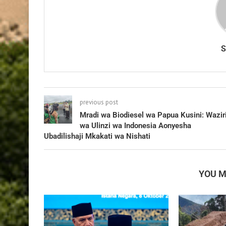
previous post
Mradi wa Biodiesel wa Papua Kusini: Wazir
wa Ulinzi wa Indonesia Aonyesha
Ubadilishaji Mkakati wa Nishati
YOU M