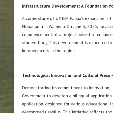
Infrastructure Development: A Foundation fo
A cornerstone of UNIBA Papua’s expansion is t
Honailama II, Wamena. On June 3, 2025, local off
commencement of a project poised to enhance 
student body. This development is expected to s
improvements in the region.
Technological Innovation and Cultural Preser
Demonstrating its commitment to innovation, U
Government to develop a bilingual application
application, designed for various educational le
widespread usability. This initiative reflects th