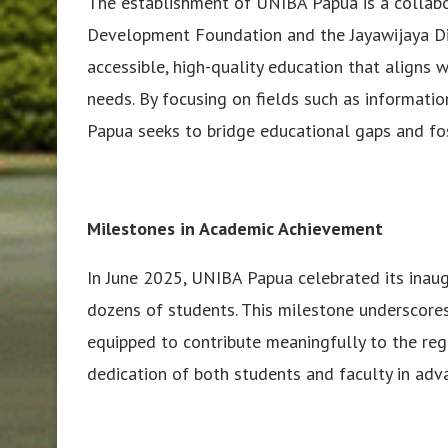
The establishment of UNIBA Papua is a collab
Development Foundation and the Jayawijaya Dis
accessible, high-quality education that aligns 
needs. By focusing on fields such as informati
Papua seeks to bridge educational gaps and fo
Milestones in Academic Achievement
In June 2025, UNIBA Papua celebrated its inau
dozens of students. This milestone underscore
equipped to contribute meaningfully to the re
dedication of both students and faculty in advan