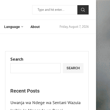
Friday, August 7, 2026
Language
About
Search
SEARCH
Recent Posts
Uwanja wa Ndege wa Sentani Wazuia