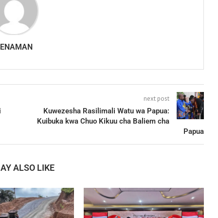
SENAMAN
next post
i
Kuwezesha Rasilimali Watu wa Papua:
Kuibuka kwa Chuo Kikuu cha Baliem cha
Papua
AY ALSO LIKE