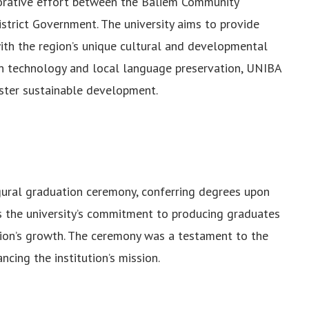
orative effort between the Baliem Community
trict Government. The university aims to provide
with the region’s unique cultural and developmental
on technology and local language preservation, UNIBA
ster sustainable development.
gural graduation ceremony, conferring degrees upon
s the university’s commitment to producing graduates
gion’s growth. The ceremony was a testament to the
cing the institution’s mission.