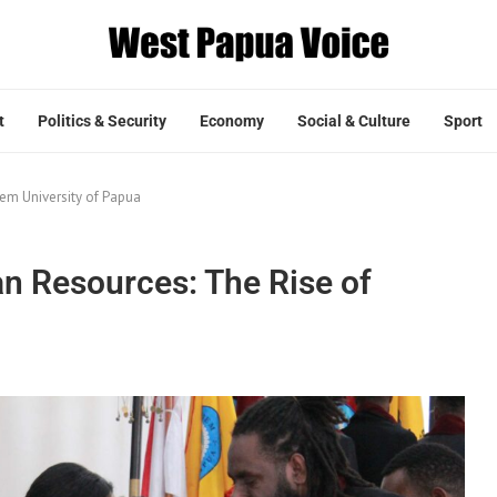
t
Politics & Security
Economy
Social & Culture
Sport
em University of Papua
 Resources: The Rise of
a