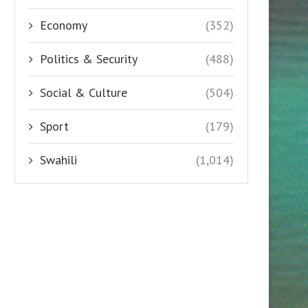
Economy
(352)
Politics & Security
(488)
Social & Culture
(504)
Sport
(179)
Swahili
(1,014)