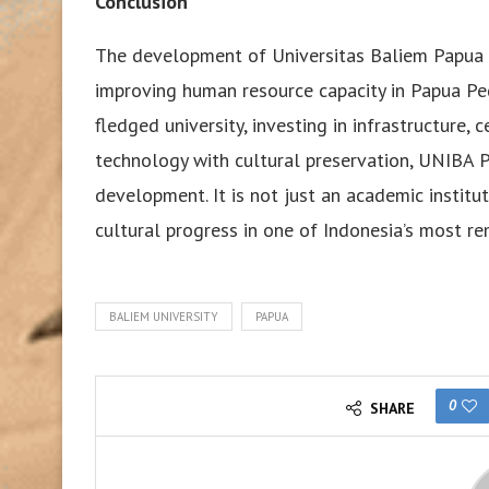
Conclusion
The development of Universitas Baliem Papua 
improving human resource capacity in Papua Peg
fledged university, investing in infrastructure, 
technology with cultural preservation, UNIBA P
development. It is not just an academic institut
cultural progress in one of Indonesia’s most re
BALIEM UNIVERSITY
PAPUA
0
SHARE