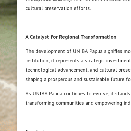
cultural preservation efforts.
A Catalyst for Regional Transformation
The development of UNIBA Papua signifies mor
institution; it represents a strategic investment 
technological advancement, and cultural preserva
shaping a prosperous and sustainable future f
As UNIBA Papua continues to evolve, it stands
transforming communities and empowering indiv