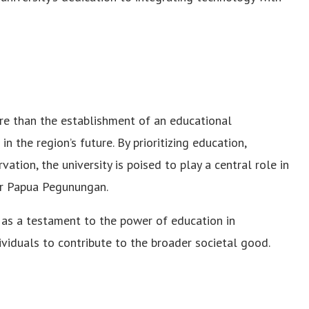
e than the establishment of an educational
in the region’s future. By prioritizing education,
tion, the university is poised to play a central role in
or Papua Pegunungan.
 as a testament to the power of education in
iduals to contribute to the broader societal good.