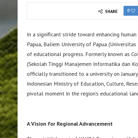
0
SHARE
In a significant stride toward enhancing huma
Papua, Baliem University of Papua (Universit
of educational progress. Formerly known as C
(Sekolah Tinggi Manajemen Informatika dan K
officially transitioned to a university on Janua
Indonesian Ministry of Education, Culture, Res
pivotal moment in the region’s educational lan
A Vision for Regional Advancement