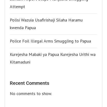
Attempt
Polisi Wazuia Usafirishaji Silaha Haramu
kwenda Papua
Police Foil Illegal Arms Smuggling to Papua
Kurejesha Mabaki ya Papua Kurejesha Urithi wa
Kitamaduni
Recent Comments
No comments to show.