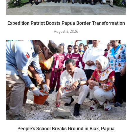
Expedition Patriot Boosts Papua Border Transformation
August 2, 2026
People’s School Breaks Ground in Biak, Papua