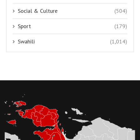
Social & Culture
(504)
Sport
(179)
Swahili
(1,014)