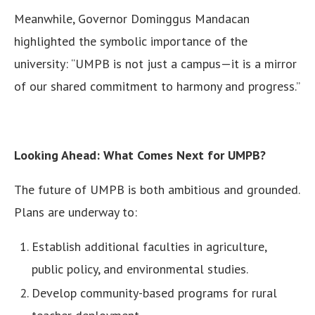
Meanwhile, Governor Dominggus Mandacan
highlighted the symbolic importance of the
university: “UMPB is not just a campus—it is a mirror
of our shared commitment to harmony and progress.”
Looking Ahead: What Comes Next for UMPB?
The future of UMPB is both ambitious and grounded.
Plans are underway to:
Establish additional faculties in agriculture,
public policy, and environmental studies.
Develop community-based programs for rural