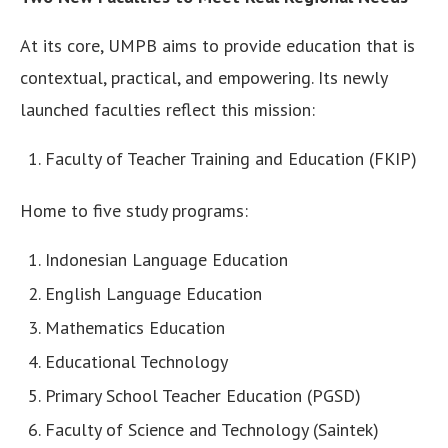
At its core, UMPB aims to provide education that is
contextual, practical, and empowering. Its newly
launched faculties reflect this mission:
Faculty of Teacher Training and Education (FKIP)
Home to five study programs:
Indonesian Language Education
English Language Education
Mathematics Education
Educational Technology
Primary School Teacher Education (PGSD)
Faculty of Science and Technology (Saintek)