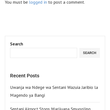
You must be
logged in
to post a comment.
Search
SEARCH
Recent Posts
Uwanja wa Ndege wa Sentani Wazuia Jaribio la
Magendo ya Bangi
Sentani Airport Stops Marijuana Smuggling