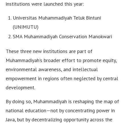
institutions were launched this year:
Universitas Muhammadiyah Teluk Bintuni
(UNIMUTU)
SMA Muhammadiyah Conservation Manokwari
These three new institutions are part of
Muhammadiyah’s broader effort to promote equity,
environmental awareness, and intellectual
empowerment in regions often neglected by central
development.
By doing so, Muhammadiyah is reshaping the map of
national education—not by concentrating power in
Java, but by decentralizing opportunity across the