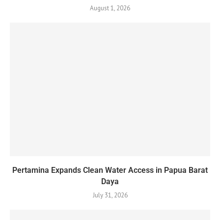
August 1, 2026
Pertamina Expands Clean Water Access in Papua Barat
Daya
July 31, 2026