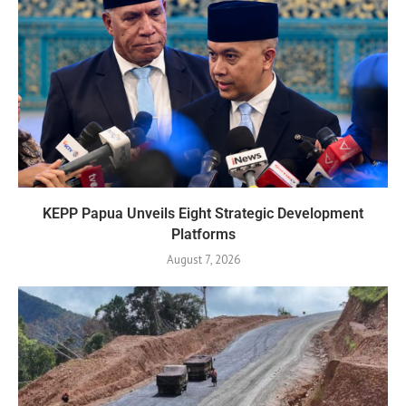
KEPP Papua Unveils Eight Strategic Development
Platforms
August 7, 2026