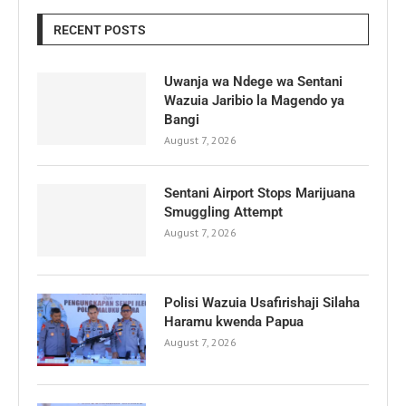
RECENT POSTS
Uwanja wa Ndege wa Sentani
Wazuia Jaribio la Magendo ya
Bangi
August 7, 2026
Sentani Airport Stops Marijuana
Smuggling Attempt
August 7, 2026
Polisi Wazuia Usafirishaji Silaha
Haramu kwenda Papua
August 7, 2026