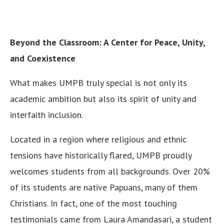
Beyond the Classroom: A Center for Peace, Unity,
and Coexistence
What makes UMPB truly special is not only its
academic ambition but also its spirit of unity and
interfaith inclusion.
Located in a region where religious and ethnic
tensions have historically flared, UMPB proudly
welcomes students from all backgrounds. Over 20%
of its students are native Papuans, many of them
Christians. In fact, one of the most touching
testimonials came from Laura Amandasari, a student