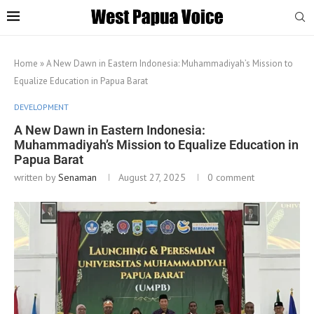
Home
»
A New Dawn in Eastern Indonesia: Muhammadiyah’s Mission to
Equalize Education in Papua Barat
DEVELOPMENT
A New Dawn in Eastern Indonesia:
Muhammadiyah’s Mission to Equalize Education in
Papua Barat
written by
Senaman
August 27, 2025
0 comment