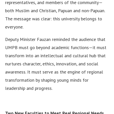
representatives, and members of the community—
both Muslim and Christian, Papuan and non-Papuan.
The message was clear: this university belongs to
everyone.
Deputy Minister Fauzan reminded the audience that
UMPB must go beyond academic functions—it must
transform into an intellectual and cultural hub that
nurtures character, ethics, innovation, and social
awareness. It must serve as the engine of regional
transformation by shaping young minds for
leadership and progress.
Two New Faculties to Meet Real Regional Needs