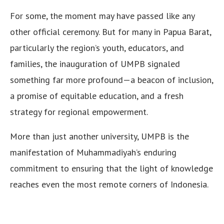
For some, the moment may have passed like any
other official ceremony. But for many in Papua Barat,
particularly the region’s youth, educators, and
families, the inauguration of UMPB signaled
something far more profound—a beacon of inclusion,
a promise of equitable education, and a fresh
strategy for regional empowerment.
More than just another university, UMPB is the
manifestation of Muhammadiyah’s enduring
commitment to ensuring that the light of knowledge
reaches even the most remote corners of Indonesia.