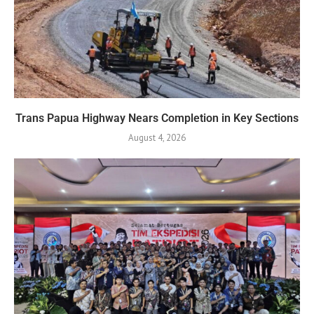
Trans Papua Highway Nears Completion in Key Sections
August 4, 2026