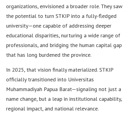
organizations, envisioned a broader role. They saw
the potential to turn STKIP into a fully-fledged
university—one capable of addressing deeper
educational disparities, nurturing a wide range of
professionals, and bridging the human capital gap
that has long burdened the province.
In 2025, that vision finally materialized. STKIP
officially transitioned into Universitas
Muhammadiyah Papua Barat—signaling not just a
name change, but a leap in institutional capability,
regional impact, and national relevance.