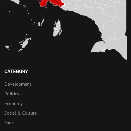
CATEGORY
Development
Politics
Economy
Social & Culture
Sport