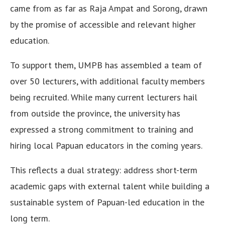
came from as far as Raja Ampat and Sorong, drawn
by the promise of accessible and relevant higher
education.
To support them, UMPB has assembled a team of
over 50 lecturers, with additional faculty members
being recruited. While many current lecturers hail
from outside the province, the university has
expressed a strong commitment to training and
hiring local Papuan educators in the coming years.
This reflects a dual strategy: address short-term
academic gaps with external talent while building a
sustainable system of Papuan-led education in the
long term.