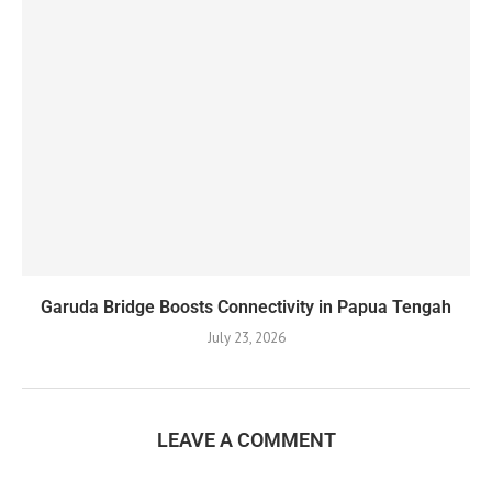
Garuda Bridge Boosts Connectivity in Papua Tengah
July 23, 2026
LEAVE A COMMENT