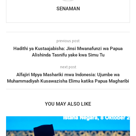
SENAMAN
previous post
Hadithi ya Kustaajabisha: Jinsi Mwanafunzi wa Papua
Alishinda Tasnifu yake kwa Simu Tu
next post
Alfajiri Mpya Mashariki mwa Indonesia: Ujumbe wa
Muhammadiyah Kusawazisha Elimu katika Papua Magharibi
YOU MAY ALSO LIKE