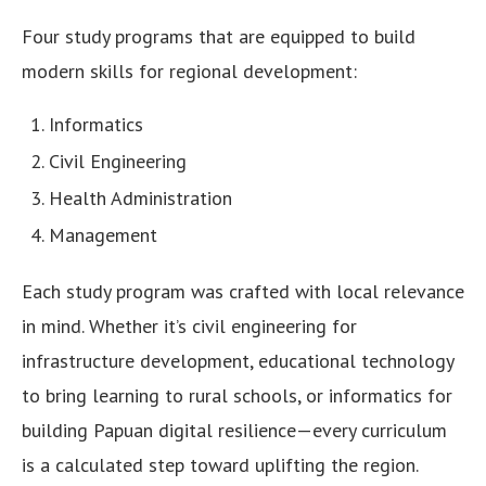
Four study programs that are equipped to build
modern skills for regional development:
Informatics
Civil Engineering
Health Administration
Management
Each study program was crafted with local relevance
in mind. Whether it’s civil engineering for
infrastructure development, educational technology
to bring learning to rural schools, or informatics for
building Papuan digital resilience—every curriculum
is a calculated step toward uplifting the region.