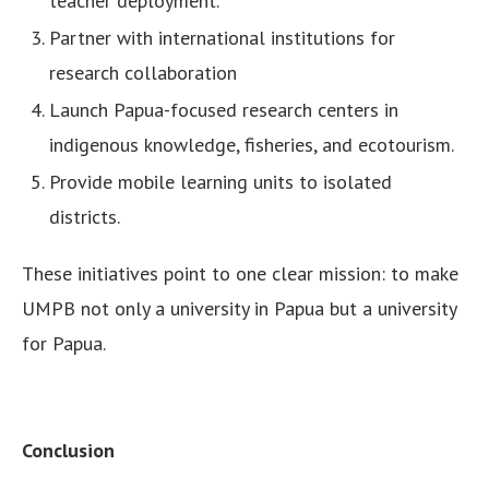
teacher deployment.
Partner with international institutions for
research collaboration
Launch Papua-focused research centers in
indigenous knowledge, fisheries, and ecotourism.
Provide mobile learning units to isolated
districts.
These initiatives point to one clear mission: to make
UMPB not only a university in Papua but a university
for Papua.
Conclusion