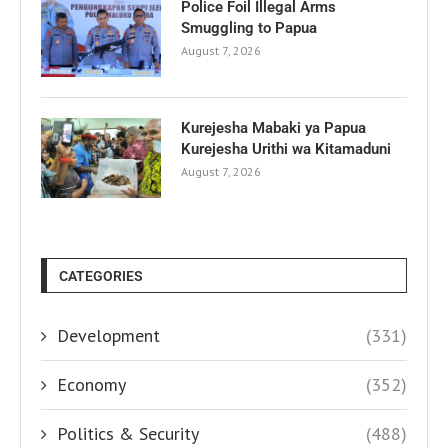
Police Foil Illegal Arms
Smuggling to Papua
August 7, 2026
Kurejesha Mabaki ya Papua
Kurejesha Urithi wa Kitamaduni
August 7, 2026
CATEGORIES
Development
(331)
Economy
(352)
Politics & Security
(488)