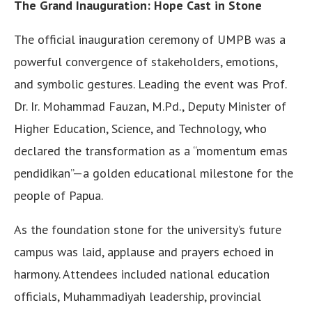
The Grand Inauguration: Hope Cast in Stone
The official inauguration ceremony of UMPB was a
powerful convergence of stakeholders, emotions,
and symbolic gestures. Leading the event was Prof.
Dr. Ir. Mohammad Fauzan, M.Pd., Deputy Minister of
Higher Education, Science, and Technology, who
declared the transformation as a “momentum emas
pendidikan”—a golden educational milestone for the
people of Papua.
As the foundation stone for the university’s future
campus was laid, applause and prayers echoed in
harmony. Attendees included national education
officials, Muhammadiyah leadership, provincial