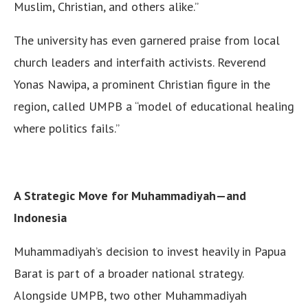
Muslim, Christian, and others alike.”
The university has even garnered praise from local
church leaders and interfaith activists. Reverend
Yonas Nawipa, a prominent Christian figure in the
region, called UMPB a “model of educational healing
where politics fails.”
A Strategic Move for Muhammadiyah—and
Indonesia
Muhammadiyah’s decision to invest heavily in Papua
Barat is part of a broader national strategy.
Alongside UMPB, two other Muhammadiyah