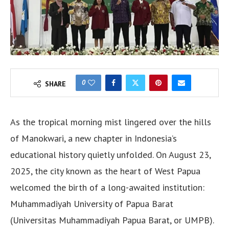
0
SHARE
As the tropical morning mist lingered over the hills
of Manokwari, a new chapter in Indonesia’s
educational history quietly unfolded. On August 23,
2025, the city known as the heart of West Papua
welcomed the birth of a long-awaited institution:
Muhammadiyah University of Papua Barat
(Universitas Muhammadiyah Papua Barat, or UMPB).