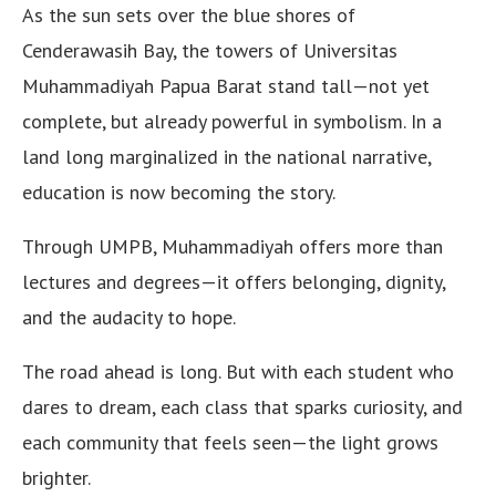
As the sun sets over the blue shores of
Cenderawasih Bay, the towers of Universitas
Muhammadiyah Papua Barat stand tall—not yet
complete, but already powerful in symbolism. In a
land long marginalized in the national narrative,
education is now becoming the story.
Through UMPB, Muhammadiyah offers more than
lectures and degrees—it offers belonging, dignity,
and the audacity to hope.
The road ahead is long. But with each student who
dares to dream, each class that sparks curiosity, and
each community that feels seen—the light grows
brighter.