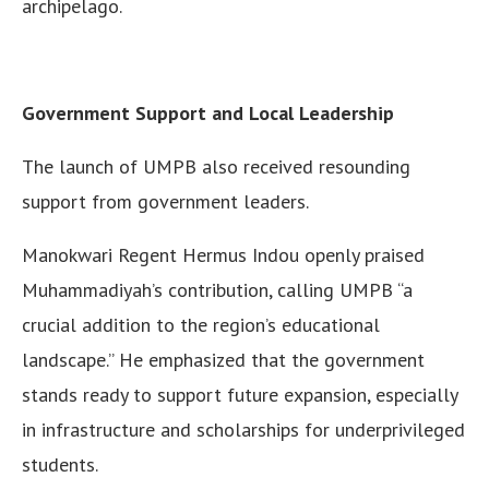
archipelago.
Government Support and Local Leadership
The launch of UMPB also received resounding
support from government leaders.
Manokwari Regent Hermus Indou openly praised
Muhammadiyah’s contribution, calling UMPB “a
crucial addition to the region’s educational
landscape.” He emphasized that the government
stands ready to support future expansion, especially
in infrastructure and scholarships for underprivileged
students.