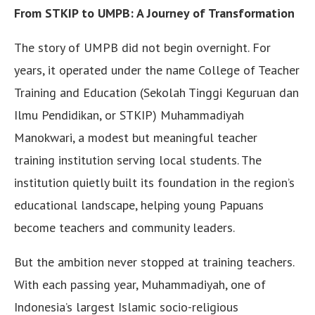
From STKIP to UMPB: A Journey of Transformation
The story of UMPB did not begin overnight. For
years, it operated under the name College of Teacher
Training and Education (Sekolah Tinggi Keguruan dan
Ilmu Pendidikan, or STKIP) Muhammadiyah
Manokwari, a modest but meaningful teacher
training institution serving local students. The
institution quietly built its foundation in the region’s
educational landscape, helping young Papuans
become teachers and community leaders.
But the ambition never stopped at training teachers.
With each passing year, Muhammadiyah, one of
Indonesia’s largest Islamic socio-religious