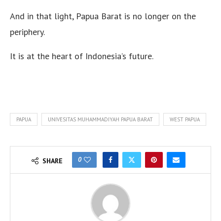
And in that light, Papua Barat is no longer on the
periphery.
It is at the heart of Indonesia’s future.
PAPUA
UNIVESITAS MUHAMMADIYAH PAPUA BARAT
WEST PAPUA
0
SHARE