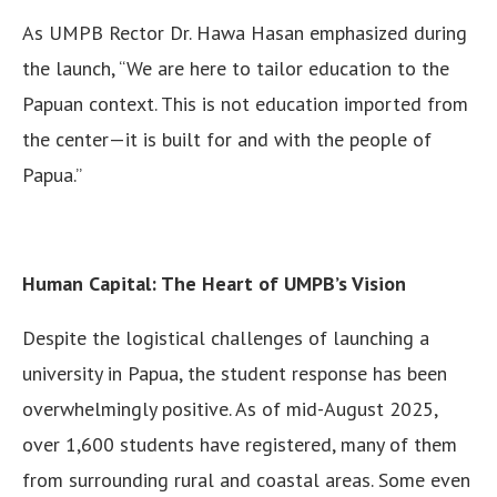
As UMPB Rector Dr. Hawa Hasan emphasized during
the launch, “We are here to tailor education to the
Papuan context. This is not education imported from
the center—it is built for and with the people of
Papua.”
Human Capital: The Heart of UMPB’s Vision
Despite the logistical challenges of launching a
university in Papua, the student response has been
overwhelmingly positive. As of mid-August 2025,
over 1,600 students have registered, many of them
from surrounding rural and coastal areas. Some even