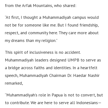
from the Arfak Mountains, who shared:
“At first, I thought a Muhammadiyah campus would
not be for someone like me. But I found friendship,
respect, and community here. They care more about
my dreams than my religion.”
This spirit of inclusiveness is no accident.
Muhammadiyah leaders designed UMPB to serve as
a bridge across faiths and identities. In a heartfelt
speech, Muhammadiyah Chairman Dr. Haedar Nashir
remarked,
“Muhammadiyah’s role in Papua is not to convert, but
to contribute. We are here to serve all Indonesians—