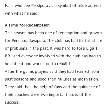
Fans who see Persipura as a symbol of pride agreed
with what he said.
A Time for Redemption
This season has been one of redemption and growth
for Persipura Jayapura. The club has had its fair share
of problems in the past. It was hard to lose Liga 1
BRI, and everyone involved with the club has had to
be patient and work hard to rebuild.
After the game, players said they had learned from
past seasons and used their failures as motivation.
They said that the help of fans and the guidance of
their coaches were two important parts of their
success.