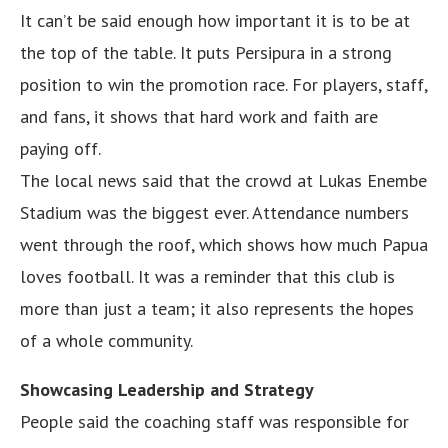
It can’t be said enough how important it is to be at
the top of the table. It puts Persipura in a strong
position to win the promotion race. For players, staff,
and fans, it shows that hard work and faith are
paying off.
The local news said that the crowd at Lukas Enembe
Stadium was the biggest ever. Attendance numbers
went through the roof, which shows how much Papua
loves football. It was a reminder that this club is
more than just a team; it also represents the hopes
of a whole community.
Showcasing Leadership and Strategy
People said the coaching staff was responsible for