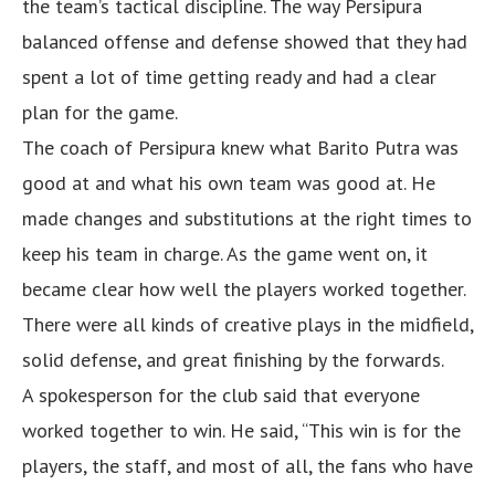
the team’s tactical discipline. The way Persipura
balanced offense and defense showed that they had
spent a lot of time getting ready and had a clear
plan for the game.
The coach of Persipura knew what Barito Putra was
good at and what his own team was good at. He
made changes and substitutions at the right times to
keep his team in charge. As the game went on, it
became clear how well the players worked together.
There were all kinds of creative plays in the midfield,
solid defense, and great finishing by the forwards.
A spokesperson for the club said that everyone
worked together to win. He said, “This win is for the
players, the staff, and most of all, the fans who have