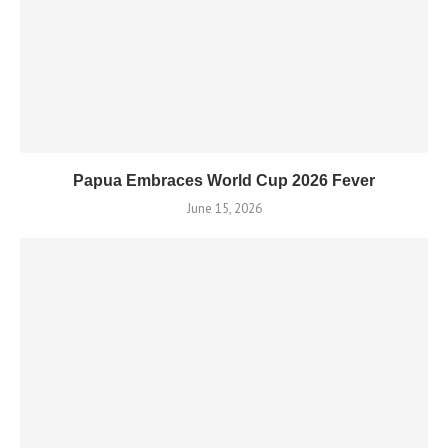
Papua Embraces World Cup 2026 Fever
June 15, 2026