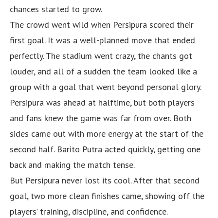
chances started to grow.
The crowd went wild when Persipura scored their
first goal. It was a well-planned move that ended
perfectly. The stadium went crazy, the chants got
louder, and all of a sudden the team looked like a
group with a goal that went beyond personal glory.
Persipura was ahead at halftime, but both players
and fans knew the game was far from over. Both
sides came out with more energy at the start of the
second half. Barito Putra acted quickly, getting one
back and making the match tense.
But Persipura never lost its cool. After that second
goal, two more clean finishes came, showing off the
players’ training, discipline, and confidence.