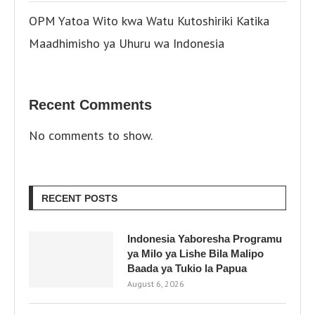
OPM Yatoa Wito kwa Watu Kutoshiriki Katika
Maadhimisho ya Uhuru wa Indonesia
Recent Comments
No comments to show.
RECENT POSTS
Indonesia Yaboresha Programu
ya Milo ya Lishe Bila Malipo
Baada ya Tukio la Papua
August 6, 2026