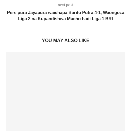
next post
Persipura Jayapura waichapa Barito Putra 4-1, Waongoza
Liga 2 na Kupandishwa Macho hadi Liga 1 BRI
YOU MAY ALSO LIKE