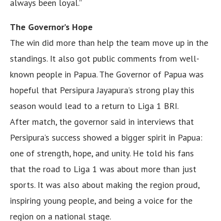
always been loyal.”
The Governor’s Hope
The win did more than help the team move up in the
standings. It also got public comments from well-
known people in Papua. The Governor of Papua was
hopeful that Persipura Jayapura’s strong play this
season would lead to a return to Liga 1 BRI.
After match, the governor said in interviews that
Persipura’s success showed a bigger spirit in Papua:
one of strength, hope, and unity. He told his fans
that the road to Liga 1 was about more than just
sports. It was also about making the region proud,
inspiring young people, and being a voice for the
region on a national stage.