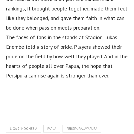
rankings, it brought people together, made them feel
like they belonged, and gave them faith in what can
be done when passion meets preparation.
The faces of fans in the stands at Stadion Lukas
Enembe told a story of pride. Players showed their
pride on the field by how well they played. And in the
hearts of people all over Papua, the hope that
Persipura can rise again is stronger than ever.
LIGA 2 INDONESIA
PAPUA
PERSIPURA JAYAPURA