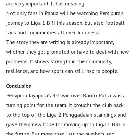
are very important. It has meaning.
Not only fans in Papua will be watching Persipura’s
journey to Liga 1 BRI this season, but also football
fans and communities all over Indonesia.
The story they are writing is already important,
whether they get promoted or have to deal with new
problems. It shows strength in the community,
resilience, and how sport can still inspire people.
Conclusion
Persipura Jayapura’s 4-1 win over Barito Putra was a
turning point for the team. It brought the club back
to the top of the Liga 2 Penggadaian standings and
gave them new hope for moving up to Liga 1 BRI in
the future. But more than just the numbers and