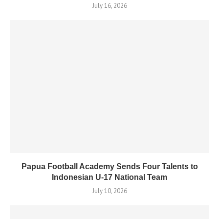
July 16, 2026
Papua Football Academy Sends Four Talents to
Indonesian U-17 National Team
July 10, 2026