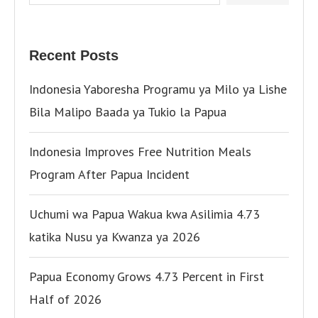
Recent Posts
Indonesia Yaboresha Programu ya Milo ya Lishe
Bila Malipo Baada ya Tukio la Papua
Indonesia Improves Free Nutrition Meals
Program After Papua Incident
Uchumi wa Papua Wakua kwa Asilimia 4.73
katika Nusu ya Kwanza ya 2026
Papua Economy Grows 4.73 Percent in First
Half of 2026