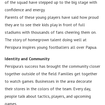
of the squad have stepped up to the big stage with
confidence and energy.
Parents of these young players have said how proud
they are to see their kids play in front of full
stadiums with thousands of fans cheering them on.
The story of homegrown talent doing well at
Persipura inspires young footballers all over Papua.
Identity and Community
Persipura’s success has brought the community closer
together outside of the field. Families get together
to watch games. Businesses in the area decorate
their stores in the colors of the team. Every day,
people talk about tactics, players, and upcoming
games.