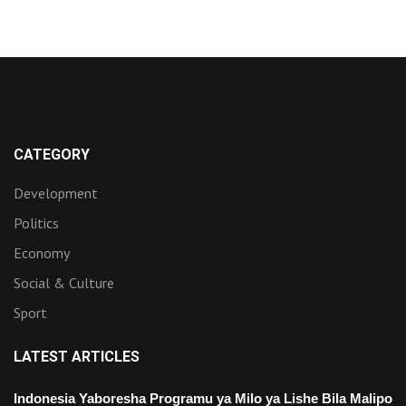
CATEGORY
Development
Politics
Economy
Social & Culture
Sport
LATEST ARTICLES
Indonesia Yaboresha Programu ya Milo ya Lishe Bila Malipo