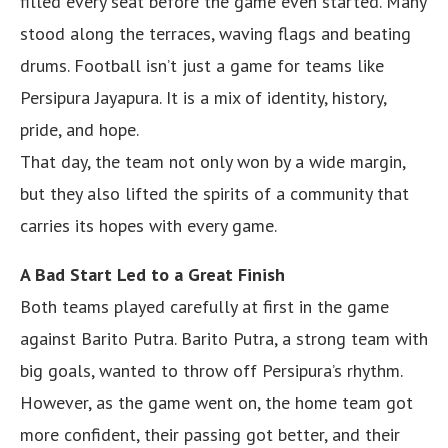
filled every seat before the game even started. Many
stood along the terraces, waving flags and beating
drums. Football isn’t just a game for teams like
Persipura Jayapura. It is a mix of identity, history,
pride, and hope.
That day, the team not only won by a wide margin,
but they also lifted the spirits of a community that
carries its hopes with every game.
A Bad Start Led to a Great Finish
Both teams played carefully at first in the game
against Barito Putra. Barito Putra, a strong team with
big goals, wanted to throw off Persipura’s rhythm.
However, as the game went on, the home team got
more confident, their passing got better, and their