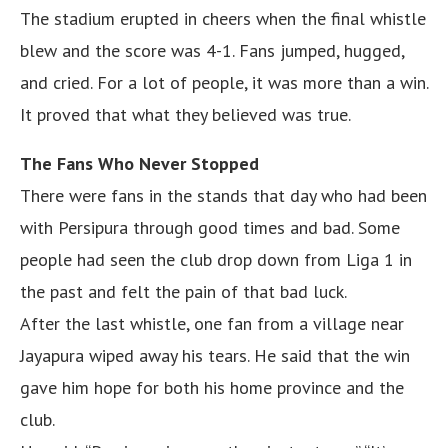
The stadium erupted in cheers when the final whistle
blew and the score was 4-1. Fans jumped, hugged,
and cried. For a lot of people, it was more than a win.
It proved that what they believed was true.
The Fans Who Never Stopped
There were fans in the stands that day who had been
with Persipura through good times and bad. Some
people had seen the club drop down from Liga 1 in
the past and felt the pain of that bad luck.
After the last whistle, one fan from a village near
Jayapura wiped away his tears. He said that the win
gave him hope for both his home province and the
club.