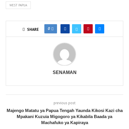
WEST PAPUA
0
SHARE
SENAMAN
previous post
Majengo Matatu ya Papua Tengah Yaunda Kikosi Kazi cha
Mpakani Kuzuia Migogoro ya Kikabila Baada ya
Machafuko ya Kapiraya