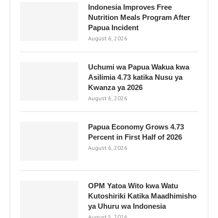
Indonesia Improves Free
Nutrition Meals Program After
Papua Incident
August 6, 2026
Uchumi wa Papua Wakua kwa
Asilimia 4.73 katika Nusu ya
Kwanza ya 2026
August 6, 2026
Papua Economy Grows 4.73
Percent in First Half of 2026
August 6, 2026
OPM Yatoa Wito kwa Watu
Kutoshiriki Katika Maadhimisho
ya Uhuru wa Indonesia
August 5, 2026