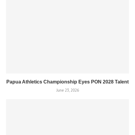
Papua Athletics Championship Eyes PON 2028 Talent
June 23, 2026