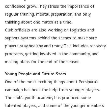
confidence grow. They stress the importance of
regular training, mental preparation, and only
thinking about one match at a time.
Club officials are also working on logistics and
support systems behind the scenes to make sure
players stay healthy and ready. This includes recovery
programs, getting involved in the community, and
making plans for the end of the season.
Young People and Future Stars
One of the most exciting things about Persipura’s
campaign has been the help from younger players.
The club’s youth academy has produced some
talented players, and some of the younger members