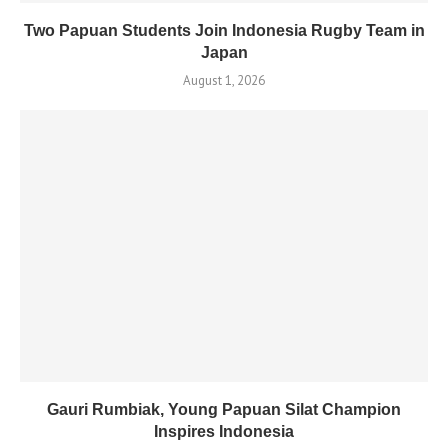
Two Papuan Students Join Indonesia Rugby Team in
Japan
August 1, 2026
Gauri Rumbiak, Young Papuan Silat Champion
Inspires Indonesia