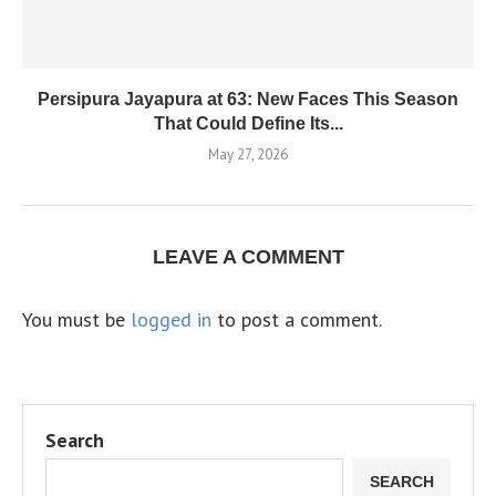
Persipura Jayapura at 63: New Faces This Season
That Could Define Its...
May 27, 2026
LEAVE A COMMENT
You must be
logged in
to post a comment.
Search
SEARCH