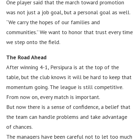
One player said that the march toward promotion
was not just a job goal, but a personal goal as well.
“We carry the hopes of our families and
communities.” We want to honor that trust every time
we step onto the field.
The Road Ahead
After winning 4-1, Persipura is at the top of the
table, but the club knows it will be hard to keep that
momentum going. The league is still competitive.
From now on, every match is important.
But now there is a sense of confidence, a belief that
the team can handle problems and take advantage
of chances.
The managers have been careful not to let too much