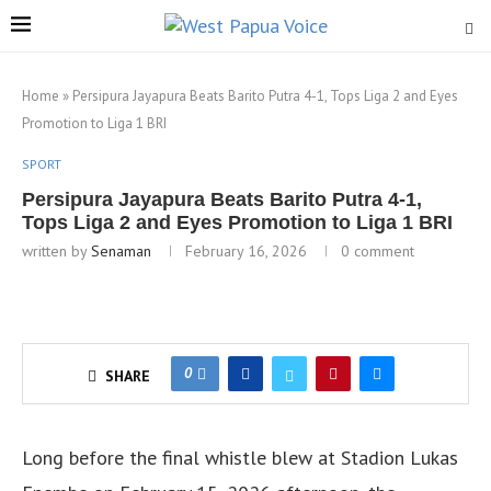
Home
»
Persipura Jayapura Beats Barito Putra 4-1, Tops Liga 2 and Eyes
Promotion to Liga 1 BRI
SPORT
Persipura Jayapura Beats Barito Putra 4-1,
Tops Liga 2 and Eyes Promotion to Liga 1 BRI
written by
Senaman
February 16, 2026
0 comment
0
SHARE
Long before the final whistle blew at Stadion Lukas