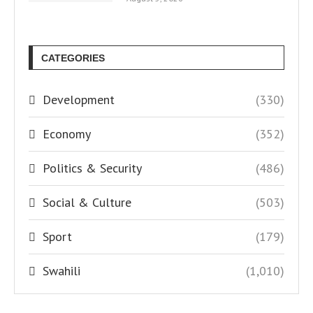
CATEGORIES
Development
(330)
Economy
(352)
Politics & Security
(486)
Social & Culture
(503)
Sport
(179)
Swahili
(1,010)