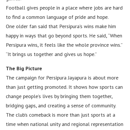
Football gives people in a place where jobs are hard
to find a common language of pride and hope.
One older fan said that Persipura’s wins make him
happy in ways that go beyond sports. He said, “When
Persipura wins, it feels like the whole province wins.”
“It brings us together and gives us hope.”
The Big Picture
The campaign for Persipura Jayapura is about more
than just getting promoted. It shows how sports can
change people’s lives by bringing them together,
bridging gaps, and creating a sense of community.
The club’s comeback is more than just sports at a
time when national unity and regional representation