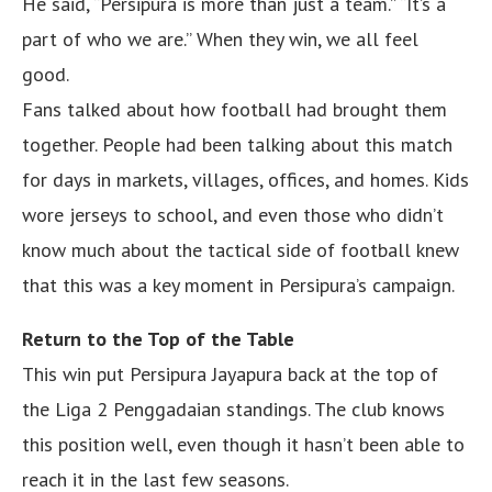
He said, “Persipura is more than just a team.” “It’s a
part of who we are.” When they win, we all feel
good.
Fans talked about how football had brought them
together. People had been talking about this match
for days in markets, villages, offices, and homes. Kids
wore jerseys to school, and even those who didn’t
know much about the tactical side of football knew
that this was a key moment in Persipura’s campaign.
Return to the Top of the Table
This win put Persipura Jayapura back at the top of
the Liga 2 Penggadaian standings. The club knows
this position well, even though it hasn’t been able to
reach it in the last few seasons.