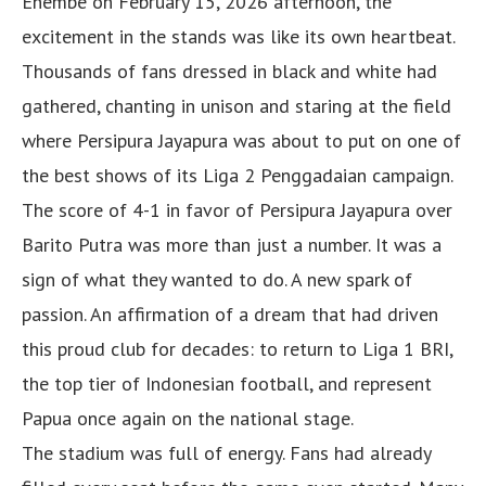
Enembe on February 15, 2026 afternoon, the
excitement in the stands was like its own heartbeat.
Thousands of fans dressed in black and white had
gathered, chanting in unison and staring at the field
where Persipura Jayapura was about to put on one of
the best shows of its Liga 2 Penggadaian campaign.
The score of 4-1 in favor of Persipura Jayapura over
Barito Putra was more than just a number. It was a
sign of what they wanted to do. A new spark of
passion. An affirmation of a dream that had driven
this proud club for decades: to return to Liga 1 BRI,
the top tier of Indonesian football, and represent
Papua once again on the national stage.
The stadium was full of energy. Fans had already