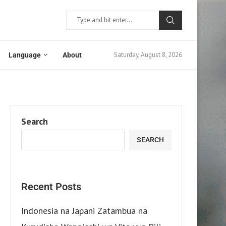
Saturday, August 8, 2026
Language
About
Search
SEARCH
Recent Posts
Indonesia na Japani Zatambua na