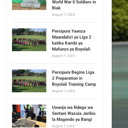
World War II Soldiers in
Biak
August 7, 2026
Persipura Yaanza
Maandalizi ya Liga 2
katika Kambi ya
Mafunzo ya Boyolali
August 7, 2026
Persipura Begins Liga
2 Preparation in
Boyolali Training Camp
August 7, 2026
Uwanja wa Ndege wa
Sentani Wazuia Jaribio
la Magendo ya Bangi
August 7, 2026