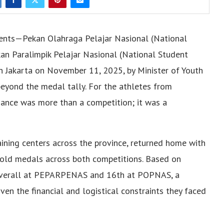
events—Pekan Olahraga Pelajar Nasional (National
n Paralimpik Pelajar Nasional (National Student
Jakarta on November 11, 2025, by Minister of Youth
beyond the medal tally. For the athletes from
mance was more than a competition; it was a
ining centers across the province, returned home with
 gold medals across both competitions. Based on
th overall at PEPARPENAS and 16th at POPNAS, a
en the financial and logistical constraints they faced