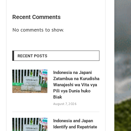
Recent Comments
No comments to show.
RECENT POSTS
Indonesia na Japani
Zatambua na Kurudisha
Wanajeshi wa Vita vya
Pili vya Dunia huko
Biak
August 7, 2026
Indonesia and Japan
Identify and Repatriate