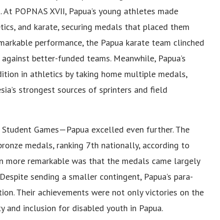
t. At POPNAS XVII, Papua’s young athletes made
letics, and karate, securing medals that placed them
emarkable performance, the Papua karate team clinched
s against better-funded teams. Meanwhile, Papua’s
dition in athletics by taking home multiple medals,
sia’s strongest sources of sprinters and field
Student Games—Papua excelled even further. The
 bronze medals, ranking 7th nationally, according to
n more remarkable was that the medals came largely
Despite sending a smaller contingent, Papua’s para-
on. Their achievements were not only victories on the
ty and inclusion for disabled youth in Papua.