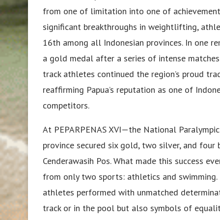
from one of limitation into one of achievemen
significant breakthroughs in weightlifting, ath
16th among all Indonesian provinces. In one r
a gold medal after a series of intense matche
track athletes continued the region’s proud tra
reaffirming Papua’s reputation as one of Indone
competitors.
At PEPARPENAS XVI—the National Paralympic 
province secured six gold, two silver, and four
Cenderawasih Pos. What made this success eve
from only two sports: athletics and swimming. 
athletes performed with unmatched determinati
track or in the pool but also symbols of equali