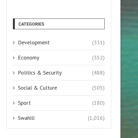
CATEGORIES
Development
(331)
Economy
(352)
Politics & Security
(488)
Social & Culture
(505)
Sport
(180)
Swahili
(1,016)