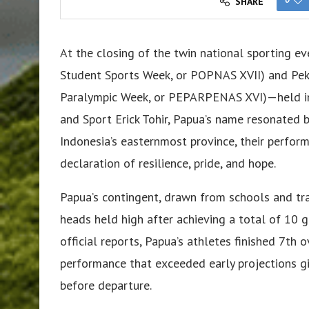
SHARE
At the closing of the twin national sporting 
Student Sports Week, or POPNAS XVII) and Peka
Paralympic Week, or PEPARPENAS XVI)—held in 
and Sport Erick Tohir, Papua’s name resonated 
Indonesia’s easternmost province, their perfor
declaration of resilience, pride, and hope.
Papua’s contingent, drawn from schools and tra
heads held high after achieving a total of 10
official reports, Papua’s athletes finished 7
performance that exceeded early projections giv
before departure.