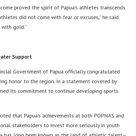
come proved the spirit of Papua’s athletes transcends
 athletes did not come with fear or excuses,” he said.
with gold.”
eater Support
incial Government of Papua officially congratulated
ng honor to the region. In a statement covered by
irmed its commitment to continue developing sports
 noted that Papua’s achievements at both POPNAS and
onal stakeholders to invest more seriously in youth
 has long been known as the land of athletic talent—