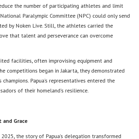
educe the number of participating athletes and limit
 National Paralympic Committee (NPC) could only send
ted by Noken Live. Still, the athletes carried the
prove that talent and perseverance can overcome
ited facilities, often improvising equipment and
the competitions began in Jakarta, they demonstrated
 champions. Papua’s representatives entered the
adors of their homeland’s resilience.
t and Grace
2025, the story of Papua’s delegation transformed