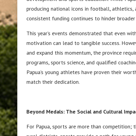
producing national icons in football, athletics,
consistent funding continues to hinder broader
This year’s events demonstrated that even with
motivation can lead to tangible success. Howeve
and expand this momentum, the province requires
programs, sports science, and qualified coachi
Papua’s young athletes have proven their worth
match their dedication.
Beyond Medals: The Social and Cultural Impa
For Papua, sports are more than competition; 