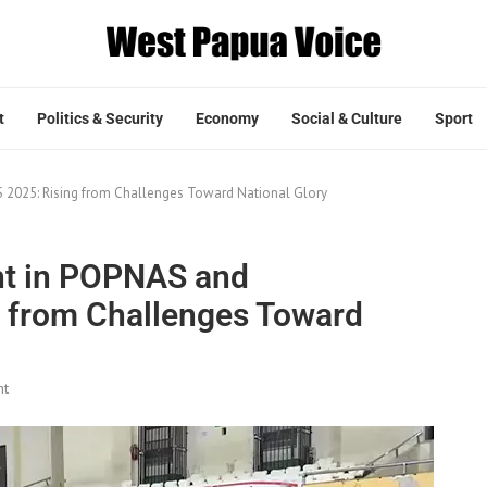
t
Politics & Security
Economy
Social & Culture
Sport
 2025: Rising from Challenges Toward National Glory
ht in POPNAS and
 from Challenges Toward
nt