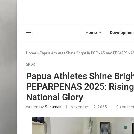
Home
Developmen
Home
»
Papua Athletes Shine Bright in POPNAS and PEPARPENAS
SPORT
Papua Athletes Shine Brig
PEPARPENAS 2025: Rising
National Glory
written by
Senaman
November 12, 2025
0 comme