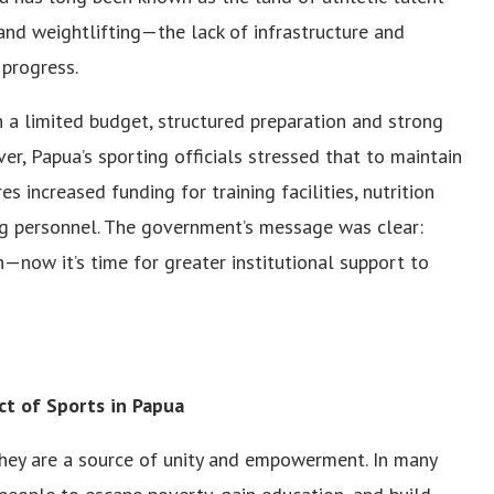
 and weightlifting—the lack of infrastructure and
 progress.
 a limited budget, structured preparation and strong
r, Papua’s sporting officials stressed that to maintain
 increased funding for training facilities, nutrition
ng personnel. The government’s message was clear:
—now it’s time for greater institutional support to
ct of Sports in Papua
they are a source of unity and empowerment. In many