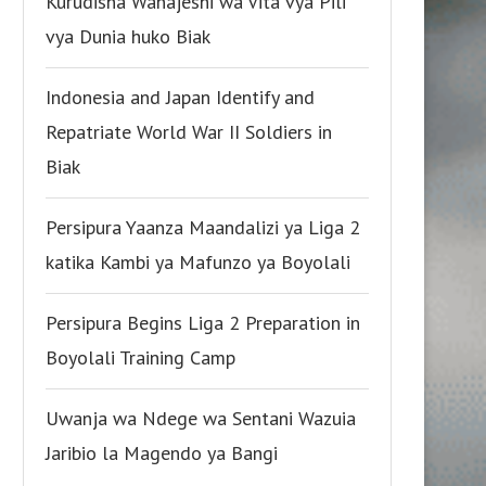
Kurudisha Wanajeshi wa Vita vya Pili
vya Dunia huko Biak
Indonesia and Japan Identify and
Repatriate World War II Soldiers in
Biak
Persipura Yaanza Maandalizi ya Liga 2
katika Kambi ya Mafunzo ya Boyolali
Persipura Begins Liga 2 Preparation in
Boyolali Training Camp
Uwanja wa Ndege wa Sentani Wazuia
Jaribio la Magendo ya Bangi