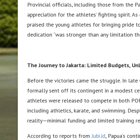
Provincial officials, including those from the 
appreciation for the athletes’ fighting spirit.
praised the young athletes for bringing pride t
dedication “was stronger than any limitation th
The Journey to Jakarta: Limited Budgets, Unl
Before the victories came the struggle. In lat
formally sent off its contingent in a modest c
athletes were released to compete in both P
including athletics, karate, and swimming. Des
reality—minimal funding and limited training r
According to reports from
Jubi.id
, Papua’s cont