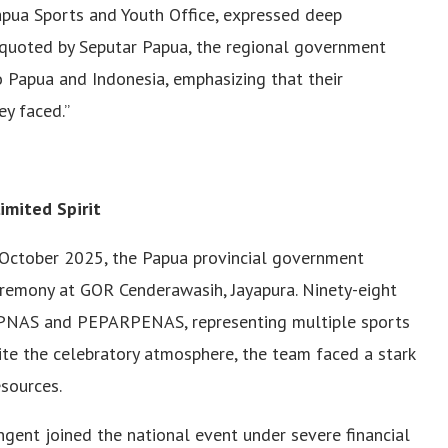
Papua Sports and Youth Office, expressed deep
 As quoted by Seputar Papua, the regional government
o Papua and Indonesia, emphasizing that their
ey faced.”
imited Spirit
e October 2025, the Papua provincial government
eremony at GOR Cenderawasih, Jayapura. Ninety-eight
OPNAS and PEPARPENAS, representing multiple sports
pite the celebratory atmosphere, the team faced a stark
esources.
ingent joined the national event under severe financial