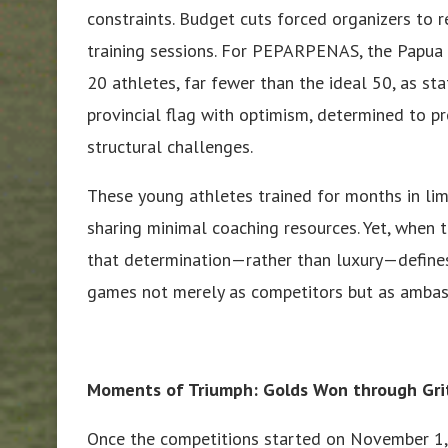
constraints. Budget cuts forced organizers to r
training sessions. For PEPARPENAS, the Papua
20 athletes, far fewer than the ideal 50, as sta
provincial flag with optimism, determined to 
structural challenges.
These young athletes trained for months in lim
sharing minimal coaching resources. Yet, when 
that determination—rather than luxury—defines
games not merely as competitors but as ambass
Moments of Triumph: Golds Won through Gri
Once the competitions started on November 1, 