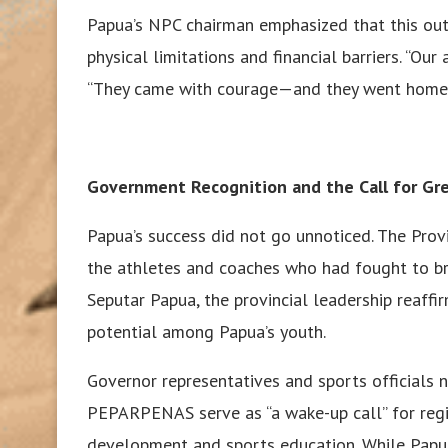
Papua’s NPC chairman emphasized that this out
physical limitations and financial barriers. “Our
“They came with courage—and they went home 
Government Recognition and the Call for Gr
Papua’s success did not go unnoticed. The Prov
the athletes and coaches who had fought to bri
Seputar Papua, the provincial leadership reaff
potential among Papua’s youth.
Governor representatives and sports officials
PEPARPENAS serve as “a wake-up call” for regi
development and sports education. While Papua