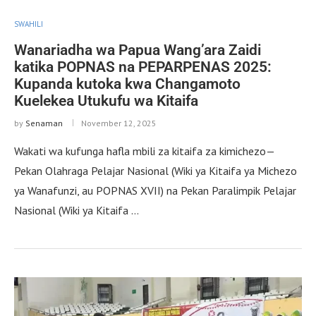
SWAHILI
Wanariadha wa Papua Wang’ara Zaidi
katika POPNAS na PEPARPENAS 2025:
Kupanda kutoka kwa Changamoto
Kuelekea Utukufu wa Kitaifa
by
Senaman
November 12, 2025
Wakati wa kufunga hafla mbili za kitaifa za kimichezo—
Pekan Olahraga Pelajar Nasional (Wiki ya Kitaifa ya Michezo
ya Wanafunzi, au POPNAS XVII) na Pekan Paralimpik Pelajar
Nasional (Wiki ya Kitaifa …