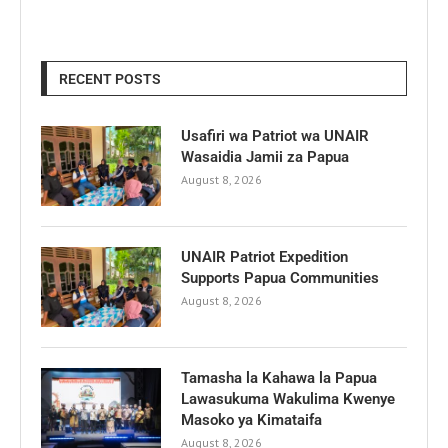
RECENT POSTS
Usafiri wa Patriot wa UNAIR
Wasaidia Jamii za Papua
August 8, 2026
UNAIR Patriot Expedition
Supports Papua Communities
August 8, 2026
Tamasha la Kahawa la Papua
Lawasukuma Wakulima Kwenye
Masoko ya Kimataifa
August 8, 2026