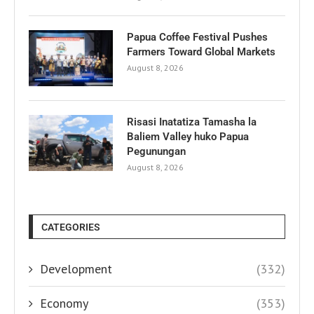
Papua Coffee Festival Pushes
Farmers Toward Global Markets
August 8, 2026
Risasi Inatatiza Tamasha la
Baliem Valley huko Papua
Pegunungan
August 8, 2026
CATEGORIES
Development
(332)
Economy
(353)