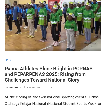
SPORT
Papua Athletes Shine Bright in POPNAS
and PEPARPENAS 2025: Rising from
Challenges Toward National Glory
by
Senaman
November 12, 2025
At the closing of the twin national sporting events—Pekan
Olahraga Pelajar Nasional (National Student Sports Week, or