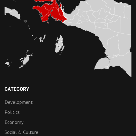
CATEGORY
Development
Politics
Economy
Social & Culture