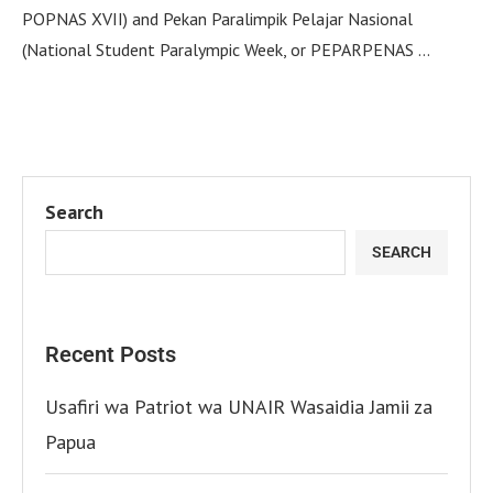
POPNAS XVII) and Pekan Paralimpik Pelajar Nasional
(National Student Paralympic Week, or PEPARPENAS …
Search
SEARCH
Recent Posts
Usafiri wa Patriot wa UNAIR Wasaidia Jamii za
Papua