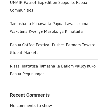
UNAIR Patriot Expedition Supports Papua
Communities
Tamasha la Kahawa la Papua Lawasukuma
Wakulima Kwenye Masoko ya Kimataifa
Papua Coffee Festival Pushes Farmers Toward
Global Markets
Risasi Inatatiza Tamasha la Baliem Valley huko
Papua Pegunungan
Recent Comments
No comments to show.