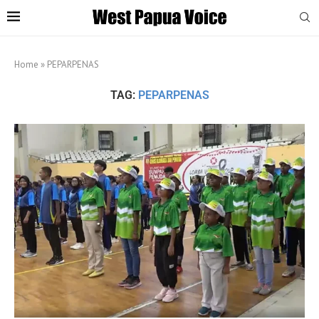
Home
»
PEPARPENAS
TAG:
PEPARPENAS