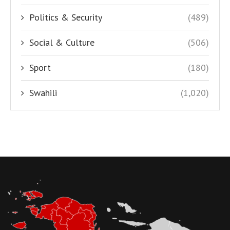
Politics & Security
(489)
Social & Culture
(506)
Sport
(180)
Swahili
(1,020)