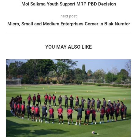
Moi Salkma Youth Support MRP PBD Decision
next post
Micro, Small and Medium Enterprises Corner in Biak Numfor
YOU MAY ALSO LIKE