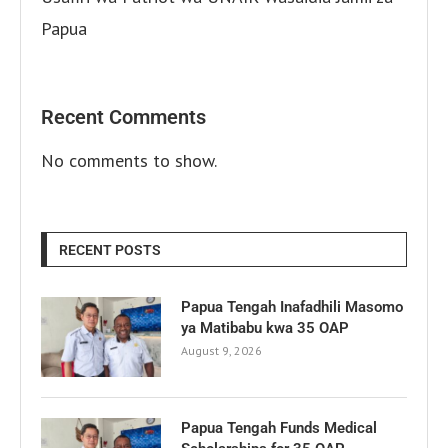
Papua
Recent Comments
No comments to show.
RECENT POSTS
Papua Tengah Inafadhili Masomo
ya Matibabu kwa 35 OAP
August 9, 2026
Papua Tengah Funds Medical