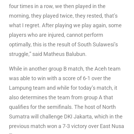
four times in a row, we then played in the
morning, they played twice, they rested, that’s
what I regret. After playing we play again, some
players who are injured, cannot perform
optimally, this is the result of South Sulawesi’s
struggle,” said Matheus Balubun.
While in another group B match, the Aceh team
was able to win with a score of 6-1 over the
Lampung team and while for today’s match, it
also determines the team from group A that
qualifies for the semifinals. The host of North
Sumatra will challenge DKI Jakarta, which in the
previous match won a 7-3 victory over East Nusa