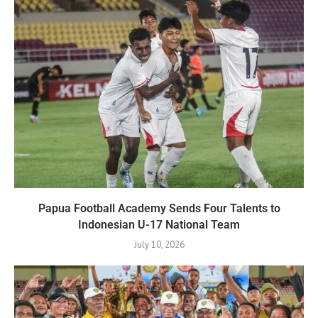
Papua Football Academy Sends Four Talents to
Indonesian U-17 National Team
July 10, 2026