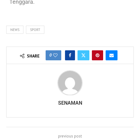
Tenggara.
NEWS
SPORT
0
SHARE
SENAMAN
previous post