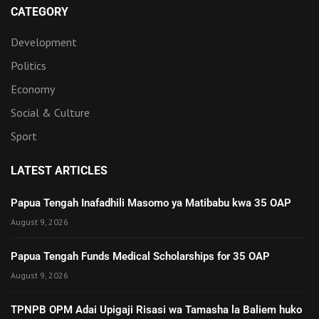
CATEGORY
Development
Politics
Economy
Social & Culture
Sport
LATEST ARTICLES
Papua Tengah Inafadhili Masomo ya Matibabu kwa 35 OAP
August 9, 2026
Papua Tengah Funds Medical Scholarships for 35 OAP
August 9, 2026
TPNPB OPM Adai Upigaji Risasi wa Tamasha la Baliem huko