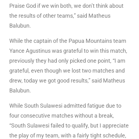
Praise God if we win both, we don’t think about
the results of other teams,” said Matheus
Balubun.
While the captain of the Papua Mountains team
Yance Agustinus was grateful to win this match,
previously they had only picked one point, “I am
grateful, even though we lost two matches and
drew, today we got good results,” said Matheus
Balubun.
While South Sulawesi admitted fatigue due to
four consecutive matches without a break,
“South Sulawesi failed to qualify, but I appreciate
the play of my team, with a fairly tight schedule,