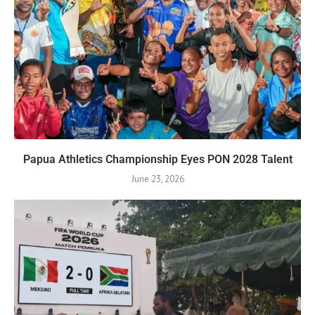
Papua Athletics Championship Eyes PON 2028 Talent
June 23, 2026