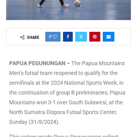
0
SHARE
PAPUA PEGUNUNGAN –
The Papua Mountains
Men’s futsal team reopened to qualify for the
semifinals at the 2024 National Sports Week, in
the continuation of group B preliminaries, Papua
Mountains won 3-1 over South Sulawesi, at the
North Sumatra Dispora Futsal Sports Center,
Sunday (31/8/2024).
This victory made Papua Pegunungan collect