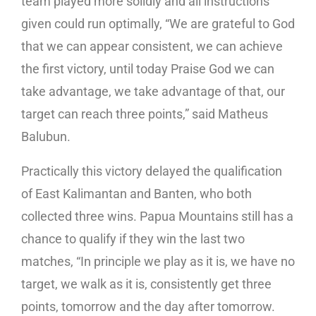
team played more solidly and all instructions
given could run optimally, “We are grateful to God
that we can appear consistent, we can achieve
the first victory, until today Praise God we can
take advantage, we take advantage of that, our
target can reach three points,” said Matheus
Balubun.
Practically this victory delayed the qualification
of East Kalimantan and Banten, who both
collected three wins. Papua Mountains still has a
chance to qualify if they win the last two
matches, “In principle we play as it is, we have no
target, we walk as it is, consistently get three
points, tomorrow and the day after tomorrow.