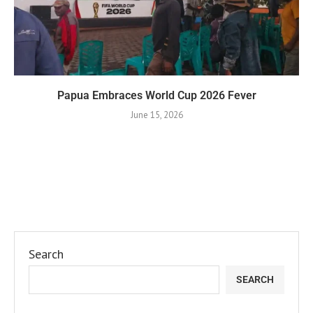
Papua Embraces World Cup 2026 Fever
June 15, 2026
Search
SEARCH