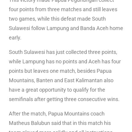
four points from three matches and still leaves
two games, while this defeat made South
Sulawesi follow Lampung and Banda Aceh home
early.
South Sulawesi has just collected three points,
while Lampung has no points and Aceh has four
points but leaves one match, besides Papua
Mountains, Banten and East Kalimantan also
have a great opportunity to qualify for the
semifinals after getting three consecutive wins.
After the match, Papua Mountains coach
Matheus Balubun said that in this match his