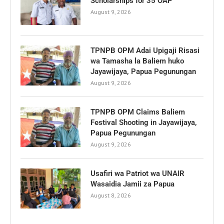
Scholarships for 35 OAP
August 9, 2026
TPNPB OPM Adai Upigaji Risasi
wa Tamasha la Baliem huko
Jayawijaya, Papua Pegunungan
August 9, 2026
TPNPB OPM Claims Baliem
Festival Shooting in Jayawijaya,
Papua Pegunungan
August 9, 2026
Usafiri wa Patriot wa UNAIR
Wasaidia Jamii za Papua
August 8, 2026