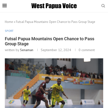
Home
»
Futsal Papua Mountains Open Chance to Pass Group Stage
SPORT
Futsal Papua Mountains Open Chance to Pass
Group Stage
written by
Senaman
September 12, 2024
0 comment