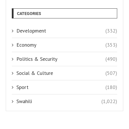
CATEGORIES
Development
(332)
Economy
(353)
Politics & Security
(490)
Social & Culture
(507)
Sport
(180)
Swahili
(1,022)