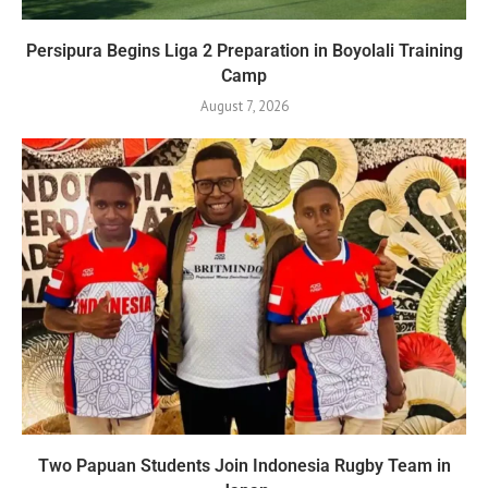
Persipura Begins Liga 2 Preparation in Boyolali Training
Camp
August 7, 2026
Two Papuan Students Join Indonesia Rugby Team in