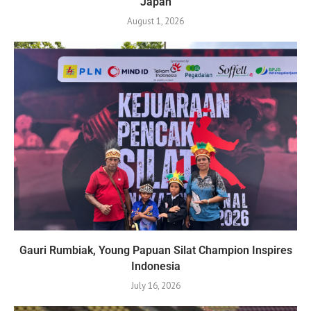
Japan
August 1, 2026
Gauri Rumbiak, Young Papuan Silat Champion Inspires
Indonesia
July 16, 2026