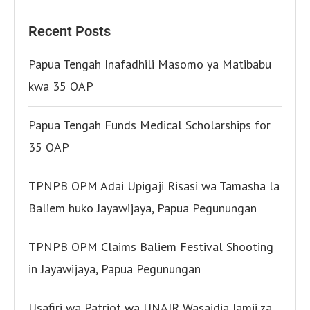
Recent Posts
Papua Tengah Inafadhili Masomo ya Matibabu
kwa 35 OAP
Papua Tengah Funds Medical Scholarships for
35 OAP
TPNPB OPM Adai Upigaji Risasi wa Tamasha la
Baliem huko Jayawijaya, Papua Pegunungan
TPNPB OPM Claims Baliem Festival Shooting
in Jayawijaya, Papua Pegunungan
Usafiri wa Patriot wa UNAIR Wasaidia Jamii za