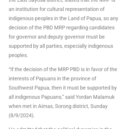
an institution for cultural representation of
indigenous peoples in the Land of Papua, so any
decision of the PBD MRP regarding candidates
for governor and deputy governor must be
supported by all parties, especially indigenous
peoples.
“If the decision of the MRP PBD is in favor of the
interests of Papuans in the province of
Southwest Papua, then it must be supported by
all indigenous Papuans,” said Yordan Malamuk
when met in Aimas, Sorong district, Sunday
(8/9/2024).