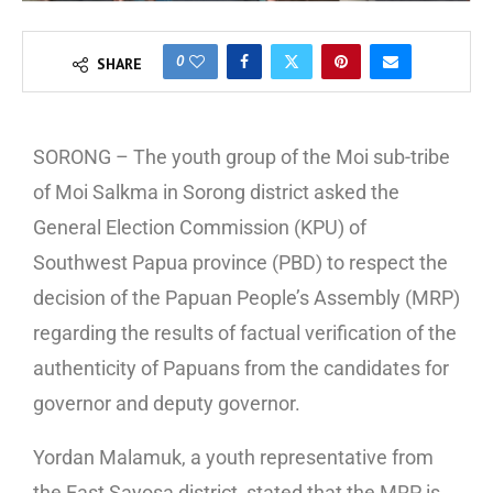
0
SHARE
SORONG – The youth group of the Moi sub-tribe
of Moi Salkma in Sorong district asked the
General Election Commission (KPU) of
Southwest Papua province (PBD) to respect the
decision of the Papuan People’s Assembly (MRP)
regarding the results of factual verification of the
authenticity of Papuans from the candidates for
governor and deputy governor.
Yordan Malamuk, a youth representative from
the East Sayosa district, stated that the MRP is