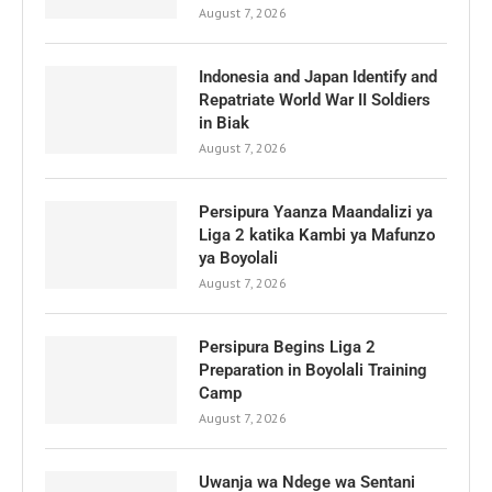
August 7, 2026
Indonesia and Japan Identify and
Repatriate World War II Soldiers
in Biak
August 7, 2026
Persipura Yaanza Maandalizi ya
Liga 2 katika Kambi ya Mafunzo
ya Boyolali
August 7, 2026
Persipura Begins Liga 2
Preparation in Boyolali Training
Camp
August 7, 2026
Uwanja wa Ndege wa Sentani