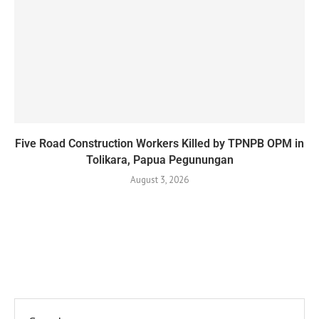
Five Road Construction Workers Killed by TPNPB OPM in
Tolikara, Papua Pegunungan
August 3, 2026