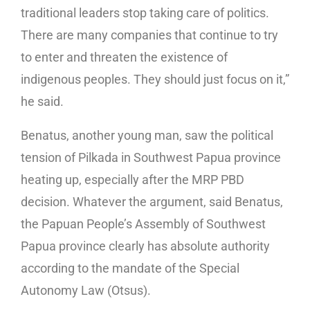
traditional leaders stop taking care of politics.
There are many companies that continue to try
to enter and threaten the existence of
indigenous peoples. They should just focus on it,”
he said.
Benatus, another young man, saw the political
tension of Pilkada in Southwest Papua province
heating up, especially after the MRP PBD
decision. Whatever the argument, said Benatus,
the Papuan People’s Assembly of Southwest
Papua province clearly has absolute authority
according to the mandate of the Special
Autonomy Law (Otsus).