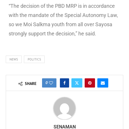
“The decision of the PBD MRP is in accordance
with the mandate of the Special Autonomy Law,
so we Moi Salkma youth from all over Sayosa
strongly support the decision,” he said.
NEWS
POLITICS
0
SHARE
SENAMAN