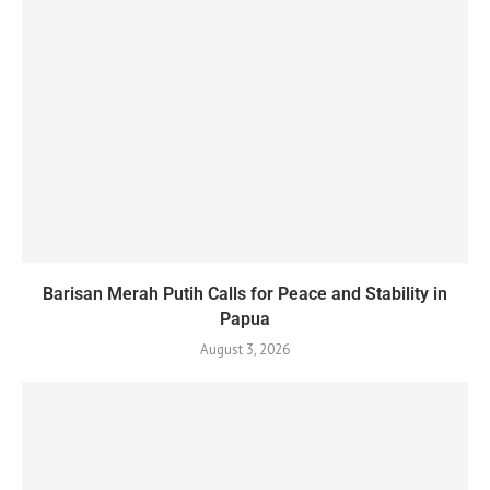
Barisan Merah Putih Calls for Peace and Stability in
Papua
August 3, 2026