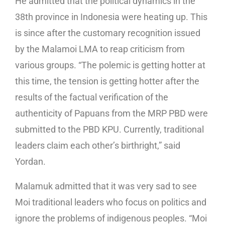
He admitted that the political dynamics in the
38th province in Indonesia were heating up. This
is since after the customary recognition issued
by the Malamoi LMA to reap criticism from
various groups. “The polemic is getting hotter at
this time, the tension is getting hotter after the
results of the factual verification of the
authenticity of Papuans from the MRP PBD were
submitted to the PBD KPU. Currently, traditional
leaders claim each other’s birthright,” said
Yordan.
Malamuk admitted that it was very sad to see
Moi traditional leaders who focus on politics and
ignore the problems of indigenous peoples. “Moi