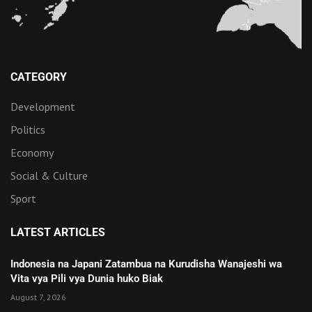
CATEGORY
Development
Politics
Economy
Social & Culture
Sport
LATEST ARTICLES
Indonesia na Japani Zatambua na Kurudisha Wanajeshi wa
Vita vya Pili vya Dunia huko Biak
August 7, 2026