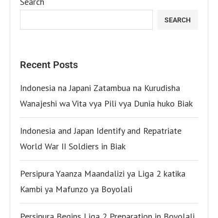
Search
SEARCH
Recent Posts
Indonesia na Japani Zatambua na Kurudisha
Wanajeshi wa Vita vya Pili vya Dunia huko Biak
Indonesia and Japan Identify and Repatriate
World War II Soldiers in Biak
Persipura Yaanza Maandalizi ya Liga 2 katika
Kambi ya Mafunzo ya Boyolali
Persipura Begins Liga 2 Preparation in Boyolali