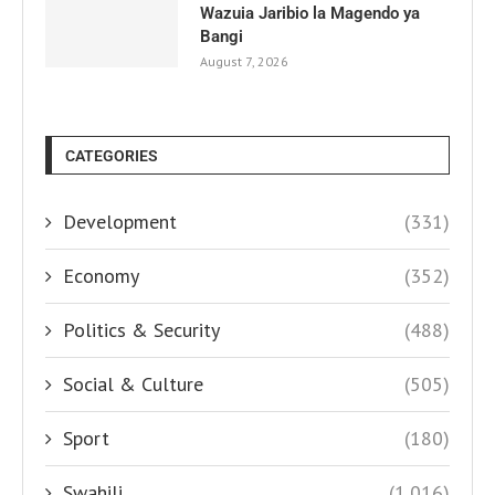
Wazuia Jaribio la Magendo ya
Bangi
August 7, 2026
CATEGORIES
Development
(331)
Economy
(352)
Politics & Security
(488)
Social & Culture
(505)
Sport
(180)
Swahili
(1,016)