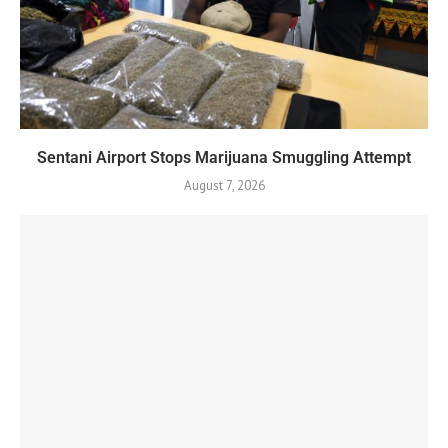
Sentani Airport Stops Marijuana Smuggling Attempt
August 7, 2026