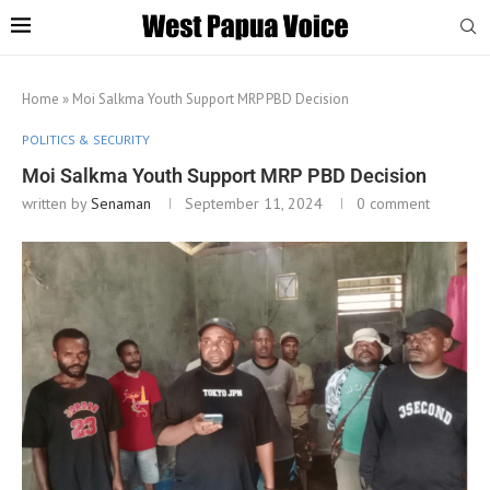
Home
»
Moi Salkma Youth Support MRP PBD Decision
POLITICS & SECURITY
Moi Salkma Youth Support MRP PBD Decision
written by
Senaman
September 11, 2024
0 comment