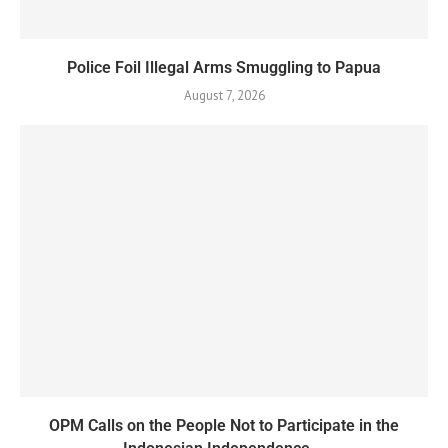
Police Foil Illegal Arms Smuggling to Papua
August 7, 2026
OPM Calls on the People Not to Participate in the