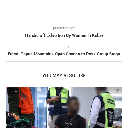
previous post
Handicraft Exhibition By Women In Kebar
next post
Futsal Papua Mountains Open Chance to Pass Group Stage
YOU MAY ALSO LIKE