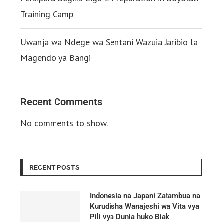
Training Camp
Uwanja wa Ndege wa Sentani Wazuia Jaribio la
Magendo ya Bangi
Recent Comments
No comments to show.
RECENT POSTS
Indonesia na Japani Zatambua na
Kurudisha Wanajeshi wa Vita vya
Pili vya Dunia huko Biak