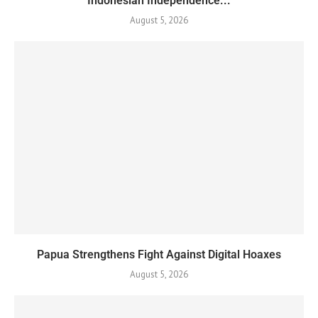
Indonesian Independence...
August 5, 2026
Papua Strengthens Fight Against Digital Hoaxes
August 5, 2026