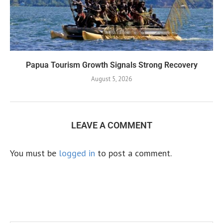
Papua Tourism Growth Signals Strong Recovery
August 5, 2026
LEAVE A COMMENT
You must be
logged in
to post a comment.