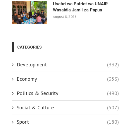
Usafiri wa Patriot wa UNAIR
Wasaidia Jamii za Papua
August 8, 2026
CATEGORIES
Development
(332)
Economy
(353)
Politics & Security
(490)
Social & Culture
(507)
Sport
(180)