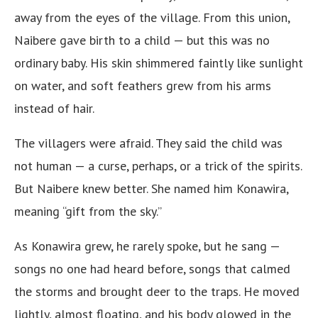
away from the eyes of the village. From this union,
Naibere gave birth to a child — but this was no
ordinary baby. His skin shimmered faintly like sunlight
on water, and soft feathers grew from his arms
instead of hair.
The villagers were afraid. They said the child was
not human — a curse, perhaps, or a trick of the spirits.
But Naibere knew better. She named him Konawira,
meaning “gift from the sky.”
As Konawira grew, he rarely spoke, but he sang —
songs no one had heard before, songs that calmed
the storms and brought deer to the traps. He moved
lightly, almost floating, and his body glowed in the