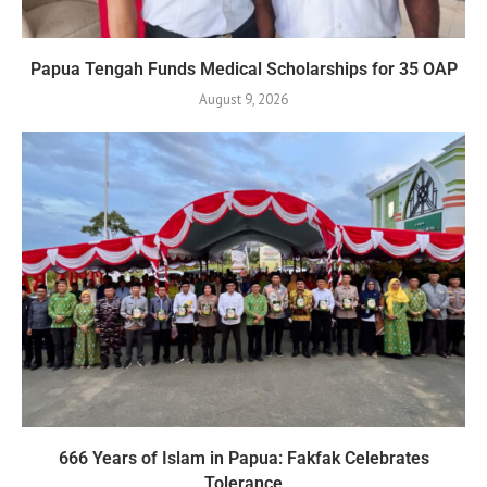
Papua Tengah Funds Medical Scholarships for 35 OAP
August 9, 2026
666 Years of Islam in Papua: Fakfak Celebrates
Tolerance