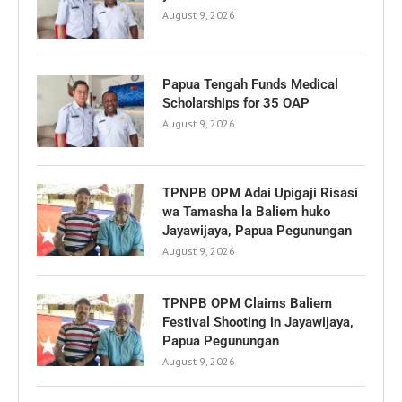
August 9, 2026
Papua Tengah Funds Medical
Scholarships for 35 OAP
August 9, 2026
TPNPB OPM Adai Upigaji Risasi
wa Tamasha la Baliem huko
Jayawijaya, Papua Pegunungan
August 9, 2026
TPNPB OPM Claims Baliem
Festival Shooting in Jayawijaya,
Papua Pegunungan
August 9, 2026