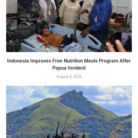
Indonesia Improves Free Nutrition Meals Program After
Papua Incident
August 6, 2026