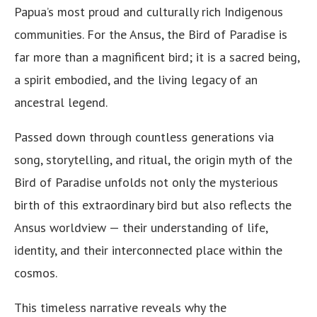
Papua’s most proud and culturally rich Indigenous
communities. For the Ansus, the Bird of Paradise is
far more than a magnificent bird; it is a sacred being,
a spirit embodied, and the living legacy of an
ancestral legend.
Passed down through countless generations via
song, storytelling, and ritual, the origin myth of the
Bird of Paradise unfolds not only the mysterious
birth of this extraordinary bird but also reflects the
Ansus worldview — their understanding of life,
identity, and their interconnected place within the
cosmos.
This timeless narrative reveals why the