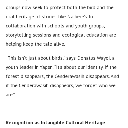
groups now seek to protect both the bird and the
oral heritage of stories like Naibere’s. In
collaboration with schools and youth groups,
storytelling sessions and ecological education are
helping keep the tale alive.
“This isn’t just about birds,” says Donatus Wayoi, a
youth leader in Yapen. “It’s about our identity. If the
forest disappears, the Cenderawasih disappears. And
if the Cenderawasih disappears, we forget who we
are.”
Recognition as Intangible Cultural Heritage