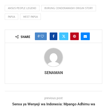
ANSUS PEOPLE LEGEND
BURUNG CENDERAWASIH ORIGIN STORY
PAPUA
WEST PAPUA
0
SHARE
SENAMAN
previous post
Sensa ya Wenyeji wa Indonesia: Mpango Adhimu wa