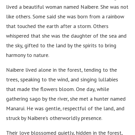
lived a beautiful woman named Naibere. She was not
like others. Some said she was born from a rainbow
that touched the earth after a storm. Others
whispered that she was the daughter of the sea and
the sky, gifted to the land by the spirits to bring
harmony to nature.
Naibere lived alone in the forest, tending to the
trees, speaking to the wind, and singing lullabies
that made the flowers bloom. One day, while
gathering sago by the river, she met a hunter named
Manarui. He was gentle, respectful of the land, and
struck by Naibere’s otherworldly presence.
Their love blossomed quietly, hidden in the forest,