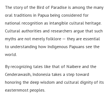
The story of the Bird of Paradise is among the many
oral traditions in Papua being considered for
national recognition as intangible cultural heritage.
Cultural authorities and researchers argue that such
myths are not merely folklore — they are essential
to understanding how Indigenous Papuans see the
world.
By recognizing tales like that of Naibere and the
Cenderawasih, Indonesia takes a step toward
honoring the deep wisdom and cultural dignity of its
easternmost peoples.