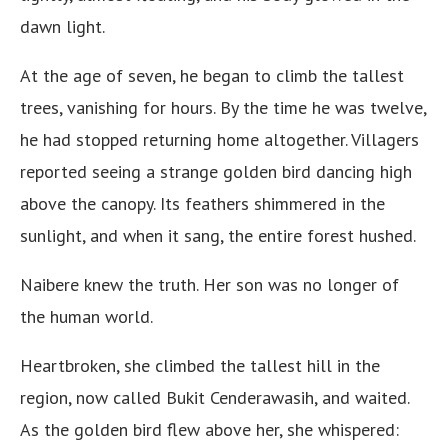
dawn light.
At the age of seven, he began to climb the tallest
trees, vanishing for hours. By the time he was twelve,
he had stopped returning home altogether. Villagers
reported seeing a strange golden bird dancing high
above the canopy. Its feathers shimmered in the
sunlight, and when it sang, the entire forest hushed.
Naibere knew the truth. Her son was no longer of
the human world.
Heartbroken, she climbed the tallest hill in the
region, now called Bukit Cenderawasih, and waited.
As the golden bird flew above her, she whispered: