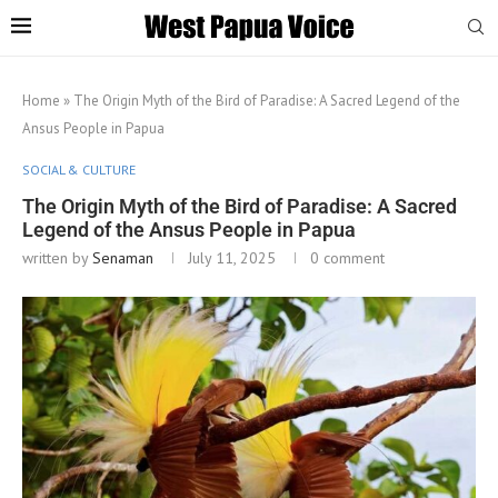
Home
»
The Origin Myth of the Bird of Paradise: A Sacred Legend of the
Ansus People in Papua
SOCIAL & CULTURE
The Origin Myth of the Bird of Paradise: A Sacred
Legend of the Ansus People in Papua
written by
Senaman
July 11, 2025
0 comment