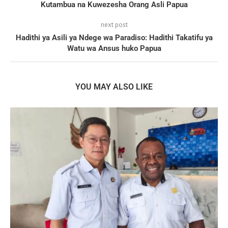
Kutambua na Kuwezesha Orang Asli Papua
next post
Hadithi ya Asili ya Ndege wa Paradiso: Hadithi Takatifu ya
Watu wa Ansus huko Papua
YOU MAY ALSO LIKE