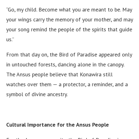
“Go, my child. Become what you are meant to be. May
your wings carry the memory of your mother, and may
your song remind the people of the spirits that guide
us.”
From that day on, the Bird of Paradise appeared only
in untouched forests, dancing alone in the canopy.
The Ansus people believe that Konawira still
watches over them — a protector, a reminder, and a
symbol of divine ancestry.
Cultural Importance for the Ansus People