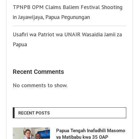
TPNPB OPM Claims Baliem Festival Shooting
in Jayawijaya, Papua Pegunungan
Usafiri wa Patriot wa UNAIR Wasaidia Jamii za
Papua
Recent Comments
No comments to show.
RECENT POSTS
Papua Tengah Inafadhili Masomo
ya Matibabu kwa 35 OAP