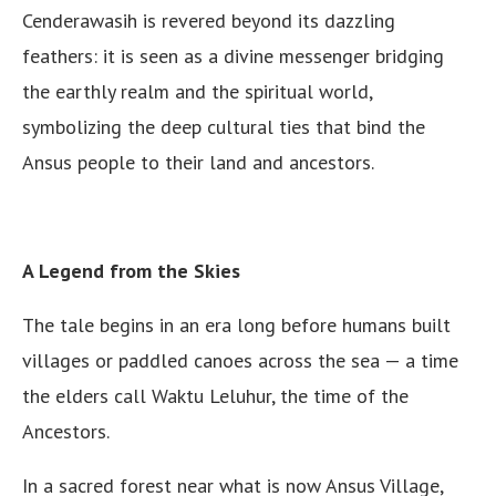
Cenderawasih is revered beyond its dazzling
feathers: it is seen as a divine messenger bridging
the earthly realm and the spiritual world,
symbolizing the deep cultural ties that bind the
Ansus people to their land and ancestors.
A Legend from the Skies
The tale begins in an era long before humans built
villages or paddled canoes across the sea — a time
the elders call Waktu Leluhur, the time of the
Ancestors.
In a sacred forest near what is now Ansus Village,