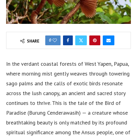
0
SHARE
In the verdant coastal forests of West Yapen, Papua,
where morning mist gently weaves through towering
sago palms and the calls of exotic birds resonate
across the lush canopy, an ancient and sacred story
continues to thrive. This is the tale of the Bird of
Paradise (Burung Cenderawasih) — a creature whose
breathtaking beauty is only matched by its profound
spiritual significance among the Ansus people, one of