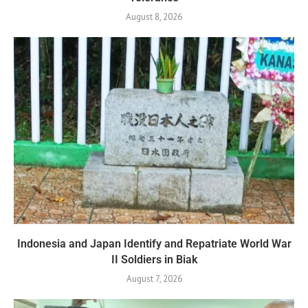
August 8, 2026
Indonesia and Japan Identify and Repatriate World War
II Soldiers in Biak
August 7, 2026