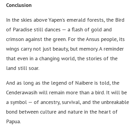
Conclusion
In the skies above Yapen’s emerald forests, the Bird
of Paradise still dances — a flash of gold and
crimson against the green. For the Ansus people, its
wings carry not just beauty, but memory. A reminder
that even in a changing world, the stories of the
land still soar.
And as long as the legend of Naibere is told, the
Cenderawasih will remain more than a bird. It will be
a symbol — of ancestry, survival, and the unbreakable
bond between culture and nature in the heart of
Papua.