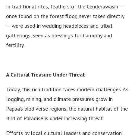
In traditional rites, feathers of the Cenderawasih —
once found on the forest floor, never taken directly
— were used in wedding headpieces and tribal
gatherings, seen as blessings for harmony and
fertility.
A Cultural Treasure Under Threat
Today, this rich tradition faces modern challenges. As
logging, mining, and climate pressures grow in
Papua’s biodiverse regions, the natural habitat of the
Bird of Paradise is under increasing threat.
Efforts by local cultural leaders and conservation