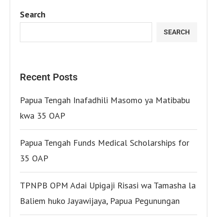
Search
SEARCH
Recent Posts
Papua Tengah Inafadhili Masomo ya Matibabu
kwa 35 OAP
Papua Tengah Funds Medical Scholarships for
35 OAP
TPNPB OPM Adai Upigaji Risasi wa Tamasha la
Baliem huko Jayawijaya, Papua Pegunungan