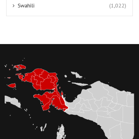
Swahili
(1,022)