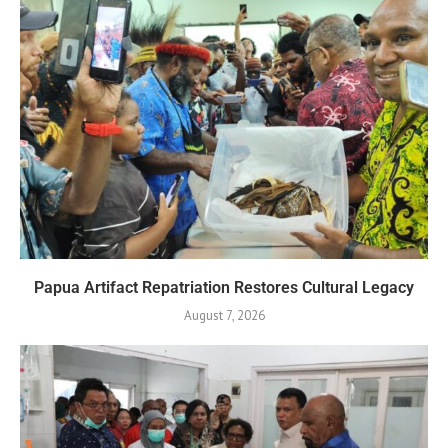
Papua Artifact Repatriation Restores Cultural Legacy
August 7, 2026