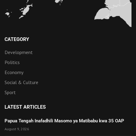
CATEGORY
Development
Politics
Economy
Social & Culture
Sport
LATEST ARTICLES
Papua Tengah Inafadhili Masomo ya Matibabu kwa 35 OAP
August 9, 2026