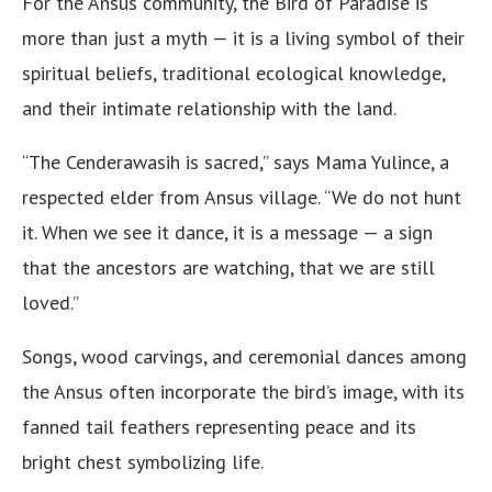
For the Ansus community, the Bird of Paradise is
more than just a myth — it is a living symbol of their
spiritual beliefs, traditional ecological knowledge,
and their intimate relationship with the land.
“The Cenderawasih is sacred,” says Mama Yulince, a
respected elder from Ansus village. “We do not hunt
it. When we see it dance, it is a message — a sign
that the ancestors are watching, that we are still
loved.”
Songs, wood carvings, and ceremonial dances among
the Ansus often incorporate the bird’s image, with its
fanned tail feathers representing peace and its
bright chest symbolizing life.