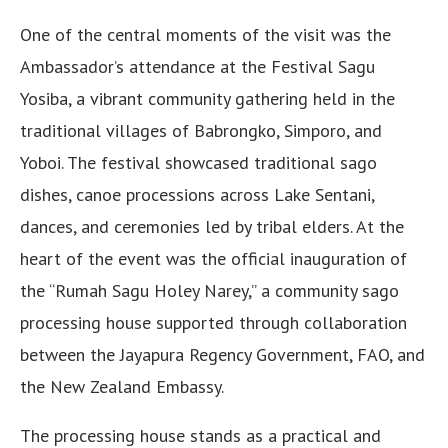
One of the central moments of the visit was the
Ambassador’s attendance at the Festival Sagu
Yosiba, a vibrant community gathering held in the
traditional villages of Babrongko, Simporo, and
Yoboi. The festival showcased traditional sago
dishes, canoe processions across Lake Sentani,
dances, and ceremonies led by tribal elders. At the
heart of the event was the official inauguration of
the “Rumah Sagu Holey Narey,” a community sago
processing house supported through collaboration
between the Jayapura Regency Government, FAO, and
the New Zealand Embassy.
The processing house stands as a practical and