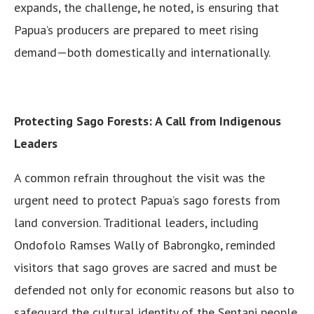
expands, the challenge, he noted, is ensuring that
Papua’s producers are prepared to meet rising
demand—both domestically and internationally.
Protecting Sago Forests: A Call from Indigenous
Leaders
A common refrain throughout the visit was the
urgent need to protect Papua’s sago forests from
land conversion. Traditional leaders, including
Ondofolo Ramses Wally of Babrongko, reminded
visitors that sago groves are sacred and must be
defended not only for economic reasons but also to
safeguard the cultural identity of the Sentani people.