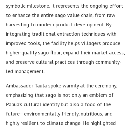
symbolic milestone. It represents the ongoing effort
to enhance the entire sago value chain, from raw
harvesting to modern product development. By
integrating traditional extraction techniques with
improved tools, the facility helps villagers produce
higher-quality sago flour, expand their market access,
and preserve cultural practices through community-
led management.
Ambassador Taula spoke warmly at the ceremony,
emphasizing that sago is not only an emblem of
Papua’s cultural identity but also a food of the
future—environmentally friendly, nutritious, and
highly resilient to climate change. He highlighted