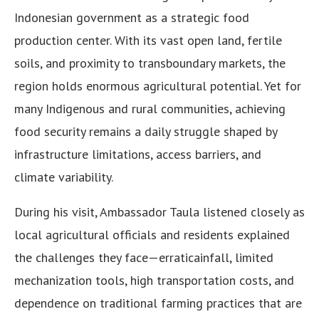
Indonesian government as a strategic food
production center. With its vast open land, fertile
soils, and proximity to transboundary markets, the
region holds enormous agricultural potential. Yet for
many Indigenous and rural communities, achieving
food security remains a daily struggle shaped by
infrastructure limitations, access barriers, and
climate variability.
During his visit, Ambassador Taula listened closely as
local agricultural officials and residents explained
the challenges they face—erraticainfall, limited
mechanization tools, high transportation costs, and
dependence on traditional farming practices that are