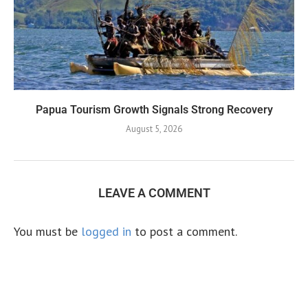
Papua Tourism Growth Signals Strong Recovery
August 5, 2026
LEAVE A COMMENT
You must be
logged in
to post a comment.