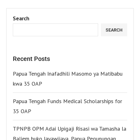
Search
SEARCH
Recent Posts
Papua Tengah Inafadhili Masomo ya Matibabu
kwa 35 OAP
Papua Tengah Funds Medical Scholarships for
35 OAP
TPNPB OPM Adai Upigaji Risasi wa Tamasha la
Baliem huko Jayawijaya, Papua Pegunungan