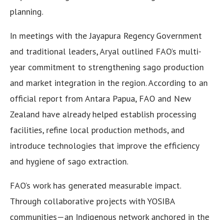
planning.
In meetings with the Jayapura Regency Government
and traditional leaders, Aryal outlined FAO’s multi-
year commitment to strengthening sago production
and market integration in the region. According to an
official report from Antara Papua, FAO and New
Zealand have already helped establish processing
facilities, refine local production methods, and
introduce technologies that improve the efficiency
and hygiene of sago extraction.
FAO’s work has generated measurable impact.
Through collaborative projects with YOSIBA
communities—an Indigenous network anchored in the