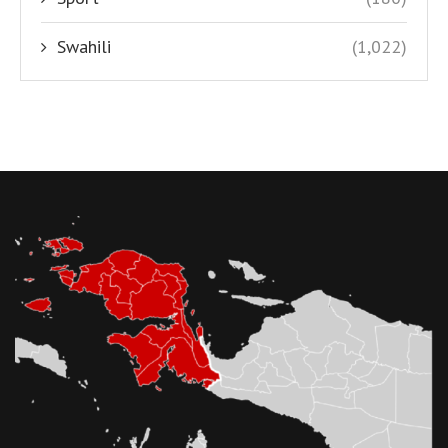
Swahili
(1,022)