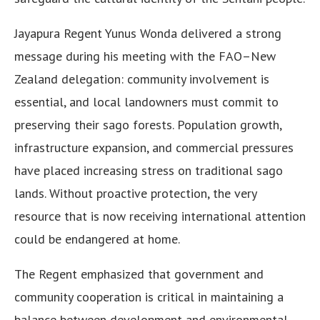
Jayapura Regent Yunus Wonda delivered a strong
message during his meeting with the FAO–New
Zealand delegation: community involvement is
essential, and local landowners must commit to
preserving their sago forests. Population growth,
infrastructure expansion, and commercial pressures
have placed increasing stress on traditional sago
lands. Without proactive protection, the very
resource that is now receiving international attention
could be endangered at home.
The Regent emphasized that government and
community cooperation is critical in maintaining a
balance between development and environmental