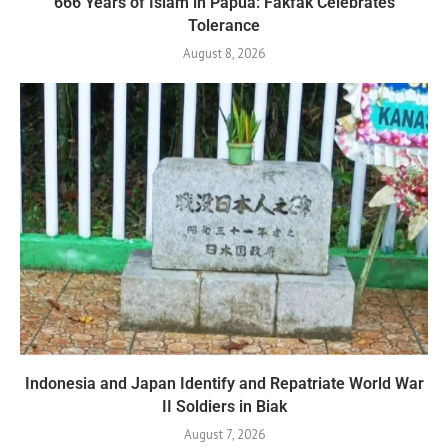
666 Years of Islam in Papua: Fakfak Celebrates
Tolerance
August 8, 2026
Indonesia and Japan Identify and Repatriate World War
II Soldiers in Biak
August 7, 2026