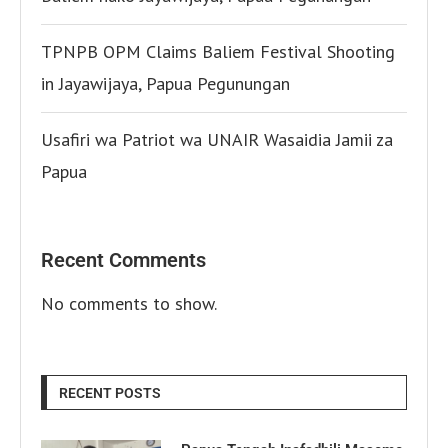
TPNPB OPM Claims Baliem Festival Shooting
in Jayawijaya, Papua Pegunungan
Usafiri wa Patriot wa UNAIR Wasaidia Jamii za
Papua
Recent Comments
No comments to show.
RECENT POSTS