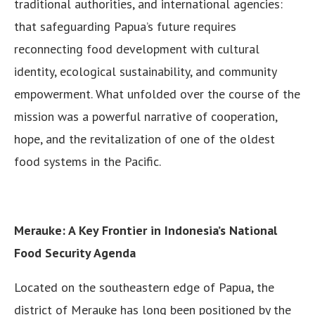
traditional authorities, and international agencies:
that safeguarding Papua’s future requires
reconnecting food development with cultural
identity, ecological sustainability, and community
empowerment. What unfolded over the course of the
mission was a powerful narrative of cooperation,
hope, and the revitalization of one of the oldest
food systems in the Pacific.
Merauke: A Key Frontier in Indonesia’s National
Food Security Agenda
Located on the southeastern edge of Papua, the
district of Merauke has long been positioned by the