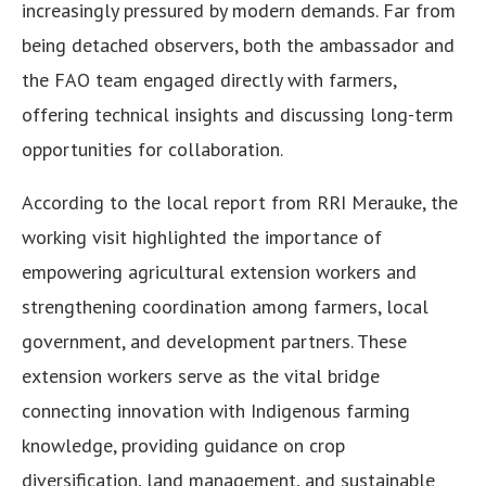
increasingly pressured by modern demands. Far from
being detached observers, both the ambassador and
the FAO team engaged directly with farmers,
offering technical insights and discussing long-term
opportunities for collaboration.
According to the local report from RRI Merauke, the
working visit highlighted the importance of
empowering agricultural extension workers and
strengthening coordination among farmers, local
government, and development partners. These
extension workers serve as the vital bridge
connecting innovation with Indigenous farming
knowledge, providing guidance on crop
diversification, land management, and sustainable