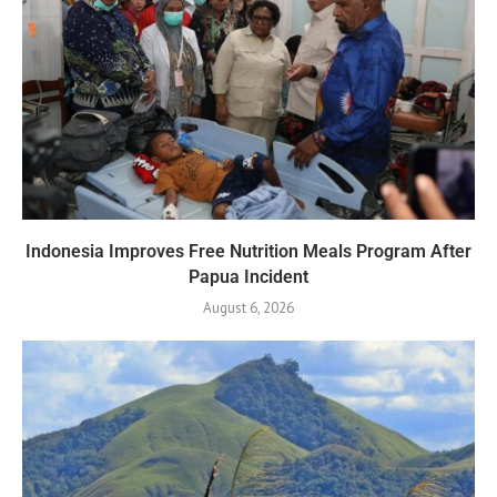
Indonesia Improves Free Nutrition Meals Program After
Papua Incident
August 6, 2026