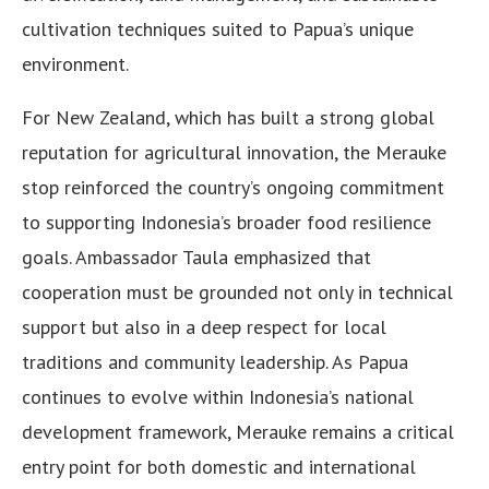
cultivation techniques suited to Papua’s unique
environment.
For New Zealand, which has built a strong global
reputation for agricultural innovation, the Merauke
stop reinforced the country’s ongoing commitment
to supporting Indonesia’s broader food resilience
goals. Ambassador Taula emphasized that
cooperation must be grounded not only in technical
support but also in a deep respect for local
traditions and community leadership. As Papua
continues to evolve within Indonesia’s national
development framework, Merauke remains a critical
entry point for both domestic and international