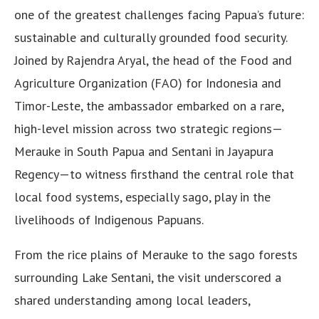
one of the greatest challenges facing Papua’s future:
sustainable and culturally grounded food security.
Joined by Rajendra Aryal, the head of the Food and
Agriculture Organization (FAO) for Indonesia and
Timor-Leste, the ambassador embarked on a rare,
high-level mission across two strategic regions—
Merauke in South Papua and Sentani in Jayapura
Regency—to witness firsthand the central role that
local food systems, especially sago, play in the
livelihoods of Indigenous Papuans.
From the rice plains of Merauke to the sago forests
surrounding Lake Sentani, the visit underscored a
shared understanding among local leaders,