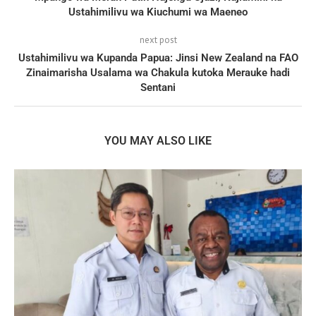
Ustahimilivu wa Kiuchumi wa Maeneo
next post
Ustahimilivu wa Kupanda Papua: Jinsi New Zealand na FAO
Zinaimarisha Usalama wa Chakula kutoka Merauke hadi
Sentani
YOU MAY ALSO LIKE