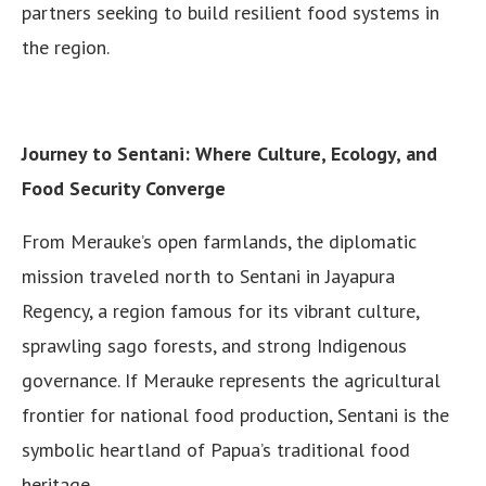
partners seeking to build resilient food systems in
the region.
Journey to Sentani: Where Culture, Ecology, and
Food Security Converge
From Merauke’s open farmlands, the diplomatic
mission traveled north to Sentani in Jayapura
Regency, a region famous for its vibrant culture,
sprawling sago forests, and strong Indigenous
governance. If Merauke represents the agricultural
frontier for national food production, Sentani is the
symbolic heartland of Papua’s traditional food
heritage.