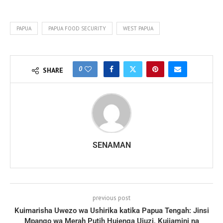
PAPUA
PAPUA FOOD SECURITY
WEST PAPUA
0
SHARE
SENAMAN
previous post
Kuimarisha Uwezo wa Ushirika katika Papua Tengah: Jinsi
Mpango wa Merah Putih Hujenga Ujuzi, Kujiamini na