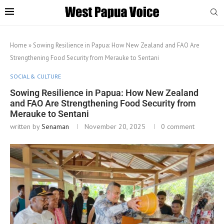
Home
»
Sowing Resilience in Papua: How New Zealand and FAO Are
Strengthening Food Security from Merauke to Sentani
SOCIAL & CULTURE
Sowing Resilience in Papua: How New Zealand
and FAO Are Strengthening Food Security from
Merauke to Sentani
written by
Senaman
November 20, 2025
0 comment