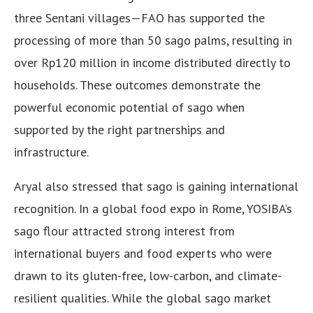
three Sentani villages—FAO has supported the
processing of more than 50 sago palms, resulting in
over Rp120 million in income distributed directly to
households. These outcomes demonstrate the
powerful economic potential of sago when
supported by the right partnerships and
infrastructure.
Aryal also stressed that sago is gaining international
recognition. In a global food expo in Rome, YOSIBA’s
sago flour attracted strong interest from
international buyers and food experts who were
drawn to its gluten-free, low-carbon, and climate-
resilient qualities. While the global sago market