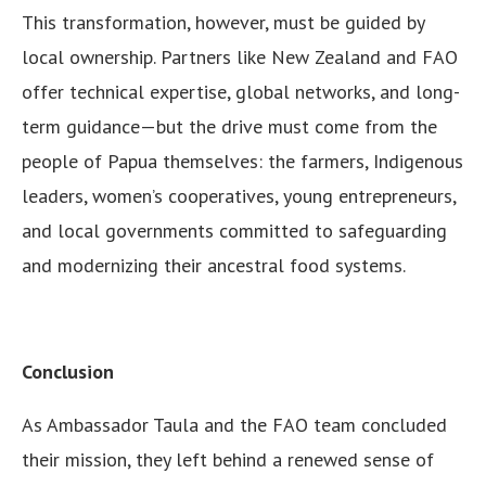
This transformation, however, must be guided by
local ownership. Partners like New Zealand and FAO
offer technical expertise, global networks, and long-
term guidance—but the drive must come from the
people of Papua themselves: the farmers, Indigenous
leaders, women’s cooperatives, young entrepreneurs,
and local governments committed to safeguarding
and modernizing their ancestral food systems.
Conclusion
As Ambassador Taula and the FAO team concluded
their mission, they left behind a renewed sense of