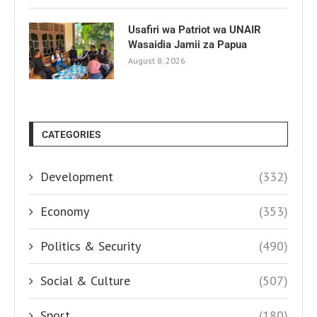
Usafiri wa Patriot wa UNAIR
Wasaidia Jamii za Papua
August 8, 2026
CATEGORIES
Development
(332)
Economy
(353)
Politics & Security
(490)
Social & Culture
(507)
Sport
(180)