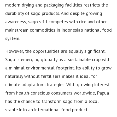
modern drying and packaging facilities restricts the
durability of sago products. And despite growing
awareness, sago still competes with rice and other
mainstream commodities in Indonesia’s national food
system.
However, the opportunities are equally significant.
Sago is emerging globally as a sustainable crop with
a minimal environmental footprint. Its ability to grow
naturally without fertilizers makes it ideal for
climate adaptation strategies. With growing interest
from health-conscious consumers worldwide, Papua
has the chance to transform sago from a local
staple into an international food product.