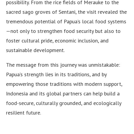
possibility. From the rice fields of Merauke to the
sacred sago groves of Sentani, the visit revealed the
tremendous potential of Papua’s local food systems
—not only to strengthen food security but also to
foster cultural pride, economic inclusion, and
sustainable development.
The message from this journey was unmistakable:
Papua’s strength lies in its traditions, and by
empowering those traditions with modern support,
Indonesia and its global partners can help build a
food-secure, culturally grounded, and ecologically
resilient future.