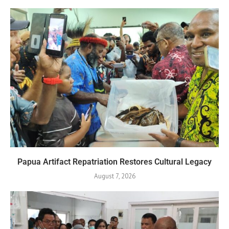
Papua Artifact Repatriation Restores Cultural Legacy
August 7, 2026