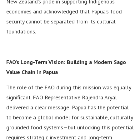
New Zealand’s pride in supporting Indigenous
economies and acknowledged that Papua’s food
security cannot be separated from its cultural
foundations.
FAO’s Long-Term Vision: Building a Modern Sago
Value Chain in Papua
The role of the FAO during this mission was equally
significant. FAO Representative Rajendra Aryal
delivered a clear message: Papua has the potential
to become a global model for sustainable, culturally
grounded food systems—but unlocking this potential
requires strategic investment and long-term