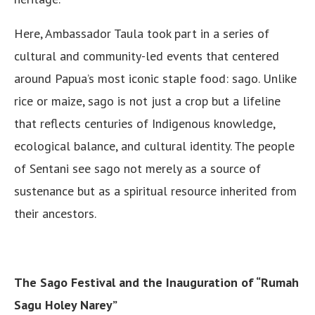
Here, Ambassador Taula took part in a series of
cultural and community-led events that centered
around Papua’s most iconic staple food: sago. Unlike
rice or maize, sago is not just a crop but a lifeline
that reflects centuries of Indigenous knowledge,
ecological balance, and cultural identity. The people
of Sentani see sago not merely as a source of
sustenance but as a spiritual resource inherited from
their ancestors.
The Sago Festival and the Inauguration of “Rumah
Sagu Holey Narey”