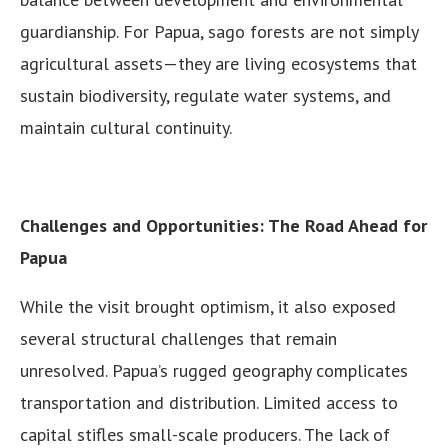
guardianship. For Papua, sago forests are not simply
agricultural assets—they are living ecosystems that
sustain biodiversity, regulate water systems, and
maintain cultural continuity.
Challenges and Opportunities: The Road Ahead for
Papua
While the visit brought optimism, it also exposed
several structural challenges that remain
unresolved. Papua’s rugged geography complicates
transportation and distribution. Limited access to
capital stifles small-scale producers. The lack of