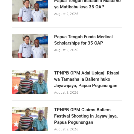
Papua Tengah Inafadhili Masomo
ya Matibabu kwa 35 OAP
August 9, 2026
Papua Tengah Funds Medical
Scholarships for 35 OAP
August 9, 2026
TPNPB OPM Adai Upigaji Risasi
wa Tamasha la Baliem huko
Jayawijaya, Papua Pegunungan
August 9, 2026
TPNPB OPM Claims Baliem
Festival Shooting in Jayawijaya,
Papua Pegunungan
August 9, 2026