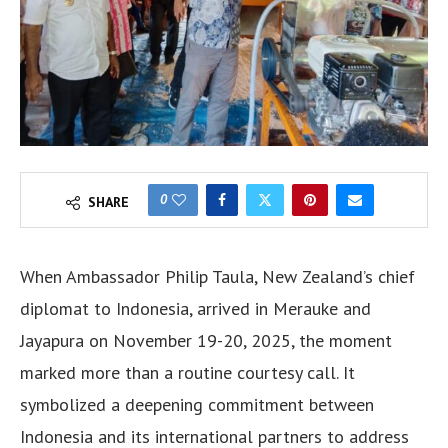
0
SHARE
When Ambassador Philip Taula, New Zealand’s chief
diplomat to Indonesia, arrived in Merauke and
Jayapura on November 19-20, 2025, the moment
marked more than a routine courtesy call. It
symbolized a deepening commitment between
Indonesia and its international partners to address