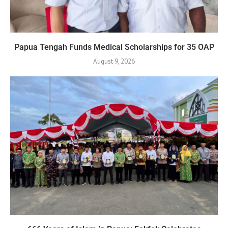
Papua Tengah Funds Medical Scholarships for 35 OAP
August 9, 2026