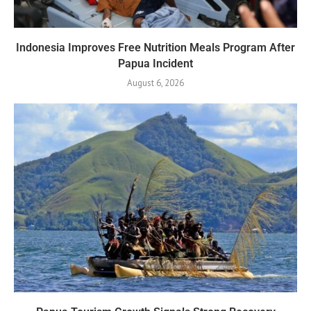
Indonesia Improves Free Nutrition Meals Program After
Papua Incident
August 6, 2026