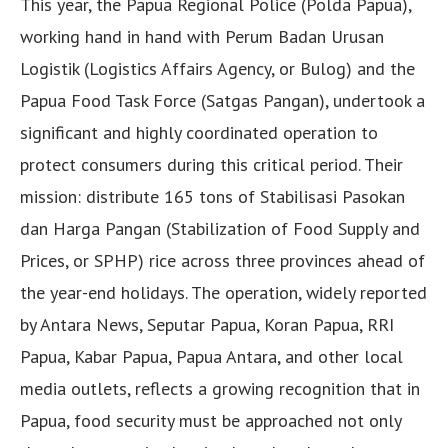
This year, the Papua Regional Police (Polda Papua),
working hand in hand with Perum Badan Urusan
Logistik (Logistics Affairs Agency, or Bulog) and the
Papua Food Task Force (Satgas Pangan), undertook a
significant and highly coordinated operation to
protect consumers during this critical period. Their
mission: distribute 165 tons of Stabilisasi Pasokan
dan Harga Pangan (Stabilization of Food Supply and
Prices, or SPHP) rice across three provinces ahead of
the year-end holidays. The operation, widely reported
by Antara News, Seputar Papua, Koran Papua, RRI
Papua, Kabar Papua, Papua Antara, and other local
media outlets, reflects a growing recognition that in
Papua, food security must be approached not only