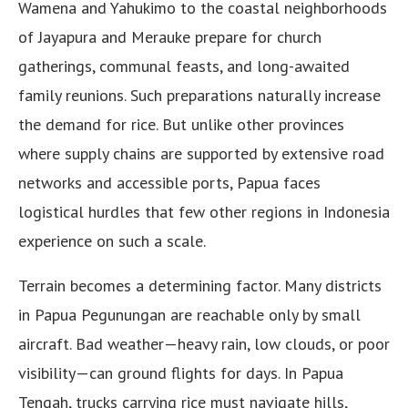
Wamena and Yahukimo to the coastal neighborhoods
of Jayapura and Merauke prepare for church
gatherings, communal feasts, and long-awaited
family reunions. Such preparations naturally increase
the demand for rice. But unlike other provinces
where supply chains are supported by extensive road
networks and accessible ports, Papua faces
logistical hurdles that few other regions in Indonesia
experience on such a scale.
Terrain becomes a determining factor. Many districts
in Papua Pegunungan are reachable only by small
aircraft. Bad weather—heavy rain, low clouds, or poor
visibility—can ground flights for days. In Papua
Tengah, trucks carrying rice must navigate hills,