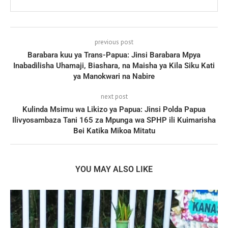
previous post
Barabara kuu ya Trans-Papua: Jinsi Barabara Mpya
Inabadilisha Uhamaji, Biashara, na Maisha ya Kila Siku Kati
ya Manokwari na Nabire
next post
Kulinda Msimu wa Likizo ya Papua: Jinsi Polda Papua
Ilivyosambaza Tani 165 za Mpunga wa SPHP ili Kuimarisha
Bei Katika Mikoa Mitatu
YOU MAY ALSO LIKE