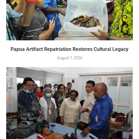
Papua Artifact Repatriation Restores Cultural Legacy
August 7, 2026