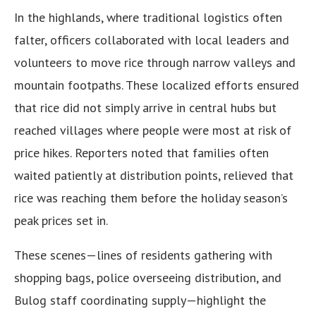
In the highlands, where traditional logistics often
falter, officers collaborated with local leaders and
volunteers to move rice through narrow valleys and
mountain footpaths. These localized efforts ensured
that rice did not simply arrive in central hubs but
reached villages where people were most at risk of
price hikes. Reporters noted that families often
waited patiently at distribution points, relieved that
rice was reaching them before the holiday season’s
peak prices set in.
These scenes—lines of residents gathering with
shopping bags, police overseeing distribution, and
Bulog staff coordinating supply—highlight the