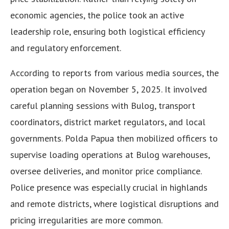
economic agencies, the police took an active
leadership role, ensuring both logistical efficiency
and regulatory enforcement.
According to reports from various media sources, the
operation began on November 5, 2025. It involved
careful planning sessions with Bulog, transport
coordinators, district market regulators, and local
governments. Polda Papua then mobilized officers to
supervise loading operations at Bulog warehouses,
oversee deliveries, and monitor price compliance.
Police presence was especially crucial in highlands
and remote districts, where logistical disruptions and
pricing irregularities are more common.