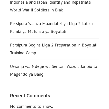
Indonesia and Japan Identify and Repatriate
World War II Soldiers in Biak
Persipura Yaanza Maandalizi ya Liga 2 katika
Kambi ya Mafunzo ya Boyolali
Persipura Begins Liga 2 Preparation in Boyolali
Training Camp
Uwanja wa Ndege wa Sentani Wazuia Jaribio la
Magendo ya Bangi
Recent Comments
No comments to show.