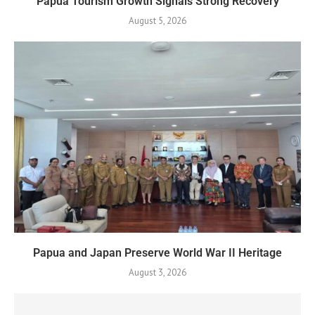
Papua Tourism Growth Signals Strong Recovery
August 5, 2026
Papua and Japan Preserve World War II Heritage
August 3, 2026