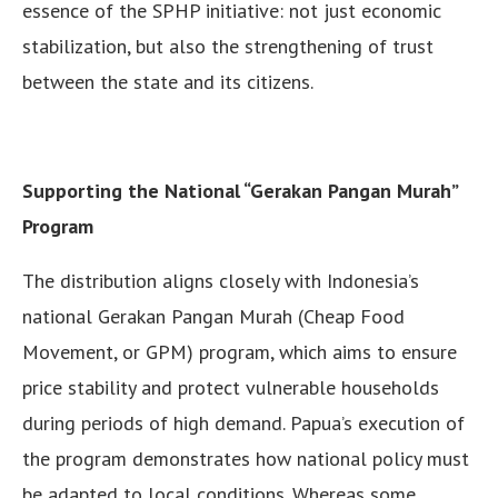
essence of the SPHP initiative: not just economic
stabilization, but also the strengthening of trust
between the state and its citizens.
Supporting the National “Gerakan Pangan Murah”
Program
The distribution aligns closely with Indonesia’s
national Gerakan Pangan Murah (Cheap Food
Movement, or GPM) program, which aims to ensure
price stability and protect vulnerable households
during periods of high demand. Papua’s execution of
the program demonstrates how national policy must
be adapted to local conditions. Whereas some