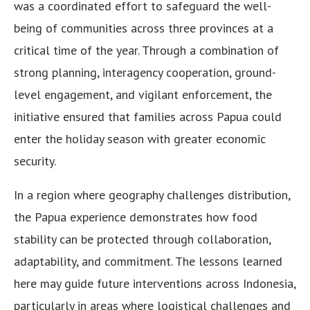
was a coordinated effort to safeguard the well-
being of communities across three provinces at a
critical time of the year. Through a combination of
strong planning, interagency cooperation, ground-
level engagement, and vigilant enforcement, the
initiative ensured that families across Papua could
enter the holiday season with greater economic
security.
In a region where geography challenges distribution,
the Papua experience demonstrates how food
stability can be protected through collaboration,
adaptability, and commitment. The lessons learned
here may guide future interventions across Indonesia,
particularly in areas where logistical challenges and