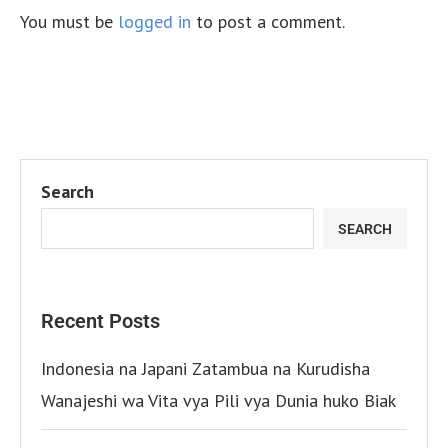
You must be
logged in
to post a comment.
Search
SEARCH
Recent Posts
Indonesia na Japani Zatambua na Kurudisha
Wanajeshi wa Vita vya Pili vya Dunia huko Biak