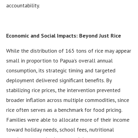
accountability.
Economic and Social Impacts: Beyond Just Rice
While the distribution of 165 tons of rice may appear
small in proportion to Papua’s overall annual
consumption, its strategic timing and targeted
deployment delivered significant benefits. By
stabilizing rice prices, the intervention prevented
broader inflation across multiple commodities, since
rice often serves as a benchmark for food pricing.
Families were able to allocate more of their income
toward holiday needs, school fees, nutritional