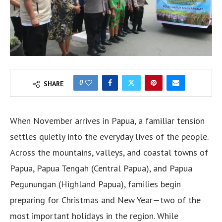
0
SHARE
When November arrives in Papua, a familiar tension
settles quietly into the everyday lives of the people.
Across the mountains, valleys, and coastal towns of
Papua, Papua Tengah (Central Papua), and Papua
Pegunungan (Highland Papua), families begin
preparing for Christmas and New Year—two of the
most important holidays in the region. While