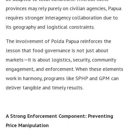
provinces may rely purely on civilian agencies, Papua
requires stronger interagency collaboration due to
its geography and logistical constraints.
The involvement of Polda Papua reinforces the
lesson that food governance is not just about
markets—it is about logistics, security, community
engagement, and enforcement. When these elements
work in harmony, programs like SPHP and GPM can
deliver tangible and timely results.
A Strong Enforcement Component: Preventing
Price Manipulation