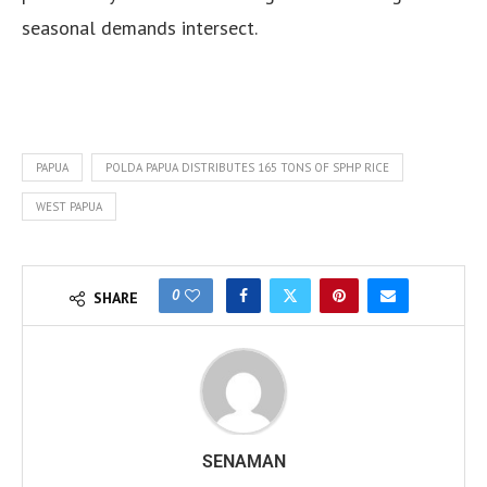
seasonal demands intersect.
PAPUA
POLDA PAPUA DISTRIBUTES 165 TONS OF SPHP RICE
WEST PAPUA
0
SHARE
SENAMAN