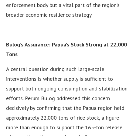
enforcement body but a vital part of the region’s
broader economic resilience strategy.
Bulog’s Assurance: Papua’s Stock Strong at 22,000
Tons
A central question during such large-scale
interventions is whether supply is sufficient to
support both ongoing consumption and stabilization
efforts. Perum Bulog addressed this concern
decisively by confirming that the Papua region held
approximately 22,000 tons of rice stock, a figure
more than enough to support the 165-ton release