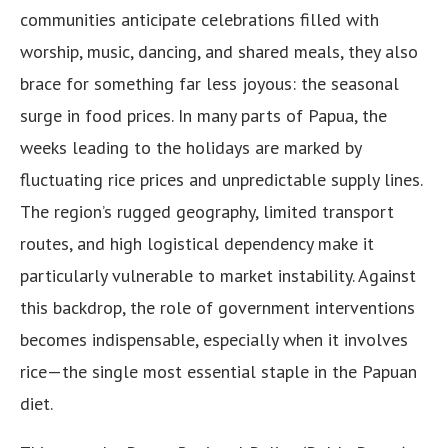
communities anticipate celebrations filled with
worship, music, dancing, and shared meals, they also
brace for something far less joyous: the seasonal
surge in food prices. In many parts of Papua, the
weeks leading to the holidays are marked by
fluctuating rice prices and unpredictable supply lines.
The region’s rugged geography, limited transport
routes, and high logistical dependency make it
particularly vulnerable to market instability. Against
this backdrop, the role of government interventions
becomes indispensable, especially when it involves
rice—the single most essential staple in the Papuan
diet.