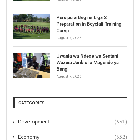
Persipura Begins Liga 2
Preparation in Boyolali Training
Camp
August 7, 2026
Uwanja wa Ndege wa Sentani
Wazuia Jaribio la Magendo ya
Bangi
August 7, 2026
CATEGORIES
Development
(331)
Economy
(352)