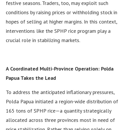
festive seasons. Traders, too, may exploit such
conditions by raising prices or withholding stock in
hopes of selling at higher margins. In this context,
interventions like the SPHP rice program play a
crucial role in stabilizing markets.
A Coordinated Multi-Province Operation: Polda
Papua Takes the Lead
To address the anticipated inflationary pressures,
Polda Papua initiated a region-wide distribution of
165 tons of SPHP rice—a quantity strategically
allocated across three provinces most in need of
price stabilization. Rather than relying solely on