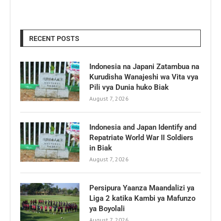
RECENT POSTS
Indonesia na Japani Zatambua na
Kurudisha Wanajeshi wa Vita vya
Pili vya Dunia huko Biak
August 7, 2026
Indonesia and Japan Identify and
Repatriate World War II Soldiers
in Biak
August 7, 2026
Persipura Yaanza Maandalizi ya
Liga 2 katika Kambi ya Mafunzo
ya Boyolali
August 7, 2026