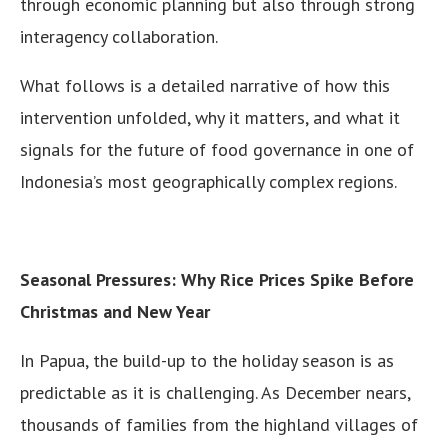
through economic planning but also through strong
interagency collaboration.
What follows is a detailed narrative of how this
intervention unfolded, why it matters, and what it
signals for the future of food governance in one of
Indonesia’s most geographically complex regions.
Seasonal Pressures: Why Rice Prices Spike Before
Christmas and New Year
In Papua, the build-up to the holiday season is as
predictable as it is challenging. As December nears,
thousands of families from the highland villages of