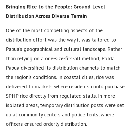
Bringing Rice to the People: Ground-Level
Distribution Across Diverse Terrain
One of the most compelling aspects of the
distribution effort was the way it was tailored to
Papua’s geographical and cultural landscape. Rather
than relying on a one-size-fits-all method, Polda
Papua diversified its distribution channels to match
the region’s conditions. In coastal cities, rice was
delivered to markets where residents could purchase
SPHP rice directly from regulated stalls. In more
isolated areas, temporary distribution posts were set
up at community centers and police tents, where
officers ensured orderly distribution.