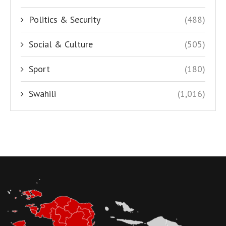
Politics & Security
(488)
Social & Culture
(505)
Sport
(180)
Swahili
(1,016)