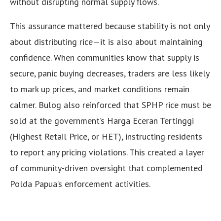
without disrupting normal supply flows.
This assurance mattered because stability is not only
about distributing rice—it is also about maintaining
confidence. When communities know that supply is
secure, panic buying decreases, traders are less likely
to mark up prices, and market conditions remain
calmer. Bulog also reinforced that SPHP rice must be
sold at the government’s Harga Eceran Tertinggi
(Highest Retail Price, or HET), instructing residents
to report any pricing violations. This created a layer
of community-driven oversight that complemented
Polda Papua’s enforcement activities.