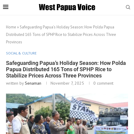
Home
»
Safeguarding Papua’s Holiday Season: How Polda Papua
Distributed 165 Tons of SPHP Rice to Stabilize Prices Across Three
Provinces
SOCIAL & CULTURE
Safeguarding Papua’s Holiday Season: How Polda
Papua Distributed 165 Tons of SPHP Rice to
Stabilize Prices Across Three Provinces
written by
Senaman
November 7, 2025
0 comment