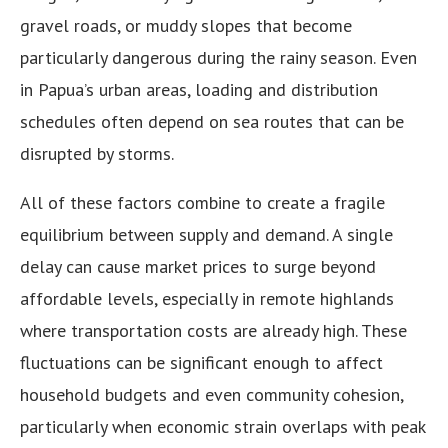
gravel roads, or muddy slopes that become
particularly dangerous during the rainy season. Even
in Papua’s urban areas, loading and distribution
schedules often depend on sea routes that can be
disrupted by storms.
All of these factors combine to create a fragile
equilibrium between supply and demand. A single
delay can cause market prices to surge beyond
affordable levels, especially in remote highlands
where transportation costs are already high. These
fluctuations can be significant enough to affect
household budgets and even community cohesion,
particularly when economic strain overlaps with peak