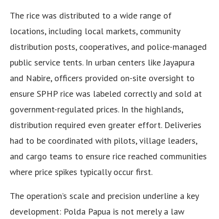
The rice was distributed to a wide range of
locations, including local markets, community
distribution posts, cooperatives, and police-managed
public service tents. In urban centers like Jayapura
and Nabire, officers provided on-site oversight to
ensure SPHP rice was labeled correctly and sold at
government-regulated prices. In the highlands,
distribution required even greater effort. Deliveries
had to be coordinated with pilots, village leaders,
and cargo teams to ensure rice reached communities
where price spikes typically occur first.
The operation’s scale and precision underline a key
development: Polda Papua is not merely a law