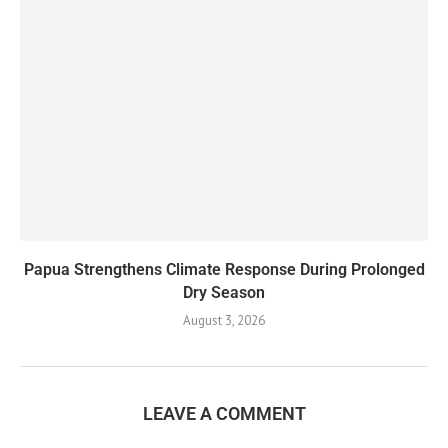
Papua Strengthens Climate Response During Prolonged
Dry Season
August 3, 2026
LEAVE A COMMENT