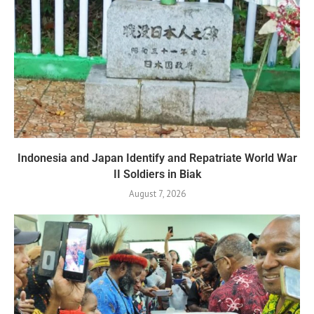
Indonesia and Japan Identify and Repatriate World War
II Soldiers in Biak
August 7, 2026