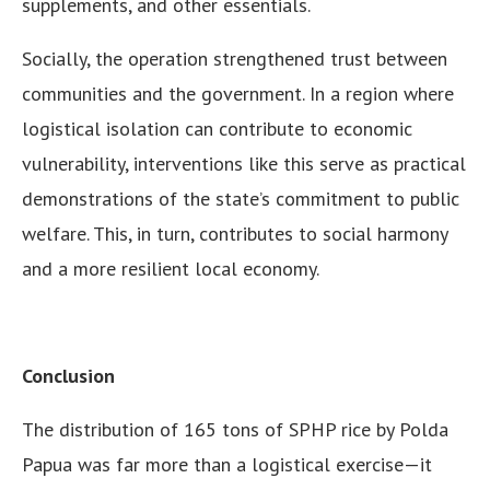
supplements, and other essentials.
Socially, the operation strengthened trust between
communities and the government. In a region where
logistical isolation can contribute to economic
vulnerability, interventions like this serve as practical
demonstrations of the state’s commitment to public
welfare. This, in turn, contributes to social harmony
and a more resilient local economy.
Conclusion
The distribution of 165 tons of SPHP rice by Polda
Papua was far more than a logistical exercise—it