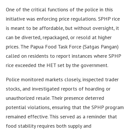
One of the critical functions of the police in this
initiative was enforcing price regulations. SPHP rice
is meant to be affordable, but without oversight, it
can be diverted, repackaged, or resold at higher
prices. The Papua Food Task Force (Satgas Pangan)
called on residents to report instances where SPHP
rice exceeded the HET set by the government.
Police monitored markets closely, inspected trader
stocks, and investigated reports of hoarding or
unauthorized resale. Their presence deterred
potential violations, ensuring that the SPHP program
remained effective. This served as a reminder that
food stability requires both supply and