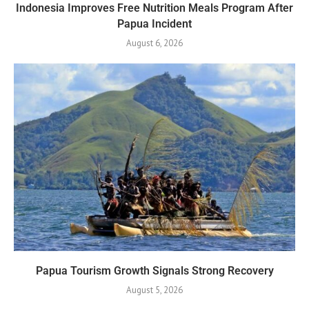
Indonesia Improves Free Nutrition Meals Program After
Papua Incident
August 6, 2026
Papua Tourism Growth Signals Strong Recovery
August 5, 2026