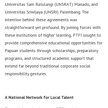
Universitas Sam Ratulangi (UNSRAT) Manado, and
Universitas Sriwijaya (UNSRI) Palembang. The
intention behind these agreements was
straightforward yet profound. By joining forces with
these institutions of higher learning, PTFI sought to
provide comprehensive educational opportunities for
Papuan students through scholarships, preparatory
programs, and structured academic support that
extend far beyond traditional corporate social
responsibility gestures.
A National Network for Local Talent