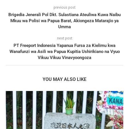
previous post
Brigedia Jenerali Pol Dkt. Sulastiana Ateuliwa Kuwa Naibu
Mkuu wa Polisi wa Papua Barat, Akiongeza Matarajio ya
Umma
next post
PT Freeport Indonesia Yapanua Fursa za Kielimu kwa
Wanafunzi wa Asili wa Papua Kupitia Ushirikiano na Vyuo
Vikuu Vikuu Vinavyoongoza
YOU MAY ALSO LIKE