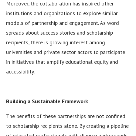
Moreover, the collaboration has inspired other
institutions and organizations to explore similar
models of partnership and engagement. As word
spreads about success stories and scholarship
recipients, there is growing interest among
universities and private sector actors to participate
in initiatives that amplify educational equity and
accessibility.
Building a Sustainable Framework
The benefits of these partnerships are not confined
to scholarship recipients alone. By creating a pipeline
of educated professionals with diverse backgrounds