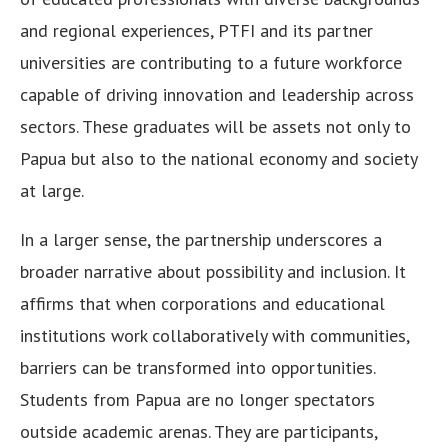
and regional experiences, PTFI and its partner
universities are contributing to a future workforce
capable of driving innovation and leadership across
sectors. These graduates will be assets not only to
Papua but also to the national economy and society
at large.
In a larger sense, the partnership underscores a
broader narrative about possibility and inclusion. It
affirms that when corporations and educational
institutions work collaboratively with communities,
barriers can be transformed into opportunities.
Students from Papua are no longer spectators
outside academic arenas. They are participants,