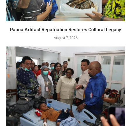
Papua Artifact Repatriation Restores Cultural Legacy
August 7, 2026