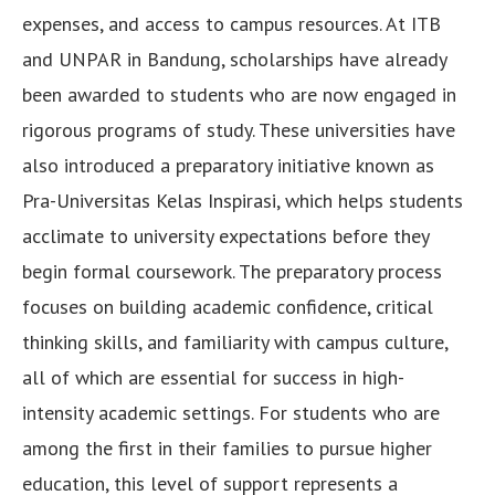
expenses, and access to campus resources. At ITB
and UNPAR in Bandung, scholarships have already
been awarded to students who are now engaged in
rigorous programs of study. These universities have
also introduced a preparatory initiative known as
Pra-Universitas Kelas Inspirasi, which helps students
acclimate to university expectations before they
begin formal coursework. The preparatory process
focuses on building academic confidence, critical
thinking skills, and familiarity with campus culture,
all of which are essential for success in high-
intensity academic settings. For students who are
among the first in their families to pursue higher
education, this level of support represents a