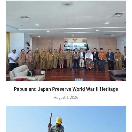
Papua and Japan Preserve World War II Heritage
August 3, 2026