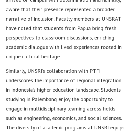
aware that their presence represented a broader
narrative of inclusion. Faculty members at UNSRAT
have noted that students from Papua bring fresh
perspectives to classroom discussions, enriching
academic dialogue with lived experiences rooted in
unique cultural heritage.
Similarly, UNSRI’s collaboration with PTFI
underscores the importance of regional integration
in Indonesia’s higher education landscape. Students
studying in Palembang enjoy the opportunity to
engage in multidisciplinary learning across fields
such as engineering, economics, and social sciences.
The diversity of academic programs at UNSRI equips