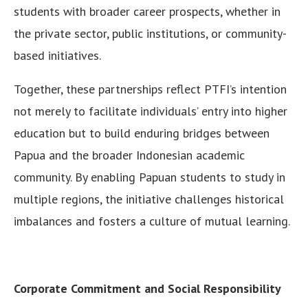
students with broader career prospects, whether in
the private sector, public institutions, or community-
based initiatives.
Together, these partnerships reflect PTFI’s intention
not merely to facilitate individuals’ entry into higher
education but to build enduring bridges between
Papua and the broader Indonesian academic
community. By enabling Papuan students to study in
multiple regions, the initiative challenges historical
imbalances and fosters a culture of mutual learning.
Corporate Commitment and Social Responsibility