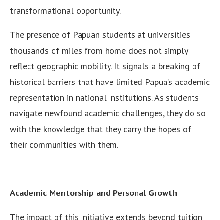
transformational opportunity.
The presence of Papuan students at universities
thousands of miles from home does not simply
reflect geographic mobility. It signals a breaking of
historical barriers that have limited Papua’s academic
representation in national institutions. As students
navigate newfound academic challenges, they do so
with the knowledge that they carry the hopes of
their communities with them.
Academic Mentorship and Personal Growth
The impact of this initiative extends beyond tuition