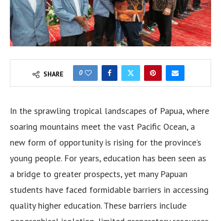
0
SHARE
In the sprawling tropical landscapes of Papua, where
soaring mountains meet the vast Pacific Ocean, a
new form of opportunity is rising for the province’s
young people. For years, education has been seen as
a bridge to greater prospects, yet many Papuan
students have faced formidable barriers in accessing
quality higher education. These barriers include