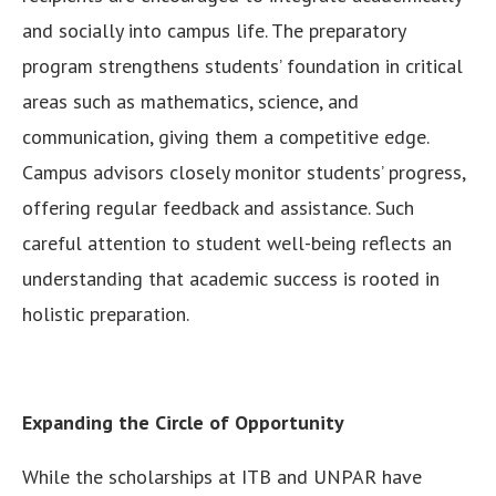
and socially into campus life. The preparatory
program strengthens students’ foundation in critical
areas such as mathematics, science, and
communication, giving them a competitive edge.
Campus advisors closely monitor students’ progress,
offering regular feedback and assistance. Such
careful attention to student well-being reflects an
understanding that academic success is rooted in
holistic preparation.
Expanding the Circle of Opportunity
While the scholarships at ITB and UNPAR have