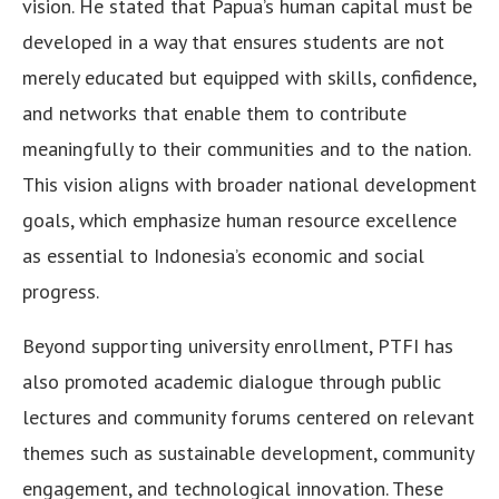
vision. He stated that Papua’s human capital must be
developed in a way that ensures students are not
merely educated but equipped with skills, confidence,
and networks that enable them to contribute
meaningfully to their communities and to the nation.
This vision aligns with broader national development
goals, which emphasize human resource excellence
as essential to Indonesia’s economic and social
progress.
Beyond supporting university enrollment, PTFI has
also promoted academic dialogue through public
lectures and community forums centered on relevant
themes such as sustainable development, community
engagement, and technological innovation. These