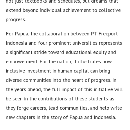
not just textbooks and schedules, but dreams that
extend beyond individual achievement to collective
progress.
For Papua, the collaboration between PT Freeport
Indonesia and four prominent universities represents
a significant stride toward educational equity and
empowerment. For the nation, it illustrates how
inclusive investment in human capital can bring
diverse communities into the heart of progress. In
the years ahead, the full impact of this initiative will
be seen in the contributions of these students as
they forge careers, lead communities, and help write
new chapters in the story of Papua and Indonesia.