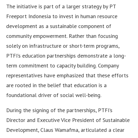
The initiative is part of a larger strategy by PT
Freeport Indonesia to invest in human resource
development as a sustainable component of
community empowerment. Rather than focusing
solely on infrastructure or short-term programs,
PTFI’s education partnerships demonstrate a long-
term commitment to capacity building. Company
representatives have emphasized that these efforts
are rooted in the belief that education is a
foundational driver of social well-being.
During the signing of the partnerships, PTFI’s
Director and Executive Vice President of Sustainable
Development, Claus Wamafma, articulated a clear