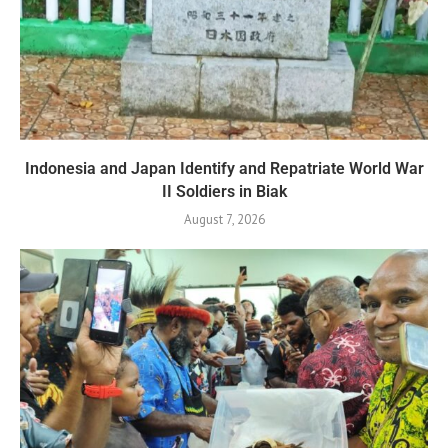
Indonesia and Japan Identify and Repatriate World War
II Soldiers in Biak
August 7, 2026