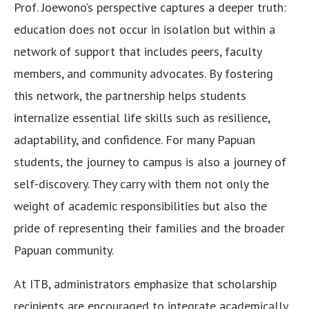
Prof. Joewono’s perspective captures a deeper truth:
education does not occur in isolation but within a
network of support that includes peers, faculty
members, and community advocates. By fostering
this network, the partnership helps students
internalize essential life skills such as resilience,
adaptability, and confidence. For many Papuan
students, the journey to campus is also a journey of
self-discovery. They carry with them not only the
weight of academic responsibilities but also the
pride of representing their families and the broader
Papuan community.
At ITB, administrators emphasize that scholarship
recipients are encouraged to integrate academically