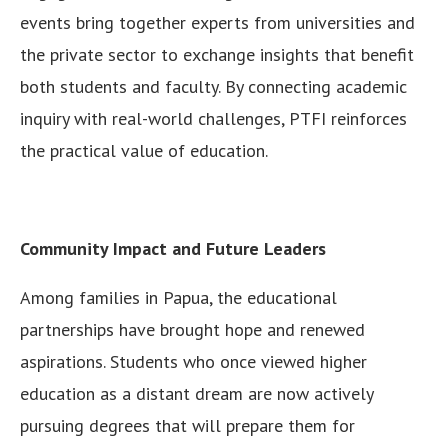
events bring together experts from universities and
the private sector to exchange insights that benefit
both students and faculty. By connecting academic
inquiry with real-world challenges, PTFI reinforces
the practical value of education.
Community Impact and Future Leaders
Among families in Papua, the educational
partnerships have brought hope and renewed
aspirations. Students who once viewed higher
education as a distant dream are now actively
pursuing degrees that will prepare them for