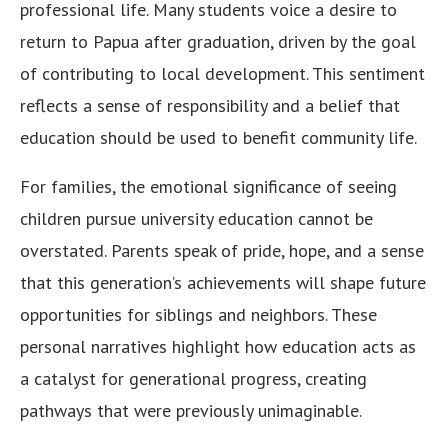
professional life. Many students voice a desire to
return to Papua after graduation, driven by the goal
of contributing to local development. This sentiment
reflects a sense of responsibility and a belief that
education should be used to benefit community life.
For families, the emotional significance of seeing
children pursue university education cannot be
overstated. Parents speak of pride, hope, and a sense
that this generation’s achievements will shape future
opportunities for siblings and neighbors. These
personal narratives highlight how education acts as
a catalyst for generational progress, creating
pathways that were previously unimaginable.