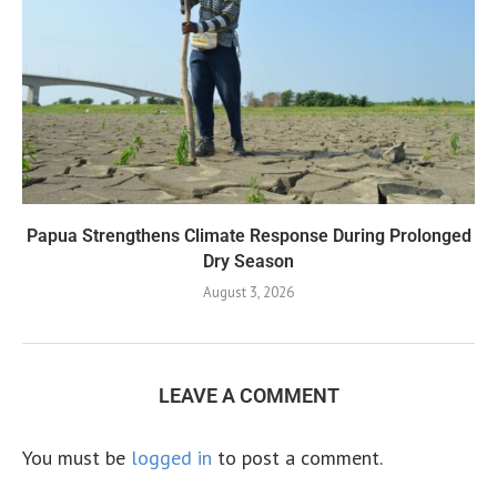
Papua Strengthens Climate Response During Prolonged
Dry Season
August 3, 2026
LEAVE A COMMENT
You must be
logged in
to post a comment.