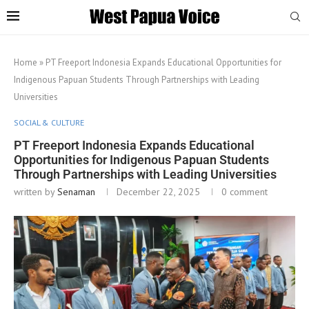
Home
»
PT Freeport Indonesia Expands Educational Opportunities for
Indigenous Papuan Students Through Partnerships with Leading
Universities
SOCIAL & CULTURE
PT Freeport Indonesia Expands Educational
Opportunities for Indigenous Papuan Students
Through Partnerships with Leading Universities
written by
Senaman
December 22, 2025
0 comment