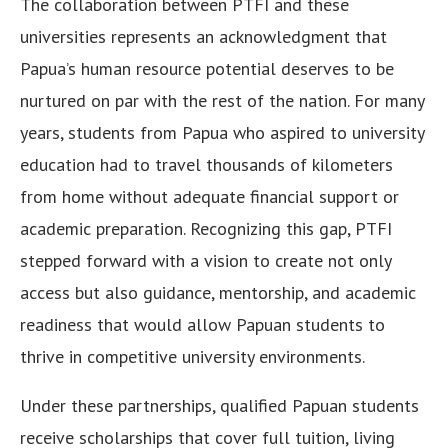
The collaboration between PTFI and these
universities represents an acknowledgment that
Papua’s human resource potential deserves to be
nurtured on par with the rest of the nation. For many
years, students from Papua who aspired to university
education had to travel thousands of kilometers
from home without adequate financial support or
academic preparation. Recognizing this gap, PTFI
stepped forward with a vision to create not only
access but also guidance, mentorship, and academic
readiness that would allow Papuan students to
thrive in competitive university environments.
Under these partnerships, qualified Papuan students
receive scholarships that cover full tuition, living