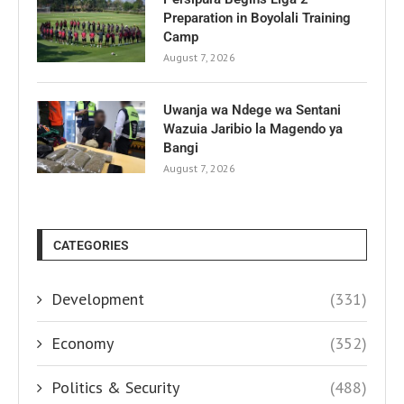
Preparation in Boyolali Training
Camp
August 7, 2026
Uwanja wa Ndege wa Sentani
Wazuia Jaribio la Magendo ya
Bangi
August 7, 2026
CATEGORIES
Development
(331)
Economy
(352)
Politics & Security
(488)