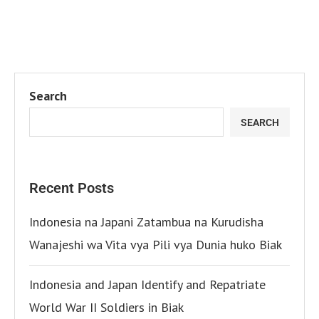
Search
SEARCH
Recent Posts
Indonesia na Japani Zatambua na Kurudisha
Wanajeshi wa Vita vya Pili vya Dunia huko Biak
Indonesia and Japan Identify and Repatriate
World War II Soldiers in Biak