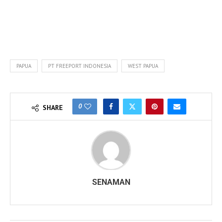
PAPUA
PT FREEPORT INDONESIA
WEST PAPUA
0
SHARE
SENAMAN