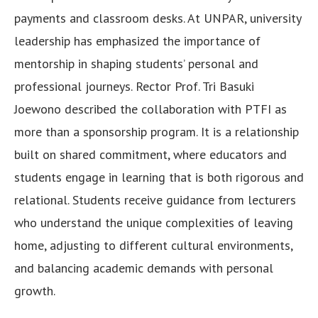
payments and classroom desks. At UNPAR, university
leadership has emphasized the importance of
mentorship in shaping students’ personal and
professional journeys. Rector Prof. Tri Basuki
Joewono described the collaboration with PTFI as
more than a sponsorship program. It is a relationship
built on shared commitment, where educators and
students engage in learning that is both rigorous and
relational. Students receive guidance from lecturers
who understand the unique complexities of leaving
home, adjusting to different cultural environments,
and balancing academic demands with personal
growth.