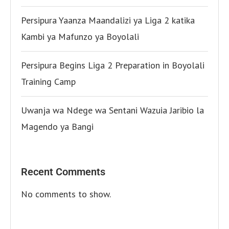
Persipura Yaanza Maandalizi ya Liga 2 katika
Kambi ya Mafunzo ya Boyolali
Persipura Begins Liga 2 Preparation in Boyolali
Training Camp
Uwanja wa Ndege wa Sentani Wazuia Jaribio la
Magendo ya Bangi
Recent Comments
No comments to show.