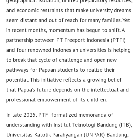
geographical isolation, limited preparatory resources,
and economic restraints that make university dreams
seem distant and out of reach for many families. Yet
in recent months, momentum has begun to shift. A
partnership between PT Freeport Indonesia (PTFI)
and four renowned Indonesian universities is helping
to break that cycle of challenge and open new
pathways for Papuan students to realize their
potential. This initiative reflects a growing belief
that Papua’s future depends on the intellectual and
professional empowerment of its children.
In late 2025, PTFI formalized memoranda of
understanding with Institut Teknologi Bandung (ITB),
Universitas Katolik Parahyangan (UNPAR) Bandung,