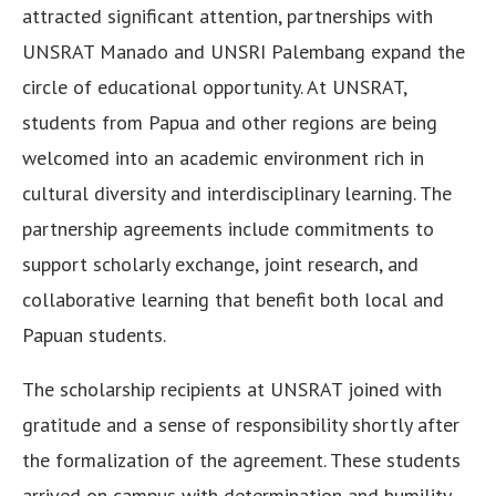
attracted significant attention, partnerships with
UNSRAT Manado and UNSRI Palembang expand the
circle of educational opportunity. At UNSRAT,
students from Papua and other regions are being
welcomed into an academic environment rich in
cultural diversity and interdisciplinary learning. The
partnership agreements include commitments to
support scholarly exchange, joint research, and
collaborative learning that benefit both local and
Papuan students.
The scholarship recipients at UNSRAT joined with
gratitude and a sense of responsibility shortly after
the formalization of the agreement. These students
arrived on campus with determination and humility,