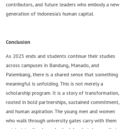
contributors, and future leaders who embody a new
generation of Indonesia’s human capital.
Conclusion
As 2025 ends and students continue their studies
across campuses in Bandung, Manado, and
Palembang, there is a shared sense that something
meaningful is unfolding. This is not merely a
scholarship program. It is a story of transformation,
rooted in bold partnerships, sustained commitment,
and human aspiration. The young men and women
who walk through university gates carry with them