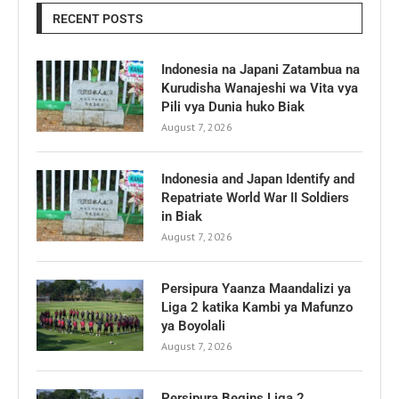
RECENT POSTS
Indonesia na Japani Zatambua na
Kurudisha Wanajeshi wa Vita vya
Pili vya Dunia huko Biak
August 7, 2026
Indonesia and Japan Identify and
Repatriate World War II Soldiers
in Biak
August 7, 2026
Persipura Yaanza Maandalizi ya
Liga 2 katika Kambi ya Mafunzo
ya Boyolali
August 7, 2026
Persipura Begins Liga 2