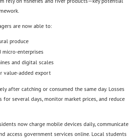
rely on fisheries and river products—key potential
amework.
lagers are now able to:
ural produce
 micro-enterprises
ines and digital scales
for value-added export
ately after catching or consumed the same day. Losses
s for several days, monitor market prices, and reduce
Residents now charge mobile devices daily, communicate
 and access government services online. Local students