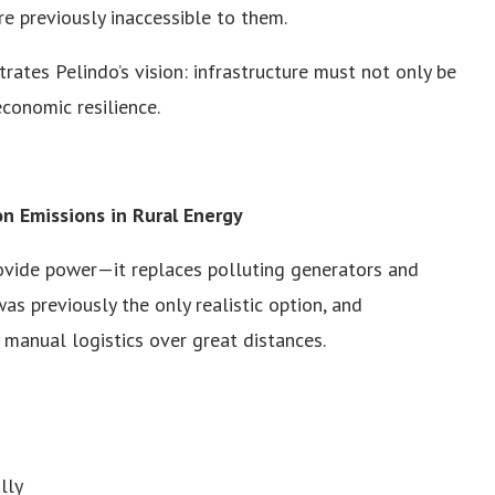
re previously inaccessible to them.
s Pelindo’s vision: infrastructure must not only be
economic resilience.
n Emissions in Rural Energy
ovide power—it replaces polluting generators and
s previously the only realistic option, and
y manual logistics over great distances.
lly