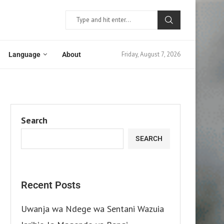
Friday, August 7, 2026
Language
About
Search
SEARCH
Recent Posts
Uwanja wa Ndege wa Sentani Wazuia