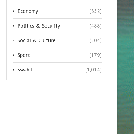
Economy
(352)
Politics & Security
(488)
Social & Culture
(504)
Sport
(179)
Swahili
(1,014)