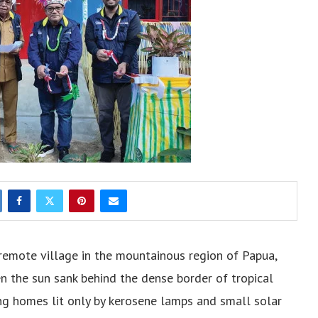
emote village in the mountainous region of Papua,
hen the sun sank behind the dense border of tropical
ving homes lit only by kerosene lamps and small solar