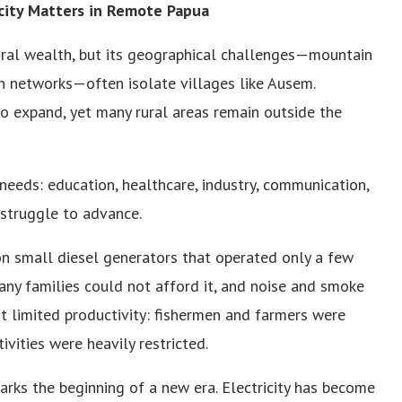
icity Matters in Remote Papua
ural wealth, but its geographical challenges—mountain
on networks—often isolate villages like Ausem.
o expand, yet many rural areas remain outside the
needs: education, healthcare, industry, communication,
 struggle to advance.
 on small diesel generators that operated only a few
any families could not afford it, and noise and smoke
t limited productivity: fishermen and farmers were
ivities were heavily restricted.
marks the beginning of a new era. Electricity has become