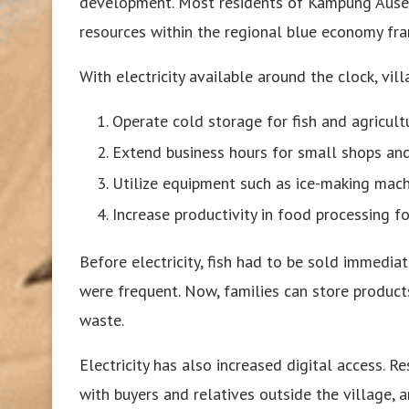
development. Most residents of Kampung Ausem 
resources within the regional blue economy fr
With electricity available around the clock, vil
Operate cold storage for fish and agricult
Extend business hours for small shops and
Utilize equipment such as ice-making mach
Increase productivity in food processing 
Before electricity, fish had to be sold immedi
were frequent. Now, families can store product
waste.
Electricity has also increased digital access. 
with buyers and relatives outside the village,