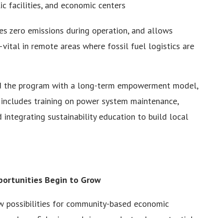
c facilities, and economic centers
ces zero emissions during operation, and allows
tal in remote areas where fossil fuel logistics are
ned the program with a long-term empowerment model,
t includes training on power system maintenance,
 integrating sustainability education to build local
ortunities Begin to Grow
new possibilities for community-based economic