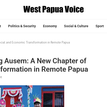
t
Politics & Security
Economy
Social & Culture
Sport
ocial and Economic Transformation in Remote Papua
g Ausem: A New Chapter of
sformation in Remote Papua
nt