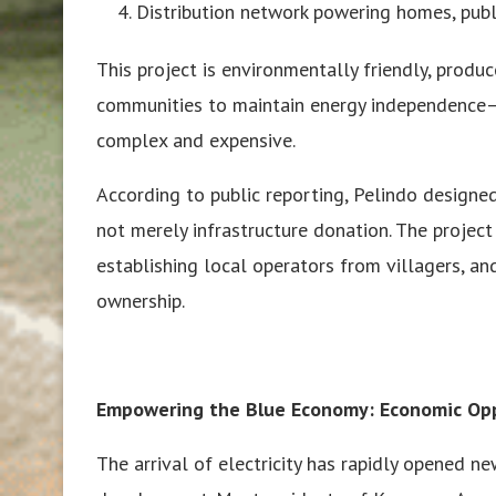
Distribution network powering homes, publi
This project is environmentally friendly, produ
communities to maintain energy independence—vi
complex and expensive.
According to public reporting, Pelindo desig
not merely infrastructure donation. The projec
establishing local operators from villagers, and
ownership.
Empowering the Blue Economy: Economic Opp
The arrival of electricity has rapidly opened 