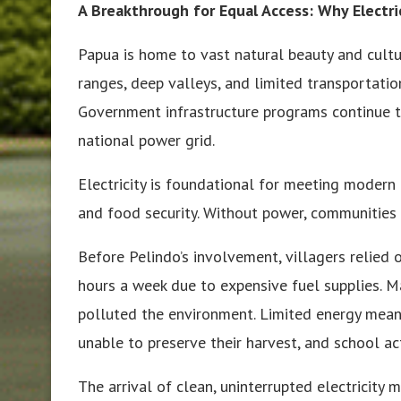
A Breakthrough for Equal Access: Why Electr
Papua is home to vast natural beauty and cult
ranges, deep valleys, and limited transportati
Government infrastructure programs continue t
national power grid.
Electricity is foundational for meeting modern 
and food security. Without power, communities
Before Pelindo’s involvement, villagers relied
hours a week due to expensive fuel supplies. M
polluted the environment. Limited energy mean
unable to preserve their harvest, and school act
The arrival of clean, uninterrupted electricity 