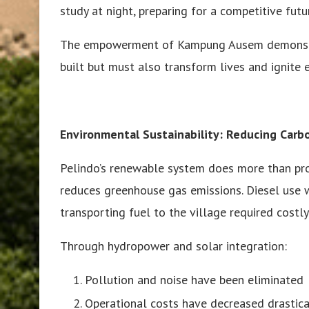
study at night, preparing for a competitive futu
The empowerment of Kampung Ausem demonstrate
built but must also transform lives and ignite 
Environmental Sustainability: Reducing Carbo
Pelindo’s renewable system does more than pr
reduces greenhouse gas emissions. Diesel use wa
transporting fuel to the village required costl
Through hydropower and solar integration:
Pollution and noise have been eliminated
Operational costs have decreased drastica