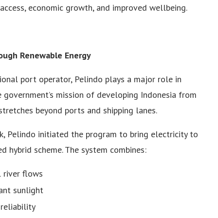
 access, economic growth, and improved wellbeing.
rough Renewable Energy
onal port operator, Pelindo plays a major role in
he government’s mission of developing Indonesia from
 stretches beyond ports and shipping lanes.
elindo initiated the program to bring electricity to
d hybrid scheme. The system combines:
 river flows
ant sunlight
eliability