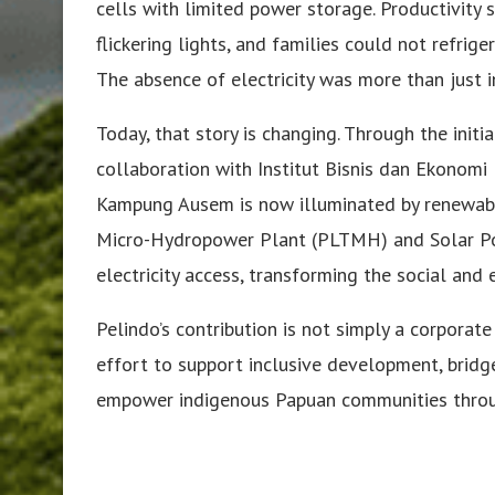
cells with limited power storage. Productivity
flickering lights, and families could not refri
The absence of electricity was more than just i
Today, that story is changing. Through the initi
collaboration with Institut Bisnis dan Ekonomi
Kampung Ausem is now illuminated by renewable 
Micro-Hydropower Plant (PLTMH) and Solar Po
electricity access, transforming the social and 
Pelindo’s contribution is not simply a corporate
effort to support inclusive development, bridg
empower indigenous Papuan communities throug