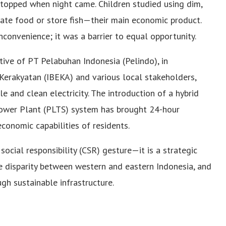
 stopped when night came. Children studied using dim,
gerate food or store fish—their main economic product.
nconvenience; it was a barrier to equal opportunity.
ative of PT Pelabuhan Indonesia (Pelindo), in
 Kerakyatan (IBEKA) and various local stakeholders,
and clean electricity. The introduction of a hybrid
wer Plant (PLTS) system has brought 24-hour
economic capabilities of residents.
 social responsibility (CSR) gesture—it is a strategic
e disparity between western and eastern Indonesia, and
h sustainable infrastructure.