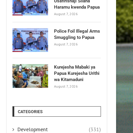
Usafirishaji Silaha
Haramu kwenda Papua
August 7, 2026
Police Foil Illegal Arms
Smuggling to Papua
August 7, 2026
Kurejesha Mabaki ya
Papua Kurejesha Urithi
wa Kitamaduni
August 7, 2026
CATEGORIES
Development
(331)