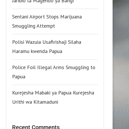
Jaribio la Magendo ya Bangi
Sentani Airport Stops Marijuana
Smuggling Attempt
Polisi Wazuia Usafirishaji Silaha
Haramu kwenda Papua
Police Foil Illegal Arms Smuggling to
Papua
Kurejesha Mabaki ya Papua Kurejesha
Urithi wa Kitamaduni
Recent Comments