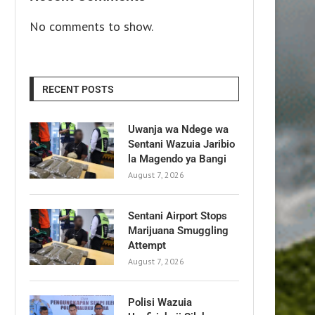
No comments to show.
RECENT POSTS
Uwanja wa Ndege wa
Sentani Wazuia Jaribio
la Magendo ya Bangi
August 7, 2026
Sentani Airport Stops
Marijuana Smuggling
Attempt
August 7, 2026
Polisi Wazuia