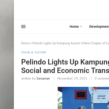
Home
Developmen
Home
»
Pelindo Lights Up Kampung Ausem: A New Chapter of S
SOCIAL & CULTURE
Pelindo Lights Up Kampun
Social and Economic Tran
written by
Senaman
November 29, 2025
0 comme