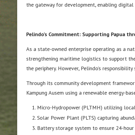
the gateway for development, enabling digital
Pelindo’s Commitment: Supporting Papua th
As a state-owned enterprise operating as a nati
strengthening maritime logistics to support t
the periphery. However, Pelindo’s responsibility
Through its community development framework, P
Kampung Ausem using a renewable energy-base
Micro-Hydropower (PLTMH) utilizing local
Solar Power Plant (PLTS) capturing abund
Battery storage system to ensure 24-hour r