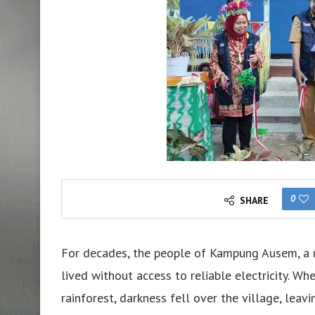
0
SHARE
For decades, the people of Kampung Ausem, a r
lived without access to reliable electricity. W
rainforest, darkness fell over the village, lea