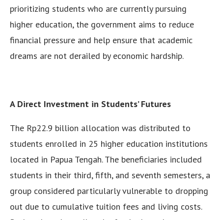
prioritizing students who are currently pursuing
higher education, the government aims to reduce
financial pressure and help ensure that academic
dreams are not derailed by economic hardship.
A Direct Investment in Students’ Futures
The Rp22.9 billion allocation was distributed to
students enrolled in 25 higher education institutions
located in Papua Tengah. The beneficiaries included
students in their third, fifth, and seventh semesters, a
group considered particularly vulnerable to dropping
out due to cumulative tuition fees and living costs.