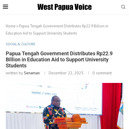
Home
»
Papua Tengah Government Distributes Rp22.9 Billion in
Education Aid to Support University Students
SOCIAL & CULTURE
Papua Tengah Government Distributes Rp22.9
Billion in Education Aid to Support University
Students
written by
Senaman
December 22, 2025
0 comment