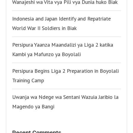
Wanajeshi wa Vita vya Pili vya Dunia huko Biak
Indonesia and Japan Identify and Repatriate
World War II Soldiers in Biak
Persipura Yaanza Maandalizi ya Liga 2 katika
Kambi ya Mafunzo ya Boyolali
Persipura Begins Liga 2 Preparation in Boyolali
Training Camp
Uwanja wa Ndege wa Sentani Wazuia Jaribio la
Magendo ya Bangi
Recent Comments