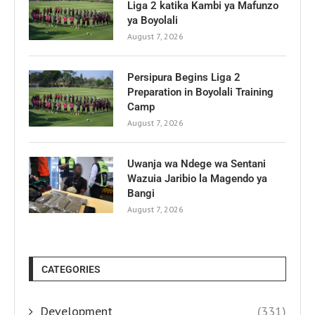
Liga 2 katika Kambi ya Mafunzo
ya Boyolali
August 7, 2026
Persipura Begins Liga 2
Preparation in Boyolali Training
Camp
August 7, 2026
Uwanja wa Ndege wa Sentani
Wazuia Jaribio la Magendo ya
Bangi
August 7, 2026
CATEGORIES
Development
(331)