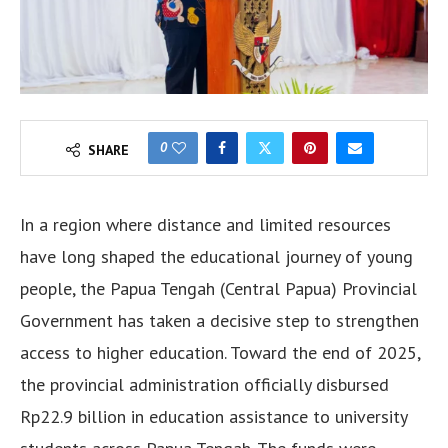
0
SHARE
In a region where distance and limited resources
have long shaped the educational journey of young
people, the Papua Tengah (Central Papua) Provincial
Government has taken a decisive step to strengthen
access to higher education. Toward the end of 2025,
the provincial administration officially disbursed
Rp22.9 billion in education assistance to university