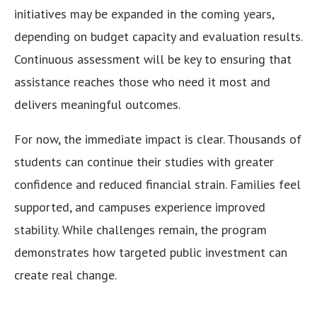
initiatives may be expanded in the coming years,
depending on budget capacity and evaluation results.
Continuous assessment will be key to ensuring that
assistance reaches those who need it most and
delivers meaningful outcomes.
For now, the immediate impact is clear. Thousands of
students can continue their studies with greater
confidence and reduced financial strain. Families feel
supported, and campuses experience improved
stability. While challenges remain, the program
demonstrates how targeted public investment can
create real change.