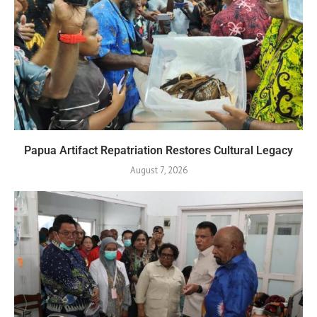
Papua Artifact Repatriation Restores Cultural Legacy
August 7, 2026