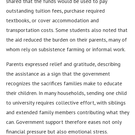
shared that the funds would be used to pay
outstanding tuition fees, purchase required
textbooks, or cover accommodation and
transportation costs. Some students also noted that
the aid reduced the burden on their parents, many of
whom rely on subsistence farming or informal work.
Parents expressed relief and gratitude, describing
the assistance as a sign that the government
recognizes the sacrifices families make to educate
their children. In many households, sending one child
to university requires collective effort, with siblings
and extended family members contributing what they
can. Government support therefore eases not only
financial pressure but also emotional stress.