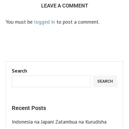
LEAVE A COMMENT
You must be
logged in
to post a comment.
Search
SEARCH
Recent Posts
Indonesia na Japani Zatambua na Kurudisha