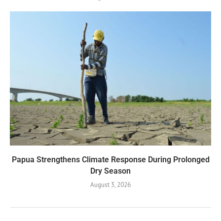
Papua Strengthens Climate Response During Prolonged
Dry Season
August 3, 2026