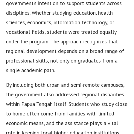
government’s intention to support students across
disciplines. Whether studying education, health
sciences, economics, information technology, or
vocational fields, students were treated equally
under the program. The approach recognizes that
regional development depends on a broad range of
professional skills, not only on graduates from a
single academic path.
By including both urban and semi-remote campuses,
the government also addressed regional disparities
within Papua Tengah itself. Students who study close
to home often come from families with limited
economic means, and the assistance plays a vital
role in keeping local higher education institutions