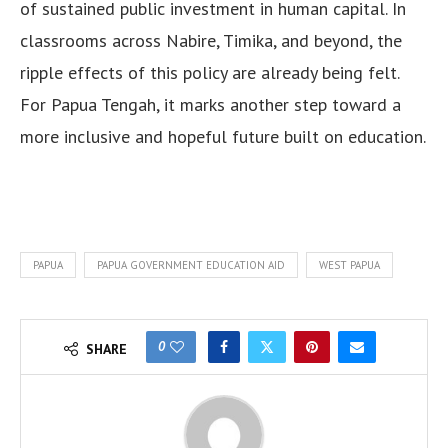
of sustained public investment in human capital. In
classrooms across Nabire, Timika, and beyond, the
ripple effects of this policy are already being felt.
For Papua Tengah, it marks another step toward a
more inclusive and hopeful future built on education.
PAPUA
PAPUA GOVERNMENT EDUCATION AID
WEST PAPUA
0
SHARE