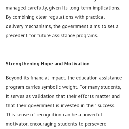
managed carefully, given its long-term implications.
By combining clear regulations with practical
delivery mechanisms, the government aims to set a
precedent for future assistance programs.
Strengthening Hope and Motivation
Beyond its financial impact, the education assistance
program carries symbolic weight. For many students,
it serves as validation that their efforts matter and
that their government is invested in their success.
This sense of recognition can be a powerful
motivator, encouraging students to persevere