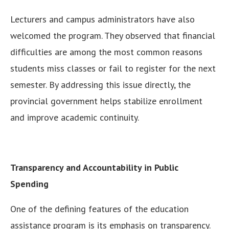
Lecturers and campus administrators have also
welcomed the program. They observed that financial
difficulties are among the most common reasons
students miss classes or fail to register for the next
semester. By addressing this issue directly, the
provincial government helps stabilize enrollment
and improve academic continuity.
Transparency and Accountability in Public
Spending
One of the defining features of the education
assistance program is its emphasis on transparency.