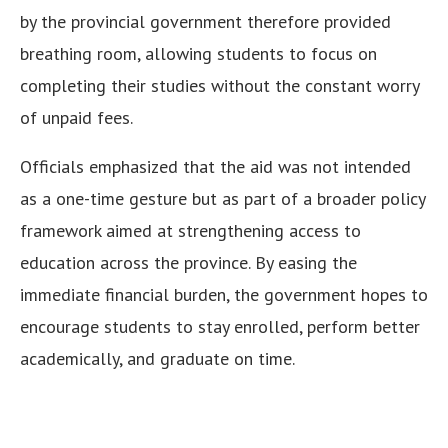
by the provincial government therefore provided
breathing room, allowing students to focus on
completing their studies without the constant worry
of unpaid fees.
Officials emphasized that the aid was not intended
as a one-time gesture but as part of a broader policy
framework aimed at strengthening access to
education across the province. By easing the
immediate financial burden, the government hopes to
encourage students to stay enrolled, perform better
academically, and graduate on time.