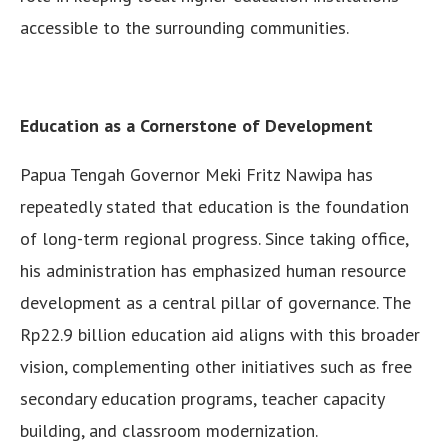
accessible to the surrounding communities.
Education as a Cornerstone of Development
Papua Tengah Governor Meki Fritz Nawipa has
repeatedly stated that education is the foundation
of long-term regional progress. Since taking office,
his administration has emphasized human resource
development as a central pillar of governance. The
Rp22.9 billion education aid aligns with this broader
vision, complementing other initiatives such as free
secondary education programs, teacher capacity
building, and classroom modernization.