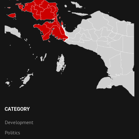
CATEGORY
Development
Politics