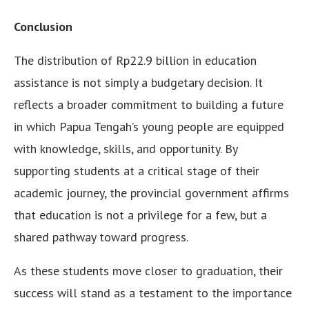
Conclusion
The distribution of Rp22.9 billion in education
assistance is not simply a budgetary decision. It
reflects a broader commitment to building a future
in which Papua Tengah’s young people are equipped
with knowledge, skills, and opportunity. By
supporting students at a critical stage of their
academic journey, the provincial government affirms
that education is not a privilege for a few, but a
shared pathway toward progress.
As these students move closer to graduation, their
success will stand as a testament to the importance