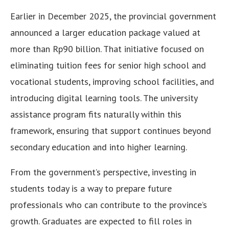
Earlier in December 2025, the provincial government
announced a larger education package valued at
more than Rp90 billion. That initiative focused on
eliminating tuition fees for senior high school and
vocational students, improving school facilities, and
introducing digital learning tools. The university
assistance program fits naturally within this
framework, ensuring that support continues beyond
secondary education and into higher learning.
From the government’s perspective, investing in
students today is a way to prepare future
professionals who can contribute to the province’s
growth. Graduates are expected to fill roles in