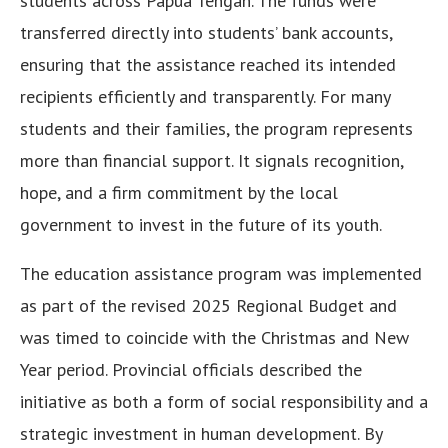
students across Papua Tengah. The funds were
transferred directly into students’ bank accounts,
ensuring that the assistance reached its intended
recipients efficiently and transparently. For many
students and their families, the program represents
more than financial support. It signals recognition,
hope, and a firm commitment by the local
government to invest in the future of its youth.
The education assistance program was implemented
as part of the revised 2025 Regional Budget and
was timed to coincide with the Christmas and New
Year period. Provincial officials described the
initiative as both a form of social responsibility and a
strategic investment in human development. By