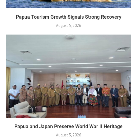
Papua Tourism Growth Signals Strong Recovery
August 5, 2026
Papua and Japan Preserve World War II Heritage
August 3, 2026