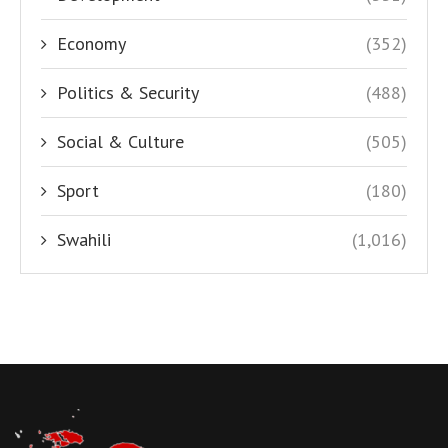
Economy
(352)
Politics & Security
(488)
Social & Culture
(505)
Sport
(180)
Swahili
(1,016)