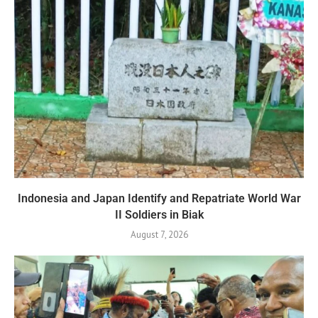
Indonesia and Japan Identify and Repatriate World War
II Soldiers in Biak
August 7, 2026