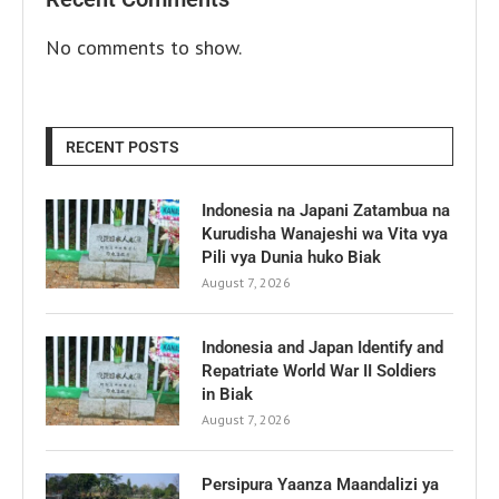
No comments to show.
RECENT POSTS
Indonesia na Japani Zatambua na
Kurudisha Wanajeshi wa Vita vya
Pili vya Dunia huko Biak
August 7, 2026
Indonesia and Japan Identify and
Repatriate World War II Soldiers
in Biak
August 7, 2026
Persipura Yaanza Maandalizi ya