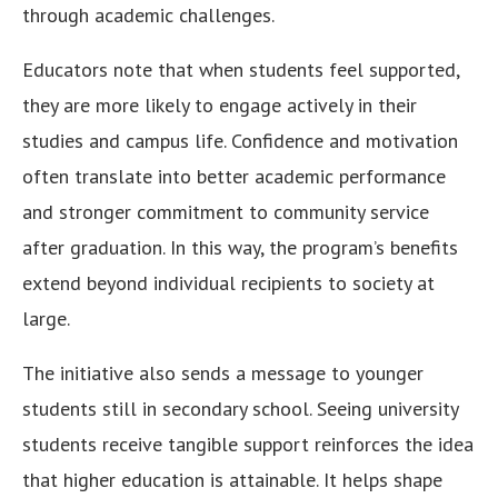
through academic challenges.
Educators note that when students feel supported,
they are more likely to engage actively in their
studies and campus life. Confidence and motivation
often translate into better academic performance
and stronger commitment to community service
after graduation. In this way, the program’s benefits
extend beyond individual recipients to society at
large.
The initiative also sends a message to younger
students still in secondary school. Seeing university
students receive tangible support reinforces the idea
that higher education is attainable. It helps shape