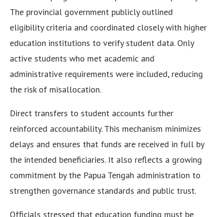
The provincial government publicly outlined
eligibility criteria and coordinated closely with higher
education institutions to verify student data. Only
active students who met academic and
administrative requirements were included, reducing
the risk of misallocation.
Direct transfers to student accounts further
reinforced accountability. This mechanism minimizes
delays and ensures that funds are received in full by
the intended beneficiaries. It also reflects a growing
commitment by the Papua Tengah administration to
strengthen governance standards and public trust.
Officials stressed that education funding must be