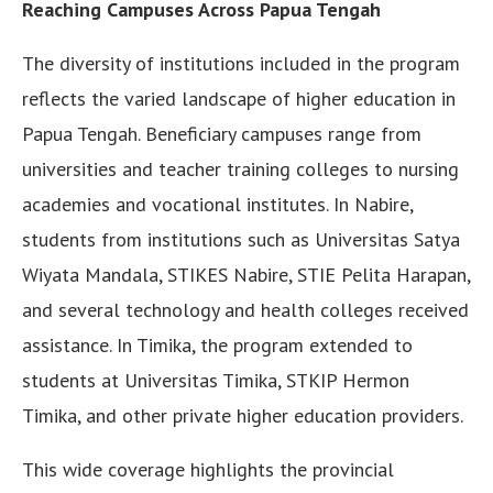
Reaching Campuses Across Papua Tengah
The diversity of institutions included in the program
reflects the varied landscape of higher education in
Papua Tengah. Beneficiary campuses range from
universities and teacher training colleges to nursing
academies and vocational institutes. In Nabire,
students from institutions such as Universitas Satya
Wiyata Mandala, STIKES Nabire, STIE Pelita Harapan,
and several technology and health colleges received
assistance. In Timika, the program extended to
students at Universitas Timika, STKIP Hermon
Timika, and other private higher education providers.
This wide coverage highlights the provincial