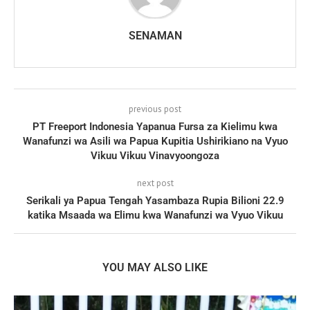
SENAMAN
previous post
PT Freeport Indonesia Yapanua Fursa za Kielimu kwa
Wanafunzi wa Asili wa Papua Kupitia Ushirikiano na Vyuo
Vikuu Vikuu Vinavyoongoza
next post
Serikali ya Papua Tengah Yasambaza Rupia Bilioni 22.9
katika Msaada wa Elimu kwa Wanafunzi wa Vyuo Vikuu
YOU MAY ALSO LIKE