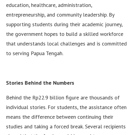
education, healthcare, administration,
entrepreneurship, and community leadership. By
supporting students during their academic journey,
the government hopes to build a skilled workforce
that understands local challenges and is committed
to serving Papua Tengah.
Stories Behind the Numbers
Behind the Rp22.9 billion figure are thousands of
individual stories. For students, the assistance often
means the difference between continuing their
studies and taking a forced break. Several recipients