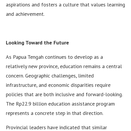
aspirations and fosters a culture that values learning
and achievement.
Looking Toward the Future
As Papua Tengah continues to develop as a
relatively new province, education remains a central
concern. Geographic challenges, limited
infrastructure, and economic disparities require
policies that are both inclusive and forward-looking.
The Rp22.9 billion education assistance program
represents a concrete step in that direction.
Provincial leaders have indicated that similar