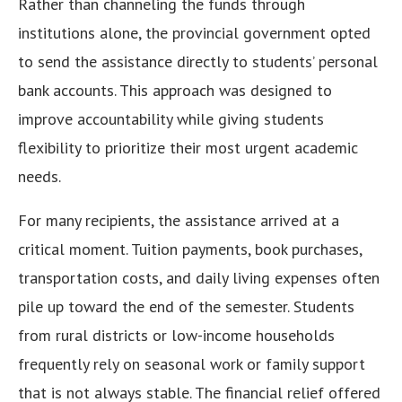
Rather than channeling the funds through
institutions alone, the provincial government opted
to send the assistance directly to students’ personal
bank accounts. This approach was designed to
improve accountability while giving students
flexibility to prioritize their most urgent academic
needs.
For many recipients, the assistance arrived at a
critical moment. Tuition payments, book purchases,
transportation costs, and daily living expenses often
pile up toward the end of the semester. Students
from rural districts or low-income households
frequently rely on seasonal work or family support
that is not always stable. The financial relief offered