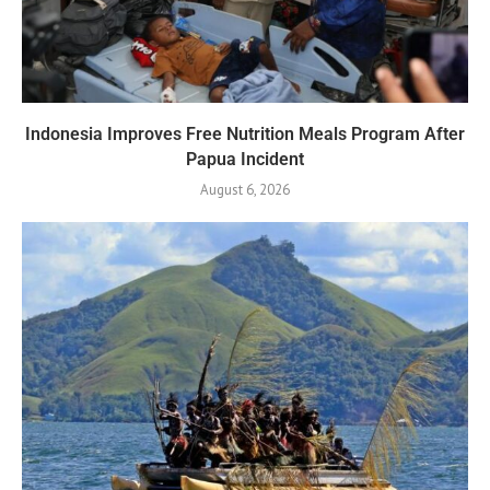
Indonesia Improves Free Nutrition Meals Program After
Papua Incident
August 6, 2026