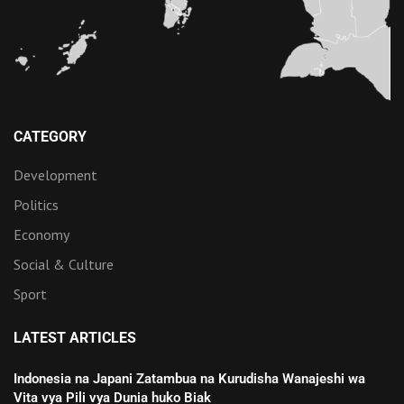
CATEGORY
Development
Politics
Economy
Social & Culture
Sport
LATEST ARTICLES
Indonesia na Japani Zatambua na Kurudisha Wanajeshi wa
Vita vya Pili vya Dunia huko Biak