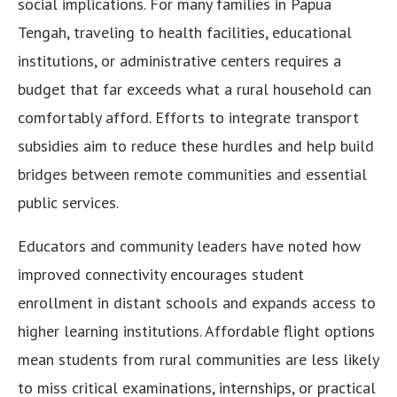
social implications. For many families in Papua
Tengah, traveling to health facilities, educational
institutions, or administrative centers requires a
budget that far exceeds what a rural household can
comfortably afford. Efforts to integrate transport
subsidies aim to reduce these hurdles and help build
bridges between remote communities and essential
public services.
Educators and community leaders have noted how
improved connectivity encourages student
enrollment in distant schools and expands access to
higher learning institutions. Affordable flight options
mean students from rural communities are less likely
to miss critical examinations, internships, or practical