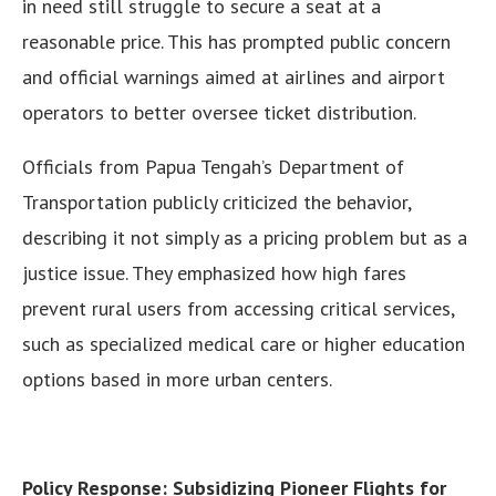
in need still struggle to secure a seat at a
reasonable price. This has prompted public concern
and official warnings aimed at airlines and airport
operators to better oversee ticket distribution.
Officials from Papua Tengah’s Department of
Transportation publicly criticized the behavior,
describing it not simply as a pricing problem but as a
justice issue. They emphasized how high fares
prevent rural users from accessing critical services,
such as specialized medical care or higher education
options based in more urban centers.
Policy Response: Subsidizing Pioneer Flights for