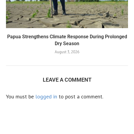
Papua Strengthens Climate Response During Prolonged
Dry Season
August 3, 2026
LEAVE A COMMENT
You must be
logged in
to post a comment.