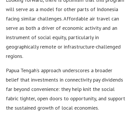
will serve as a model for other parts of Indonesia
facing similar challenges. Affordable air travel can
serve as both a driver of economic activity and an
instrument of social equity, particularly in
geographically remote or infrastructure-challenged
regions.
Papua Tengah’s approach underscores a broader
belief that investments in connectivity pay dividends
far beyond convenience: they help knit the social
fabric tighter, open doors to opportunity, and support
the sustained growth of local economies.