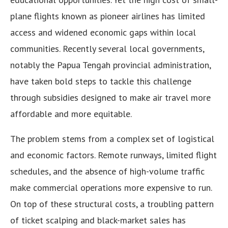
plane flights known as pioneer airlines has limited
access and widened economic gaps within local
communities. Recently several local governments,
notably the Papua Tengah provincial administration,
have taken bold steps to tackle this challenge
through subsidies designed to make air travel more
affordable and more equitable.
The problem stems from a complex set of logistical
and economic factors. Remote runways, limited flight
schedules, and the absence of high-volume traffic
make commercial operations more expensive to run.
On top of these structural costs, a troubling pattern
of ticket scalping and black-market sales has