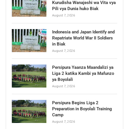
Kurudisha Wanajeshi wa Vita vya
Pili vya Dunia huko Biak
August 7, 2026
Indonesia and Japan Identify and
Repatriate World War II Soldiers
in Biak
August 7, 2026
Persipura Yaanza Maandalizi ya
Liga 2 katika Kambi ya Mafunzo
ya Boyolali
August 7, 2026
Persipura Begins Liga 2
Preparation in Boyolali Training
Camp
August 7, 2026