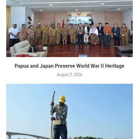
Papua and Japan Preserve World War II Heritage
August 3, 2026