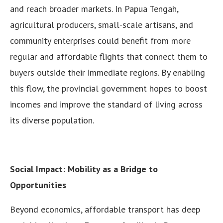
and reach broader markets. In Papua Tengah,
agricultural producers, small-scale artisans, and
community enterprises could benefit from more
regular and affordable flights that connect them to
buyers outside their immediate regions. By enabling
this flow, the provincial government hopes to boost
incomes and improve the standard of living across
its diverse population.
Social Impact: Mobility as a Bridge to
Opportunities
Beyond economics, affordable transport has deep