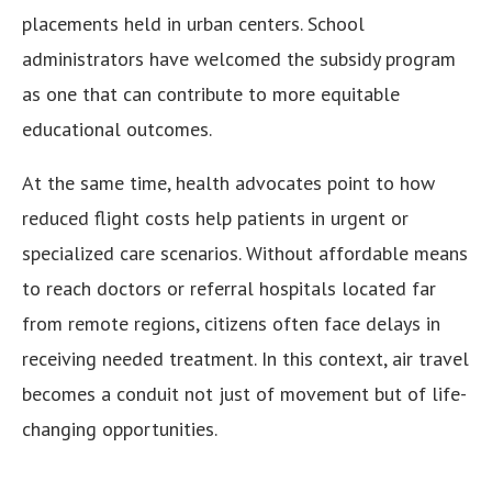
placements held in urban centers. School
administrators have welcomed the subsidy program
as one that can contribute to more equitable
educational outcomes.
At the same time, health advocates point to how
reduced flight costs help patients in urgent or
specialized care scenarios. Without affordable means
to reach doctors or referral hospitals located far
from remote regions, citizens often face delays in
receiving needed treatment. In this context, air travel
becomes a conduit not just of movement but of life-
changing opportunities.