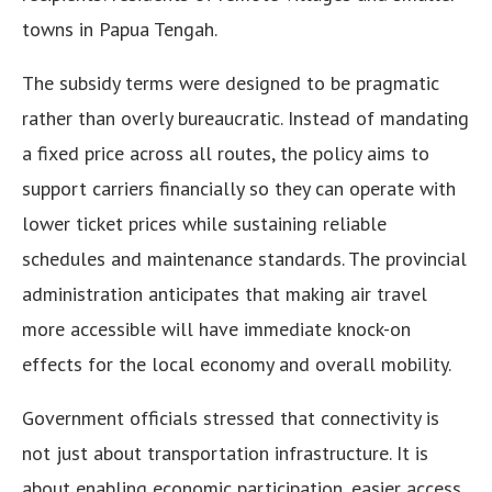
towns in Papua Tengah.
The subsidy terms were designed to be pragmatic
rather than overly bureaucratic. Instead of mandating
a fixed price across all routes, the policy aims to
support carriers financially so they can operate with
lower ticket prices while sustaining reliable
schedules and maintenance standards. The provincial
administration anticipates that making air travel
more accessible will have immediate knock-on
effects for the local economy and overall mobility.
Government officials stressed that connectivity is
not just about transportation infrastructure. It is
about enabling economic participation, easier access