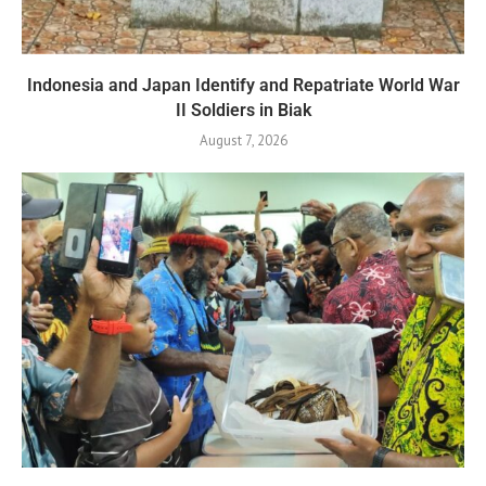
Indonesia and Japan Identify and Repatriate World War
II Soldiers in Biak
August 7, 2026