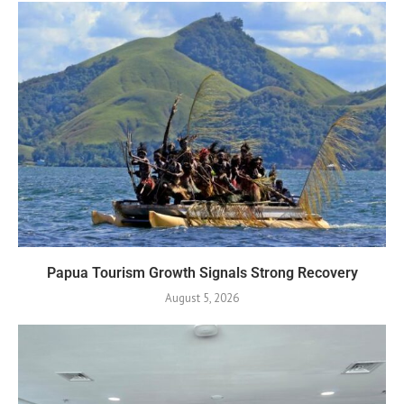
Papua Tourism Growth Signals Strong Recovery
August 5, 2026