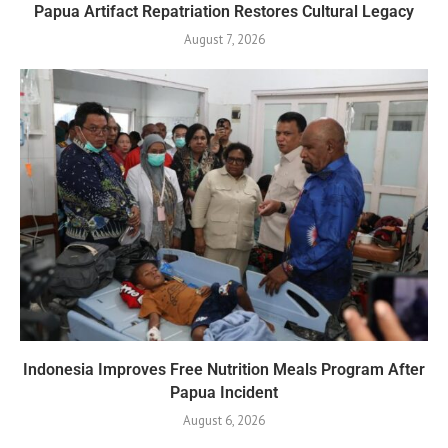
Papua Artifact Repatriation Restores Cultural Legacy
August 7, 2026
Indonesia Improves Free Nutrition Meals Program After
Papua Incident
August 6, 2026