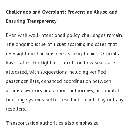
Challenges and Oversight: Preventing Abuse and
Ensuring Transparency
Even with well-intentioned policy, challenges remain.
The ongoing issue of ticket scalping indicates that
oversight mechanisms need strengthening. Officials
have called for tighter controls on how seats are
allocated, with suggestions including verified
passenger lists, enhanced coordination between
airline operators and airport authorities, and digital
ticketing systems better resistant to bulk buy-outs by
resellers.
Transportation authorities also emphasize