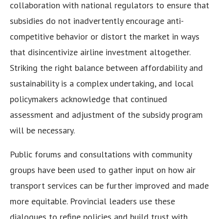
collaboration with national regulators to ensure that
subsidies do not inadvertently encourage anti-
competitive behavior or distort the market in ways
that disincentivize airline investment altogether.
Striking the right balance between affordability and
sustainability is a complex undertaking, and local
policymakers acknowledge that continued
assessment and adjustment of the subsidy program
will be necessary.
Public forums and consultations with community
groups have been used to gather input on how air
transport services can be further improved and made
more equitable. Provincial leaders use these
dialogues to refine policies and build trust with