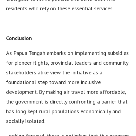
residents who rely on these essential services.
Conclusion
As Papua Tengah embarks on implementing subsidies
for pioneer flights, provincial leaders and community
stakeholders alike view the initiative as a
foundational step toward more inclusive
development. By making air travel more affordable,
the government is directly confronting a barrier that
has long kept rural populations economically and
socially isolated.
Looking forward, there is optimism that this program