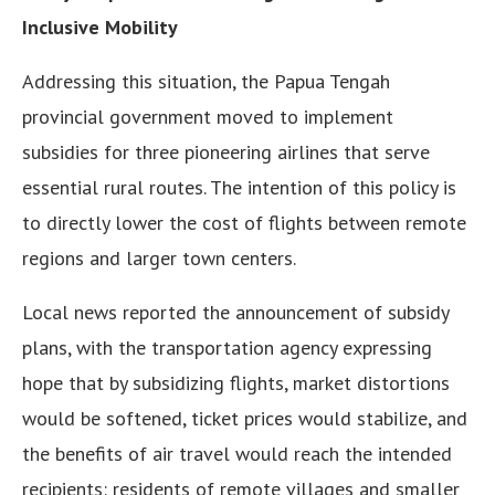
Inclusive Mobility
Addressing this situation, the Papua Tengah
provincial government moved to implement
subsidies for three pioneering airlines that serve
essential rural routes. The intention of this policy is
to directly lower the cost of flights between remote
regions and larger town centers.
Local news reported the announcement of subsidy
plans, with the transportation agency expressing
hope that by subsidizing flights, market distortions
would be softened, ticket prices would stabilize, and
the benefits of air travel would reach the intended
recipients: residents of remote villages and smaller