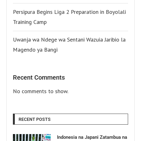
Persipura Begins Liga 2 Preparation in Boyolali
Training Camp
Uwanja wa Ndege wa Sentani Wazuia Jaribio la
Magendo ya Bangi
Recent Comments
No comments to show.
RECENT POSTS
Indonesia na Japani Zatambua na