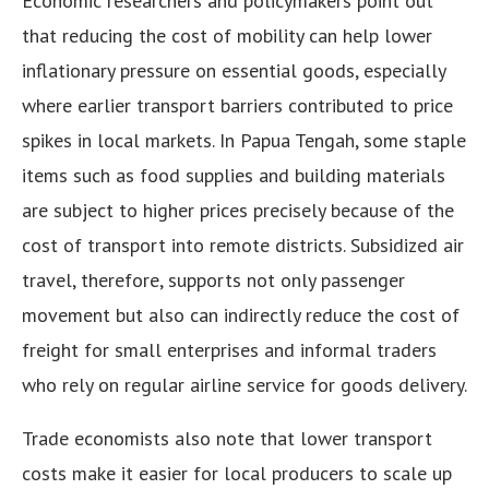
Economic researchers and policymakers point out
that reducing the cost of mobility can help lower
inflationary pressure on essential goods, especially
where earlier transport barriers contributed to price
spikes in local markets. In Papua Tengah, some staple
items such as food supplies and building materials
are subject to higher prices precisely because of the
cost of transport into remote districts. Subsidized air
travel, therefore, supports not only passenger
movement but also can indirectly reduce the cost of
freight for small enterprises and informal traders
who rely on regular airline service for goods delivery.
Trade economists also note that lower transport
costs make it easier for local producers to scale up