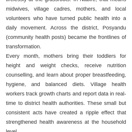
midwives, village cadres, mothers, and local
volunteers who have turned public health into a
daily movement. Across the district, Posyandu
(community health posts) became the frontlines of
transformation.
Every month, mothers bring their toddlers for
height and weight checks, receive nutrition
counselling, and learn about proper breastfeeding,
hygiene, and balanced diets. Village health
workers track growth charts and report data in real-
time to district health authorities. These small but
consistent acts have created a ripple effect that
strengthened health awareness at the household
level.