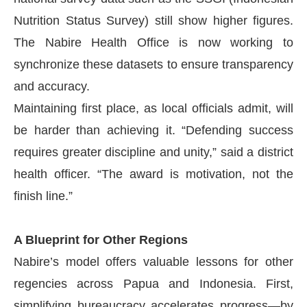
Nutrition Status Survey) still show higher figures.
The Nabire Health Office is now working to
synchronize these datasets to ensure transparency
and accuracy.
Maintaining first place, as local officials admit, will
be harder than achieving it. “Defending success
requires greater discipline and unity,” said a district
health officer. “The award is motivation, not the
finish line.”
A Blueprint for Other Regions
Nabire’s model offers valuable lessons for other
regencies across Papua and Indonesia. First,
simplifying bureaucracy accelerates progress—by