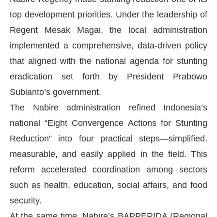
top development priorities. Under the leadership of
Regent Mesak Magai, the local administration
implemented a comprehensive, data-driven policy
that aligned with the national agenda for stunting
eradication set forth by President Prabowo
Subianto’s government.
The Nabire administration refined Indonesia’s
national “Eight Convergence Actions for Stunting
Reduction” into four practical steps—simplified,
measurable, and easily applied in the field. This
reform accelerated coordination among sectors
such as health, education, social affairs, and food
security.
At the same time, Nabire’s BAPPERIDA (Regional