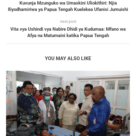
Kuvunja Mzunguko wa Umaskini Uliokithiri: Njia
Iliyodhamiriwa ya Papua Tengah Kuelekea Ufanisi Jumuishi
next post
Vita vya Ushindi vya Nabire Dhidi ya Kudumaa: Mfano wa
Afya na Matumaini katika Papua Tengah
YOU MAY ALSO LIKE