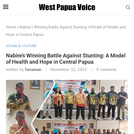
Home
»
Nabire’s Winning Battle Against Stunting: A Model of Health and
Hope in Central Papua
SOCIAL & CULTURE
Nabire’s Winning Battle Against Stunting: A Model
of Health and Hope in Central Papua
written by
Senaman
November 12, 2025
0 comment