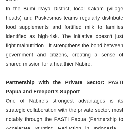
In the Bumi Raya District, local Kakam (village
heads) and Puskesmas teams regularly distribute
food supplements and fortified milk to families
identified as high-risk. The initiative doesn’t just
fight malnutrition—it strengthens the bond between
government and citizens, creating a sense of
shared mission for a healthier Nabire.
Partnership with the Private Sector: PASTI
Papua and Freeport’s Support
One of Nabire’s strongest advantages is its
strategic collaboration with the private sector, most
notably through the PASTI Papua (Partnership to
Accelerate Stunting Reduction in Indonesia –