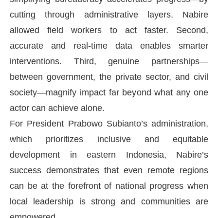
cutting through administrative layers, Nabire
allowed field workers to act faster. Second,
accurate and real-time data enables smarter
interventions. Third, genuine partnerships—
between government, the private sector, and civil
society—magnify impact far beyond what any one
actor can achieve alone.
For President Prabowo Subianto’s administration,
which prioritizes inclusive and equitable
development in eastern Indonesia, Nabire’s
success demonstrates that even remote regions
can be at the forefront of national progress when
local leadership is strong and communities are
empowered.