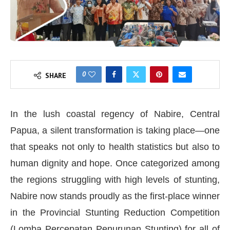
0
SHARE
In the lush coastal regency of Nabire, Central
Papua, a silent transformation is taking place—one
that speaks not only to health statistics but also to
human dignity and hope. Once categorized among
the regions struggling with high levels of stunting,
Nabire now stands proudly as the first-place winner
in the Provincial Stunting Reduction Competition
(Lomba Percepatan Penurunan Stunting) for all of