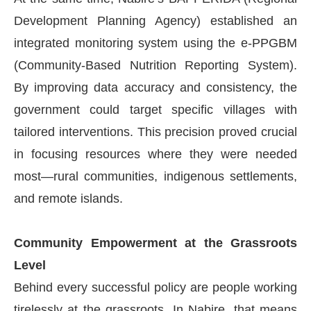
Development Planning Agency) established an
integrated monitoring system using the e-PPGBM
(Community-Based Nutrition Reporting System).
By improving data accuracy and consistency, the
government could target specific villages with
tailored interventions. This precision proved crucial
in focusing resources where they were needed
most—rural communities, indigenous settlements,
and remote islands.
Community Empowerment at the Grassroots
Level
Behind every successful policy are people working
tirelessly at the grassroots. In Nabire, that means