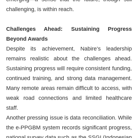
challenging, is within reach.
Challenges Ahead: Sustaining Progress
Beyond Awards
Despite its achievement, Nabire’s leadership
remains realistic about the challenges ahead.
Sustaining progress will require consistent funding,
continued training, and strong data management.
Many remote areas remain difficult to access, with
weak road connections and limited healthcare
staff.
Another pressing issue is data reconciliation. While
the e-PPGBM system records significant progress,
national survey data such as the SSGI (Indonesian