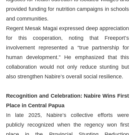
provided funding for nutrition campaigns in schools
and communities.
Regent Mesak Magai expressed deep appreciation
for this cooperation, noting that Freeport’s
involvement represented a “true partnership for
human development.” He emphasized that this
collaboration would not only reduce stunting but
also strengthen Nabire’s overall social resilience.
Recognition and Celebration: Nabire Wins First
Place in Central Papua
In late 2025, Nabire’s collective efforts were
publicly recognized when the regency won first
place in the Provincial Stunting Reduction