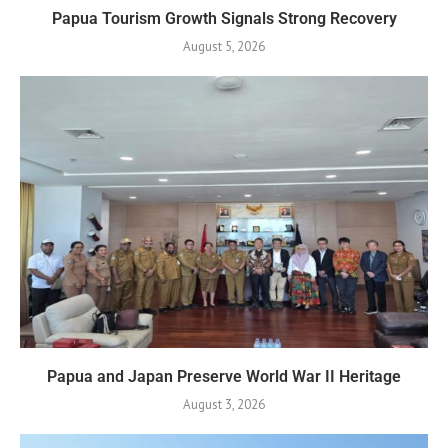
Papua Tourism Growth Signals Strong Recovery
August 5, 2026
Papua and Japan Preserve World War II Heritage
August 3, 2026