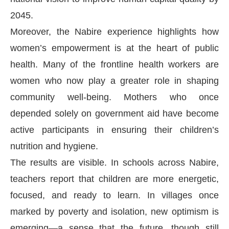
2045.
Moreover, the Nabire experience highlights how
women’s empowerment is at the heart of public
health. Many of the frontline health workers are
women who now play a greater role in shaping
community well-being. Mothers who once
depended solely on government aid have become
active participants in ensuring their children’s
nutrition and hygiene.
The results are visible. In schools across Nabire,
teachers report that children are more energetic,
focused, and ready to learn. In villages once
marked by poverty and isolation, new optimism is
emerging—a sense that the future, though still