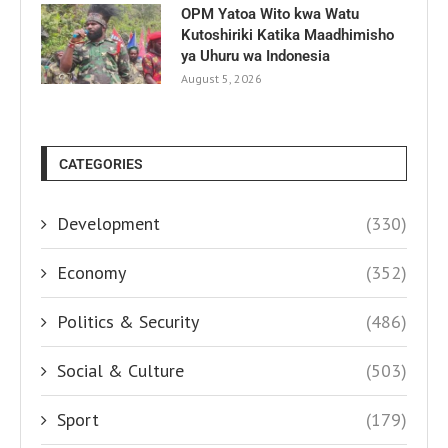
OPM Yatoa Wito kwa Watu
Kutoshiriki Katika Maadhimisho
ya Uhuru wa Indonesia
August 5, 2026
CATEGORIES
Development
(330)
Economy
(352)
Politics & Security
(486)
Social & Culture
(503)
Sport
(179)