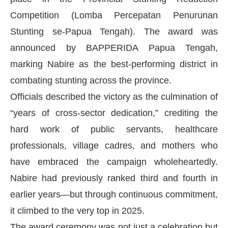
Competition (Lomba Percepatan Penurunan
Stunting se-Papua Tengah). The award was
announced by BAPPERIDA Papua Tengah,
marking Nabire as the best-performing district in
combating stunting across the province.
Officials described the victory as the culmination of
“years of cross-sector dedication,” crediting the
hard work of public servants, healthcare
professionals, village cadres, and mothers who
have embraced the campaign wholeheartedly.
Nabire had previously ranked third and fourth in
earlier years—but through continuous commitment,
it climbed to the very top in 2025.
The award ceremony was not just a celebration but