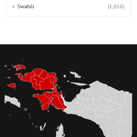
Swahili
(1,010)