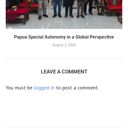
Papua Special Autonomy in a Global Perspective
August 2, 2026
LEAVE A COMMENT
You must be
logged in
to post a comment.