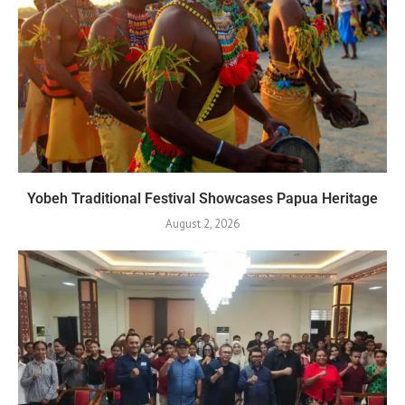
Yobeh Traditional Festival Showcases Papua Heritage
August 2, 2026