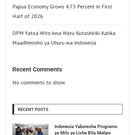
Papua Economy Grows 4.73 Percent in First
Half of 2026
OPM Yatoa Wito kwa Watu Kutoshiriki Katika
Maadhimisho ya Uhuru wa Indonesia
Recent Comments
No comments to show.
RECENT POSTS
Indonesia Yaboresha Programu
ya Milo ya Lishe Bila Malipo