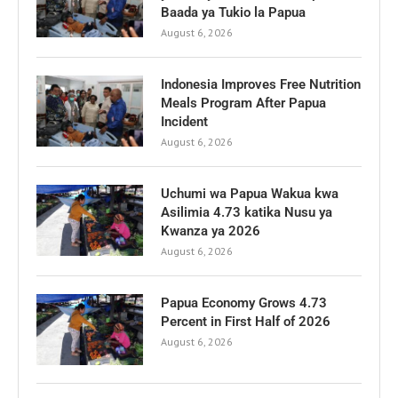
Baada ya Tukio la Papua
August 6, 2026
Indonesia Improves Free Nutrition
Meals Program After Papua
Incident
August 6, 2026
Uchumi wa Papua Wakua kwa
Asilimia 4.73 katika Nusu ya
Kwanza ya 2026
August 6, 2026
Papua Economy Grows 4.73
Percent in First Half of 2026
August 6, 2026