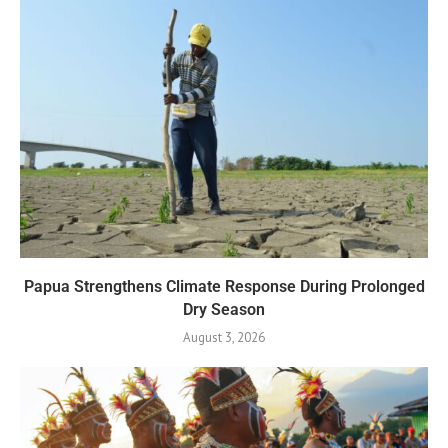
Papua Strengthens Climate Response During Prolonged
Dry Season
August 3, 2026