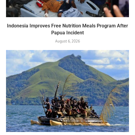
Indonesia Improves Free Nutrition Meals Program After
Papua Incident
August 6, 2026