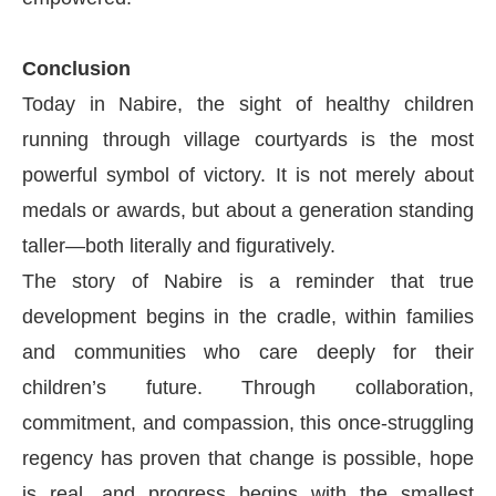
Conclusion
Today in Nabire, the sight of healthy children
running through village courtyards is the most
powerful symbol of victory. It is not merely about
medals or awards, but about a generation standing
taller—both literally and figuratively.
The story of Nabire is a reminder that true
development begins in the cradle, within families
and communities who care deeply for their
children’s future. Through collaboration,
commitment, and compassion, this once-struggling
regency has proven that change is possible, hope
is real, and progress begins with the smallest