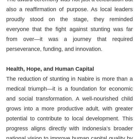
also a reaffirmation of purpose. As local leaders
proudly stood on the stage, they reminded
everyone that the fight against stunting was far
from over—it was a journey that required
perseverance, funding, and innovation.
Health, Hope, and Human Capital
The reduction of stunting in Nabire is more than a
medical triumph—it is a foundation for economic
and social transformation. A well-nourished child
grows into a more productive adult, with greater
potential to contribute to local development. This
progress aligns directly with Indonesia’s broader
national vision to improve human capital quality by