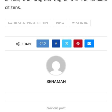
citizens.
NABIRE STUNTING REDUCTION
PAPUA
WEST PAPUA
0
SHARE
SENAMAN
previous post