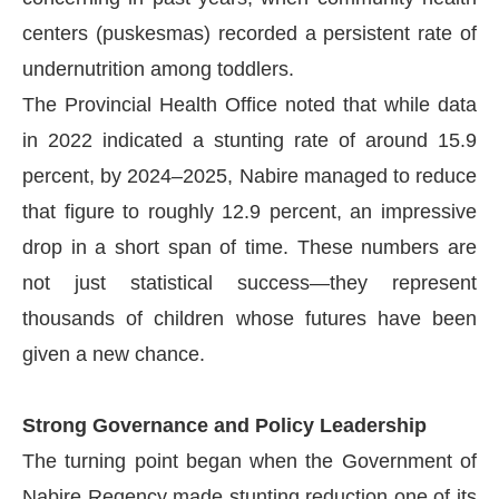
centers (puskesmas) recorded a persistent rate of
undernutrition among toddlers.
The Provincial Health Office noted that while data
in 2022 indicated a stunting rate of around 15.9
percent, by 2024–2025, Nabire managed to reduce
that figure to roughly 12.9 percent, an impressive
drop in a short span of time. These numbers are
not just statistical success—they represent
thousands of children whose futures have been
given a new chance.
Strong Governance and Policy Leadership
The turning point began when the Government of
Nabire Regency made stunting reduction one of its