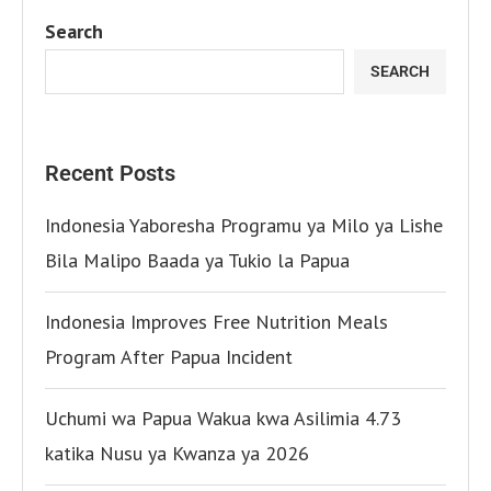
Search
SEARCH
Recent Posts
Indonesia Yaboresha Programu ya Milo ya Lishe
Bila Malipo Baada ya Tukio la Papua
Indonesia Improves Free Nutrition Meals
Program After Papua Incident
Uchumi wa Papua Wakua kwa Asilimia 4.73
katika Nusu ya Kwanza ya 2026