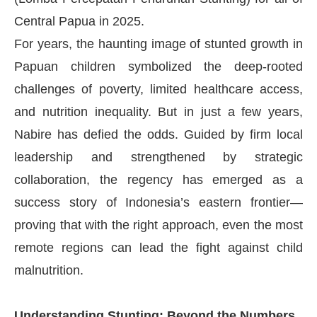
Central Papua in 2025.
For years, the haunting image of stunted growth in
Papuan children symbolized the deep-rooted
challenges of poverty, limited healthcare access,
and nutrition inequality. But in just a few years,
Nabire has defied the odds. Guided by firm local
leadership and strengthened by strategic
collaboration, the regency has emerged as a
success story of Indonesia’s eastern frontier—
proving that with the right approach, even the most
remote regions can lead the fight against child
malnutrition.
Understanding Stunting: Beyond the Numbers