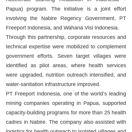
Papua) program. The initiative is a joint effort
involving the Nabire Regency Government, PT
Freeport Indonesia, and Wahana Visi Indonesia.
Through this partnership, corporate resources and
technical expertise were mobilized to complement
government efforts. Seven target villages were
identified as pilot areas, where health services
were upgraded, nutrition outreach intensified, and
water-sanitation infrastructure improved.
PT Freeport Indonesia, one of the world’s leading
mining companies operating in Papua, supported
capacity-building programs for more than 25 health
cadres in Nabire. The company also assisted with
logistics for health outreach to isolated villages and