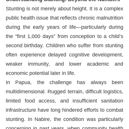
Stunting is not merely about height. It is a complex
public health issue that reflects chronic malnutrition
during the early years of life—particularly during
the “first 1,000 days” from conception to a child’s
second birthday. Children who suffer from stunting
often experience delayed cognitive development,
weaker immunity, and lower academic and
economic potential later in life.
In Papua, the challenge has always been
multidimensional. Rugged terrain, difficult logistics,
limited food access, and insufficient sanitation
infrastructure have long hindered efforts to combat
stunting. In Nabire, the condition was particularly
concerning in past years, when community health