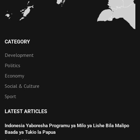
CATEGORY
Development
Politics
Economy
Social & Culture
Sport
LATEST ARTICLES
Indonesia Yaboresha Programu ya Milo ya Lishe Bila Malipo
Baada ya Tukio la Papua