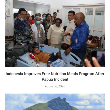
Indonesia Improves Free Nutrition Meals Program After
Papua Incident
August 6, 2026