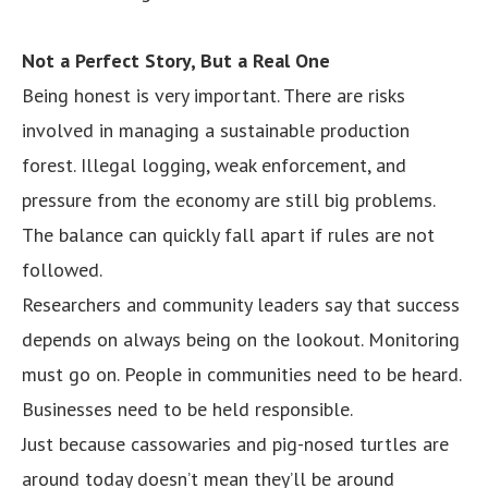
Not a Perfect Story, But a Real One
Being honest is very important. There are risks
involved in managing a sustainable production
forest. Illegal logging, weak enforcement, and
pressure from the economy are still big problems.
The balance can quickly fall apart if rules are not
followed.
Researchers and community leaders say that success
depends on always being on the lookout. Monitoring
must go on. People in communities need to be heard.
Businesses need to be held responsible.
Just because cassowaries and pig-nosed turtles are
around today doesn’t mean they’ll be around