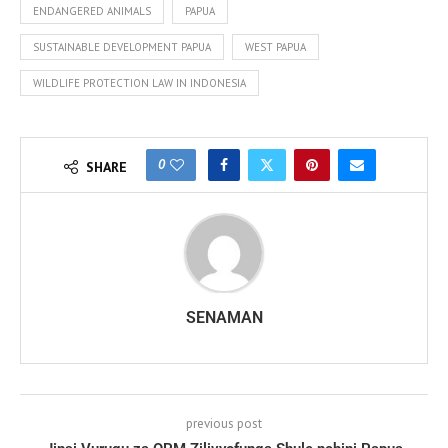
ENDANGERED ANIMALS
PAPUA
SUSTAINABLE DEVELOPMENT PAPUA
WEST PAPUA
WILDLIFE PROTECTION LAW IN INDONESIA
0
SHARE
SENAMAN
previous post