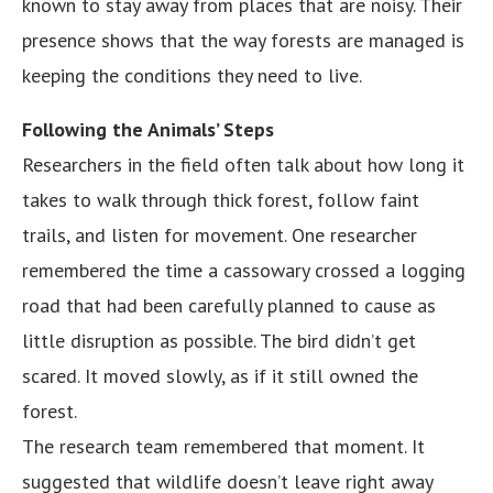
known to stay away from places that are noisy. Their
presence shows that the way forests are managed is
keeping the conditions they need to live.
Following the Animals’ Steps
Researchers in the field often talk about how long it
takes to walk through thick forest, follow faint
trails, and listen for movement. One researcher
remembered the time a cassowary crossed a logging
road that had been carefully planned to cause as
little disruption as possible. The bird didn’t get
scared. It moved slowly, as if it still owned the
forest.
The research team remembered that moment. It
suggested that wildlife doesn’t leave right away