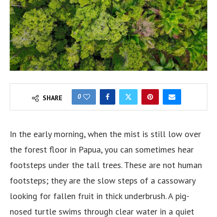
0
SHARE
In the early morning, when the mist is still low over
the forest floor in Papua, you can sometimes hear
footsteps under the tall trees. These are not human
footsteps; they are the slow steps of a cassowary
looking for fallen fruit in thick underbrush. A pig-
nosed turtle swims through clear water in a quiet