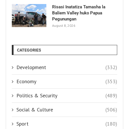
Risasi Inatatiza Tamasha la
Baliem Valley huko Papua
Pegunungan
August 8, 2026
CATEGORIES
Development
(332)
Economy
(353)
Politics & Security
(489)
Social & Culture
(506)
Sport
(180)