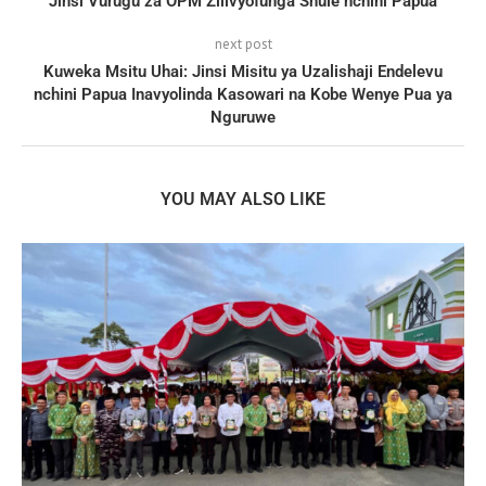
Jinsi Vurugu za OPM Zilivyofunga Shule nchini Papua
next post
Kuweka Msitu Uhai: Jinsi Misitu ya Uzalishaji Endelevu
nchini Papua Inavyolinda Kasowari na Kobe Wenye Pua ya
Nguruwe
YOU MAY ALSO LIKE