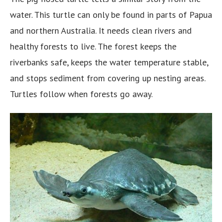
water. This turtle can only be found in parts of Papua
and northern Australia. It needs clean rivers and
healthy forests to live. The forest keeps the
riverbanks safe, keeps the water temperature stable,
and stops sediment from covering up nesting areas.
Turtles follow when forests go away.