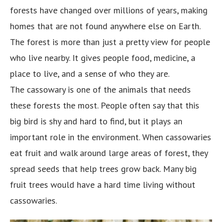
forests have changed over millions of years, making
homes that are not found anywhere else on Earth.
The forest is more than just a pretty view for people
who live nearby. It gives people food, medicine, a
place to live, and a sense of who they are.
The cassowary is one of the animals that needs
these forests the most. People often say that this
big bird is shy and hard to find, but it plays an
important role in the environment. When cassowaries
eat fruit and walk around large areas of forest, they
spread seeds that help trees grow back. Many big
fruit trees would have a hard time living without
cassowaries.