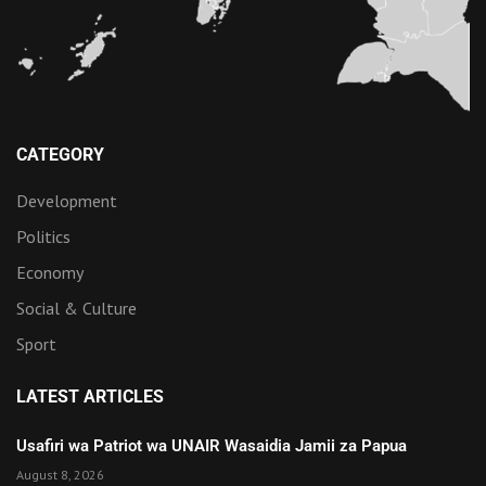
CATEGORY
Development
Politics
Economy
Social & Culture
Sport
LATEST ARTICLES
Usafiri wa Patriot wa UNAIR Wasaidia Jamii za Papua
August 8, 2026