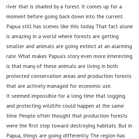
river that is shaded by a forest. It comes up for a
moment before going back down into the current.
Papua still has scenes like this today. That fact alone
is amazing in a world where forests are getting
smaller and animals are going extinct at an alarming
rate. What makes Papua’s story even more interesting
is that many of these animals are living in both
protected conservation areas and production forests
that are actively managed for economic use.
It seemed impossible for a long time that logging
and protecting wildlife could happen at the same
time. People often thought that production forests
were the first step toward destroying habitats. But in
Papua, things are going differently. The region has