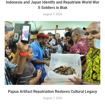
Indonesia and Japan Identify and Repatriate World War
II Soldiers in Biak
August 7, 2026
Papua Artifact Repatriation Restores Cultural Legacy
August 7, 2026