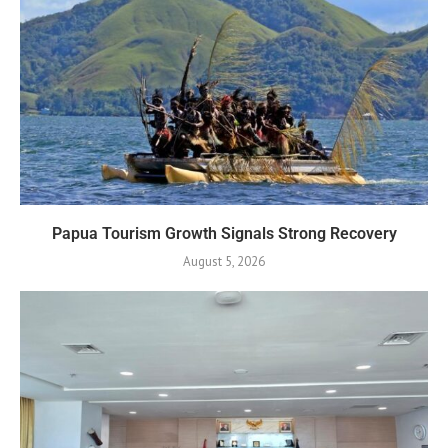
Papua Tourism Growth Signals Strong Recovery
August 5, 2026