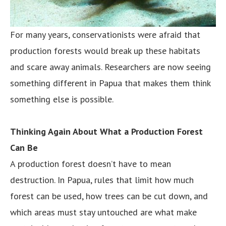
For many years, conservationists were afraid that
production forests would break up these habitats
and scare away animals. Researchers are now seeing
something different in Papua that makes them think
something else is possible.
Thinking Again About What a Production Forest
Can Be
A production forest doesn’t have to mean
destruction. In Papua, rules that limit how much
forest can be used, how trees can be cut down, and
which areas must stay untouched are what make