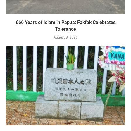
666 Years of Islam in Papua: Fakfak Celebrates
Tolerance
August 8, 2026