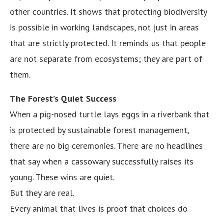
other countries. It shows that protecting biodiversity
is possible in working landscapes, not just in areas
that are strictly protected. It reminds us that people
are not separate from ecosystems; they are part of
them.
The Forest’s Quiet Success
When a pig-nosed turtle lays eggs in a riverbank that
is protected by sustainable forest management,
there are no big ceremonies. There are no headlines
that say when a cassowary successfully raises its
young. These wins are quiet.
But they are real.
Every animal that lives is proof that choices do