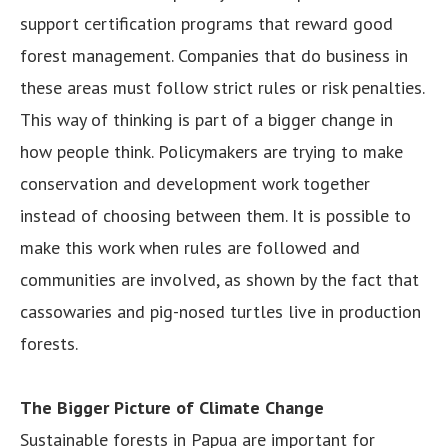
support certification programs that reward good
forest management. Companies that do business in
these areas must follow strict rules or risk penalties.
This way of thinking is part of a bigger change in
how people think. Policymakers are trying to make
conservation and development work together
instead of choosing between them. It is possible to
make this work when rules are followed and
communities are involved, as shown by the fact that
cassowaries and pig-nosed turtles live in production
forests.
The Bigger Picture of Climate Change
Sustainable forests in Papua are important for