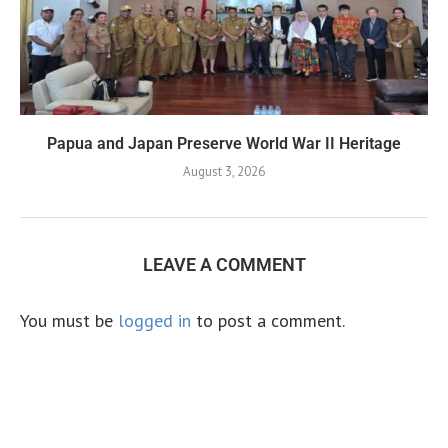
Papua and Japan Preserve World War II Heritage
August 3, 2026
LEAVE A COMMENT
You must be
logged in
to post a comment.