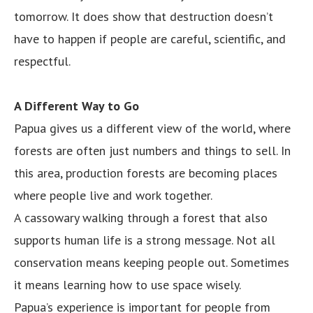
tomorrow. It does show that destruction doesn’t
have to happen if people are careful, scientific, and
respectful.
A Different Way to Go
Papua gives us a different view of the world, where
forests are often just numbers and things to sell. In
this area, production forests are becoming places
where people live and work together.
A cassowary walking through a forest that also
supports human life is a strong message. Not all
conservation means keeping people out. Sometimes
it means learning how to use space wisely.
Papua’s experience is important for people from