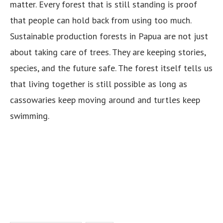
matter. Every forest that is still standing is proof
that people can hold back from using too much.
Sustainable production forests in Papua are not just
about taking care of trees. They are keeping stories,
species, and the future safe. The forest itself tells us
that living together is still possible as long as
cassowaries keep moving around and turtles keep
swimming.