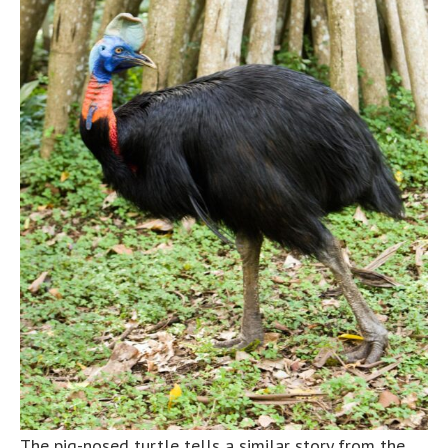
The pig-nosed turtle tells a similar story from the