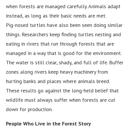
when forests are managed carefully. Animals adapt
instead, as long as their basic needs are met.
Pig-nosed turtles have also been seen doing similar
things. Researchers keep finding turtles nesting and
eating in rivers that run through forests that are
managed in a way that is good for the environment.
The water is still clear, shady, and full of life. Buffer
zones along rivers keep heavy machinery from
hurting banks and places where animals breed.
These results go against the long-held belief that
wildlife must always suffer when forests are cut
down for production.
People Who Live in the Forest Story