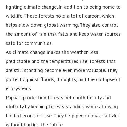
fighting climate change, in addition to being home to
wildlife. These forests hold a lot of carbon, which
helps slow down global warming. They also control
the amount of rain that falls and keep water sources
safe for communities.
As climate change makes the weather less
predictable and the temperatures rise, forests that
are still standing become even more valuable. They
protect against floods, droughts, and the collapse of
ecosystems.
Papua’s production forests help both locally and
globally by keeping forests standing while allowing
limited economic use. They help people make a living
without hurting the future.