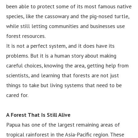
been able to protect some of its most famous native
species, like the cassowary and the pig-nosed turtle,
while still letting communities and businesses use
forest resources.
It is not a perfect system, and it does have its
problems. But it is a human story about making
careful choices, knowing the area, getting help from
scientists, and learning that forests are not just
things to take but living systems that need to be
cared for.
A Forest That Is Still Alive
Papua has one of the largest remaining areas of
tropical rainforest in the Asia-Pacific region. These