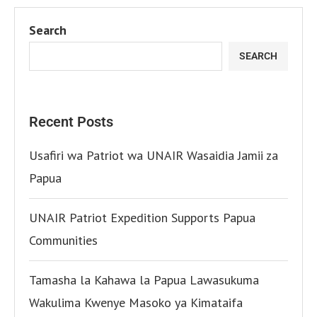
Search
SEARCH
Recent Posts
Usafiri wa Patriot wa UNAIR Wasaidia Jamii za
Papua
UNAIR Patriot Expedition Supports Papua
Communities
Tamasha la Kahawa la Papua Lawasukuma
Wakulima Kwenye Masoko ya Kimataifa