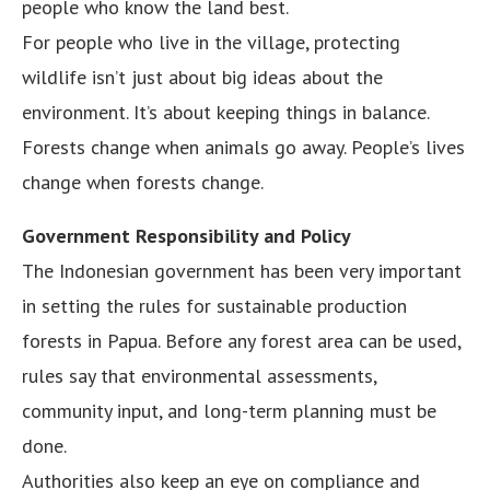
people who know the land best.
For people who live in the village, protecting
wildlife isn’t just about big ideas about the
environment. It’s about keeping things in balance.
Forests change when animals go away. People’s lives
change when forests change.
Government Responsibility and Policy
The Indonesian government has been very important
in setting the rules for sustainable production
forests in Papua. Before any forest area can be used,
rules say that environmental assessments,
community input, and long-term planning must be
done.
Authorities also keep an eye on compliance and