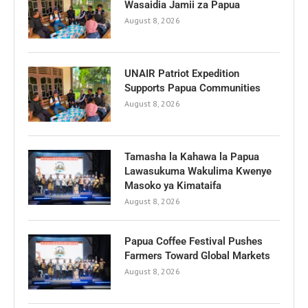
Wasaidia Jamii za Papua
August 8, 2026
UNAIR Patriot Expedition
Supports Papua Communities
August 8, 2026
Tamasha la Kahawa la Papua
Lawasukuma Wakulima Kwenye
Masoko ya Kimataifa
August 8, 2026
Papua Coffee Festival Pushes
Farmers Toward Global Markets
August 8, 2026