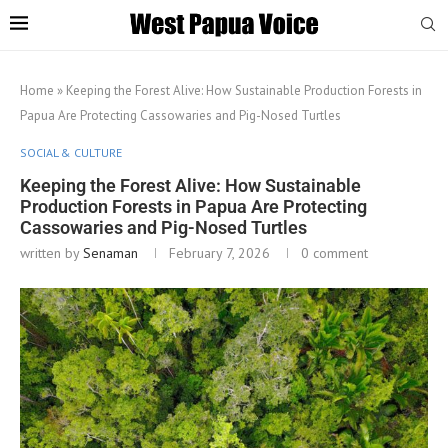
Home
»
Keeping the Forest Alive: How Sustainable Production Forests in
Papua Are Protecting Cassowaries and Pig-Nosed Turtles
SOCIAL & CULTURE
Keeping the Forest Alive: How Sustainable
Production Forests in Papua Are Protecting
Cassowaries and Pig-Nosed Turtles
written by
Senaman
February 7, 2026
0 comment