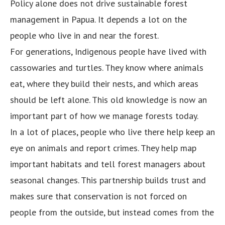
Policy alone does not drive sustainable forest
management in Papua. It depends a lot on the
people who live in and near the forest.
For generations, Indigenous people have lived with
cassowaries and turtles. They know where animals
eat, where they build their nests, and which areas
should be left alone. This old knowledge is now an
important part of how we manage forests today.
In a lot of places, people who live there help keep an
eye on animals and report crimes. They help map
important habitats and tell forest managers about
seasonal changes. This partnership builds trust and
makes sure that conservation is not forced on
people from the outside, but instead comes from the