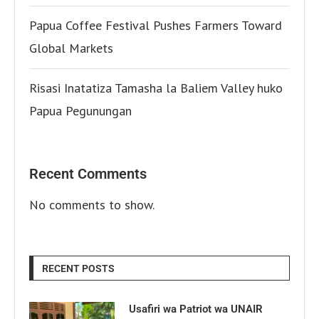
Papua Coffee Festival Pushes Farmers Toward
Global Markets
Risasi Inatatiza Tamasha la Baliem Valley huko
Papua Pegunungan
Recent Comments
No comments to show.
RECENT POSTS
Usafiri wa Patriot wa UNAIR