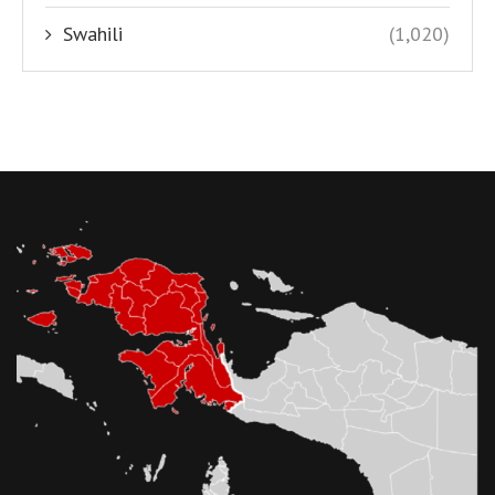
Swahili
(1,020)