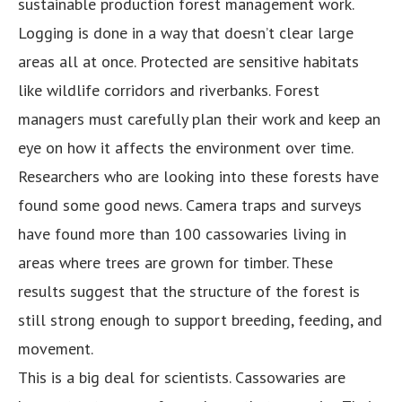
sustainable production forest management work.
Logging is done in a way that doesn’t clear large
areas all at once. Protected are sensitive habitats
like wildlife corridors and riverbanks. Forest
managers must carefully plan their work and keep an
eye on how it affects the environment over time.
Researchers who are looking into these forests have
found some good news. Camera traps and surveys
have found more than 100 cassowaries living in
areas where trees are grown for timber. These
results suggest that the structure of the forest is
still strong enough to support breeding, feeding, and
movement.
This is a big deal for scientists. Cassowaries are