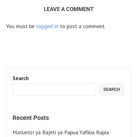
LEAVE A COMMENT
You must be
logged in
to post a comment.
Search
SEARCH
Recent Posts
Matumizi ya Bajeti ya Papua Yafikia Rupia