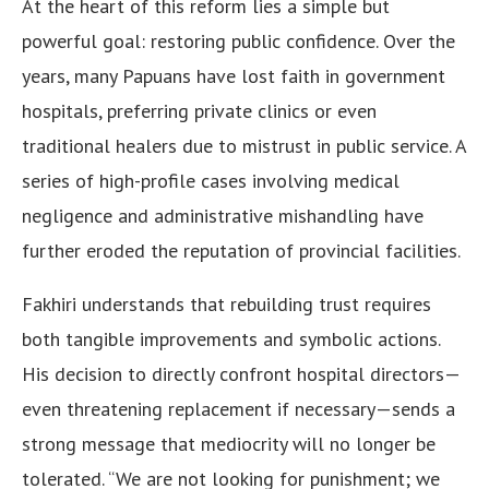
At the heart of this reform lies a simple but
powerful goal: restoring public confidence. Over the
years, many Papuans have lost faith in government
hospitals, preferring private clinics or even
traditional healers due to mistrust in public service. A
series of high-profile cases involving medical
negligence and administrative mishandling have
further eroded the reputation of provincial facilities.
Fakhiri understands that rebuilding trust requires
both tangible improvements and symbolic actions.
His decision to directly confront hospital directors—
even threatening replacement if necessary—sends a
strong message that mediocrity will no longer be
tolerated. “We are not looking for punishment; we