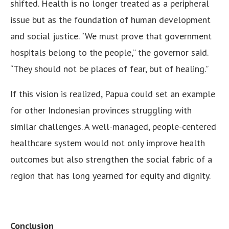
shifted. Health is no longer treated as a peripheral
issue but as the foundation of human development
and social justice. “We must prove that government
hospitals belong to the people,” the governor said.
“They should not be places of fear, but of healing.”
If this vision is realized, Papua could set an example
for other Indonesian provinces struggling with
similar challenges. A well-managed, people-centered
healthcare system would not only improve health
outcomes but also strengthen the social fabric of a
region that has long yearned for equity and dignity.
Conclusion