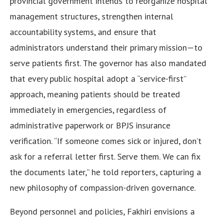
provincial government intends to reorganize hospital
management structures, strengthen internal
accountability systems, and ensure that
administrators understand their primary mission—to
serve patients first. The governor has also mandated
that every public hospital adopt a “service-first”
approach, meaning patients should be treated
immediately in emergencies, regardless of
administrative paperwork or BPJS insurance
verification. “If someone comes sick or injured, don’t
ask for a referral letter first. Serve them. We can fix
the documents later,” he told reporters, capturing a
new philosophy of compassion-driven governance.
Beyond personnel and policies, Fakhiri envisions a