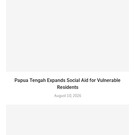
Papua Tengah Expands Social Aid for Vulnerable
Residents
August 10, 2026