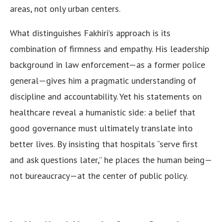
areas, not only urban centers.
What distinguishes Fakhiri’s approach is its
combination of firmness and empathy. His leadership
background in law enforcement—as a former police
general—gives him a pragmatic understanding of
discipline and accountability. Yet his statements on
healthcare reveal a humanistic side: a belief that
good governance must ultimately translate into
better lives. By insisting that hospitals “serve first
and ask questions later,” he places the human being—
not bureaucracy—at the center of public policy.