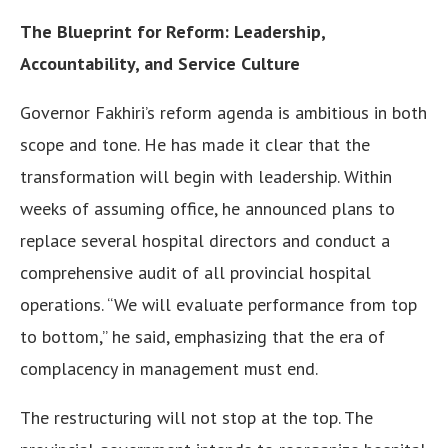
The Blueprint for Reform: Leadership,
Accountability, and Service Culture
Governor Fakhiri’s reform agenda is ambitious in both
scope and tone. He has made it clear that the
transformation will begin with leadership. Within
weeks of assuming office, he announced plans to
replace several hospital directors and conduct a
comprehensive audit of all provincial hospital
operations. “We will evaluate performance from top
to bottom,” he said, emphasizing that the era of
complacency in management must end.
The restructuring will not stop at the top. The