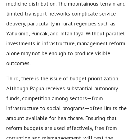
medicine distribution. The mountainous terrain and
limited transport networks complicate service
delivery, particularly in rural regencies such as
Yahukimo, Puncak, and Intan Jaya. Without parallel
investments in infrastructure, management reform
alone may not be enough to produce visible
outcomes.
Third, there is the issue of budget prioritization.
Although Papua receives substantial autonomy
funds, competition among sectors—from
infrastructure to social programs—often limits the
amount available for healthcare. Ensuring that
reform budgets are used effectively, free from
corruption and mismanagement, will test the