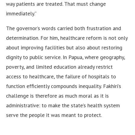
way patients are treated. That must change
immediately.”
The governor’s words carried both frustration and
determination. For him, healthcare reform is not only
about improving facilities but also about restoring
dignity to public service. In Papua, where geography,
poverty, and limited education already restrict
access to healthcare, the failure of hospitals to
function efficiently compounds inequality. Fakhiri’s
challenge is therefore as much moral as it is
administrative: to make the state’s health system
serve the people it was meant to protect.