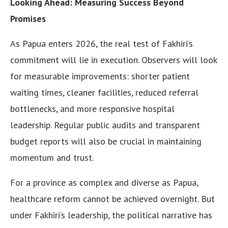
Looking Ahead: Measuring Success Beyond
Promises
As Papua enters 2026, the real test of Fakhiri’s
commitment will lie in execution. Observers will look
for measurable improvements: shorter patient
waiting times, cleaner facilities, reduced referral
bottlenecks, and more responsive hospital
leadership. Regular public audits and transparent
budget reports will also be crucial in maintaining
momentum and trust.
For a province as complex and diverse as Papua,
healthcare reform cannot be achieved overnight. But
under Fakhiri’s leadership, the political narrative has