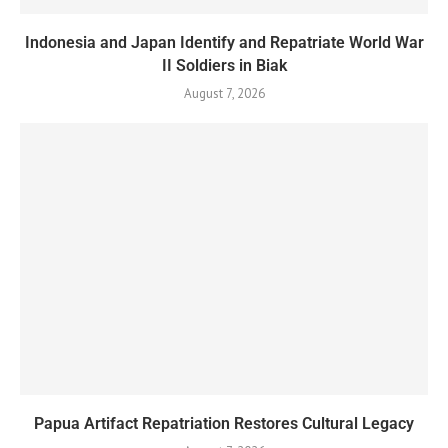
Indonesia and Japan Identify and Repatriate World War
II Soldiers in Biak
August 7, 2026
Papua Artifact Repatriation Restores Cultural Legacy