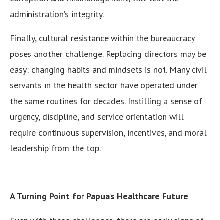
administration’s integrity.
Finally, cultural resistance within the bureaucracy
poses another challenge. Replacing directors may be
easy; changing habits and mindsets is not. Many civil
servants in the health sector have operated under
the same routines for decades. Instilling a sense of
urgency, discipline, and service orientation will
require continuous supervision, incentives, and moral
leadership from the top.
A Turning Point for Papua’s Healthcare Future