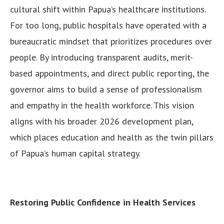
cultural shift within Papua’s healthcare institutions.
For too long, public hospitals have operated with a
bureaucratic mindset that prioritizes procedures over
people. By introducing transparent audits, merit-
based appointments, and direct public reporting, the
governor aims to build a sense of professionalism
and empathy in the health workforce. This vision
aligns with his broader 2026 development plan,
which places education and health as the twin pillars
of Papua’s human capital strategy.
Restoring Public Confidence in Health Services