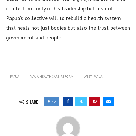
is a test not only of his leadership but also of
Papua’s collective will to rebuild a health system
that heals not just bodies but also the trust between
government and people.
PAPUA
PAPUA HEALTHCARE REFORM
WEST PAPUA
0
SHARE