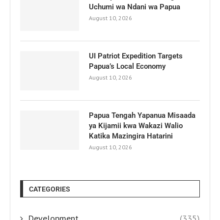
Uchumi wa Ndani wa Papua
August 10, 2026
UI Patriot Expedition Targets
Papua’s Local Economy
August 10, 2026
Papua Tengah Yapanua Misaada
ya Kijamii kwa Wakazi Walio
Katika Mazingira Hatarini
August 10, 2026
CATEGORIES
Development
(335)