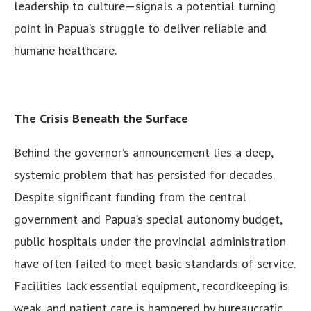
leadership to culture—signals a potential turning
point in Papua’s struggle to deliver reliable and
humane healthcare.
The Crisis Beneath the Surface
Behind the governor’s announcement lies a deep,
systemic problem that has persisted for decades.
Despite significant funding from the central
government and Papua’s special autonomy budget,
public hospitals under the provincial administration
have often failed to meet basic standards of service.
Facilities lack essential equipment, recordkeeping is
weak, and patient care is hampered by bureaucratic