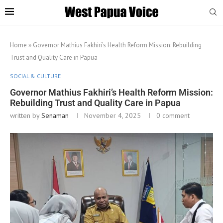
Home
»
Governor Mathius Fakhiri’s Health Reform Mission: Rebuilding
Trust and Quality Care in Papua
SOCIAL & CULTURE
Governor Mathius Fakhiri’s Health Reform Mission:
Rebuilding Trust and Quality Care in Papua
written by
Senaman
November 4, 2025
0 comment