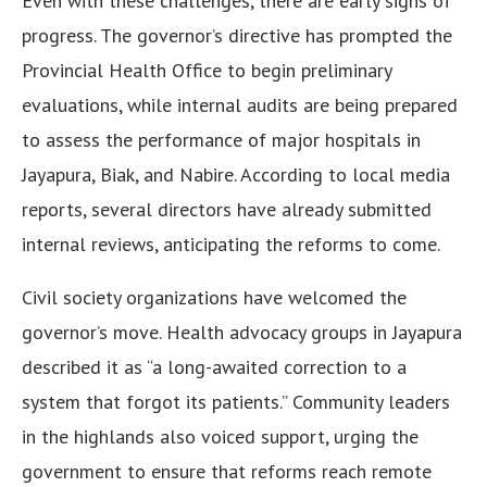
Even with these challenges, there are early signs of
progress. The governor’s directive has prompted the
Provincial Health Office to begin preliminary
evaluations, while internal audits are being prepared
to assess the performance of major hospitals in
Jayapura, Biak, and Nabire. According to local media
reports, several directors have already submitted
internal reviews, anticipating the reforms to come.
Civil society organizations have welcomed the
governor’s move. Health advocacy groups in Jayapura
described it as “a long-awaited correction to a
system that forgot its patients.” Community leaders
in the highlands also voiced support, urging the
government to ensure that reforms reach remote