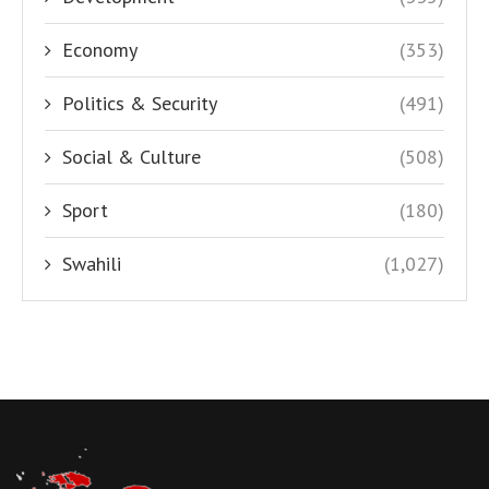
Economy
(353)
Politics & Security
(491)
Social & Culture
(508)
Sport
(180)
Swahili
(1,027)