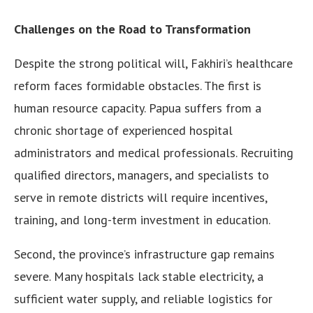
Challenges on the Road to Transformation
Despite the strong political will, Fakhiri’s healthcare
reform faces formidable obstacles. The first is
human resource capacity. Papua suffers from a
chronic shortage of experienced hospital
administrators and medical professionals. Recruiting
qualified directors, managers, and specialists to
serve in remote districts will require incentives,
training, and long-term investment in education.
Second, the province’s infrastructure gap remains
severe. Many hospitals lack stable electricity, a
sufficient water supply, and reliable logistics for