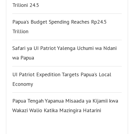
Trilioni 24.5
Papua’s Budget Spending Reaches Rp24.5
Trillion
Safari ya UI Patriot Yalenga Uchumi wa Ndani
wa Papua
UI Patriot Expedition Targets Papua’s Local
Economy
Papua Tengah Yapanua Misaada ya Kijamii kwa
Wakazi Walio Katika Mazingira Hatarini