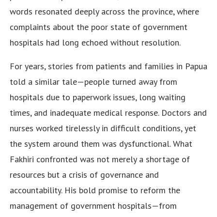
words resonated deeply across the province, where
complaints about the poor state of government
hospitals had long echoed without resolution.
For years, stories from patients and families in Papua
told a similar tale—people turned away from
hospitals due to paperwork issues, long waiting
times, and inadequate medical response. Doctors and
nurses worked tirelessly in difficult conditions, yet
the system around them was dysfunctional. What
Fakhiri confronted was not merely a shortage of
resources but a crisis of governance and
accountability. His bold promise to reform the
management of government hospitals—from