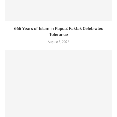
666 Years of Islam in Papua: Fakfak Celebrates
Tolerance
August 8, 2026