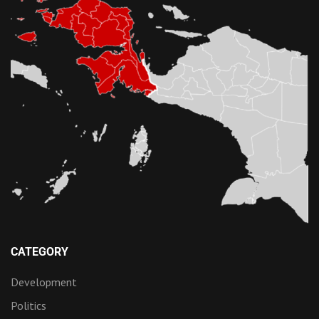
CATEGORY
Development
Politics