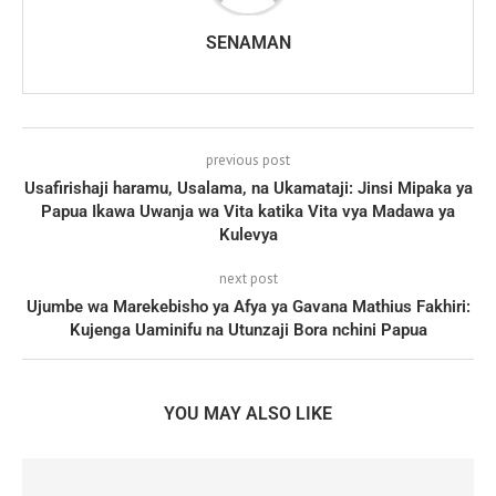
SENAMAN
previous post
Usafirishaji haramu, Usalama, na Ukamataji: Jinsi Mipaka ya
Papua Ikawa Uwanja wa Vita katika Vita vya Madawa ya
Kulevya
next post
Ujumbe wa Marekebisho ya Afya ya Gavana Mathius Fakhiri:
Kujenga Uaminifu na Utunzaji Bora nchini Papua
YOU MAY ALSO LIKE