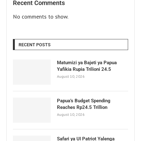
Recent Comments
No comments to show.
RECENT POSTS
Matumizi ya Bajeti ya Papua
Yafikia Rupia Trilioni 24.5
August 10, 2026
Papua’s Budget Spending
Reaches Rp24.5 Trillion
August 10, 2026
Safari ya UI Patriot Yalenga