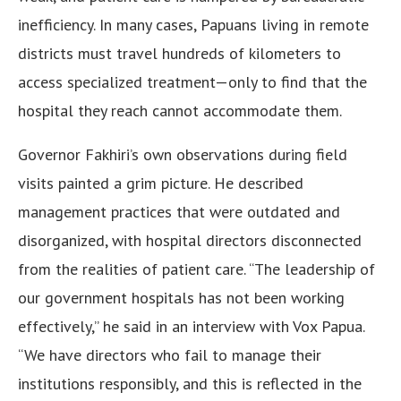
inefficiency. In many cases, Papuans living in remote
districts must travel hundreds of kilometers to
access specialized treatment—only to find that the
hospital they reach cannot accommodate them.
Governor Fakhiri’s own observations during field
visits painted a grim picture. He described
management practices that were outdated and
disorganized, with hospital directors disconnected
from the realities of patient care. “The leadership of
our government hospitals has not been working
effectively,” he said in an interview with Vox Papua.
“We have directors who fail to manage their
institutions responsibly, and this is reflected in the