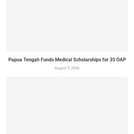
Papua Tengah Funds Medical Scholarships for 35 OAP
August 9, 2026