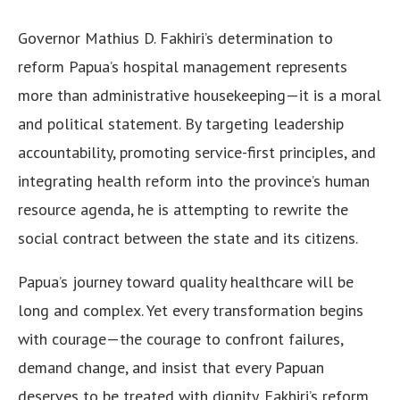
Governor Mathius D. Fakhiri’s determination to
reform Papua’s hospital management represents
more than administrative housekeeping—it is a moral
and political statement. By targeting leadership
accountability, promoting service-first principles, and
integrating health reform into the province’s human
resource agenda, he is attempting to rewrite the
social contract between the state and its citizens.
Papua’s journey toward quality healthcare will be
long and complex. Yet every transformation begins
with courage—the courage to confront failures,
demand change, and insist that every Papuan
deserves to be treated with dignity. Fakhiri’s reform