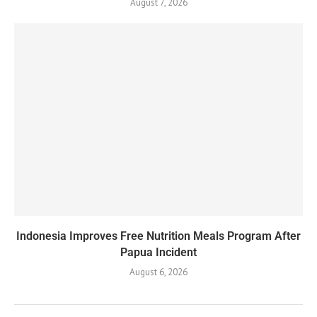
August 7, 2026
Indonesia Improves Free Nutrition Meals Program After
Papua Incident
August 6, 2026