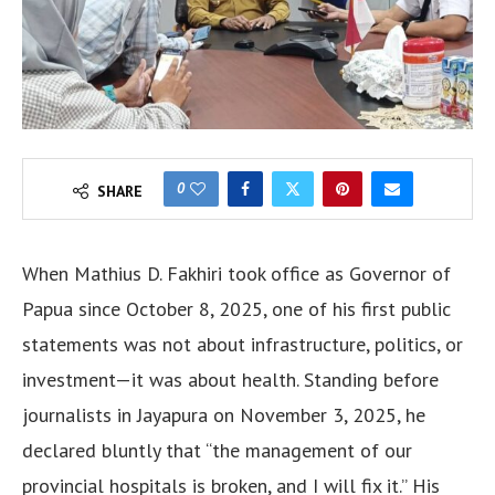
0
SHARE
When Mathius D. Fakhiri took office as Governor of
Papua since October 8, 2025, one of his first public
statements was not about infrastructure, politics, or
investment—it was about health. Standing before
journalists in Jayapura on November 3, 2025, he
declared bluntly that “the management of our
provincial hospitals is broken, and I will fix it.” His