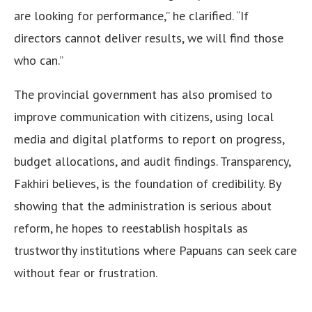
are looking for performance,” he clarified. “If
directors cannot deliver results, we will find those
who can.”
The provincial government has also promised to
improve communication with citizens, using local
media and digital platforms to report on progress,
budget allocations, and audit findings. Transparency,
Fakhiri believes, is the foundation of credibility. By
showing that the administration is serious about
reform, he hopes to reestablish hospitals as
trustworthy institutions where Papuans can seek care
without fear or frustration.