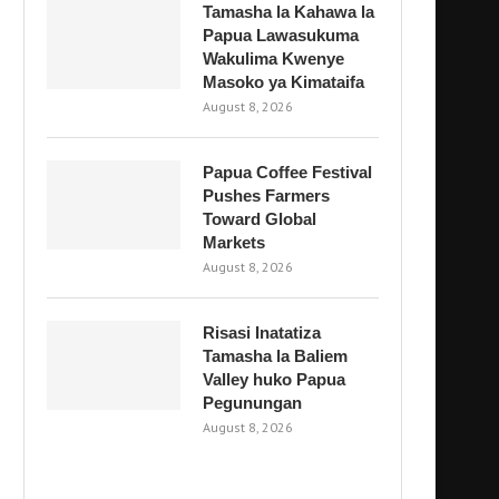
Tamasha la Kahawa la
Papua Lawasukuma
Wakulima Kwenye
Masoko ya Kimataifa
August 8, 2026
Papua Coffee Festival
Pushes Farmers
Toward Global
Markets
August 8, 2026
Risasi Inatatiza
Tamasha la Baliem
Valley huko Papua
Pegunungan
August 8, 2026