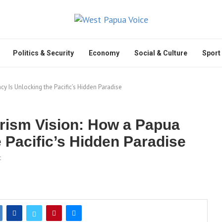
Politics & Security
Economy
Social & Culture
Sport
 Is Unlocking the Pacific’s Hidden Paradise
rism Vision: How a Papua
 Pacific’s Hidden Paradise
t