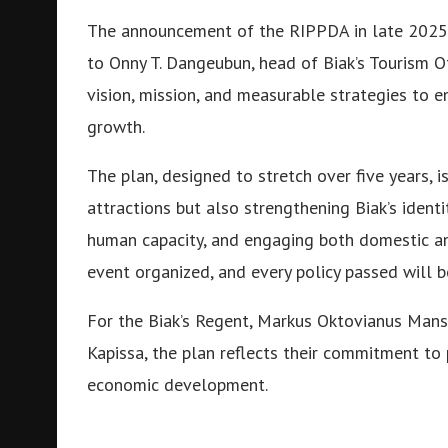
The announcement of the RIPPDA in late 2025 
to Onny T. Dangeubun, head of Biak’s Tourism O
vision, mission, and measurable strategies to e
growth.
The plan, designed to stretch over five years, i
attractions but also strengthening Biak’s identi
human capacity, and engaging both domestic and
event organized, and every policy passed will be
For the Biak’s Regent, Markus Oktovianus Man
Kapissa, the plan reflects their commitment to p
economic development.