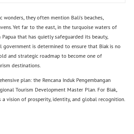
ic wonders, they often mention Bali’s beaches,
ens. Yet far to the east, in the turquoise waters of
n Papua that has quietly safeguarded its beauty,
cal government is determined to ensure that Biak is no
 bold and strategic roadmap to become one of
rism destinations.
prehensive plan: the Rencana Induk Pengembangan
ional Tourism Development Master Plan. For Biak,
a vision of prosperity, identity, and global recognition.