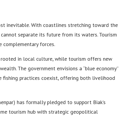
st inevitable. With coastlines stretching toward the
cy cannot separate its future from its waters. Tourism
re complementary forces.
 rooted in local culture, while tourism offers new
l wealth. The government envisions a “blue economy”
 fishing practices coexist, offering both livelihood
menpar) has formally pledged to support Biak’s
time tourism hub with strategic geopolitical