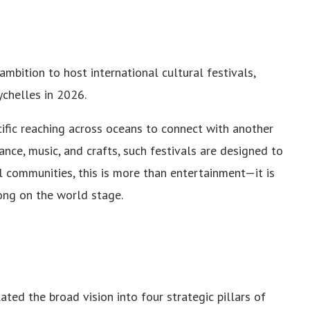
 ambition to host international cultural festivals,
ychelles in 2026.
cific reaching across oceans to connect with another
ance, music, and crafts, such festivals are designed to
l communities, this is more than entertainment—it is
long on the world stage.
ated the broad vision into four strategic pillars of