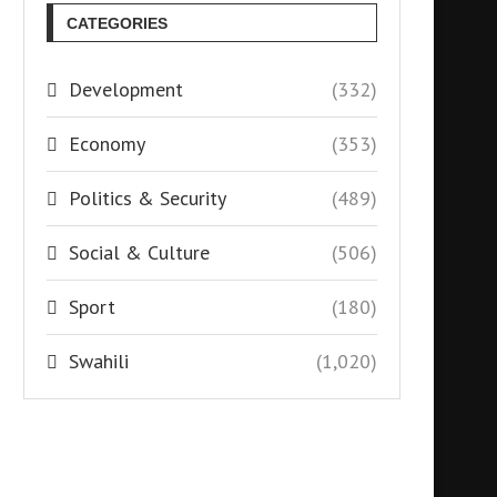
CATEGORIES
Development
(332)
Economy
(353)
Politics & Security
(489)
Social & Culture
(506)
Sport
(180)
Swahili
(1,020)