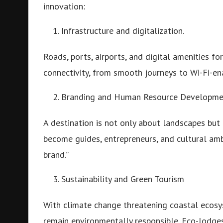
innovation:
Infrastructure and digitalization.
Roads, ports, airports, and digital amenities f
connectivity, from smooth journeys to Wi-Fi-en
Branding and Human Resource Developme
A destination is not only about landscapes but 
become guides, entrepreneurs, and cultural am
brand.”
Sustainability and Green Tourism
With climate change threatening coastal ecosy
remain environmentally responsible. Eco-lodg