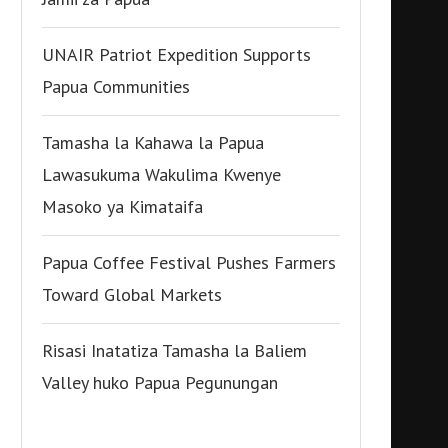
UNAIR Patriot Expedition Supports
Papua Communities
Tamasha la Kahawa la Papua
Lawasukuma Wakulima Kwenye
Masoko ya Kimataifa
Papua Coffee Festival Pushes Farmers
Toward Global Markets
Risasi Inatatiza Tamasha la Baliem
Valley huko Papua Pegunungan