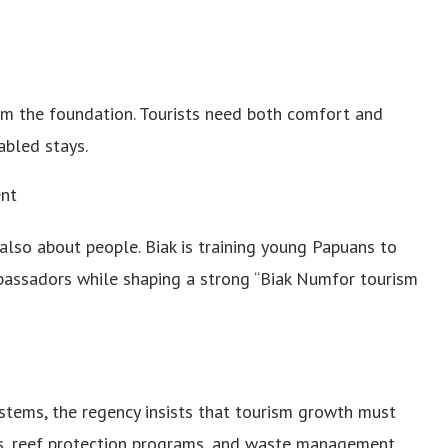
orm the foundation. Tourists need both comfort and
abled stays.
nt
also about people. Biak is training young Papuans to
bassadors while shaping a strong “Biak Numfor tourism
stems, the regency insists that tourism growth must
es, reef protection programs, and waste management