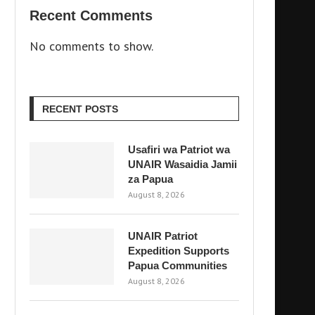
Recent Comments
No comments to show.
RECENT POSTS
Usafiri wa Patriot wa
UNAIR Wasaidia Jamii
za Papua
August 8, 2026
UNAIR Patriot
Expedition Supports
Papua Communities
August 8, 2026