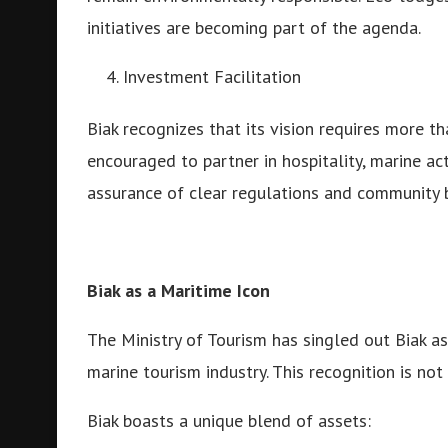
initiatives are becoming part of the agenda.
Investment Facilitation
Biak recognizes that its vision requires more th
encouraged to partner in hospitality, marine ac
assurance of clear regulations and community b
Biak as a Maritime Icon
The Ministry of Tourism has singled out Biak a
marine tourism industry. This recognition is not
Biak boasts a unique blend of assets: