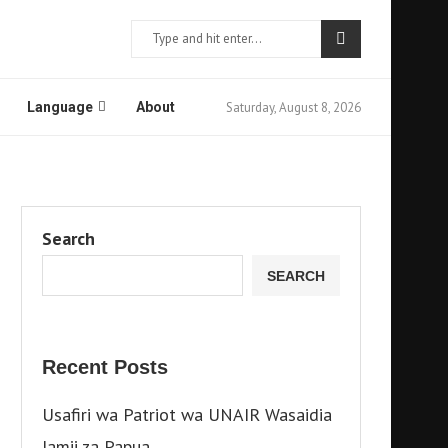
Saturday, August 8, 2026
Language
About
Search
SEARCH
Recent Posts
Usafiri wa Patriot wa UNAIR Wasaidia
Jamii za Papua