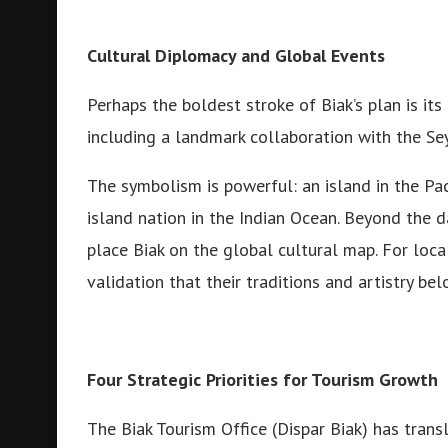
Cultural Diplomacy and Global Events
Perhaps the boldest stroke of Biak’s plan is its
including a landmark collaboration with the Se
The symbolism is powerful: an island in the Pa
island nation in the Indian Ocean. Beyond the d
place Biak on the global cultural map. For loca
validation that their traditions and artistry be
Four Strategic Priorities for Tourism Growth
The Biak Tourism Office (Dispar Biak) has transl