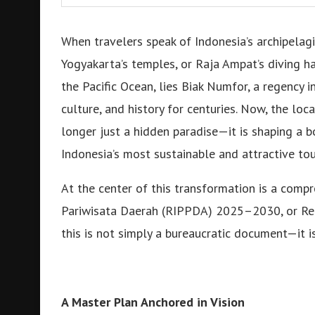
When travelers speak of Indonesia’s archipelag
Yogyakarta’s temples, or Raja Ampat’s diving hav
the Pacific Ocean, lies Biak Numfor, a regency i
culture, and history for centuries. Now, the lo
longer just a hidden paradise—it is shaping a
Indonesia’s most sustainable and attractive tou
At the center of this transformation is a com
Pariwisata Daerah (RIPPDA) 2025–2030, or Reg
this is not simply a bureaucratic document—it is 
A Master Plan Anchored in Vision