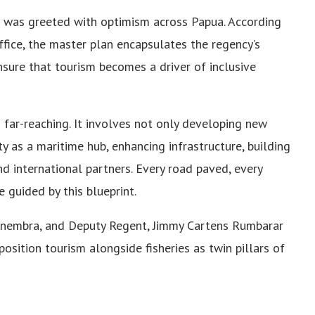
was greeted with optimism across Papua. According
ffice, the master plan encapsulates the regency’s
nsure that tourism becomes a driver of inclusive
s far-reaching. It involves not only developing new
ty as a maritime hub, enhancing infrastructure, building
 international partners. Every road paved, every
 guided by this blueprint.
snembra, and Deputy Regent, Jimmy Cartens Rumbarar
osition tourism alongside fisheries as twin pillars of