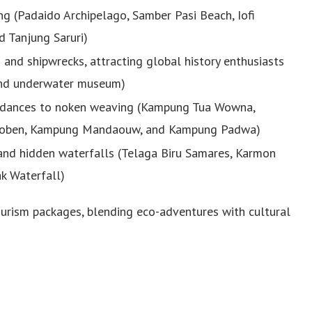
ing (Padaido Archipelago, Samber Pasi Beach, Iofi
d Tanjung Saruri)
s and shipwrecks, attracting global history enthusiasts
 and underwater museum)
al dances to noken weaving (Kampung Tua Wowna,
oben, Kampung Mandaouw, and Kampung Padwa)
, and hidden waterfalls (Telaga Biru Samares, Karmon
k Waterfall)
tourism packages, blending eco-adventures with cultural