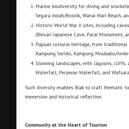
Marine biodiversity for diving and snorkel
Segara Indah/Bosnik, Wanai Wari Beach, an
Historic World War II sites, including cave
(Binsari Japanese Cave, Parai Monument,
Papuan cultural heritage, from tradition
Kampung Sorido, Kampung Mnubabo/Ambr
Stunning landscapes, with lagoons, cliffs
Waterfall, Perawan Waterfall, and Wafsara
Such diversity enables Biak to craft thematic 
immersion and historical reflection.
Community at the Heart of Tourism