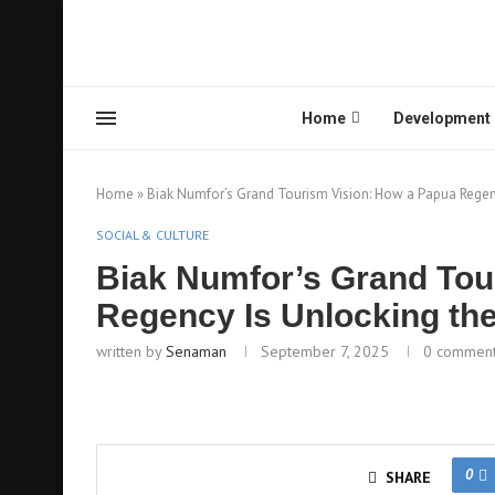
Home
Development
Home
»
Biak Numfor’s Grand Tourism Vision: How a Papua Regency
SOCIAL & CULTURE
Biak Numfor’s Grand Tou
Regency Is Unlocking the
written by
Senaman
September 7, 2025
0 commen
0
SHARE