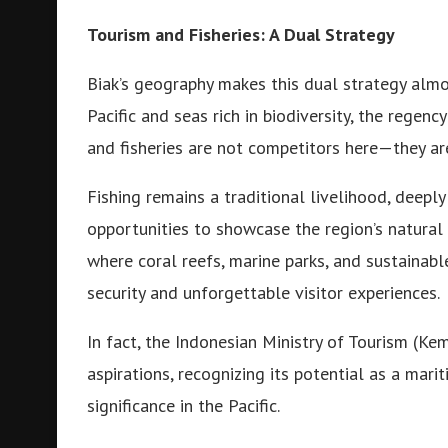
Tourism and Fisheries: A Dual Strategy
Biak’s geography makes this dual strategy almo
Pacific and seas rich in biodiversity, the regen
and fisheries are not competitors here—they a
Fishing remains a traditional livelihood, deeply
opportunities to showcase the region’s natura
where coral reefs, marine parks, and sustainable
security and unforgettable visitor experiences.
In fact, the Indonesian Ministry of Tourism (Ke
aspirations, recognizing its potential as a mari
significance in the Pacific.