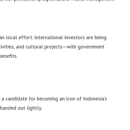
an local effort. International investors are being
tivities, and cultural projects—with government
enefits.
s a candidate for becoming an icon of Indonesia’s
 handed out lightly.