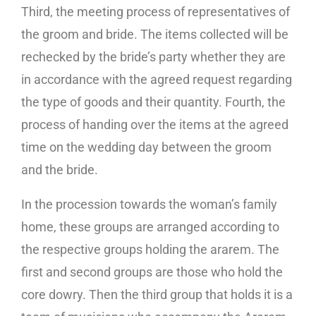
Third, the meeting process of representatives of
the groom and bride. The items collected will be
rechecked by the bride’s party whether they are
in accordance with the agreed request regarding
the type of goods and their quantity. Fourth, the
process of handing over the items at the agreed
time on the wedding day between the groom
and the bride.
In the procession towards the woman’s family
home, these groups are arranged according to
the respective groups holding the ararem. The
first and second groups are those who hold the
core dowry. Then the third group that holds it is a