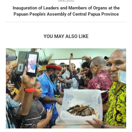
next post
Inauguration of Leaders and Members of Organs at the
Papuan People’s Assembly of Central Papua Province
YOU MAY ALSO LIKE