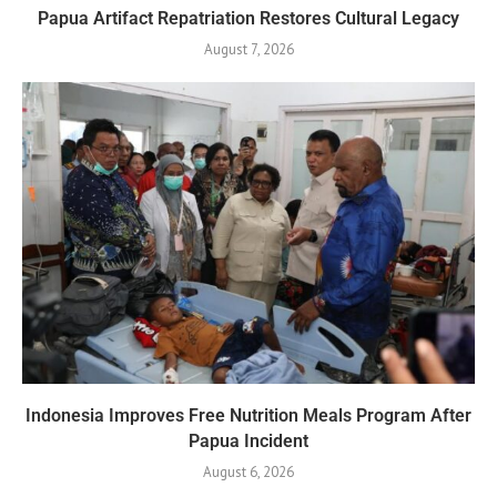
Papua Artifact Repatriation Restores Cultural Legacy
August 7, 2026
Indonesia Improves Free Nutrition Meals Program After
Papua Incident
August 6, 2026