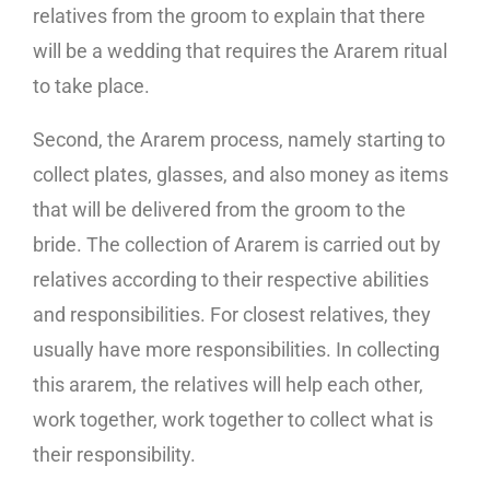
relatives from the groom to explain that there
will be a wedding that requires the Ararem ritual
to take place.
Second, the Ararem process, namely starting to
collect plates, glasses, and also money as items
that will be delivered from the groom to the
bride. The collection of Ararem is carried out by
relatives according to their respective abilities
and responsibilities. For closest relatives, they
usually have more responsibilities. In collecting
this ararem, the relatives will help each other,
work together, work together to collect what is
their responsibility.