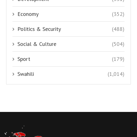
Economy
(352)
Politics & Security
(488)
Social & Culture
(504)
Sport
(179)
Swahili
(1,014)