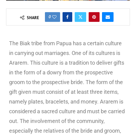
0
SHARE
The Biak tribe from Papua has a certain culture
in carrying out marriages. One of its cultures is
Ararem. This culture is a tradition to deliver gifts
in the form of a dowry from the prospective
groom to the prospective bride. The form of the
gift given must consist of at least three items,
namely plates, bracelets, and money. Ararem is
considered a sacred culture and must be carried
out. The involvement of the community,
especially the relatives of the bride and groom,