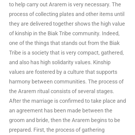
to help carry out Ararem is very necessary. The
process of collecting plates and other items until
they are delivered together shows the high value
of kinship in the Biak Tribe community. Indeed,
one of the things that stands out from the Biak
Tribe is a society that is very compact, gathered,
and also has high solidarity values. Kinship
values ​​are fostered by a culture that supports
harmony between communities. The process of
the Ararem ritual consists of several stages.
After the marriage is confirmed to take place and
an agreement has been made between the
groom and bride, then the Ararem begins to be
prepared. First, the process of gathering