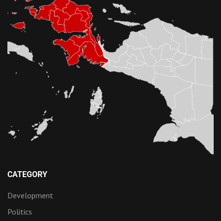
CATEGORY
Development
Politics