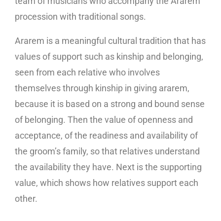
team of musicians who accompany the Ararem
procession with traditional songs.
Ararem is a meaningful cultural tradition that has
values ​​of support such as kinship and belonging,
seen from each relative who involves
themselves through kinship in giving ararem,
because it is based on a strong and bound sense
of belonging. Then the value of openness and
acceptance, of the readiness and availability of
the groom’s family, so that relatives understand
the availability they have. Next is the supporting
value, which shows how relatives support each
other.