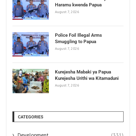
Haramu kwenda Papua
August 7, 2026
Police Foil Illegal Arms
Smuggling to Papua
August 7, 2026
Kurejesha Mabaki ya Papua
Kurejesha Urithi wa Kitamaduni
August 7, 2026
CATEGORIES
Development
(331)