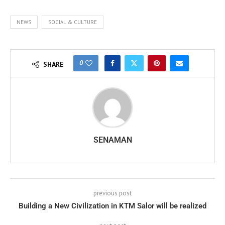
NEWS
SOCIAL & CULTURE
0
SHARE
SENAMAN
previous post
Building a New Civilization in KTM Salor will be realized