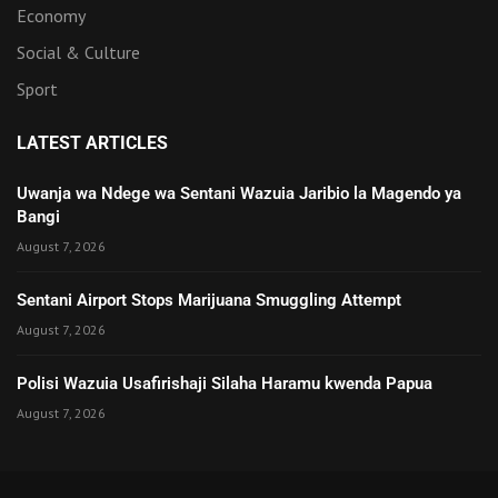
Economy
Social & Culture
Sport
LATEST ARTICLES
Uwanja wa Ndege wa Sentani Wazuia Jaribio la Magendo ya
Bangi
August 7, 2026
Sentani Airport Stops Marijuana Smuggling Attempt
August 7, 2026
Polisi Wazuia Usafirishaji Silaha Haramu kwenda Papua
August 7, 2026