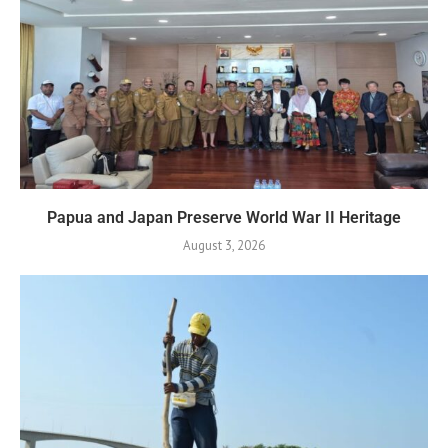
Papua and Japan Preserve World War II Heritage
August 3, 2026