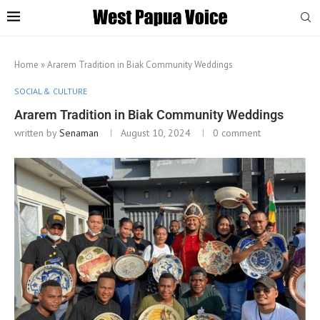
Home
»
Ararem Tradition in Biak Community Weddings
SOCIAL & CULTURE
Ararem Tradition in Biak Community Weddings
written by
Senaman
August 10, 2024
0 comment