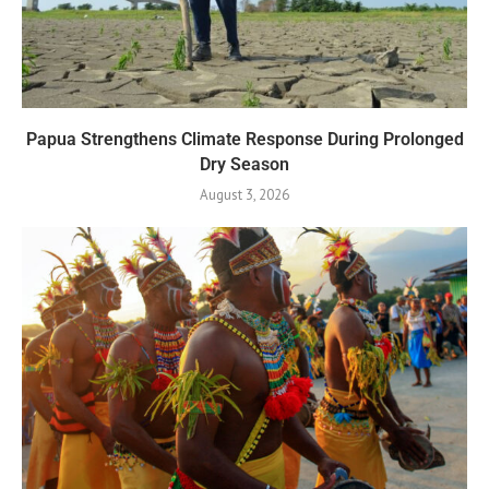
Papua Strengthens Climate Response During Prolonged
Dry Season
August 3, 2026