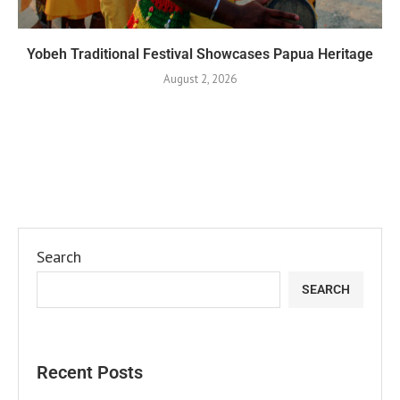
Yobeh Traditional Festival Showcases Papua Heritage
August 2, 2026
Search
SEARCH
Recent Posts