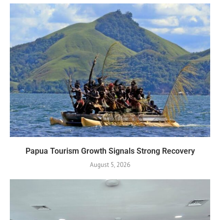
Papua Tourism Growth Signals Strong Recovery
August 5, 2026