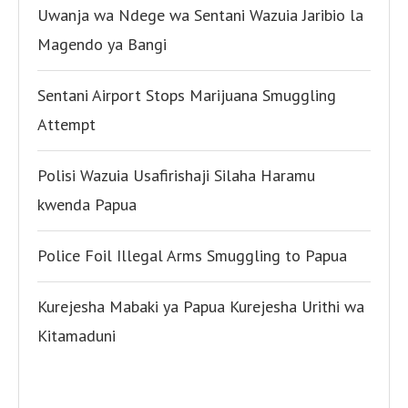
Uwanja wa Ndege wa Sentani Wazuia Jaribio la
Magendo ya Bangi
Sentani Airport Stops Marijuana Smuggling
Attempt
Polisi Wazuia Usafirishaji Silaha Haramu
kwenda Papua
Police Foil Illegal Arms Smuggling to Papua
Kurejesha Mabaki ya Papua Kurejesha Urithi wa
Kitamaduni