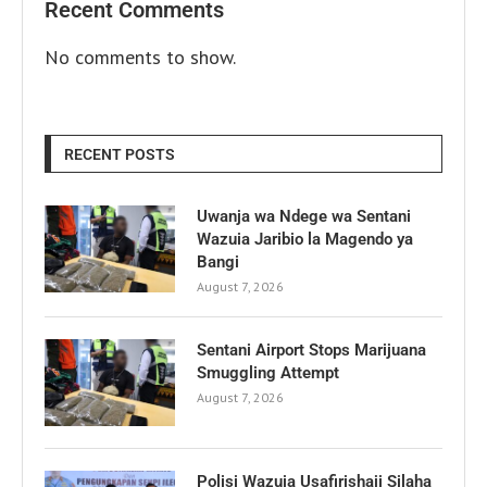
Recent Comments
No comments to show.
RECENT POSTS
Uwanja wa Ndege wa Sentani
Wazuia Jaribio la Magendo ya
Bangi
August 7, 2026
Sentani Airport Stops Marijuana
Smuggling Attempt
August 7, 2026
Polisi Wazuia Usafirishaji Silaha