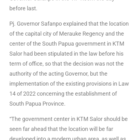
before last.
Pj. Governor Safanpo explained that the location
of the capital city of Merauke Regency and the
center of the South Papua government in KTM
Salor had been stipulated in the law before his
term of office, so that the decision was not the
authority of the acting Governor, but the
implementation of the existing provisions in Law
14 of 2022 concerning the establishment of
South Papua Province.
“The government center in KTM Salor should be
seen far ahead that the location will be far
developed into a modern urban area, as well as