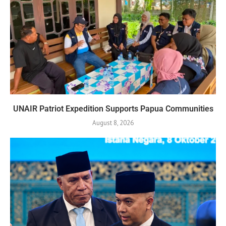
UNAIR Patriot Expedition Supports Papua Communities
August 8, 2026