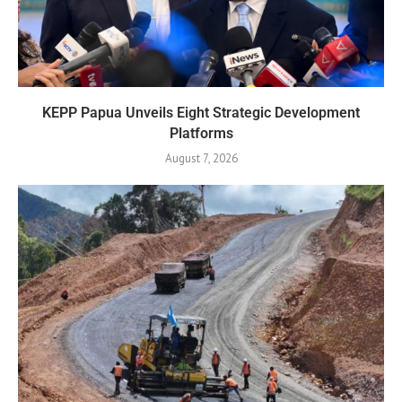
KEPP Papua Unveils Eight Strategic Development
Platforms
August 7, 2026