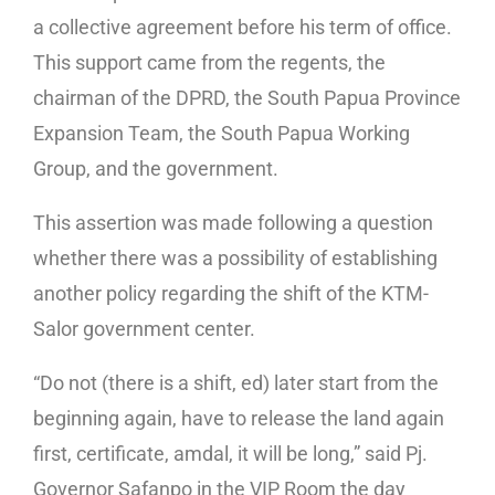
a collective agreement before his term of office.
This support came from the regents, the
chairman of the DPRD, the South Papua Province
Expansion Team, the South Papua Working
Group, and the government.
This assertion was made following a question
whether there was a possibility of establishing
another policy regarding the shift of the KTM-
Salor government center.
“Do not (there is a shift, ed) later start from the
beginning again, have to release the land again
first, certificate, amdal, it will be long,” said Pj.
Governor Safanpo in the VIP Room the day