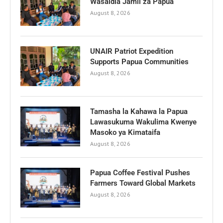
Wasaidia Jamii za Papua
August 8, 2026
UNAIR Patriot Expedition
Supports Papua Communities
August 8, 2026
Tamasha la Kahawa la Papua
Lawasukuma Wakulima Kwenye
Masoko ya Kimataifa
August 8, 2026
Papua Coffee Festival Pushes
Farmers Toward Global Markets
August 8, 2026