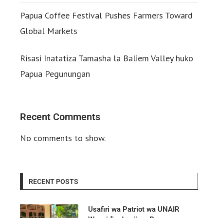
Papua Coffee Festival Pushes Farmers Toward
Global Markets
Risasi Inatatiza Tamasha la Baliem Valley huko
Papua Pegunungan
Recent Comments
No comments to show.
RECENT POSTS
Usafiri wa Patriot wa UNAIR