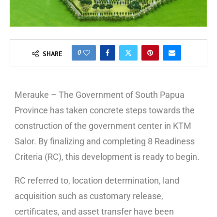
0
SHARE
Merauke – The Government of South Papua
Province has taken concrete steps towards the
construction of the government center in KTM
Salor. By finalizing and completing 8 Readiness
Criteria (RC), this development is ready to begin.
RC referred to, location determination, land
acquisition such as customary release,
certificates, and asset transfer have been