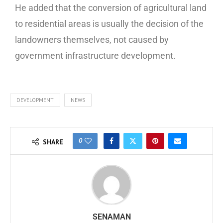
He added that the conversion of agricultural land
to residential areas is usually the decision of the
landowners themselves, not caused by
government infrastructure development.
DEVELOPMENT
NEWS
0
SHARE
SENAMAN