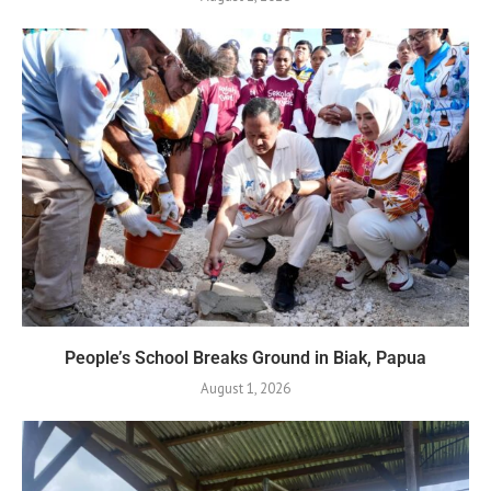
People’s School Breaks Ground in Biak, Papua
August 1, 2026