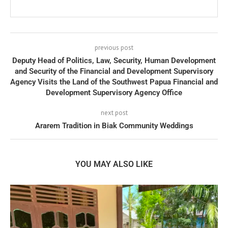
previous post
Deputy Head of Politics, Law, Security, Human Development
and Security of the Financial and Development Supervisory
Agency Visits the Land of the Southwest Papua Financial and
Development Supervisory Agency Office
next post
Ararem Tradition in Biak Community Weddings
YOU MAY ALSO LIKE