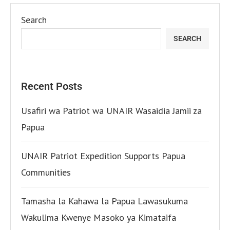
Search
SEARCH
Recent Posts
Usafiri wa Patriot wa UNAIR Wasaidia Jamii za
Papua
UNAIR Patriot Expedition Supports Papua
Communities
Tamasha la Kahawa la Papua Lawasukuma
Wakulima Kwenye Masoko ya Kimataifa