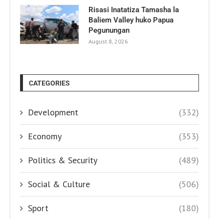
Risasi Inatatiza Tamasha la
Baliem Valley huko Papua
Pegunungan
August 8, 2026
CATEGORIES
Development
(332)
Economy
(353)
Politics & Security
(489)
Social & Culture
(506)
Sport
(180)