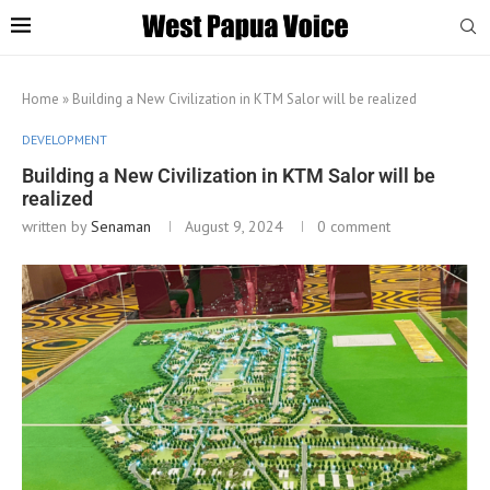
Home
»
Building a New Civilization in KTM Salor will be realized
DEVELOPMENT
Building a New Civilization in KTM Salor will be
realized
written by
Senaman
August 9, 2024
0 comment