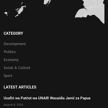
CATEGORY
Development
Politics
Economy
Social & Culture
Sport
LATEST ARTICLES
Usafiri wa Patriot wa UNAIR Wasaidia Jamii za Papua
August 8, 2026