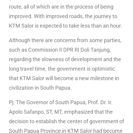
route, all of which are in the process of being
improved. With improved roads, the journey to
KTM Salor is expected to take less than an hour.
Although there are concerns from some parties,
such as Commission II DPR RI Doli Tanjung,
regarding the slowness of development and the
long travel time, the government is optimistic
that KTM Salor will become a new milestone in
civilization in South Papua.
Pj. The Governor of South Papua, Prof. Dr. Ir.
Apolo Safanpo, ST, MT, emphasized that the
decision to establish the center of government of
South Papua Province in KTM Salor had become