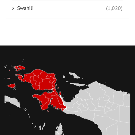
Swahili
(1,020)