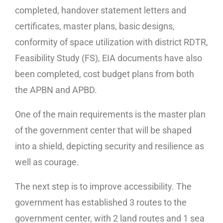
completed, handover statement letters and
certificates, master plans, basic designs,
conformity of space utilization with district RDTR,
Feasibility Study (FS), EIA documents have also
been completed, cost budget plans from both
the APBN and APBD.
One of the main requirements is the master plan
of the government center that will be shaped
into a shield, depicting security and resilience as
well as courage.
The next step is to improve accessibility. The
government has established 3 routes to the
government center, with 2 land routes and 1 sea