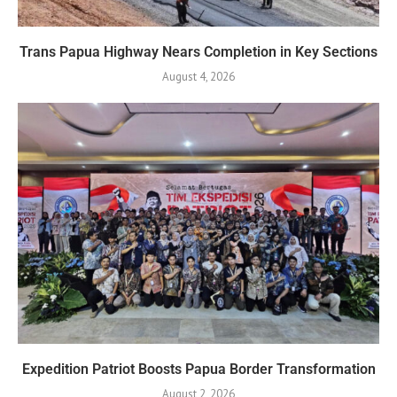
Trans Papua Highway Nears Completion in Key Sections
August 4, 2026
Expedition Patriot Boosts Papua Border Transformation
August 2, 2026