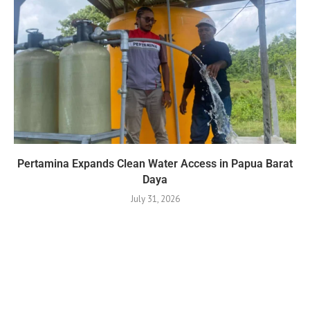
Pertamina Expands Clean Water Access in Papua Barat
Daya
July 31, 2026