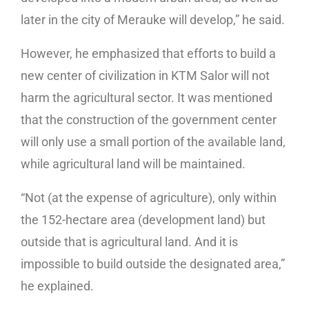
later in the city of Merauke will develop,” he said.
However, he emphasized that efforts to build a
new center of civilization in KTM Salor will not
harm the agricultural sector. It was mentioned
that the construction of the government center
will only use a small portion of the available land,
while agricultural land will be maintained.
“Not (at the expense of agriculture), only within
the 152-hectare area (development land) but
outside that is agricultural land. And it is
impossible to build outside the designated area,”
he explained.