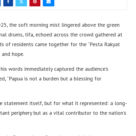
25, the soft morning mist lingered above the green
ional drums, tifa, echoed across the crowd gathered at
s of residents came together for the “Pesta Rakyat
s and hope.
 his words immediately captured the audience’s
ed, “Papua is not a burden but a blessing for
 statement itself, but for what it represented: a long-
tant periphery but as a vital contributor to the nation’s