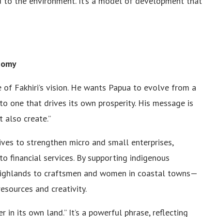
d to the environment. It’s a model of development that
nomy
f Fakhiri’s vision. He wants Papua to evolve from a
o one that drives its own prosperity. His message is
 also create.”
ives to strengthen micro and small enterprises,
o financial services. By supporting indigenous
highlands to craftsmen and women in coastal towns—
esources and creativity.
 in its own land.” It’s a powerful phrase, reflecting