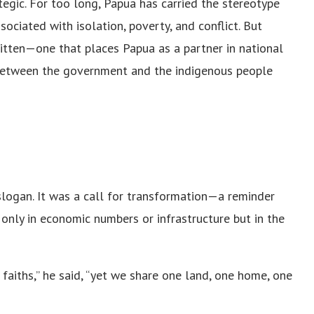
egic. For too long, Papua has carried the stereotype
sociated with isolation, poverty, and conflict. But
written—one that places Papua as a partner in national
 between the government and the indigenous people
slogan. It was a call for transformation—a reminder
nly in economic numbers or infrastructure but in the
t faiths,” he said, “yet we share one land, one home, one