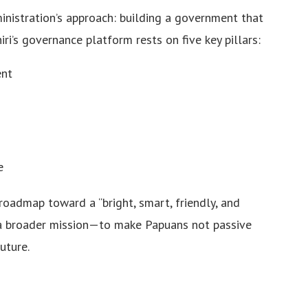
inistration’s approach: building a government that
khiri’s governance platform rests on five key pillars:
ent
e
roadmap toward a “bright, smart, friendly, and
a broader mission—to make Papuans not passive
uture.