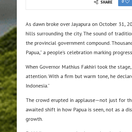
0
SHARE
As dawn broke over Jayapura on October 31, 20
hills surrounding the city. The sound of tradit
the provincial government compound. Thousand
Papua,” a people’s celebration marking progres
When Governor Mathius Fakhiri took the stage,
attention. With a firm but warm tone, he declar
Indonesia.”
The crowd erupted in applause—not just for the
awaited shift in how Papua is seen, not as a dis
growth.