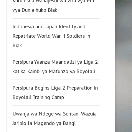
Kurudisha Wanajeshi wa Vita vya Pili
vya Dunia huko Biak
Indonesia and Japan Identify and
Repatriate World War II Soldiers in
Biak
Persipura Yaanza Maandalizi ya Liga 2
katika Kambi ya Mafunzo ya Boyolali
Persipura Begins Liga 2 Preparation in
Boyolali Training Camp
Uwanja wa Ndege wa Sentani Wazuia
Jaribio la Magendo ya Bangi