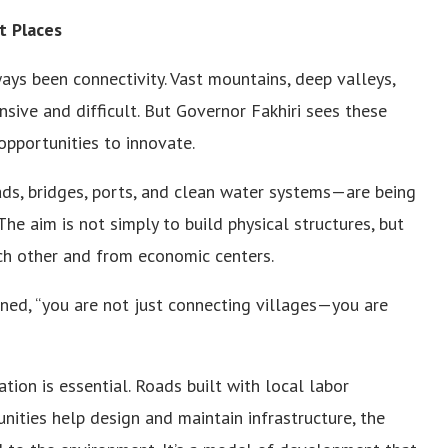
t Places
ays been connectivity. Vast mountains, deep valleys,
sive and difficult. But Governor Fakhiri sees these
opportunities to innovate.
oads, bridges, ports, and clean water systems—are being
he aim is not simply to build physical structures, but
ch other and from economic centers.
ined, “you are not just connecting villages—you are
tion is essential. Roads built with local labor
ties help design and maintain infrastructure, the