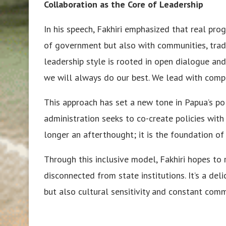
Collaboration as the Core of Leadership
In his speech, Fakhiri emphasized that real pr
of government but also with communities, tradi
leadership style is rooted in open dialogue and
we will always do our best. We lead with compa
This approach has set a new tone in Papua’s po
administration seeks to co-create policies with 
longer an afterthought; it is the foundation of
Through this inclusive model, Fakhiri hopes t
disconnected from state institutions. It’s a del
but also cultural sensitivity and constant comm