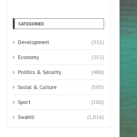
CATEGORIES
Development
(331)
Economy
(352)
Politics & Security
(488)
Social & Culture
(505)
Sport
(180)
Swahili
(1,016)