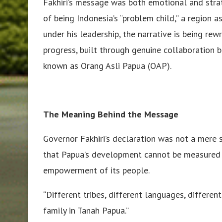
Fakhiri’s message was both emotional and strat
of being Indonesia’s “problem child,” a region as
under his leadership, the narrative is being re
progress, built through genuine collaboration
known as Orang Asli Papua (OAP).
The Meaning Behind the Message
Governor Fakhiri’s declaration was not a mere 
that Papua’s development cannot be measured o
empowerment of its people.
“Different tribes, different languages, differen
family in Tanah Papua.”