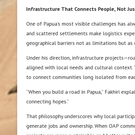
Infrastructure That Connects People, Not Jus
One of Papua’s most visible challenges has alw
and scattered settlements make logistics expen
geographical barriers not as limitations but as 
Under his direction, infrastructure projects—r
aligned with local needs and cultural context. T
to connect communities long isolated from ea
“When you build a road in Papua,” Fakhiri expla
connecting hopes.”
That philosophy underscores why local participa
generate jobs and ownership. When OAP communi