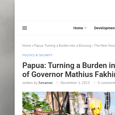
Home
Developmen
Home
»
Papua: Turning a Burden into a Blessing—The New Visio
POLITICS & SECURITY
Papua: Turning a Burden i
of Governor Mathius Fakhi
written by
Senaman
November 1, 2025
0 comment