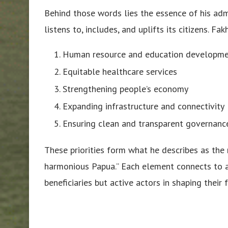
Behind those words lies the essence of his adm
listens to, includes, and uplifts its citizens. Fa
Human resource and education developm
Equitable healthcare services
Strengthening people’s economy
Expanding infrastructure and connectivity
Ensuring clean and transparent governanc
These priorities form what he describes as the 
harmonious Papua.” Each element connects to 
beneficiaries but active actors in shaping their f