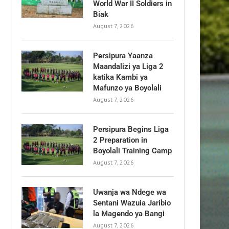
World War II Soldiers in
Biak
August 7, 2026
Persipura Yaanza
Maandalizi ya Liga 2
katika Kambi ya
Mafunzo ya Boyolali
August 7, 2026
Persipura Begins Liga
2 Preparation in
Boyolali Training Camp
August 7, 2026
Uwanja wa Ndege wa
Sentani Wazuia Jaribio
la Magendo ya Bangi
August 7, 2026