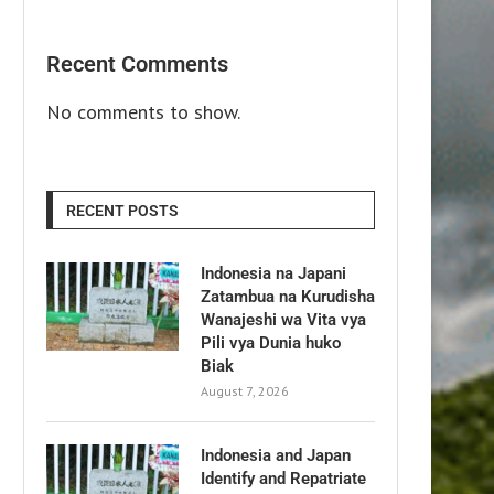
Recent Comments
No comments to show.
RECENT POSTS
Indonesia na Japani
Zatambua na Kurudisha
Wanajeshi wa Vita vya
Pili vya Dunia huko
Biak
August 7, 2026
Indonesia and Japan
Identify and Repatriate