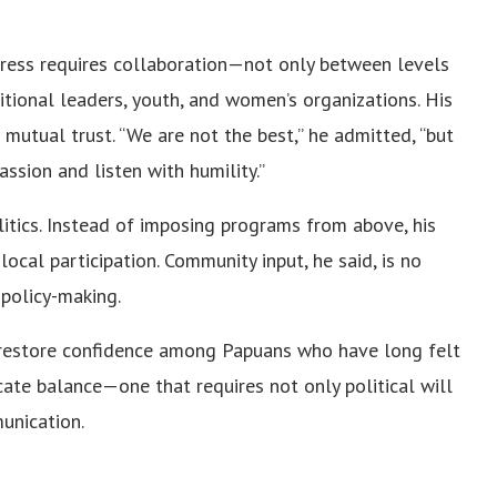
ogress requires collaboration—not only between levels
tional leaders, youth, and women’s organizations. His
 mutual trust. “We are not the best,” he admitted, “but
ssion and listen with humility.”
litics. Instead of imposing programs from above, his
local participation. Community input, he said, is no
 policy-making.
o restore confidence among Papuans who have long felt
icate balance—one that requires not only political will
unication.