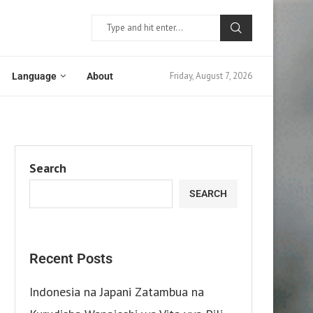
Friday, August 7, 2026
Language
About
Search
SEARCH
Recent Posts
Indonesia na Japani Zatambua na