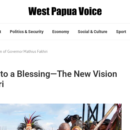
t
Politics & Security
Economy
Social & Culture
Sport
n of Governor Mathius Fakhiri
nto a Blessing—The New Vision
ri