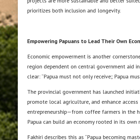
projects are more sustainable and better suite
prioritizes both inclusion and longevity.
Empowering Papuans to Lead Their Own Eco
Economic empowerment is another cornerstone o
region dependent on central government aid int
clear: “Papua must not only receive; Papua must
The provincial government has launched initiat
promote local agriculture, and enhance access t
entrepreneurship—from coffee farmers in the 
Papua can build an economy rooted in its own r
Fakhiri describes this as “Papua becoming master