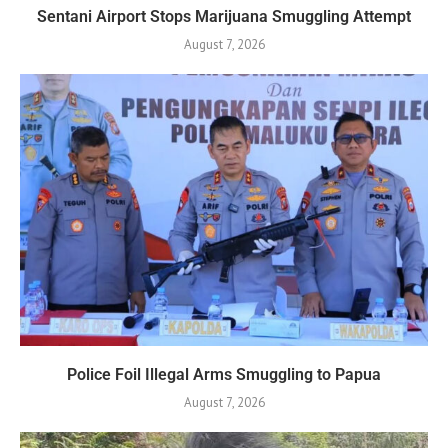
Sentani Airport Stops Marijuana Smuggling Attempt
August 7, 2026
Police Foil Illegal Arms Smuggling to Papua
August 7, 2026