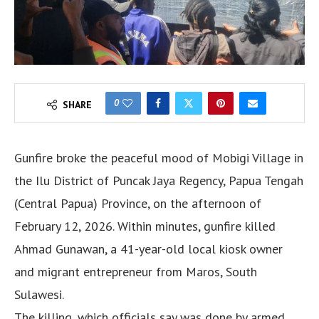
0
SHARE
Gunfire broke the peaceful mood of Mobigi Village in
the Ilu District of Puncak Jaya Regency, Papua Tengah
(Central Papua) Province, on the afternoon of
February 12, 2026. Within minutes, gunfire killed
Ahmad Gunawan, a 41-year-old local kiosk owner
and migrant entrepreneur from Maros, South
Sulawesi.
The killing, which officials say was done by armed