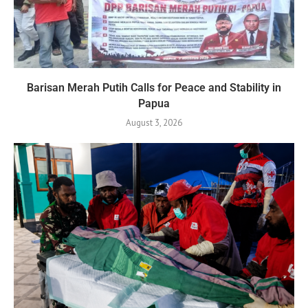
Barisan Merah Putih Calls for Peace and Stability in
Papua
August 3, 2026