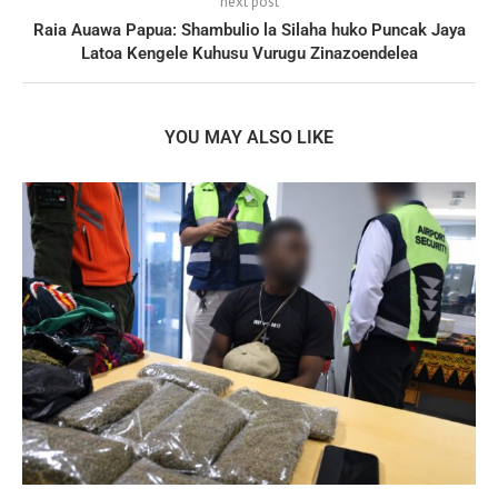
next post
Raia Auawa Papua: Shambulio la Silaha huko Puncak Jaya
Latoa Kengele Kuhusu Vurugu Zinazoendelea
YOU MAY ALSO LIKE