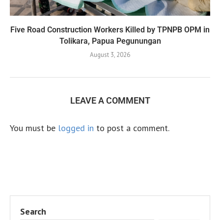
Five Road Construction Workers Killed by TPNPB OPM in
Tolikara, Papua Pegunungan
August 3, 2026
LEAVE A COMMENT
You must be
logged in
to post a comment.
Search