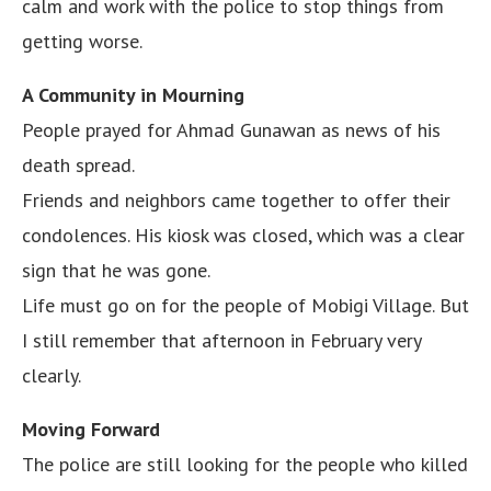
calm and work with the police to stop things from
getting worse.
A Community in Mourning
People prayed for Ahmad Gunawan as news of his
death spread.
Friends and neighbors came together to offer their
condolences. His kiosk was closed, which was a clear
sign that he was gone.
Life must go on for the people of Mobigi Village. But
I still remember that afternoon in February very
clearly.
Moving Forward
The police are still looking for the people who killed