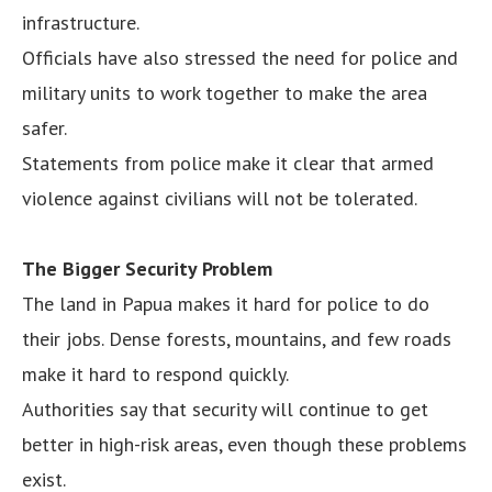
infrastructure.
Officials have also stressed the need for police and
military units to work together to make the area
safer.
Statements from police make it clear that armed
violence against civilians will not be tolerated.
The Bigger Security Problem
The land in Papua makes it hard for police to do
their jobs. Dense forests, mountains, and few roads
make it hard to respond quickly.
Authorities say that security will continue to get
better in high-risk areas, even though these problems
exist.