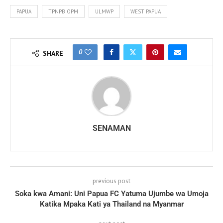
PAPUA
TPNPB OPM
ULMWP
WEST PAPUA
0
SHARE
SENAMAN
previous post
Soka kwa Amani: Uni Papua FC Yatuma Ujumbe wa Umoja
Katika Mpaka Kati ya Thailand na Myanmar