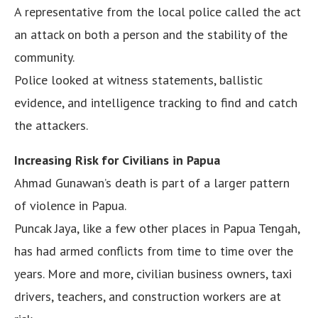
A representative from the local police called the act
an attack on both a person and the stability of the
community.
Police looked at witness statements, ballistic
evidence, and intelligence tracking to find and catch
the attackers.
Increasing Risk for Civilians in Papua
Ahmad Gunawan’s death is part of a larger pattern
of violence in Papua.
Puncak Jaya, like a few other places in Papua Tengah,
has had armed conflicts from time to time over the
years. More and more, civilian business owners, taxi
drivers, teachers, and construction workers are at