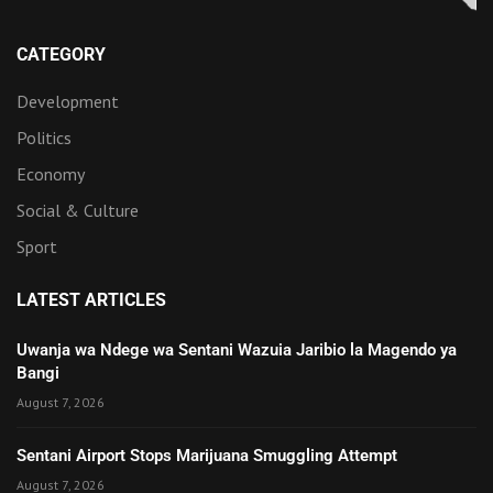
CATEGORY
Development
Politics
Economy
Social & Culture
Sport
LATEST ARTICLES
Uwanja wa Ndege wa Sentani Wazuia Jaribio la Magendo ya
Bangi
August 7, 2026
Sentani Airport Stops Marijuana Smuggling Attempt
August 7, 2026