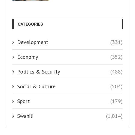
CATEGORIES
Development
(331)
Economy
(352)
Politics & Security
(488)
Social & Culture
(504)
Sport
(179)
Swahili
(1,014)