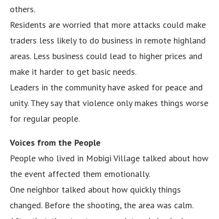
others.
Residents are worried that more attacks could make
traders less likely to do business in remote highland
areas. Less business could lead to higher prices and
make it harder to get basic needs.
Leaders in the community have asked for peace and
unity. They say that violence only makes things worse
for regular people.
Voices from the People
People who lived in Mobigi Village talked about how
the event affected them emotionally.
One neighbor talked about how quickly things
changed. Before the shooting, the area was calm.