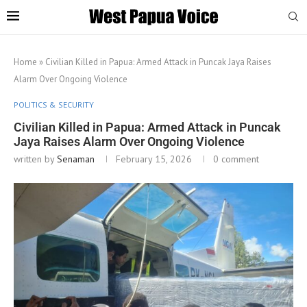
Home
»
Civilian Killed in Papua: Armed Attack in Puncak Jaya Raises
Alarm Over Ongoing Violence
POLITICS & SECURITY
Civilian Killed in Papua: Armed Attack in Puncak
Jaya Raises Alarm Over Ongoing Violence
written by
Senaman
February 15, 2026
0 comment