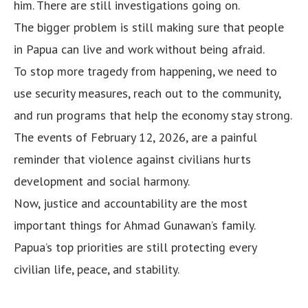
him. There are still investigations going on.
The bigger problem is still making sure that people
in Papua can live and work without being afraid.
To stop more tragedy from happening, we need to
use security measures, reach out to the community,
and run programs that help the economy stay strong.
The events of February 12, 2026, are a painful
reminder that violence against civilians hurts
development and social harmony.
Now, justice and accountability are the most
important things for Ahmad Gunawan’s family.
Papua’s top priorities are still protecting every
civilian life, peace, and stability.