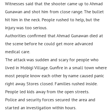
Witnesses said that the shooter came up to Ahmad
Gunawan and shot him from close range. The bullet
hit him in the neck. People rushed to help, but the
injury was too serious.
Authorities confirmed that Ahmad Gunawan died at
the scene before he could get more advanced
medical care.
The attack was sudden and scary for people who
lived in Mobigi Village. Gunfire in a small town where
most people know each other by name caused panic
right away. Stores closed. Families rushed inside.
People led kids away from the open streets.
Police and security forces secured the area and
started an investigation within hours.