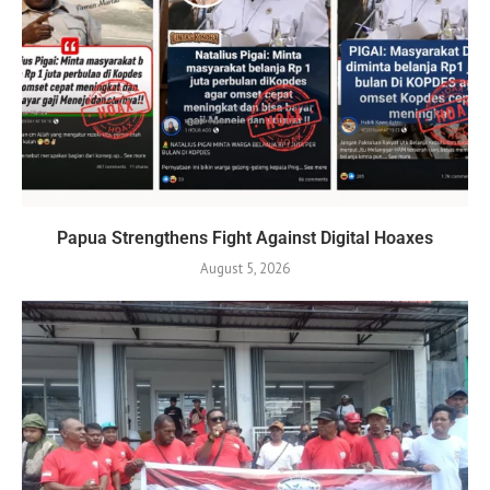
Papua Strengthens Fight Against Digital Hoaxes
August 5, 2026