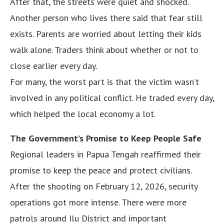
After that, the streets were quiet and shocked.
Another person who lives there said that fear still
exists. Parents are worried about letting their kids
walk alone. Traders think about whether or not to
close earlier every day.
For many, the worst part is that the victim wasn’t
involved in any political conflict. He traded every day,
which helped the local economy a lot.
The Government’s Promise to Keep People Safe
Regional leaders in Papua Tengah reaffirmed their
promise to keep the peace and protect civilians.
After the shooting on February 12, 2026, security
operations got more intense. There were more
patrols around Ilu District and important