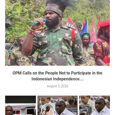
OPM Calls on the People Not to Participate in the
Indonesian Independence...
August 5, 2026