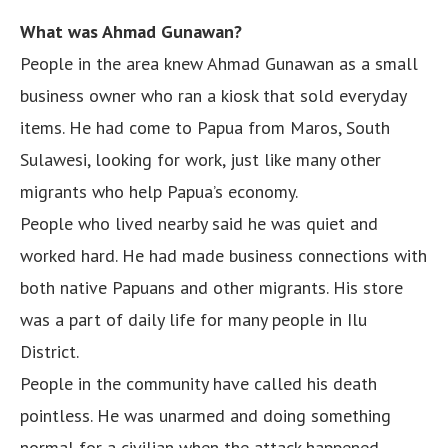
What was Ahmad Gunawan?
People in the area knew Ahmad Gunawan as a small
business owner who ran a kiosk that sold everyday
items. He had come to Papua from Maros, South
Sulawesi, looking for work, just like many other
migrants who help Papua’s economy.
People who lived nearby said he was quiet and
worked hard. He had made business connections with
both native Papuans and other migrants. His store
was a part of daily life for many people in Ilu
District.
People in the community have called his death
pointless. He was unarmed and doing something
normal for a civilian when the attack happened.