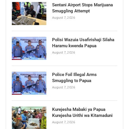
Sentani Airport Stops Marijuana
Smuggling Attempt
August 7, 2026
Polisi Wazuia Usafirishaji Silaha
Haramu kwenda Papua
August 7, 2026
Police Foil Illegal Arms
Smuggling to Papua
August 7, 2026
Kurejesha Mabaki ya Papua
Kurejesha Urithi wa Kitamaduni
August 7, 2026