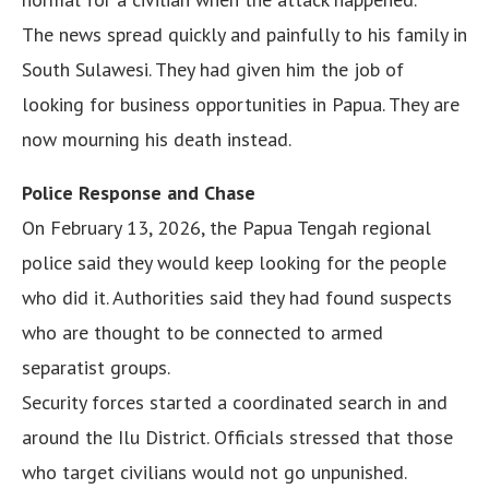
The news spread quickly and painfully to his family in
South Sulawesi. They had given him the job of
looking for business opportunities in Papua. They are
now mourning his death instead.
Police Response and Chase
On February 13, 2026, the Papua Tengah regional
police said they would keep looking for the people
who did it. Authorities said they had found suspects
who are thought to be connected to armed
separatist groups.
Security forces started a coordinated search in and
around the Ilu District. Officials stressed that those
who target civilians would not go unpunished.