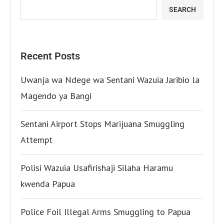
SEARCH
Recent Posts
Uwanja wa Ndege wa Sentani Wazuia Jaribio la
Magendo ya Bangi
Sentani Airport Stops Marijuana Smuggling
Attempt
Polisi Wazuia Usafirishaji Silaha Haramu
kwenda Papua
Police Foil Illegal Arms Smuggling to Papua