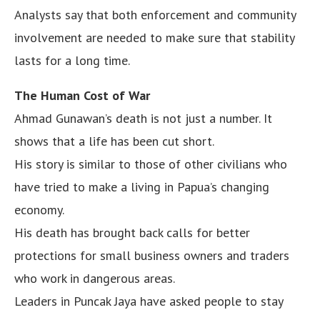
Analysts say that both enforcement and community
involvement are needed to make sure that stability
lasts for a long time.
The Human Cost of War
Ahmad Gunawan’s death is not just a number. It
shows that a life has been cut short.
His story is similar to those of other civilians who
have tried to make a living in Papua’s changing
economy.
His death has brought back calls for better
protections for small business owners and traders
who work in dangerous areas.
Leaders in Puncak Jaya have asked people to stay