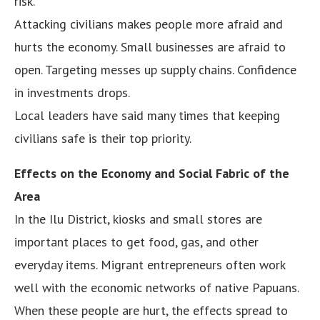
risk.
Attacking civilians makes people more afraid and
hurts the economy. Small businesses are afraid to
open. Targeting messes up supply chains. Confidence
in investments drops.
Local leaders have said many times that keeping
civilians safe is their top priority.
Effects on the Economy and Social Fabric of the
Area
In the Ilu District, kiosks and small stores are
important places to get food, gas, and other
everyday items. Migrant entrepreneurs often work
well with the economic networks of native Papuans.
When these people are hurt, the effects spread to