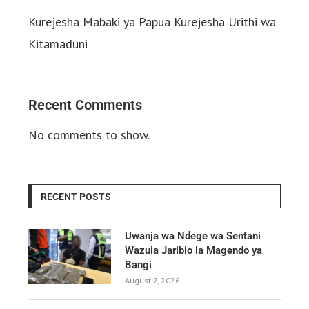
Kurejesha Mabaki ya Papua Kurejesha Urithi wa
Kitamaduni
Recent Comments
No comments to show.
RECENT POSTS
Uwanja wa Ndege wa Sentani
Wazuia Jaribio la Magendo ya
Bangi
August 7, 2026