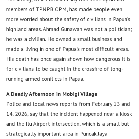
members of TPNPB OPM, has made people even
more worried about the safety of civilians in Papua’s
highland areas. Ahmad Gunawan was not a politician;
he was a civilian. He owned a small business and
made a living in one of Papua’s most difficult areas.
His death has once again shown how dangerous it is
for civilians to be caught in the crossfire of long-
running armed conflicts in Papua.
A Deadly Afternoon in Mobigi Village
Police and local news reports from February 13 and
14, 2026, say that the incident happened near a kiosk
and the Ilu Airport intersection, which is a small but
strategically important area in Puncak Jaya.