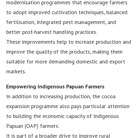
modernisation programmes that encourage farmers
to adopt improved cultivation techniques, balanced
fertilisation, integrated pest management, and
better post-harvest handling practices.
These improvements help to increase production and
improve the quality of the products, making them
suitable for more demanding domestic and export
markets.
Empowering Indigenous Papuan Farmers
In addition to increasing production, the cocoa
expansion programme also pays particular attention
to building the economic capacity of Indigenous
Papuan (OAP) farmers.
It is part of a broader drive to improve rural