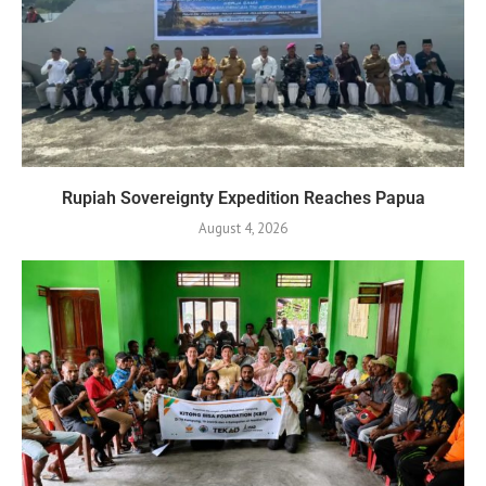
Rupiah Sovereignty Expedition Reaches Papua
August 4, 2026