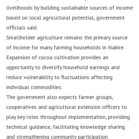
livelihoods by building sustainable sources of income
based on local agricultural potential, government
officials said.
Smallholder agriculture remains the primary source
of income for many farming households in Nabire.
Expansion of cocoa cultivation provides an
opportunity to diversify household earnings and
reduce vulnerability to fluctuations affecting
individual commodities.
The government also expects farmer groups,
cooperatives and agricultural extension officers to
play key roles throughout implementation, providing
technical guidance, facilitating knowledge sharing
and strengthening community participation.