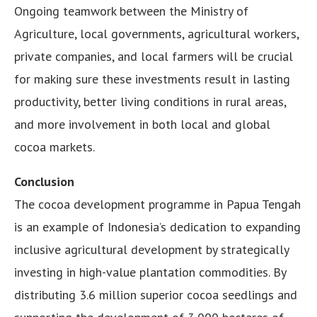
Ongoing teamwork between the Ministry of
Agriculture, local governments, agricultural workers,
private companies, and local farmers will be crucial
for making sure these investments result in lasting
productivity, better living conditions in rural areas,
and more involvement in both local and global
cocoa markets.
Conclusion
The cocoa development programme in Papua Tengah
is an example of Indonesia’s dedication to expanding
inclusive agricultural development by strategically
investing in high-value plantation commodities. By
distributing 3.6 million superior cocoa seedlings and