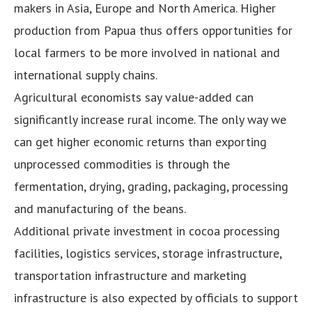
makers in Asia, Europe and North America. Higher
production from Papua thus offers opportunities for
local farmers to be more involved in national and
international supply chains.
Agricultural economists say value-added can
significantly increase rural income. The only way we
can get higher economic returns than exporting
unprocessed commodities is through the
fermentation, drying, grading, packaging, processing
and manufacturing of the beans.
Additional private investment in cocoa processing
facilities, logistics services, storage infrastructure,
transportation infrastructure and marketing
infrastructure is also expected by officials to support