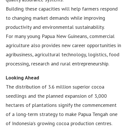
Building these capacities will help farmers respond
to changing market demands while improving
productivity and environmental sustainability.
For many young Papua New Guineans, commercial
agriculture also provides new career opportunities in
agribusiness, agricultural technology, logistics, food
processing, research and rural entrepreneurship.
Looking Ahead
The distribution of 3.6 million superior cocoa
seedlings and the planned expansion of 3,000
hectares of plantations signify the commencement
of a long-term strategy to make Papua Tengah one
of Indonesia’s growing cocoa production centres.