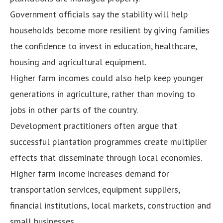
Government officials say the stability will help
households become more resilient by giving families
the confidence to invest in education, healthcare,
housing and agricultural equipment.
Higher farm incomes could also help keep younger
generations in agriculture, rather than moving to
jobs in other parts of the country.
Development practitioners often argue that
successful plantation programmes create multiplier
effects that disseminate through local economies.
Higher farm income increases demand for
transportation services, equipment suppliers,
financial institutions, local markets, construction and
small businesses.