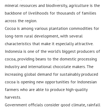
mineral resources and biodiversity, agriculture is the
backbone of livelihoods for thousands of families
across the region.
Cocoa is among various plantation commodities for
long-term rural development, with several
characteristics that make it especially attractive.
Indonesia is one of the world’s biggest producers of
cocoa, providing beans to the domestic processing
industry and international chocolate makers. The
increasing global demand for sustainably produced
cocoa is opening new opportunities for Indonesian
farmers who are able to produce high-quality
harvests.
Government officials consider good climate, rainfall