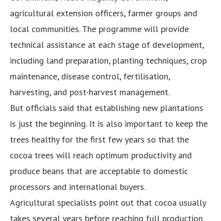
agricultural extension officers, farmer groups and
local communities. The programme will provide
technical assistance at each stage of development,
including land preparation, planting techniques, crop
maintenance, disease control, fertilisation,
harvesting, and post-harvest management.
But officials said that establishing new plantations
is just the beginning. It is also important to keep the
trees healthy for the first few years so that the
cocoa trees will reach optimum productivity and
produce beans that are acceptable to domestic
processors and international buyers.
Agricultural specialists point out that cocoa usually
takes several years before reaching full production.