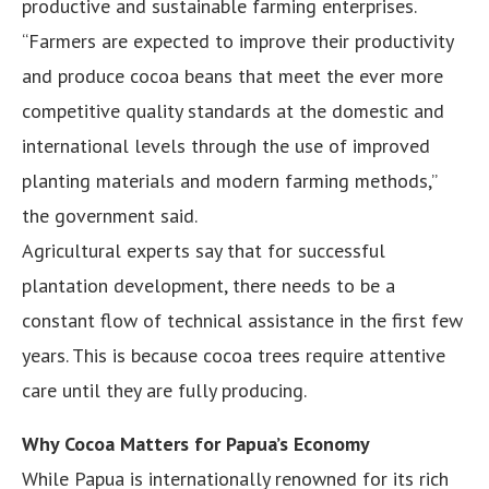
productive and sustainable farming enterprises.
“Farmers are expected to improve their productivity
and produce cocoa beans that meet the ever more
competitive quality standards at the domestic and
international levels through the use of improved
planting materials and modern farming methods,”
the government said.
Agricultural experts say that for successful
plantation development, there needs to be a
constant flow of technical assistance in the first few
years. This is because cocoa trees require attentive
care until they are fully producing.
Why Cocoa Matters for Papua’s Economy
While Papua is internationally renowned for its rich