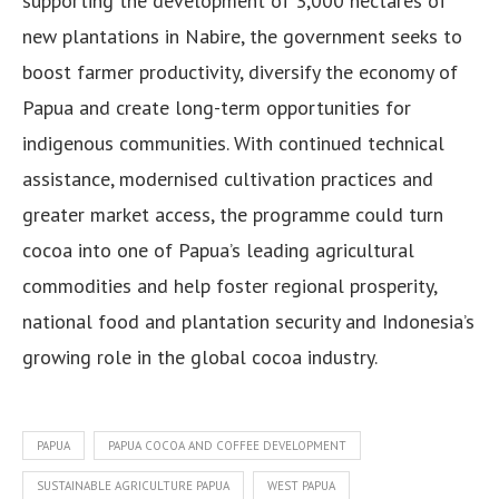
supporting the development of 3,000 hectares of
new plantations in Nabire, the government seeks to
boost farmer productivity, diversify the economy of
Papua and create long-term opportunities for
indigenous communities. With continued technical
assistance, modernised cultivation practices and
greater market access, the programme could turn
cocoa into one of Papua’s leading agricultural
commodities and help foster regional prosperity,
national food and plantation security and Indonesia’s
growing role in the global cocoa industry.
PAPUA
PAPUA COCOA AND COFFEE DEVELOPMENT
SUSTAINABLE AGRICULTURE PAPUA
WEST PAPUA