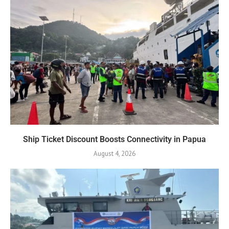
Ship Ticket Discount Boosts Connectivity in Papua
August 4, 2026