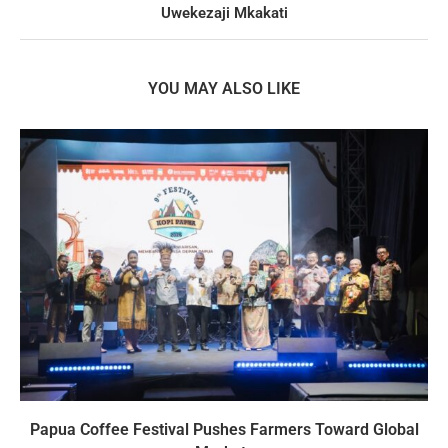
Uwekezaji Mkakati
YOU MAY ALSO LIKE
Papua Coffee Festival Pushes Farmers Toward Global