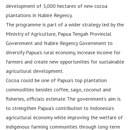
development of 3,000 hectares of new cocoa
plantations in Nabire Regency.
The programme is part of a wider strategy led by the
Ministry of Agriculture, Papua Tengah Provincial
Government and Nabire Regency Government to
diversify Papua’s rural economy, increase income for
farmers and create new opportunities for sustainable
agricultural development.
Cocoa could be one of Papua’s top plantation
commodities besides coffee, sago, coconut and
fisheries, officials estimate. The government’s aim is
to strengthen Papua’s contribution to Indonesia’s
agricultural economy while improving the welfare of
indigenous farming communities through long-term