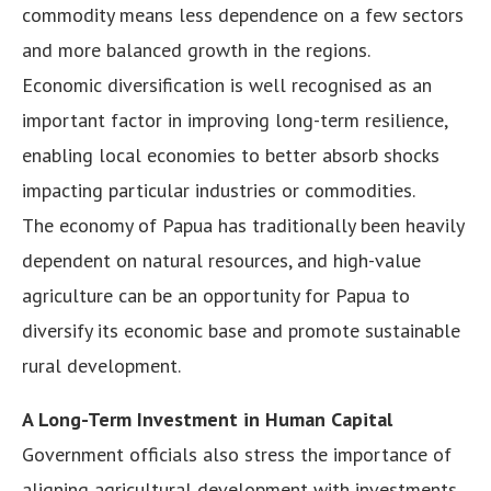
commodity means less dependence on a few sectors
and more balanced growth in the regions.
Economic diversification is well recognised as an
important factor in improving long-term resilience,
enabling local economies to better absorb shocks
impacting particular industries or commodities.
The economy of Papua has traditionally been heavily
dependent on natural resources, and high-value
agriculture can be an opportunity for Papua to
diversify its economic base and promote sustainable
rural development.
A Long-Term Investment in Human Capital
Government officials also stress the importance of
aligning agricultural development with investments