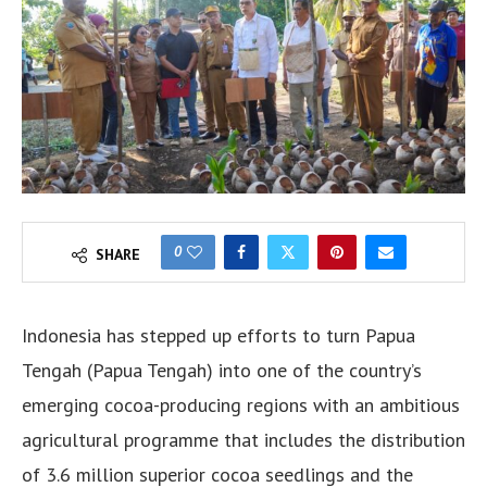
0
SHARE
Indonesia has stepped up efforts to turn Papua
Tengah (Papua Tengah) into one of the country’s
emerging cocoa-producing regions with an ambitious
agricultural programme that includes the distribution
of 3.6 million superior cocoa seedlings and the