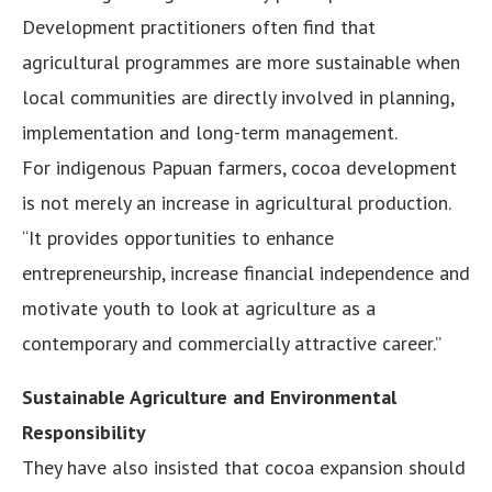
Development practitioners often find that
agricultural programmes are more sustainable when
local communities are directly involved in planning,
implementation and long-term management.
For indigenous Papuan farmers, cocoa development
is not merely an increase in agricultural production.
“It provides opportunities to enhance
entrepreneurship, increase financial independence and
motivate youth to look at agriculture as a
contemporary and commercially attractive career.”
Sustainable Agriculture and Environmental
Responsibility
They have also insisted that cocoa expansion should