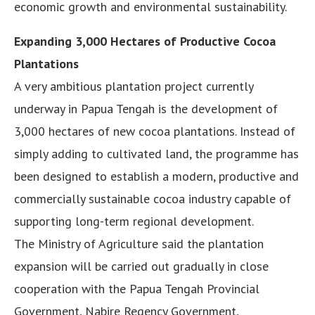
economic growth and environmental sustainability.
Expanding 3,000 Hectares of Productive Cocoa
Plantations
A very ambitious plantation project currently
underway in Papua Tengah is the development of
3,000 hectares of new cocoa plantations. Instead of
simply adding to cultivated land, the programme has
been designed to establish a modern, productive and
commercially sustainable cocoa industry capable of
supporting long-term regional development.
The Ministry of Agriculture said the plantation
expansion will be carried out gradually in close
cooperation with the Papua Tengah Provincial
Government, Nabire Regency Government,