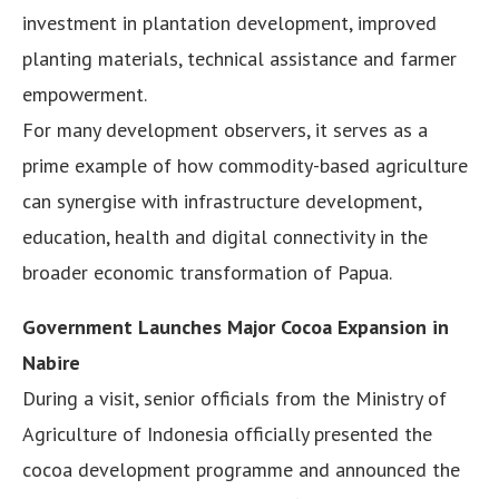
investment in plantation development, improved
planting materials, technical assistance and farmer
empowerment.
For many development observers, it serves as a
prime example of how commodity-based agriculture
can synergise with infrastructure development,
education, health and digital connectivity in the
broader economic transformation of Papua.
Government Launches Major Cocoa Expansion in
Nabire
During a visit, senior officials from the Ministry of
Agriculture of Indonesia officially presented the
cocoa development programme and announced the