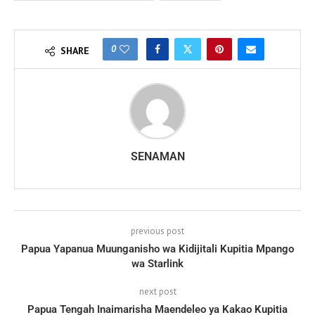
0
SHARE
SENAMAN
previous post
Papua Yapanua Muunganisho wa Kidijitali Kupitia Mpango
wa Starlink
next post
Papua Tengah Inaimarisha Maendeleo ya Kakao Kupitia