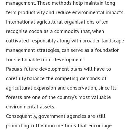
management. These methods help maintain long-
term productivity and reduce environmental impacts.
International agricultural organisations often
recognise cocoa as a commodity that, when
cultivated responsibly along with broader landscape
management strategies, can serve as a foundation
for sustainable rural development.
Papua’s future development plans will have to
carefully balance the competing demands of
agricultural expansion and conservation, since its
forests are one of the country’s most valuable
environmental assets.
Consequently, government agencies are still
promoting cultivation methods that encourage