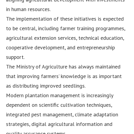
in human resources.
The implementation of these initiatives is expected
to be central, including farmer training programmes,
agricultural extension services, technical education,
cooperative development, and entrepreneurship
support.
The Ministry of Agriculture has always maintained
that improving farmers’ knowledge is as important
as distributing improved seedlings.
Modern plantation management is increasingly
dependent on scientific cultivation techniques,
integrated pest management, climate adaptation
strategies, digital agricultural information and
quality assurance systems.