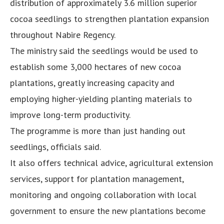
distribution of approximately 3.6 million superior
cocoa seedlings to strengthen plantation expansion
throughout Nabire Regency.
The ministry said the seedlings would be used to
establish some 3,000 hectares of new cocoa
plantations, greatly increasing capacity and
employing higher-yielding planting materials to
improve long-term productivity.
The programme is more than just handing out
seedlings, officials said.
It also offers technical advice, agricultural extension
services, support for plantation management,
monitoring and ongoing collaboration with local
government to ensure the new plantations become