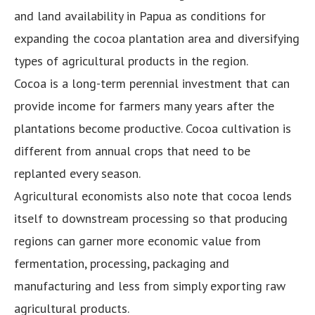
and land availability in Papua as conditions for
expanding the cocoa plantation area and diversifying
types of agricultural products in the region.
Cocoa is a long-term perennial investment that can
provide income for farmers many years after the
plantations become productive. Cocoa cultivation is
different from annual crops that need to be
replanted every season.
Agricultural economists also note that cocoa lends
itself to downstream processing so that producing
regions can garner more economic value from
fermentation, processing, packaging and
manufacturing and less from simply exporting raw
agricultural products.