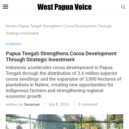
Home
»
Papua Tengah Strengthens Cocoa Development Through
Strategic Investment
ECONOMY
Papua Tengah Strengthens Cocoa Development
Through Strategic Investment
Indonesia accelerates cocoa development in Papua
Tengah through the distribution of 3.6 million superior
cocoa seedlings and the expansion of 3,000 hectares of
plantations in Nabire, creating new opportunities for
indigenous farmers and strengthening regional
economic growth
written by
Senaman
July 8, 2026
0 comment