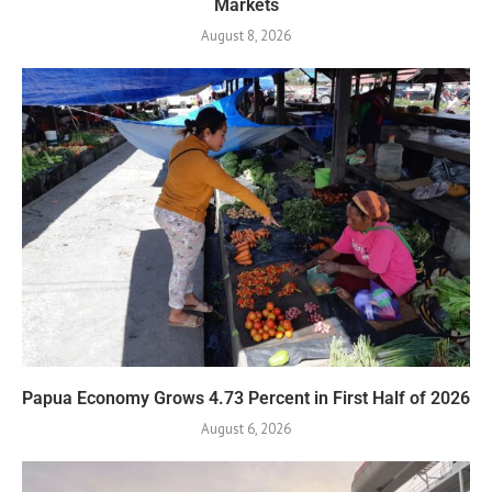
Markets
August 8, 2026
Papua Economy Grows 4.73 Percent in First Half of 2026
August 6, 2026