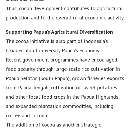
Thus, cocoa development contributes to agricultural
production and to the overall rural economic activity.
Supporting Papua’s Agricultural Diversification
The cocoa initiative is also part of Indonesia’s
broader plan to diversify Papua’s economy.
Recent government programmes have encouraged
food security through large-scale rice cultivation in
Papua Selatan (South Papua), grown fisheries exports
from Papua Tengah, cultivation of sweet potatoes
and other local food crops in the Papua Highlands,
and expanded plantation commodities, including
coffee and coconut.
The addition of cocoa as another strategic