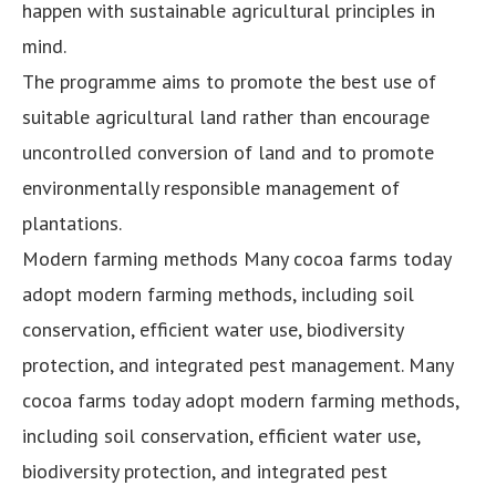
happen with sustainable agricultural principles in
mind.
The programme aims to promote the best use of
suitable agricultural land rather than encourage
uncontrolled conversion of land and to promote
environmentally responsible management of
plantations.
Modern farming methods Many cocoa farms today
adopt modern farming methods, including soil
conservation, efficient water use, biodiversity
protection, and integrated pest management. Many
cocoa farms today adopt modern farming methods,
including soil conservation, efficient water use,
biodiversity protection, and integrated pest