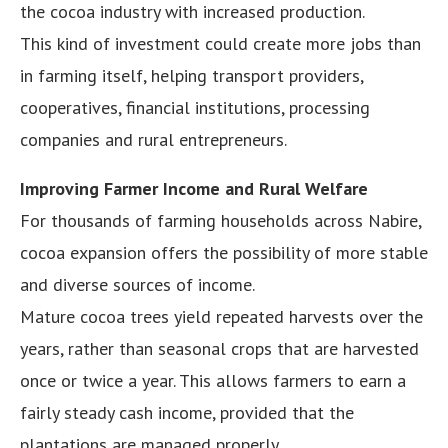
the cocoa industry with increased production.
This kind of investment could create more jobs than
in farming itself, helping transport providers,
cooperatives, financial institutions, processing
companies and rural entrepreneurs.
Improving Farmer Income and Rural Welfare
For thousands of farming households across Nabire,
cocoa expansion offers the possibility of more stable
and diverse sources of income.
Mature cocoa trees yield repeated harvests over the
years, rather than seasonal crops that are harvested
once or twice a year. This allows farmers to earn a
fairly steady cash income, provided that the
plantations are managed properly.