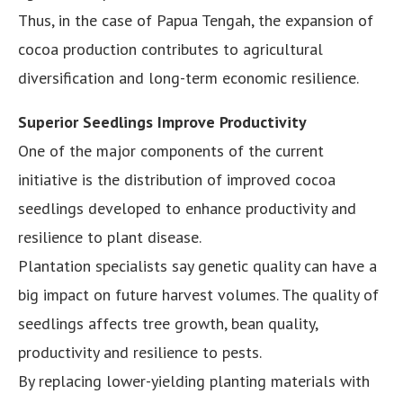
Thus, in the case of Papua Tengah, the expansion of
cocoa production contributes to agricultural
diversification and long-term economic resilience.
Superior Seedlings Improve Productivity
One of the major components of the current
initiative is the distribution of improved cocoa
seedlings developed to enhance productivity and
resilience to plant disease.
Plantation specialists say genetic quality can have a
big impact on future harvest volumes. The quality of
seedlings affects tree growth, bean quality,
productivity and resilience to pests.
By replacing lower-yielding planting materials with