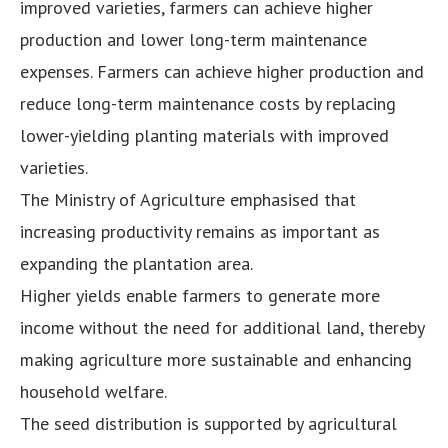
improved varieties, farmers can achieve higher
production and lower long-term maintenance
expenses. Farmers can achieve higher production and
reduce long-term maintenance costs by replacing
lower-yielding planting materials with improved
varieties.
The Ministry of Agriculture emphasised that
increasing productivity remains as important as
expanding the plantation area.
Higher yields enable farmers to generate more
income without the need for additional land, thereby
making agriculture more sustainable and enhancing
household welfare.
The seed distribution is supported by agricultural