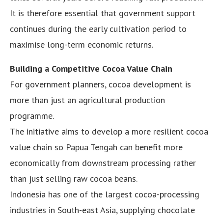
It is therefore essential that government support
continues during the early cultivation period to
maximise long-term economic returns.
Building a Competitive Cocoa Value Chain
For government planners, cocoa development is
more than just an agricultural production
programme.
The initiative aims to develop a more resilient cocoa
value chain so Papua Tengah can benefit more
economically from downstream processing rather
than just selling raw cocoa beans.
Indonesia has one of the largest cocoa-processing
industries in South-east Asia, supplying chocolate