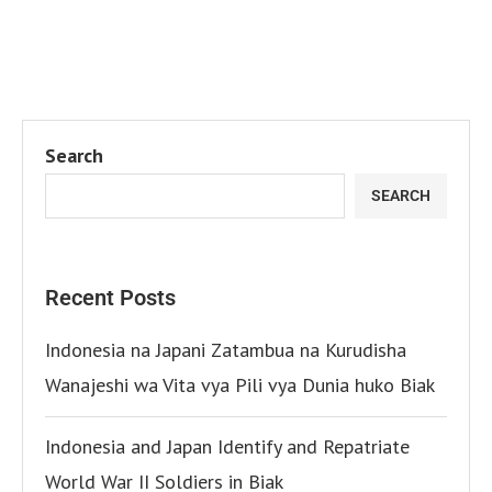
Search
SEARCH
Recent Posts
Indonesia na Japani Zatambua na Kurudisha
Wanajeshi wa Vita vya Pili vya Dunia huko Biak
Indonesia and Japan Identify and Repatriate
World War II Soldiers in Biak