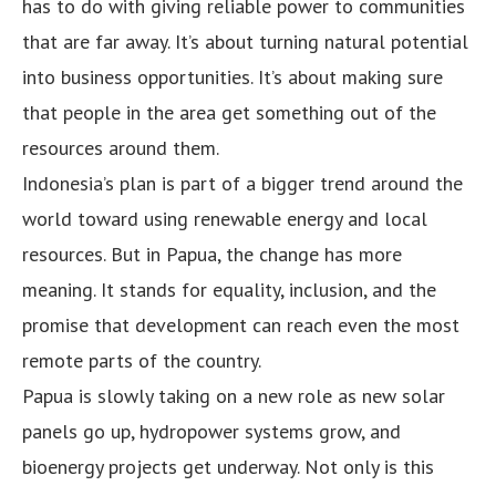
has to do with giving reliable power to communities
that are far away. It’s about turning natural potential
into business opportunities. It’s about making sure
that people in the area get something out of the
resources around them.
Indonesia’s plan is part of a bigger trend around the
world toward using renewable energy and local
resources. But in Papua, the change has more
meaning. It stands for equality, inclusion, and the
promise that development can reach even the most
remote parts of the country.
Papua is slowly taking on a new role as new solar
panels go up, hydropower systems grow, and
bioenergy projects get underway. Not only is this