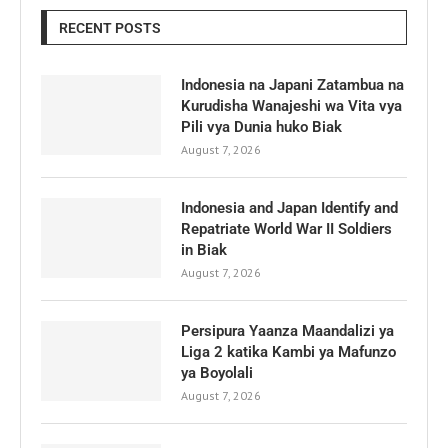
RECENT POSTS
Indonesia na Japani Zatambua na
Kurudisha Wanajeshi wa Vita vya
Pili vya Dunia huko Biak
August 7, 2026
Indonesia and Japan Identify and
Repatriate World War II Soldiers
in Biak
August 7, 2026
Persipura Yaanza Maandalizi ya
Liga 2 katika Kambi ya Mafunzo
ya Boyolali
August 7, 2026