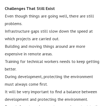
Challenges That Still Exist
Even though things are going well, there are still
problems.
Infrastructure gaps still slow down the speed at
which projects are carried out.
Building and moving things around are more
expensive in remote areas.
Training for technical workers needs to keep getting
better.
During development, protecting the environment
must always come first.
It will be very important to find a balance between
development and protecting the environment.