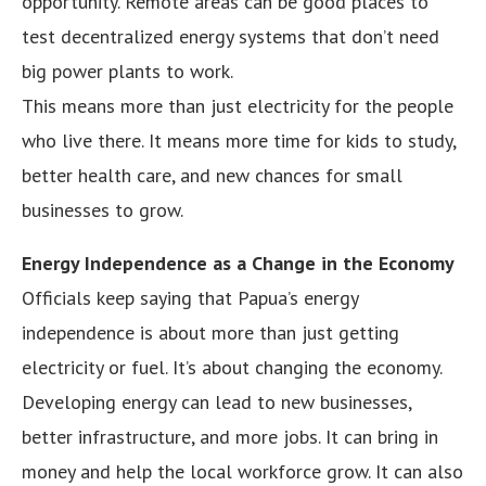
opportunity. Remote areas can be good places to
test decentralized energy systems that don’t need
big power plants to work.
This means more than just electricity for the people
who live there. It means more time for kids to study,
better health care, and new chances for small
businesses to grow.
Energy Independence as a Change in the Economy
Officials keep saying that Papua’s energy
independence is about more than just getting
electricity or fuel. It’s about changing the economy.
Developing energy can lead to new businesses,
better infrastructure, and more jobs. It can bring in
money and help the local workforce grow. It can also