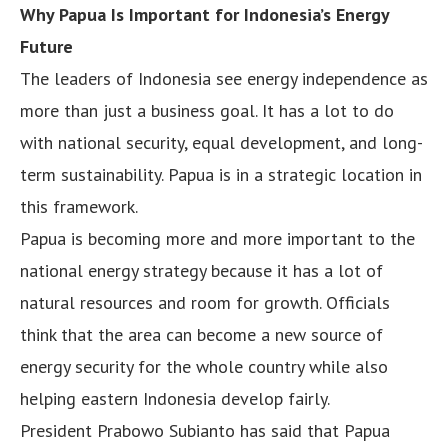
Why Papua Is Important for Indonesia’s Energy
Future
The leaders of Indonesia see energy independence as
more than just a business goal. It has a lot to do
with national security, equal development, and long-
term sustainability. Papua is in a strategic location in
this framework.
Papua is becoming more and more important to the
national energy strategy because it has a lot of
natural resources and room for growth. Officials
think that the area can become a new source of
energy security for the whole country while also
helping eastern Indonesia develop fairly.
President Prabowo Subianto has said that Papua