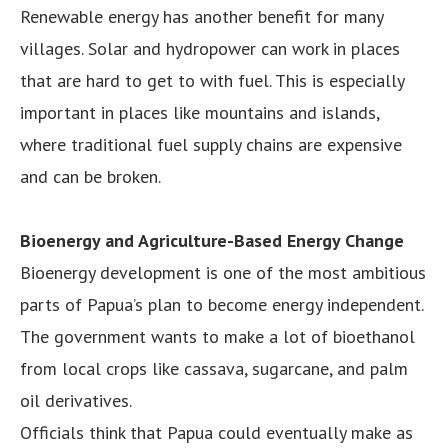
Renewable energy has another benefit for many
villages. Solar and hydropower can work in places
that are hard to get to with fuel. This is especially
important in places like mountains and islands,
where traditional fuel supply chains are expensive
and can be broken.
Bioenergy and Agriculture-Based Energy Change
Bioenergy development is one of the most ambitious
parts of Papua’s plan to become energy independent.
The government wants to make a lot of bioethanol
from local crops like cassava, sugarcane, and palm
oil derivatives.
Officials think that Papua could eventually make as