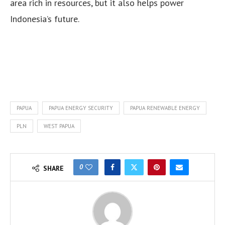
area rich in resources, but it also helps power
Indonesia’s future.
PAPUA
PAPUA ENERGY SECURITY
PAPUA RENEWABLE ENERGY
PLN
WEST PAPUA
0
SHARE