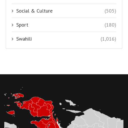
Social & Culture
(505)
Sport
(180)
Swahili
(1,016)