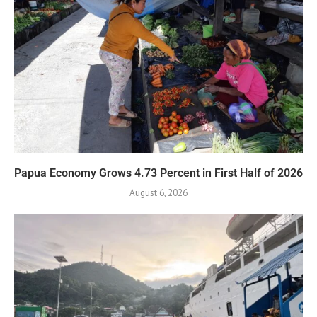
Papua Economy Grows 4.73 Percent in First Half of 2026
August 6, 2026