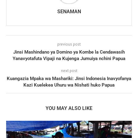
SENAMAN
previous post
Jinsi Mashindano ya Domino ya Kombe la Cendawasih
Yanavyotafuta Vipaji na Kujenga Jumuiya nchini Papua
next post
Kuangazia Mpaka wa Mashariki: Jinsi Indonesia Inavyofanya
Kazi Kuelekea Uhuru wa Nishati huko Papua
YOU MAY ALSO LIKE