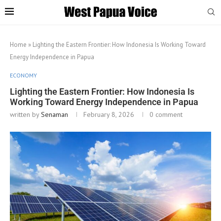
Home
»
Lighting the Eastern Frontier: How Indonesia Is Working Toward
Energy Independence in Papua
ECONOMY
Lighting the Eastern Frontier: How Indonesia Is
Working Toward Energy Independence in Papua
written by
Senaman
February 8, 2026
0 comment