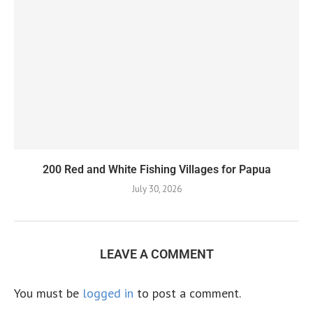
200 Red and White Fishing Villages for Papua
July 30, 2026
LEAVE A COMMENT
You must be
logged in
to post a comment.