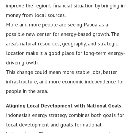
improve the region’s financial situation by bringing in
money from local sources.
More and more people are seeing Papua as a
possible new center for energy-based growth. The
area’s natural resources, geography, and strategic
location make it a good place for long-term energy-
driven growth.
This change could mean more stable jobs, better
infrastructure, and more economic independence for
people in the area.
Aligning Local Development with National Goals
Indonesia’s energy strategy combines both goals for
local development and goals for national