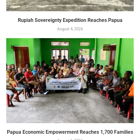
Rupiah Sovereignty Expedition Reaches Papua
August 4, 2026
Papua Economic Empowerment Reaches 1,700 Families