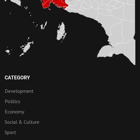
CATEGORY
Development
Politics
Economy
Social & Culture
Sport