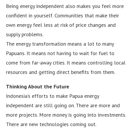
Being energy independent also makes you feel more
confident in yourself. Communities that make their
own energy feel less at risk of price changes and
supply problems.
The energy transformation means a lot to many
Papuans. It means not having to wait for fuel to
come from far-away cities. It means controlling local
resources and getting direct benefits from them.
Thinking About the Future
Indonesia’s efforts to make Papua energy
independent are still going on. There are more and
more projects. More money is going into investments.
There are new technologies coming out.