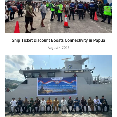
Ship Ticket Discount Boosts Connectivity in Papua
August 4, 2026