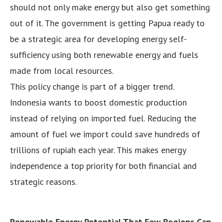
should not only make energy but also get something
out of it. The government is getting Papua ready to
be a strategic area for developing energy self-
sufficiency using both renewable energy and fuels
made from local resources.
This policy change is part of a bigger trend.
Indonesia wants to boost domestic production
instead of relying on imported fuel. Reducing the
amount of fuel we import could save hundreds of
trillions of rupiah each year. This makes energy
independence a top priority for both financial and
strategic reasons.
Renewable Energy Potential That Few Regions Can