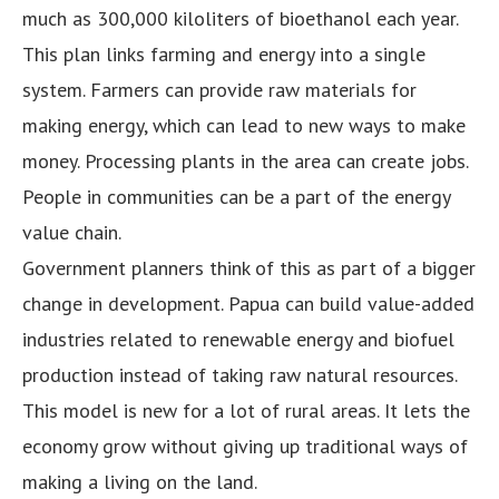
much as 300,000 kiloliters of bioethanol each year.
This plan links farming and energy into a single
system. Farmers can provide raw materials for
making energy, which can lead to new ways to make
money. Processing plants in the area can create jobs.
People in communities can be a part of the energy
value chain.
Government planners think of this as part of a bigger
change in development. Papua can build value-added
industries related to renewable energy and biofuel
production instead of taking raw natural resources.
This model is new for a lot of rural areas. It lets the
economy grow without giving up traditional ways of
making a living on the land.