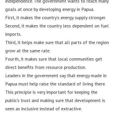
independence. The government wants to reach many
goals at once by developing energy in Papua.
First, it makes the country’s energy supply stronger.
Second, it makes the country less dependent on fuel
imports.
Third, it helps make sure that all parts of the region
grow at the same rate.
Fourth, it makes sure that local communities get
direct benefits from resource production.
Leaders in the government say that energy made in
Papua must help raise the standard of living there.
This principle is very important for keeping the
public’s trust and making sure that development is
seen as inclusive instead of extractive.