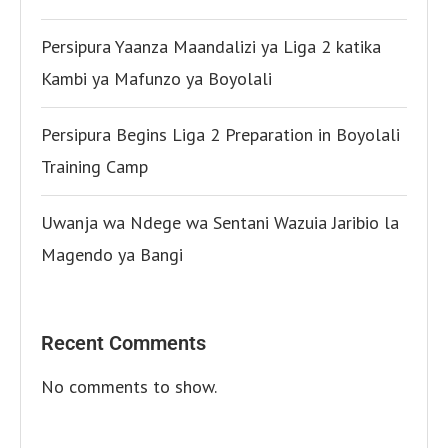
Persipura Yaanza Maandalizi ya Liga 2 katika
Kambi ya Mafunzo ya Boyolali
Persipura Begins Liga 2 Preparation in Boyolali
Training Camp
Uwanja wa Ndege wa Sentani Wazuia Jaribio la
Magendo ya Bangi
Recent Comments
No comments to show.