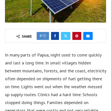
0
SHARE
In many parts of Papua, night used to come quickly
and last a long time. In small villages hidden
between mountains, forests, and the coast, electricity
often depended on shipments of fuel getting there
on time. Lights went out when the weather messed
up supply routes. Clinics had a hard time. Schools
stopped doing things. Families depended on
generators that were costly and not very reliable.