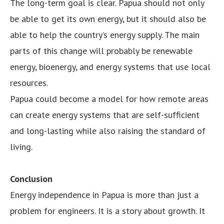
The long-term goal is clear. Papua should not only
be able to get its own energy, but it should also be
able to help the country’s energy supply. The main
parts of this change will probably be renewable
energy, bioenergy, and energy systems that use local
resources.
Papua could become a model for how remote areas
can create energy systems that are self-sufficient
and long-lasting while also raising the standard of
living.
Conclusion
Energy independence in Papua is more than just a
problem for engineers. It is a story about growth. It