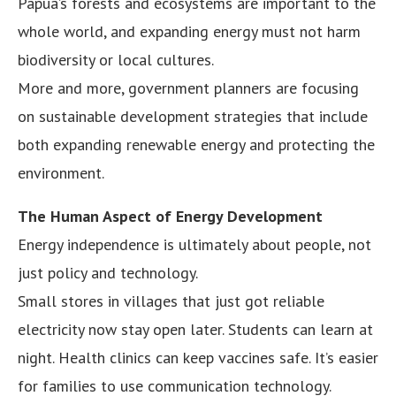
Papua’s forests and ecosystems are important to the
whole world, and expanding energy must not harm
biodiversity or local cultures.
More and more, government planners are focusing
on sustainable development strategies that include
both expanding renewable energy and protecting the
environment.
The Human Aspect of Energy Development
Energy independence is ultimately about people, not
just policy and technology.
Small stores in villages that just got reliable
electricity now stay open later. Students can learn at
night. Health clinics can keep vaccines safe. It’s easier
for families to use communication technology.