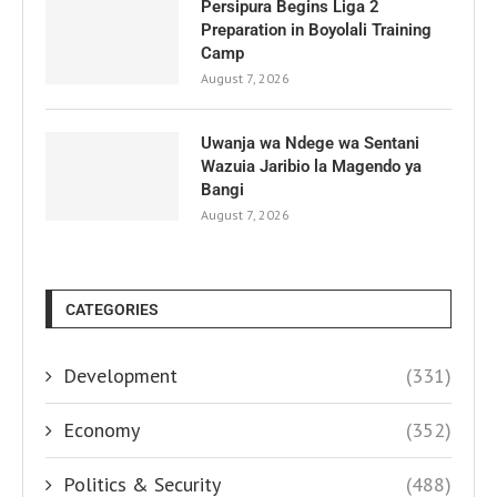
Persipura Begins Liga 2
Preparation in Boyolali Training
Camp
August 7, 2026
Uwanja wa Ndege wa Sentani
Wazuia Jaribio la Magendo ya
Bangi
August 7, 2026
CATEGORIES
Development
(331)
Economy
(352)
Politics & Security
(488)