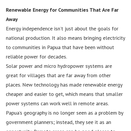
Renewable Energy for Communities That Are Far
Away
Energy independence isn’t just about the goals for
national production. It also means bringing electricity
to communities in Papua that have been without
reliable power for decades.
Solar power and micro hydropower systems are
great for villages that are far away from other
places. New technology has made renewable energy
cheaper and easier to get, which means that smaller
power systems can work well in remote areas.
Papua’s geography is no longer seen as a problem by
government planners; instead, they see it as an