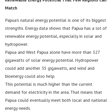
Match
Papua’s natural energy potential is one of its biggest
strengths. Energy data shows that Papua has a lot of
renewable energy potential, especially in solar and
hydropower.
Papua and West Papua alone have more than 327
gigawatts of solar energy potential. Hydropower
could add another 35 gigawatts, and wind and
bioenergy could also help.
This potential is much higher than the current
demand for electricity in the area. That means that
Papua could eventually meet both local and national
energy needs.