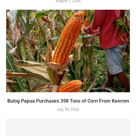
August 1, 2026
Bulog Papua Purchases 398 Tons of Corn From Keerom
July 30, 2026