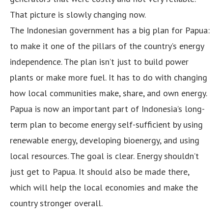
That picture is slowly changing now.
The Indonesian government has a big plan for Papua:
to make it one of the pillars of the country’s energy
independence. The plan isn’t just to build power
plants or make more fuel. It has to do with changing
how local communities make, share, and own energy.
Papua is now an important part of Indonesia’s long-
term plan to become energy self-sufficient by using
renewable energy, developing bioenergy, and using
local resources. The goal is clear. Energy shouldn’t
just get to Papua. It should also be made there,
which will help the local economies and make the
country stronger overall.