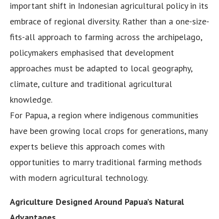
important shift in Indonesian agricultural policy in its
embrace of regional diversity. Rather than a one-size-
fits-all approach to farming across the archipelago,
policymakers emphasised that development
approaches must be adapted to local geography,
climate, culture and traditional agricultural
knowledge.
For Papua, a region where indigenous communities
have been growing local crops for generations, many
experts believe this approach comes with
opportunities to marry traditional farming methods
with modern agricultural technology.
Agriculture Designed Around Papua’s Natural
Advantages