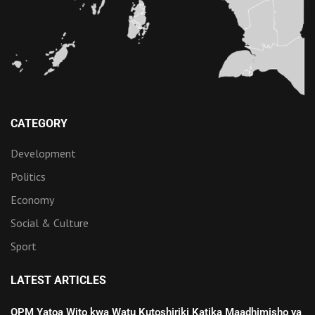
CATEGORY
Development
Politics
Economy
Social & Culture
Sport
LATEST ARTICLES
OPM Yatoa Wito kwa Watu Kutoshiriki Katika Maadhimisho ya