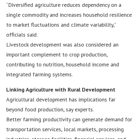
“Diversified agriculture reduces dependency on a
single commodity and increases household resilience
to market fluctuations and climate variability,”
officials said.
Livestock development was also considered an
important complement to crop production,
contributing to nutrition, household income and
integrated farming systems.
Linking Agriculture with Rural Development
Agricultural development has implications far
beyond food production, say experts.
Better farming productivity can generate demand for
transportation services, local markets, processing