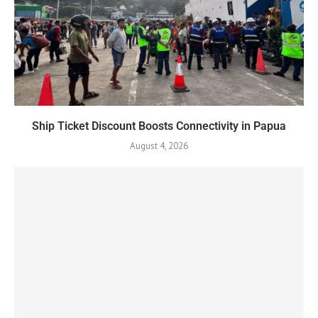
Ship Ticket Discount Boosts Connectivity in Papua
August 4, 2026