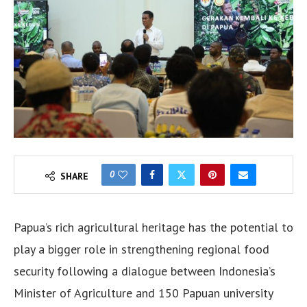
0
SHARE
Papua’s rich agricultural heritage has the potential to
play a bigger role in strengthening regional food
security following a dialogue between Indonesia’s
Minister of Agriculture and 150 Papuan university