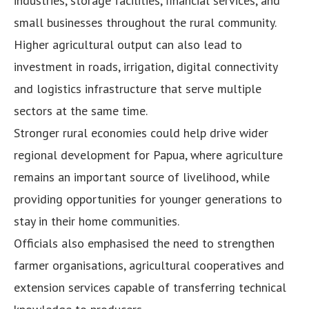
industries, storage facilities, financial services, and
small businesses throughout the rural community.
Higher agricultural output can also lead to
investment in roads, irrigation, digital connectivity
and logistics infrastructure that serve multiple
sectors at the same time.
Stronger rural economies could help drive wider
regional development for Papua, where agriculture
remains an important source of livelihood, while
providing opportunities for younger generations to
stay in their home communities.
Officials also emphasised the need to strengthen
farmer organisations, agricultural cooperatives and
extension services capable of transferring technical