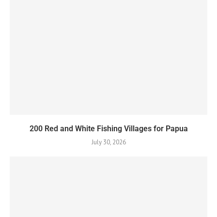
200 Red and White Fishing Villages for Papua
July 30, 2026