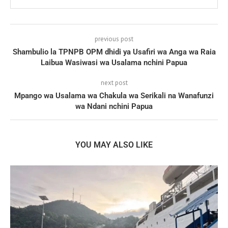
previous post
Shambulio la TPNPB OPM dhidi ya Usafiri wa Anga wa Raia
Laibua Wasiwasi wa Usalama nchini Papua
next post
Mpango wa Usalama wa Chakula wa Serikali na Wanafunzi
wa Ndani nchini Papua
YOU MAY ALSO LIKE