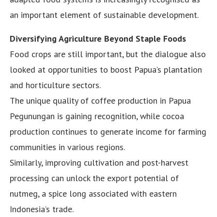
an important element of sustainable development.
Diversifying Agriculture Beyond Staple Foods
Food crops are still important, but the dialogue also
looked at opportunities to boost Papua’s plantation
and horticulture sectors.
The unique quality of coffee production in Papua
Pegunungan is gaining recognition, while cocoa
production continues to generate income for farming
communities in various regions.
Similarly, improving cultivation and post-harvest
processing can unlock the export potential of
nutmeg, a spice long associated with eastern
Indonesia’s trade.