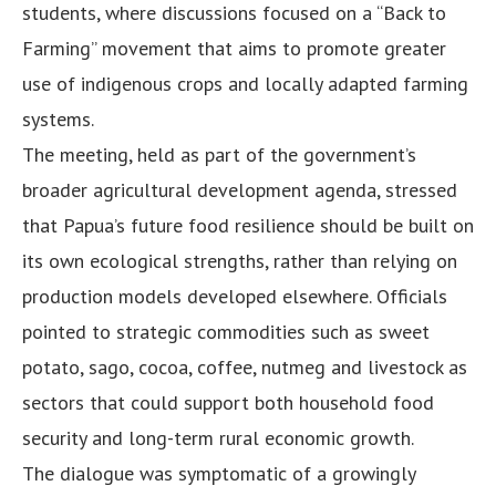
students, where discussions focused on a “Back to
Farming” movement that aims to promote greater
use of indigenous crops and locally adapted farming
systems.
The meeting, held as part of the government’s
broader agricultural development agenda, stressed
that Papua’s future food resilience should be built on
its own ecological strengths, rather than relying on
production models developed elsewhere. Officials
pointed to strategic commodities such as sweet
potato, sago, cocoa, coffee, nutmeg and livestock as
sectors that could support both household food
security and long-term rural economic growth.
The dialogue was symptomatic of a growingly