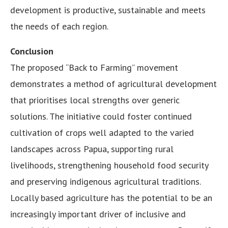
development is productive, sustainable and meets
the needs of each region.
Conclusion
The proposed “Back to Farming” movement
demonstrates a method of agricultural development
that prioritises local strengths over generic
solutions. The initiative could foster continued
cultivation of crops well adapted to the varied
landscapes across Papua, supporting rural
livelihoods, strengthening household food security
and preserving indigenous agricultural traditions.
Locally based agriculture has the potential to be an
increasingly important driver of inclusive and