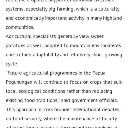
systems, especially pig farming, which is a culturally
and economically important activity in many highland
communities.
Agricultural specialists generally view sweet
potatoes as well adapted to mountain environments
due to their adaptability and relatively short growing
cycle.
“Future agricultural programmes in the Papua
Pegunungan will continue to focus on crops that suit
local ecological conditions rather than replacing
existing food traditions,” said government officials.
This approach mirrors broader international debates
on food security, where the maintenance of locally
adapted food systems is increasingly recognised as