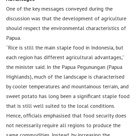
One of the key messages conveyed during the
discussion was that the development of agriculture
should respect the environmental characteristics of
Papua.
“Rice is still the main staple food in Indonesia, but
each region has different agricultural advantages,”
the minister said. In the Papua Pegunungan (Papua
Highlands), much of the landscape is characterised
by cooler temperatures and mountainous terrain, and
sweet potato has long been a significant staple food
that is still well suited to the local conditions.
Hence, officials emphasised that food security does
not necessarily require all regions to produce the
same commodities. Instead, by increasing the