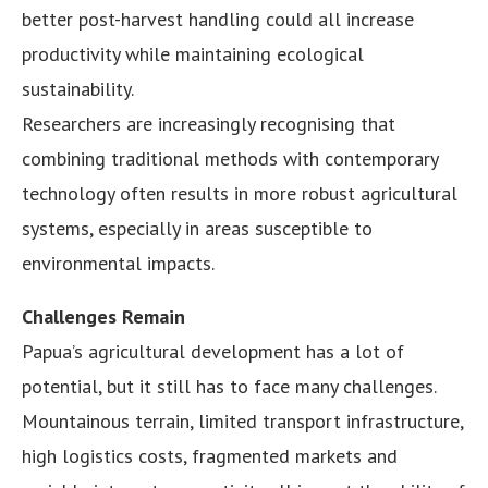
better post-harvest handling could all increase
productivity while maintaining ecological
sustainability.
Researchers are increasingly recognising that
combining traditional methods with contemporary
technology often results in more robust agricultural
systems, especially in areas susceptible to
environmental impacts.
Challenges Remain
Papua’s agricultural development has a lot of
potential, but it still has to face many challenges.
Mountainous terrain, limited transport infrastructure,
high logistics costs, fragmented markets and