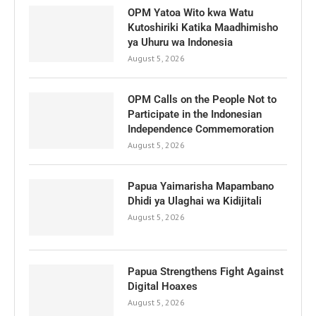
OPM Yatoa Wito kwa Watu
Kutoshiriki Katika Maadhimisho
ya Uhuru wa Indonesia
August 5, 2026
OPM Calls on the People Not to
Participate in the Indonesian
Independence Commemoration
August 5, 2026
Papua Yaimarisha Mapambano
Dhidi ya Ulaghai wa Kidijitali
August 5, 2026
Papua Strengthens Fight Against
Digital Hoaxes
August 5, 2026