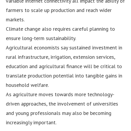
variable internet connectivity all impact the ability of
farmers to scale up production and reach wider
markets.
Climate change also requires careful planning to
ensure long-term sustainability.
Agricultural economists say sustained investment in
rural infrastructure, irrigation, extension services,
education and agricultural finance will be critical to
translate production potential into tangible gains in
household welfare.
As agriculture moves towards more technology-
driven approaches, the involvement of universities
and young professionals may also be becoming
increasingly important.