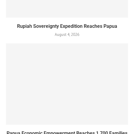
Rupiah Sovereignty Expedition Reaches Papua
August 4, 2026
Papua Economic Empowerment Reaches 1,700 Families