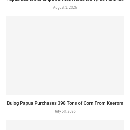
August 1, 2026
Bulog Papua Purchases 398 Tons of Corn From Keerom
July 30, 2026