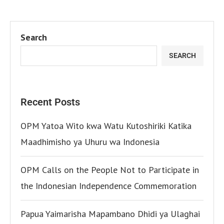
Search
SEARCH
Recent Posts
OPM Yatoa Wito kwa Watu Kutoshiriki Katika
Maadhimisho ya Uhuru wa Indonesia
OPM Calls on the People Not to Participate in
the Indonesian Independence Commemoration
Papua Yaimarisha Mapambano Dhidi ya Ulaghai