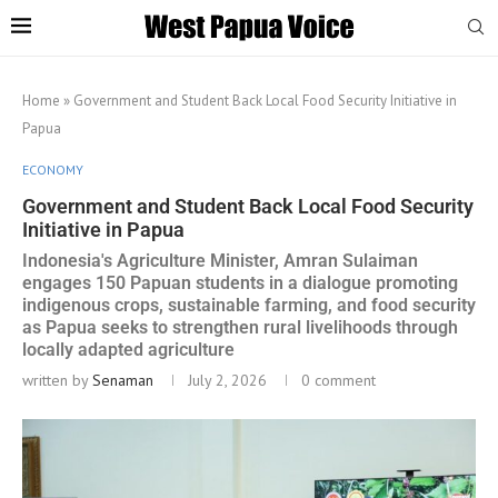
Home
»
Government and Student Back Local Food Security Initiative in
Papua
ECONOMY
Government and Student Back Local Food Security
Initiative in Papua
Indonesia's Agriculture Minister, Amran Sulaiman
engages 150 Papuan students in a dialogue promoting
indigenous crops, sustainable farming, and food security
as Papua seeks to strengthen rural livelihoods through
locally adapted agriculture
written by
Senaman
July 2, 2026
0 comment