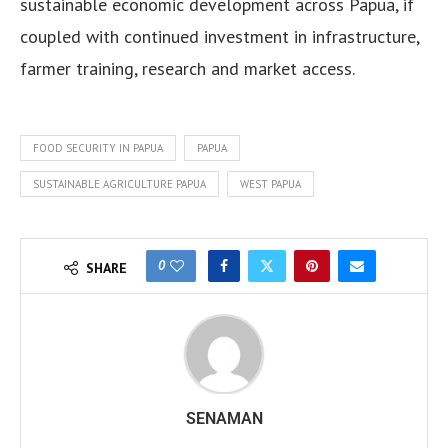
sustainable economic development across Papua, if
coupled with continued investment in infrastructure,
farmer training, research and market access.
FOOD SECURITY IN PAPUA
PAPUA
SUSTAINABLE AGRICULTURE PAPUA
WEST PAPUA
0
SHARE
SENAMAN