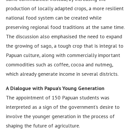
production of locally adapted crops, a more resilient
national food system can be created while
preserving regional food traditions at the same time.
The discussion also emphasised the need to expand
the growing of sago, a tough crop that is integral to
Papuan culture, along with commercially important
commodities such as coffee, cocoa and nutmeg,
which already generate income in several districts.
A Dialogue with Papua’s Young Generation
The appointment of 150 Papuan students was
interpreted as a sign of the government’s desire to
involve the younger generation in the process of
shaping the future of agriculture.