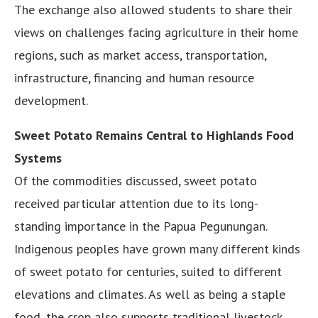
The exchange also allowed students to share their
views on challenges facing agriculture in their home
regions, such as market access, transportation,
infrastructure, financing and human resource
development.
Sweet Potato Remains Central to Highlands Food
Systems
Of the commodities discussed, sweet potato
received particular attention due to its long-
standing importance in the Papua Pegunungan.
Indigenous peoples have grown many different kinds
of sweet potato for centuries, suited to different
elevations and climates. As well as being a staple
food, the crop also supports traditional livestock