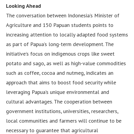
Looking Ahead
The conversation between Indonesia’s Minister of
Agriculture and 150 Papuan students points to
increasing attention to locally adapted food systems
as part of Papua’s long-term development. The
initiative’s focus on indigenous crops like sweet
potato and sago, as well as high-value commodities
such as coffee, cocoa and nutmeg, indicates an
approach that aims to boost food security while
leveraging Papua’s unique environmental and
cultural advantages. The cooperation between
government institutions, universities, researchers,
local communities and farmers will continue to be
necessary to guarantee that agricultural