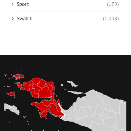
Sport
(179)
Swahili
(1,008)