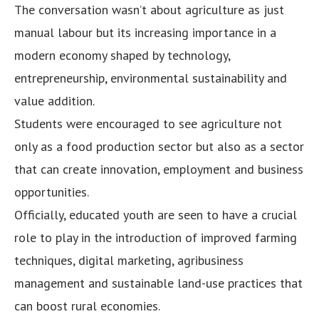
The conversation wasn’t about agriculture as just
manual labour but its increasing importance in a
modern economy shaped by technology,
entrepreneurship, environmental sustainability and
value addition.
Students were encouraged to see agriculture not
only as a food production sector but also as a sector
that can create innovation, employment and business
opportunities.
Officially, educated youth are seen to have a crucial
role to play in the introduction of improved farming
techniques, digital marketing, agribusiness
management and sustainable land-use practices that
can boost rural economies.