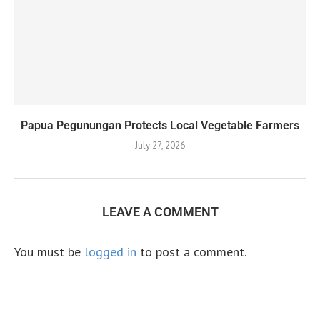
Papua Pegunungan Protects Local Vegetable Farmers
July 27, 2026
LEAVE A COMMENT
You must be
logged in
to post a comment.