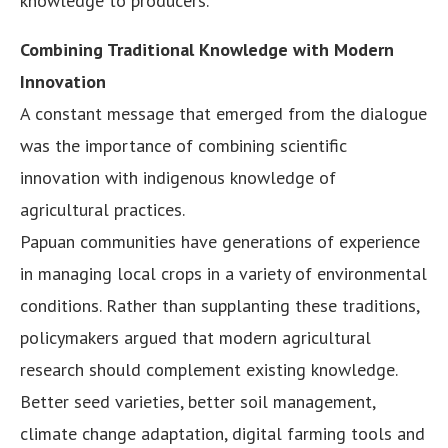
knowledge to producers.
Combining Traditional Knowledge with Modern
Innovation
A constant message that emerged from the dialogue
was the importance of combining scientific
innovation with indigenous knowledge of
agricultural practices.
Papuan communities have generations of experience
in managing local crops in a variety of environmental
conditions. Rather than supplanting these traditions,
policymakers argued that modern agricultural
research should complement existing knowledge.
Better seed varieties, better soil management,
climate change adaptation, digital farming tools and