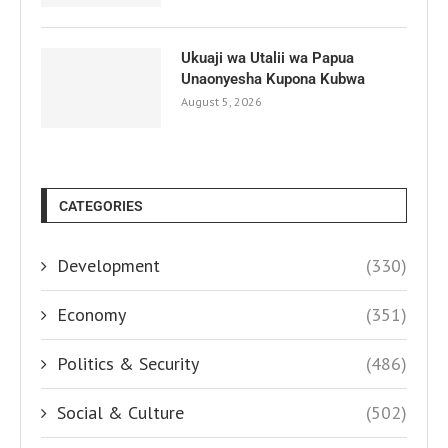
Ukuaji wa Utalii wa Papua
Unaonyesha Kupona Kubwa
August 5, 2026
CATEGORIES
Development
(330)
Economy
(351)
Politics & Security
(486)
Social & Culture
(502)