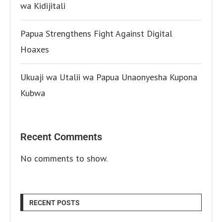
wa Kidijitali
Papua Strengthens Fight Against Digital
Hoaxes
Ukuaji wa Utalii wa Papua Unaonyesha Kupona
Kubwa
Recent Comments
No comments to show.
RECENT POSTS