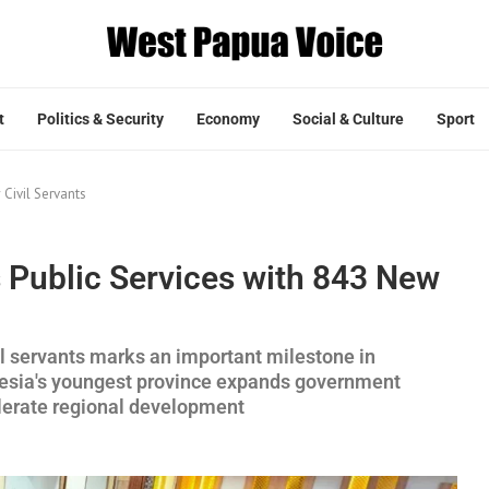
t
Politics & Security
Economy
Social & Culture
Sport
Civil Servants
Public Services with 843 New
l servants marks an important milestone in
nesia's youngest province expands government
elerate regional development