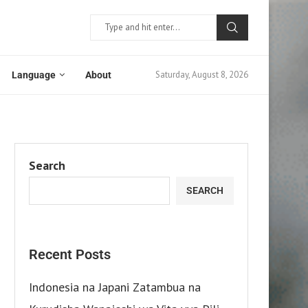
Saturday, August 8, 2026
Language
About
Search
SEARCH
Recent Posts
Indonesia na Japani Zatambua na