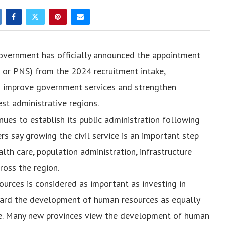
overnment has officially announced the appointment
l or PNS) from the 2024 recruitment intake,
to improve government services and strengthen
est administrative regions.
es to establish its public administration following
ers say growing the civil service is an important step
lth care, population administration, infrastructure
ross the region.
urces is considered as important as investing in
egard the development of human resources as equally
ture. Many new provinces view the development of human