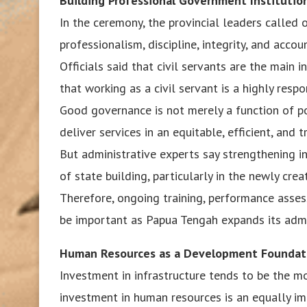
Building Professional Government Institutio
In the ceremony, the provincial leaders called 
professionalism, discipline, integrity, and accoun
Officials said that civil servants are the main 
that working as a civil servant is a highly respo
Good governance is not merely a function of pol
deliver services in an equitable, efficient, and 
But administrative experts say strengthening i
of state building, particularly in the newly cr
Therefore, ongoing training, performance asse
be important as Papua Tengah expands its admin
Human Resources as a Development Foundat
Investment in infrastructure tends to be the mo
investment in human resources is an equally i