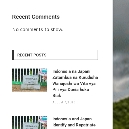
Recent Comments
No comments to show.
RECENT POSTS
Indonesia na Japani
Zatambua na Kurudisha
Wanajeshi wa Vita vya
Pili vya Dunia huko
Biak
August 7, 2026
Indonesia and Japan
Identify and Repatriate