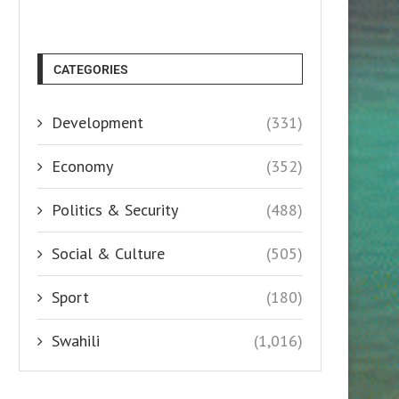
CATEGORIES
Development
(331)
Economy
(352)
Politics & Security
(488)
Social & Culture
(505)
Sport
(180)
Swahili
(1,016)