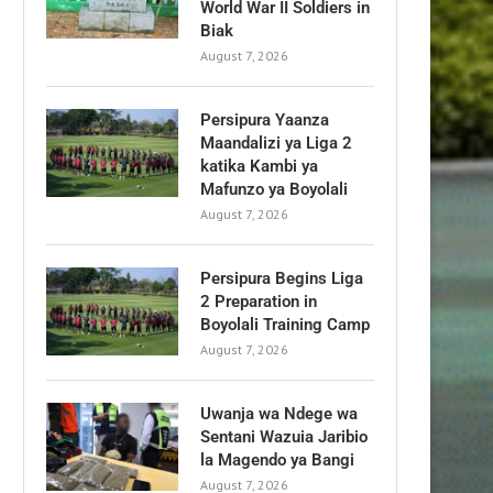
World War II Soldiers in
Biak
August 7, 2026
Persipura Yaanza
Maandalizi ya Liga 2
katika Kambi ya
Mafunzo ya Boyolali
August 7, 2026
Persipura Begins Liga
2 Preparation in
Boyolali Training Camp
August 7, 2026
Uwanja wa Ndege wa
Sentani Wazuia Jaribio
la Magendo ya Bangi
August 7, 2026