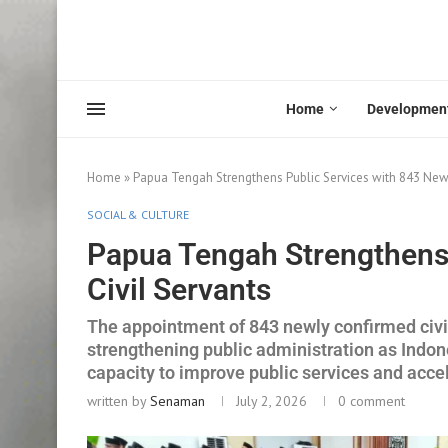
Home
Developmen
Home
»
Papua Tengah Strengthens Public Services with 843 New 
SOCIAL & CULTURE
Papua Tengah Strengthens 
Civil Servants
The appointment of 843 newly confirmed civi
strengthening public administration as Indo
capacity to improve public services and acc
written by
Senaman
July 2, 2026
0 comment