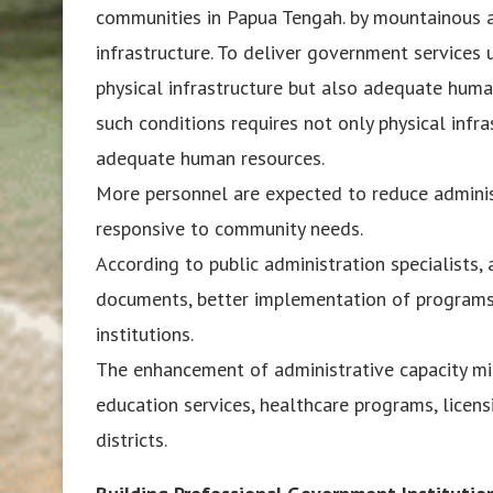
communities in Papua Tengah. by mountainous an
infrastructure. To deliver government services u
physical infrastructure but also adequate huma
such conditions requires not only physical infr
adequate human resources.
More personnel are expected to reduce admini
responsive to community needs.
According to public administration specialists,
documents, better implementation of program
institutions.
The enhancement of administrative capacity mi
education services, healthcare programs, licens
districts.