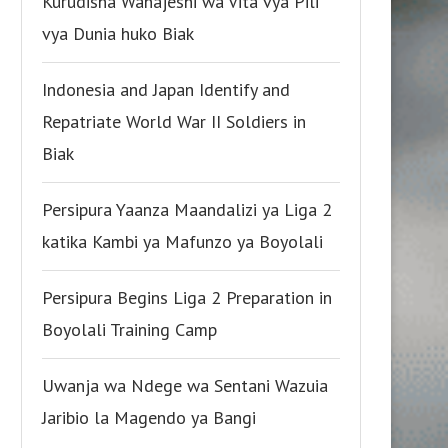
Kurudisha Wanajeshi wa Vita vya Pili
vya Dunia huko Biak
Indonesia and Japan Identify and
Repatriate World War II Soldiers in
Biak
Persipura Yaanza Maandalizi ya Liga 2
katika Kambi ya Mafunzo ya Boyolali
Persipura Begins Liga 2 Preparation in
Boyolali Training Camp
Uwanja wa Ndege wa Sentani Wazuia
Jaribio la Magendo ya Bangi