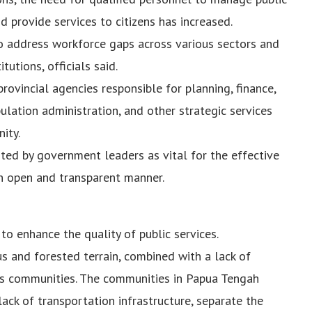
 provide services to citizens has increased.
to address workforce gaps across various sectors and
utions, officials said.
ovincial agencies responsible for planning, finance,
pulation administration, and other strategic services
ity.
hted by government leaders as vital for the effective
 open and transparent manner.
to enhance the quality of public services.
 and forested terrain, combined with a lack of
ous communities. The communities in Papua Tengah
ack of transportation infrastructure, separate the