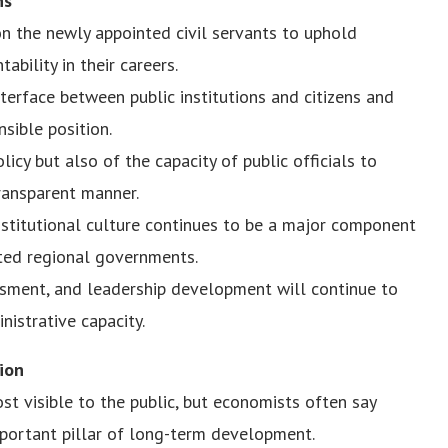
ns
on the newly appointed civil servants to uphold
tability in their careers.
interface between public institutions and citizens and
nsible position.
icy but also of the capacity of public officials to
transparent manner.
nstitutional culture continues to be a major component
eated regional governments.
ssment, and leadership development will continue to
istrative capacity.
ion
st visible to the public, but economists often say
mportant pillar of long-term development.