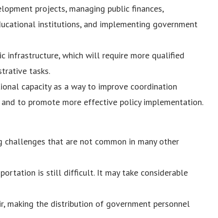
elopment projects, managing public finances,
ducational institutions, and implementing government
c infrastructure, which will require more qualified
trative tasks.
tional capacity as a way to improve coordination
s and to promote more effective policy implementation.
ing challenges that are not common in many other
rtation is still difficult. It may take considerable
ir, making the distribution of government personnel