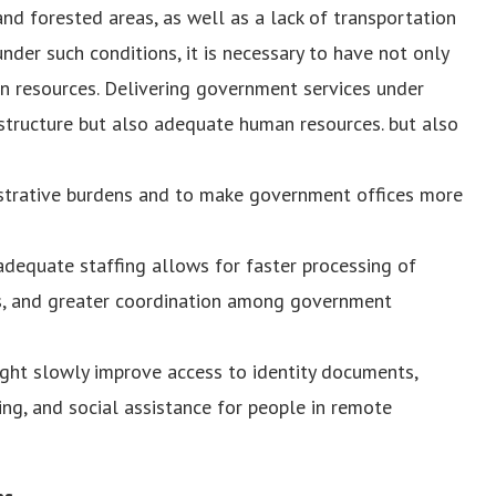
d forested areas, as well as a lack of transportation
nder such conditions, it is necessary to have not only
n resources. Delivering government services under
astructure but also adequate human resources. but also
strative burdens and to make government offices more
 adequate staffing allows for faster processing of
s, and greater coordination among government
ght slowly improve access to identity documents,
ing, and social assistance for people in remote