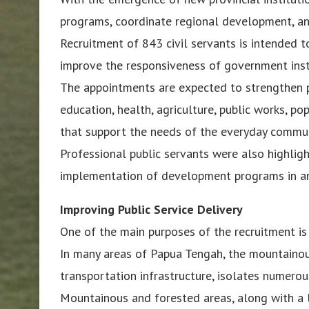
programs, coordinate regional development, and
Recruitment of 843 civil servants is intended 
improve the responsiveness of government instit
The appointments are expected to strengthen pr
education, health, agriculture, public works, po
that support the needs of the everyday commun
Professional public servants were also highlig
implementation of development programs in an
Improving Public Service Delivery
One of the main purposes of the recruitment is 
In many areas of Papua Tengah, the mountainous
transportation infrastructure, isolates numer
Mountainous and forested areas, along with a l