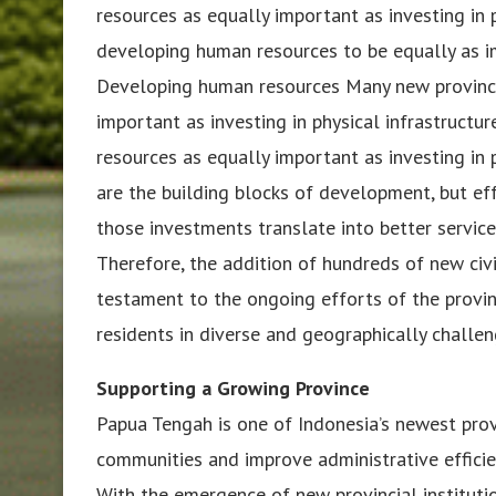
resources as equally important as investing in 
developing human resources to be equally as imp
Developing human resources Many new province
important as investing in physical infrastruc
resources as equally important as investing in p
are the building blocks of development, but eff
those investments translate into better service
Therefore, the addition of hundreds of new civil 
testament to the ongoing efforts of the provin
residents in diverse and geographically challeng
Supporting a Growing Province
Papua Tengah is one of Indonesia’s newest prov
communities and improve administrative efficien
With the emergence of new provincial instituti