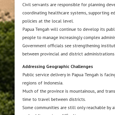
Civil servants are responsible for planning dev
coordinating healthcare systems, supporting e
policies at the local level.
Papua Tengah will continue to develop its publi
people to manage increasingly complex adminis
Government officials see strengthening institu
between provincial and district administration
Addressing Geographic Challenges
Public service delivery in Papua Tengah is fac
regions of Indonesia.
Much of the province is mountainous, and transpo
time to travel between districts.
Some communities are still only reachable by a