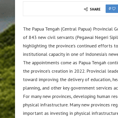
0
SHARE
The Papua Tengah (Central Papua) Provincial G
of 843 new civil servants (Pegawai Negeri Sipi
highlighting the province’s continued efforts 
institutional capacity in one of Indonesia’s new
The appointments come as Papua Tengah continu
the province’s creation in 2022. Provincial lead
toward improving the delivery of education, hea
planning, and other key government services ac
For many new provinces, developing human reso
physical infrastructure. Many new provinces r
important as investing in physical infrastruc