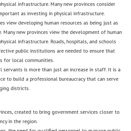
physical infrastructure. Many new provinces consider
ortant as investing in physical infrastructure.
s view developing human resources as being just as
ture. Many new provinces view the development of human
hysical infrastructure. Roads, hospitals, and schools
ective public institutions are needed to ensure that
s for local communities.
servants is more than just an increase in staff. It is a
ce to build a professional bureaucracy that can serve
ing districts.
inces, created to bring government services closer to
cy in the region.
ons, the need for qualified personnel to manage public