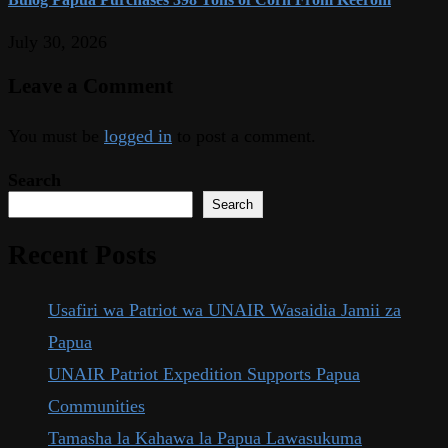
July 30, 2026
Leave a Comment
You must be
logged in
to post a comment.
Search
Search
Recent Posts
Usafiri wa Patriot wa UNAIR Wasaidia Jamii za
Papua
UNAIR Patriot Expedition Supports Papua
Communities
Tamasha la Kahawa la Papua Lawasukuma