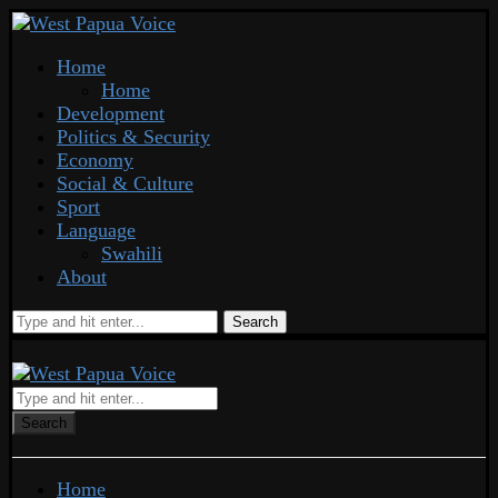
Home
Home
Development
Politics & Security
Economy
Social & Culture
Sport
Language
Swahili
About
Search
Search
Home