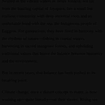
Nestled in the vibrant waters of Teluk Youtefa, not far
from the bustling capital of Jayapura, lies a small but
resilient community with deep ancestral roots and an
unshakable bond with the sea: the Indigenous people of
Enggros. For generations, they have lived in harmony with
the rhythms of nature—fishing in coastal waters,
harvesting in sacred mangrove forests, and upholding
traditional values that honor the balance between humanity
and the environment.
But in recent years, that balance has been pushed to its
breaking point.
Climate change, once a distant concept to many, is now
washing up—quite literally—on their shores. Rising sea