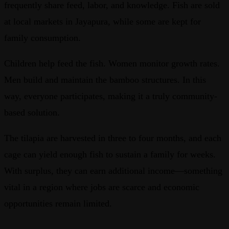
frequently share feed, labor, and knowledge. Fish are sold
at local markets in Jayapura, while some are kept for
family consumption.
Children help feed the fish. Women monitor growth rates.
Men build and maintain the bamboo structures. In this
way, everyone participates, making it a truly community-
based solution.
The tilapia are harvested in three to four months, and each
cage can yield enough fish to sustain a family for weeks.
With surplus, they can earn additional income—something
vital in a region where jobs are scarce and economic
opportunities remain limited.