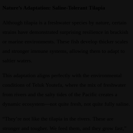
Nature’s Adaptation: Saline-Tolerant Tilapia
Although tilapia is a freshwater species by nature, certain
strains have demonstrated surprising resilience in brackish
or marine environments. These fish develop thicker scales
and stronger immune systems, allowing them to adapt to
saltier waters.
This adaptation aligns perfectly with the environmental
conditions of Teluk Youtefa, where the mix of freshwater
from rivers and the salty tides of the Pacific creates a
dynamic ecosystem—not quite fresh, not quite fully saline.
“They’re not like the tilapia in the rivers. These are
stronger and tougher. We feed them, and they grow fast,”