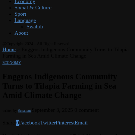
Economy
Social & Culture
Sport
Language
Swahili
About
@Copyright 2024 - All Right Reserved.
Home
»
Enggros Indigenous Community Turns to Tilapia
Farming in Sea Amid Climate Change
ECONOMY
Enggros Indigenous Community
Turns to Tilapia Farming in Sea
Amid Climate Change
September 3, 2025
0 comment
written by
Senaman
Share
0
Facebook
Twitter
Pinterest
Email