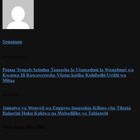
Senaman
previous post
Papua Tengah Azindua Tamasha la Utamaduni la Wanafunzi wa
Kwanza Ili Kuwawezesha Vijana katika Kuhifadhi Urithi wa
Mitaa
next post
Jumuiya ya Wenyeji wa Enggros Inageukia Kilimo cha Tilapia
Baharini Huku Kukiwa na Mabadiliko ya Tabianchi
You may also like