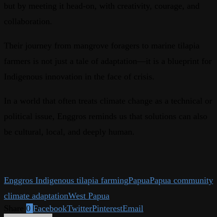
but by meeting it head-on, with creativity, courage, and
collaboration.
Their journey from mangrove foragers to marine tilapia
farmers is not just a tale of adaptation—it is a blueprint for
Indigenous innovation in the face of crisis.
In a world that often treats climate change as a technical or
political issue, Enggros reminds us that solutions can also
be cultural, local, and deeply human.
Enggros Indigenous tilapia farming
Papua
Papua community
climate adaptation
West Papua
Share
0
Facebook
Twitter
Pinterest
Email