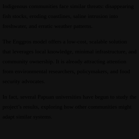
Indigenous communities face similar threats: disappearing
fish stocks, eroding coastlines, saline intrusion into
freshwater, and erratic weather patterns.
The Enggros model offers a low-cost, scalable solution
that leverages local knowledge, minimal infrastructure, and
community ownership. It is already attracting attention
from environmental researchers, policymakers, and food
security advocates.
In fact, several Papuan universities have begun to study the
project’s results, exploring how other communities might
adapt similar systems.