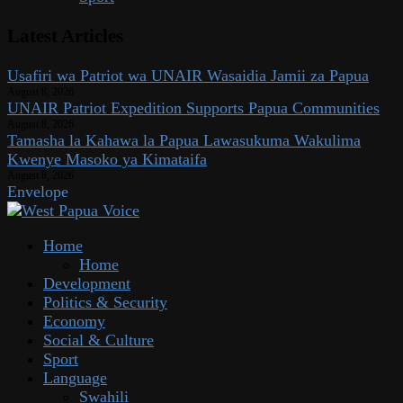
Latest Articles
Usafiri wa Patriot wa UNAIR Wasaidia Jamii za Papua
August 8, 2026
UNAIR Patriot Expedition Supports Papua Communities
August 8, 2026
Tamasha la Kahawa la Papua Lawasukuma Wakulima
Kwenye Masoko ya Kimataifa
August 8, 2026
Envelope
Home
Home
Development
Politics & Security
Economy
Social & Culture
Sport
Language
Swahili