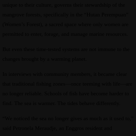
unique to their culture, governs their stewardship of the
mangrove forests, specifically in the “Hutan Perempuan”
(Women’s Forest), a sacred space where only women are
permitted to enter, forage, and manage marine resources.
But even these time-tested systems are not immune to the
changes brought by a warming planet.
In interviews with community members, it became clear
that traditional fishing zones—once teeming with life—are
no longer reliable. Schools of fish have become harder to
find. The sea is warmer. The tides behave differently.
“We noticed the sea no longer gives as much as it used to,”
said Petronela Meraudje, an Enggros resident and