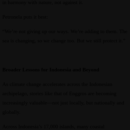
in harmony with nature, not against it.
Petronela puts it best:
“We’re not giving up our ways. We’re adding to them. The
sea is changing, so we change too. But we still protect it.”
Broader Lessons for Indonesia and Beyond
As climate change accelerates across the Indonesian
archipelago, stories like that of Enggros are becoming
increasingly valuable—not just locally, but nationally and
globally.
Across Indonesia’s 17,000 islands, many coastal