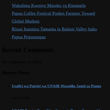
Wakulima Kwenye Masoko ya Kimataifa
Papua Coffee Festival Pushes Farmers Toward
Global Markets
Risasi Inatatiza Tamasha la Baliem Valley huko
Papua Pegunungan
Recent Comments
No comments to show.
Recent Posts
Usafiri wa Patriot wa UNAIR Wasaidia Jamii za Papua
August 8, 2026