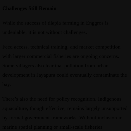
Challenges Still Remain
While the success of tilapia farming in Enggros is
undeniable, it is not without challenges.
Feed access, technical training, and market competition
with larger commercial fisheries are ongoing concerns.
Some villagers also fear that pollution from urban
development in Jayapura could eventually contaminate the
bay.
There’s also the need for policy recognition. Indigenous
aquaculture, though effective, remains largely unsupported
by formal government frameworks. Without inclusion in
marine spatial planning or small-scale fisheries