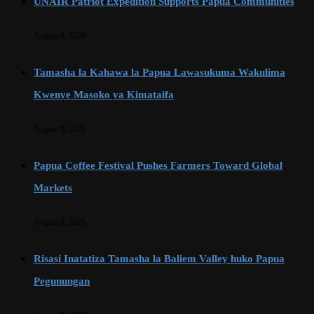
UNAIR Patriot Expedition Supports Papua Communities
August 8, 2026
Tamasha la Kahawa la Papua Lawasukuma Wakulima
Kwenye Masoko ya Kimataifa
August 8, 2026
Papua Coffee Festival Pushes Farmers Toward Global
Markets
August 8, 2026
Risasi Inatatiza Tamasha la Baliem Valley huko Papua
Pegunungan