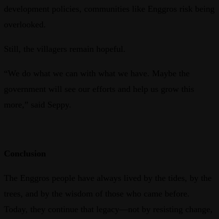
development policies, communities like Enggros risk being
overlooked.
Still, the villagers remain hopeful.
“We do what we can with what we have. Maybe the
government will see our efforts and help us grow this
more,” said Seppy.
Conclusion
The Enggros people have always lived by the tides, by the
trees, and by the wisdom of those who came before.
Today, they continue that legacy—not by resisting change,