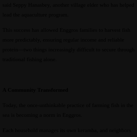
said Seppy Hanasbey, another village elder who has helped
lead the aquaculture program.
This success has allowed Enggros families to harvest fish
more predictably, ensuring regular income and reliable
protein—two things increasingly difficult to secure through
traditional fishing alone.
A Community Transformed
Today, the once-unthinkable practice of farming fish in the
sea is becoming a norm in Enggros.
Each household manages its own keramba, and neighbors