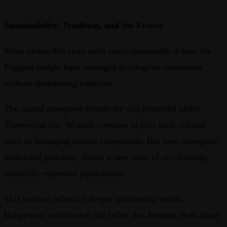
Sustainability, Tradition, and the Future
What makes this story even more remarkable is how the
Enggros people have managed to integrate innovation
without abandoning tradition.
The sacred mangrove forests are still protected under
Tonotwiyat law. Women continue to play their cultural
roles in managing marine ecosystems. But now, alongside
traditional practices, stands a new form of eco-friendly,
culturally respectful aquaculture.
This balance reflects a deeper philosophy within
Indigenous worldviews: the belief that humans must adapt