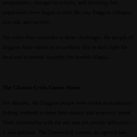
temperatures, changes in salinity, and declining fish
populations have begun to alter the way Enggros villagers
live, eat, and survive.
Yet rather than surrender to these challenges, the people of
Enggros have turned to an unlikely ally in their fight for
food and economic security: the humble tilapia.
The Climate Crisis Comes Home
For decades, the Enggros people have relied on traditional
fishing methods to meet their dietary and economic needs.
Their relationship with the sea was not merely utilitarian—
it was spiritual. The Tonotwiyat custom, an age-old law