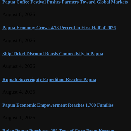
Papua Coffee Festival Pushes Farmers Toward Global Markets
August 8, 2026
Papua Economy Grows 4.73 Percent in First Half of 2026
August 6, 2026
Ship Ticket Discount Boosts Connectivity in Papua
August 4, 2026
Rupiah Sovereignty Expedition Reaches Papua
August 4, 2026
Papua Economic Empowerment Reaches 1,700 Families
August 1, 2026
Bulog Papua Purchases 398 Tons of Corn From Keerom