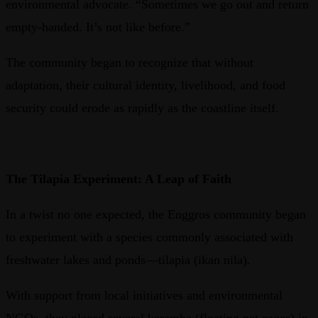
environmental advocate. “Sometimes we go out and return
empty-handed. It’s not like before.”
The community began to recognize that without
adaptation, their cultural identity, livelihood, and food
security could erode as rapidly as the coastline itself.
The Tilapia Experiment: A Leap of Faith
In a twist no one expected, the Enggros community began
to experiment with a species commonly associated with
freshwater lakes and ponds—tilapia (ikan nila).
With support from local initiatives and environmental
NGOs, they placed several keramba (floating net cages) in