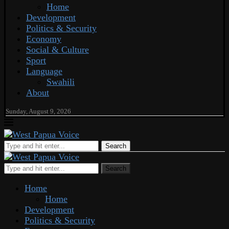
Home
Development
Politics & Security
Economy
Social & Culture
Sport
Language
Swahili
About
Sunday, August 9, 2026
Search
Search
Home
Home
Development
Politics & Security