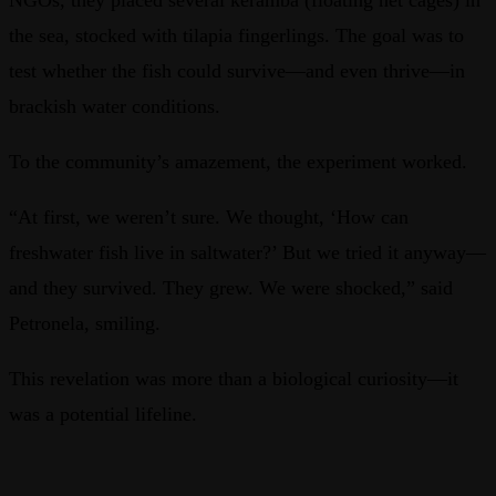
the sea, stocked with tilapia fingerlings. The goal was to
test whether the fish could survive—and even thrive—in
brackish water conditions.
To the community’s amazement, the experiment worked.
“At first, we weren’t sure. We thought, ‘How can
freshwater fish live in saltwater?’ But we tried it anyway—
and they survived. They grew. We were shocked,” said
Petronela, smiling.
This revelation was more than a biological curiosity—it
was a potential lifeline.