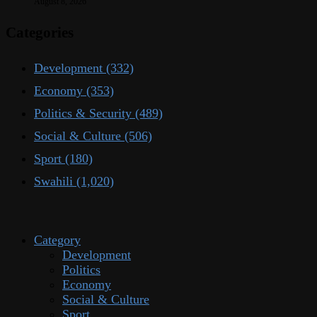
August 8, 2026
Categories
Development
(332)
Economy
(353)
Politics & Security
(489)
Social & Culture
(506)
Sport
(180)
Swahili
(1,020)
Category
Development
Politics
Economy
Social & Culture
Sport