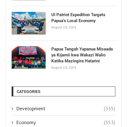
UI Patriot Expedition Targets
Papua’s Local Economy
August 10, 2026
Papua Tengah Yapanua Misaada
ya Kijamii kwa Wakazi Walio
Katika Mazingira Hatarini
August 10, 2026
CATEGORIES
Development
(335)
Economy
(353)