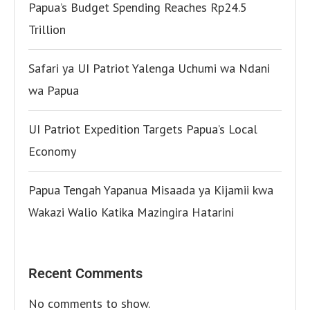
Papua’s Budget Spending Reaches Rp24.5
Trillion
Safari ya UI Patriot Yalenga Uchumi wa Ndani
wa Papua
UI Patriot Expedition Targets Papua’s Local
Economy
Papua Tengah Yapanua Misaada ya Kijamii kwa
Wakazi Walio Katika Mazingira Hatarini
Recent Comments
No comments to show.