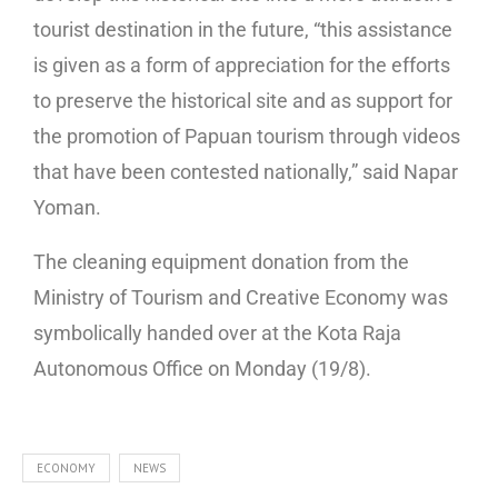
tourist destination in the future, “this assistance
is given as a form of appreciation for the efforts
to preserve the historical site and as support for
the promotion of Papuan tourism through videos
that have been contested nationally,” said Napar
Yoman.
The cleaning equipment donation from the
Ministry of Tourism and Creative Economy was
symbolically handed over at the Kota Raja
Autonomous Office on Monday (19/8).
ECONOMY
NEWS