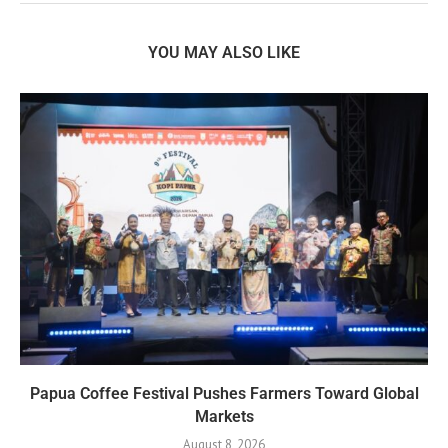
YOU MAY ALSO LIKE
Papua Coffee Festival Pushes Farmers Toward Global
Markets
August 8, 2026