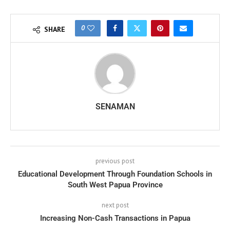
0
SHARE
SENAMAN
previous post
Educational Development Through Foundation Schools in
South West Papua Province
next post
Increasing Non-Cash Transactions in Papua