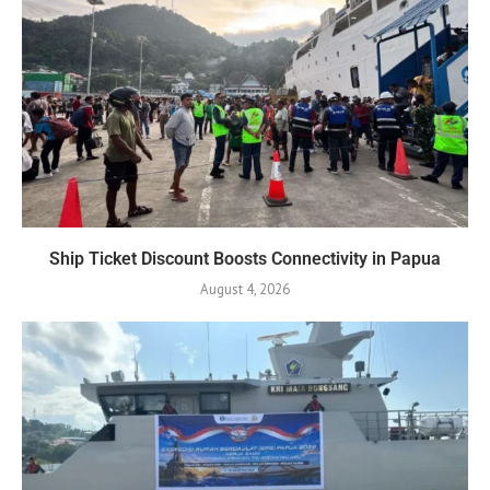
Ship Ticket Discount Boosts Connectivity in Papua
August 4, 2026