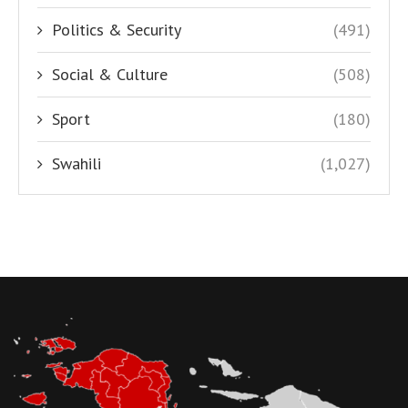
Politics & Security
(491)
Social & Culture
(508)
Sport
(180)
Swahili
(1,027)