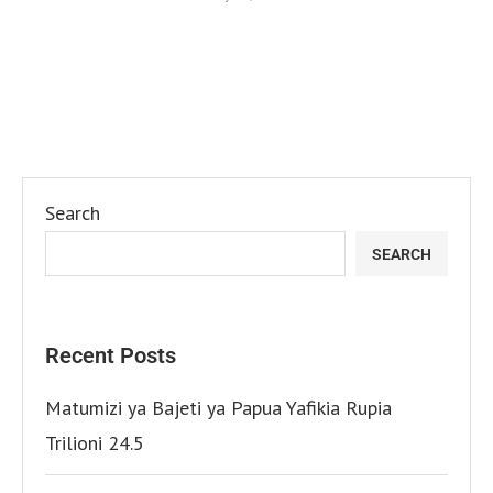
Search
SEARCH
Recent Posts
Matumizi ya Bajeti ya Papua Yafikia Rupia
Trilioni 24.5