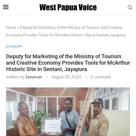
Home
»
Deputy for Marketing of the Ministry of Tourism and Creative
Economy Provides Tools for McArthur Historic Site in Sentani, Jayapura
ECONOMY
Deputy for Marketing of the Ministry of Tourism
and Creative Economy Provides Tools for McArthur
Historic Site in Sentani, Jayapura
written by
Senaman
August 30, 2024
0 comment