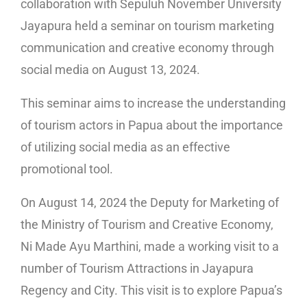
collaboration with Sepuluh November University
Jayapura held a seminar on tourism marketing
communication and creative economy through
social media on August 13, 2024.
This seminar aims to increase the understanding
of tourism actors in Papua about the importance
of utilizing social media as an effective
promotional tool.
On August 14, 2024 the Deputy for Marketing of
the Ministry of Tourism and Creative Economy,
Ni Made Ayu Marthini, made a working visit to a
number of Tourism Attractions in Jayapura
Regency and City. This visit is to explore Papua’s