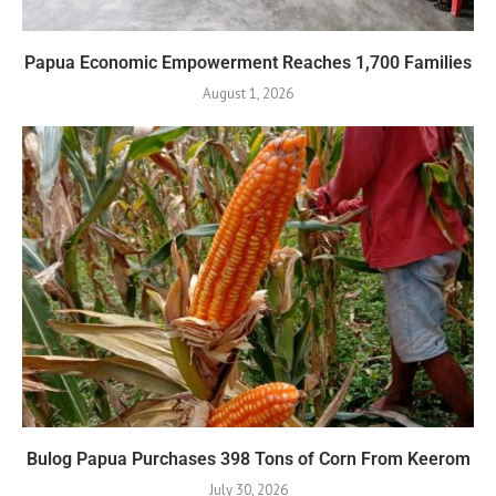
Papua Economic Empowerment Reaches 1,700 Families
August 1, 2026
Bulog Papua Purchases 398 Tons of Corn From Keerom
July 30, 2026