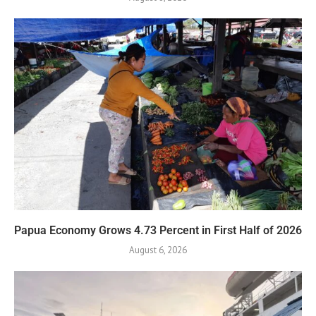
Papua Economy Grows 4.73 Percent in First Half of 2026
August 6, 2026