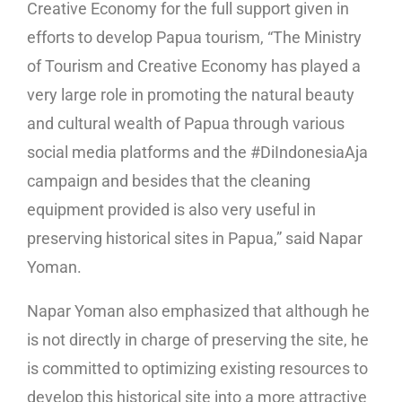
Creative Economy for the full support given in
efforts to develop Papua tourism, “The Ministry
of Tourism and Creative Economy has played a
very large role in promoting the natural beauty
and cultural wealth of Papua through various
social media platforms and the #DiIndonesiaAja
campaign and besides that the cleaning
equipment provided is also very useful in
preserving historical sites in Papua,” said Napar
Yoman.
Napar Yoman also emphasized that although he
is not directly in charge of preserving the site, he
is committed to optimizing existing resources to
develop this historical site into a more attractive