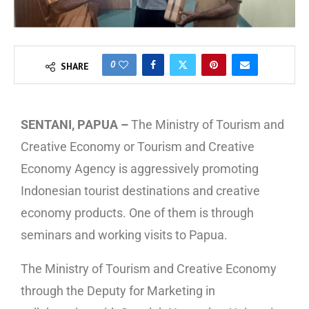
0
SHARE
SENTANI, PAPUA –
The Ministry of Tourism and
Creative Economy or Tourism and Creative
Economy Agency is aggressively promoting
Indonesian tourist destinations and creative
economy products. One of them is through
seminars and working visits to Papua.
The Ministry of Tourism and Creative Economy
through the Deputy for Marketing in