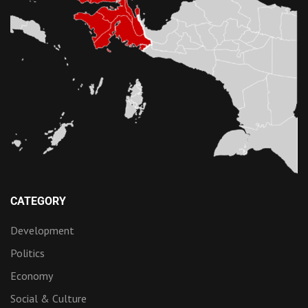
CATEGORY
Development
Politics
Economy
Social & Culture