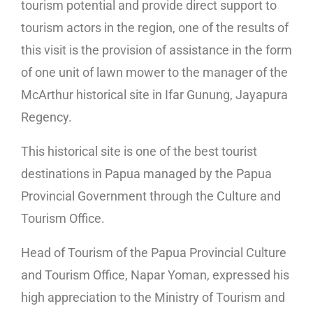
tourism potential and provide direct support to
tourism actors in the region, one of the results of
this visit is the provision of assistance in the form
of one unit of lawn mower to the manager of the
McArthur historical site in Ifar Gunung, Jayapura
Regency.
This historical site is one of the best tourist
destinations in Papua managed by the Papua
Provincial Government through the Culture and
Tourism Office.
Head of Tourism of the Papua Provincial Culture
and Tourism Office, Napar Yoman, expressed his
high appreciation to the Ministry of Tourism and