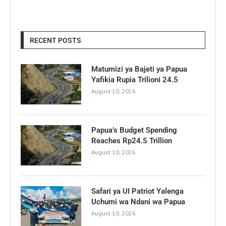
RECENT POSTS
Matumizi ya Bajeti ya Papua
Yafikia Rupia Trilioni 24.5
August 10, 2026
Papua’s Budget Spending
Reaches Rp24.5 Trillion
August 10, 2026
Safari ya UI Patriot Yalenga
Uchumi wa Ndani wa Papua
August 10, 2026