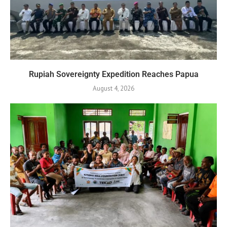
Rupiah Sovereignty Expedition Reaches Papua
August 4, 2026