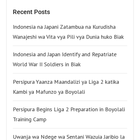
Recent Posts
Indonesia na Japani Zatambua na Kurudisha
Wanajeshi wa Vita vya Pili vya Dunia huko Biak
Indonesia and Japan Identify and Repatriate
World War II Soldiers in Biak
Persipura Yaanza Maandalizi ya Liga 2 katika
Kambi ya Mafunzo ya Boyolali
Persipura Begins Liga 2 Preparation in Boyolali
Training Camp
Uwanja wa Ndege wa Sentani Wazuia Jaribio la