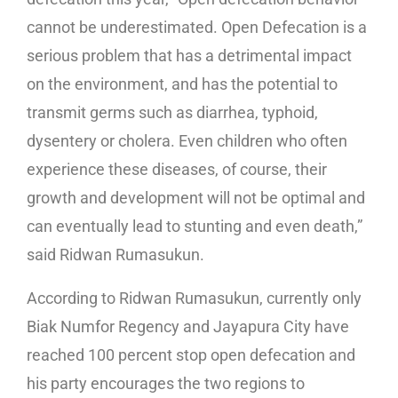
cannot be underestimated. Open Defecation is a
serious problem that has a detrimental impact
on the environment, and has the potential to
transmit germs such as diarrhea, typhoid,
dysentery or cholera. Even children who often
experience these diseases, of course, their
growth and development will not be optimal and
can eventually lead to stunting and even death,”
said Ridwan Rumasukun.
According to Ridwan Rumasukun, currently only
Biak Numfor Regency and Jayapura City have
reached 100 percent stop open defecation and
his party encourages the two regions to