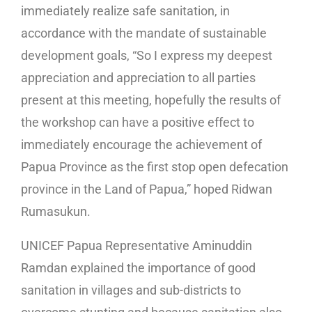
immediately realize safe sanitation, in
accordance with the mandate of sustainable
development goals, “So I express my deepest
appreciation and appreciation to all parties
present at this meeting, hopefully the results of
the workshop can have a positive effect to
immediately encourage the achievement of
Papua Province as the first stop open defecation
province in the Land of Papua,” hoped Ridwan
Rumasukun.
UNICEF Papua Representative Aminuddin
Ramdan explained the importance of good
sanitation in villages and sub-districts to