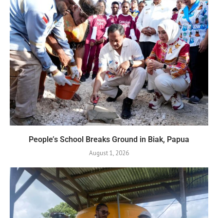
People’s School Breaks Ground in Biak, Papua
August 1, 2026