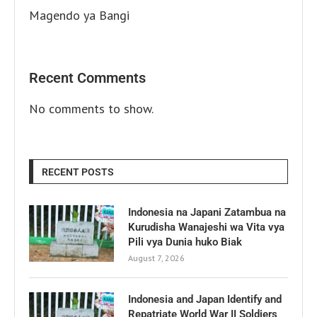
Magendo ya Bangi
Recent Comments
No comments to show.
RECENT POSTS
Indonesia na Japani Zatambua na
Kurudisha Wanajeshi wa Vita vya
Pili vya Dunia huko Biak
August 7, 2026
Indonesia and Japan Identify and
Repatriate World War II Soldiers