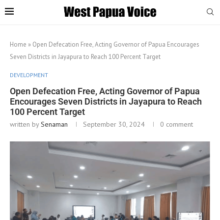
Home
»
Open Defecation Free, Acting Governor of Papua Encourages
Seven Districts in Jayapura to Reach 100 Percent Target
DEVELOPMENT
Open Defecation Free, Acting Governor of Papua
Encourages Seven Districts in Jayapura to Reach
100 Percent Target
written by
Senaman
September 30, 2024
0 comment