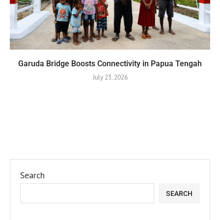
Garuda Bridge Boosts Connectivity in Papua Tengah
July 23, 2026
Search
SEARCH