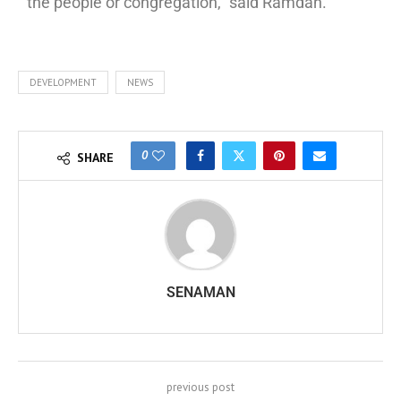
the people or congregation,” said Ramdan.
DEVELOPMENT
NEWS
0
SHARE
SENAMAN
previous post