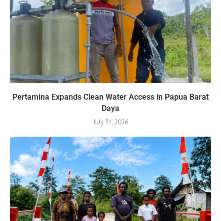
Pertamina Expands Clean Water Access in Papua Barat
Daya
July 31, 2026