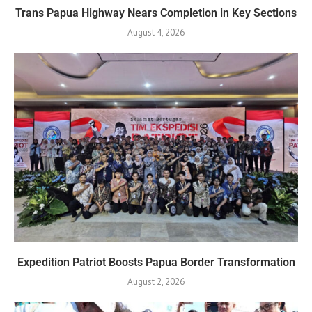
Trans Papua Highway Nears Completion in Key Sections
August 4, 2026
Expedition Patriot Boosts Papua Border Transformation
August 2, 2026