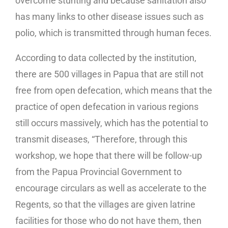
overcome stunting and because sanitation also
has many links to other disease issues such as
polio, which is transmitted through human feces.
According to data collected by the institution,
there are 500 villages in Papua that are still not
free from open defecation, which means that the
practice of open defecation in various regions
still occurs massively, which has the potential to
transmit diseases, “Therefore, through this
workshop, we hope that there will be follow-up
from the Papua Provincial Government to
encourage circulars as well as accelerate to the
Regents, so that the villages are given latrine
facilities for those who do not have them, then