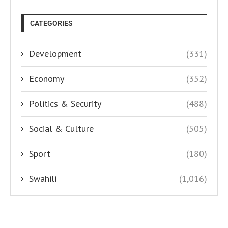
CATEGORIES
Development
(331)
Economy
(352)
Politics & Security
(488)
Social & Culture
(505)
Sport
(180)
Swahili
(1,016)