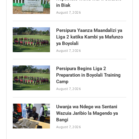
in Biak
August 7, 2026
Persipura Yaanza Maandalizi ya
Liga 2 katika Kambi ya Mafunzo
ya Boyolali
August 7, 2026
Persipura Begins Liga 2
Preparation in Boyolali Training
Camp
August 7, 2026
Uwanja wa Ndege wa Sentani
Wazuia Jaribio la Magendo ya
Bangi
August 7, 2026