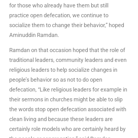
for those who already have them but still
practice open defecation, we continue to
socialize them to change their behavior,” hoped
Aminuddin Ramdan.
Ramdan on that occasion hoped that the role of
traditional leaders, community leaders and even
religious leaders to help socialize changes in
people’s behavior so as not to do open
defecation, “Like religious leaders for example in
their sermons in churches might be able to slip
the words stop open defecation associated with
clean living and because these leaders are
certainly role models who are certainly heard by