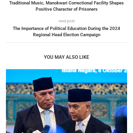
Traditional Music, Manokwari Correctional Facility Shapes
Positive Character of Prisoners
next post
The Importance of Political Education During the 2024
Regional Head Election Campaign
YOU MAY ALSO LIKE