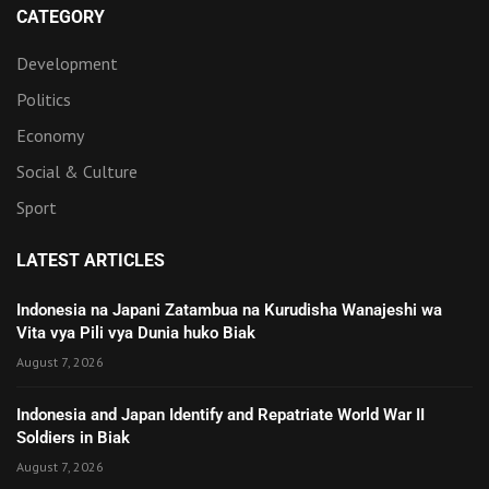
CATEGORY
Development
Politics
Economy
Social & Culture
Sport
LATEST ARTICLES
Indonesia na Japani Zatambua na Kurudisha Wanajeshi wa
Vita vya Pili vya Dunia huko Biak
August 7, 2026
Indonesia and Japan Identify and Repatriate World War II
Soldiers in Biak
August 7, 2026