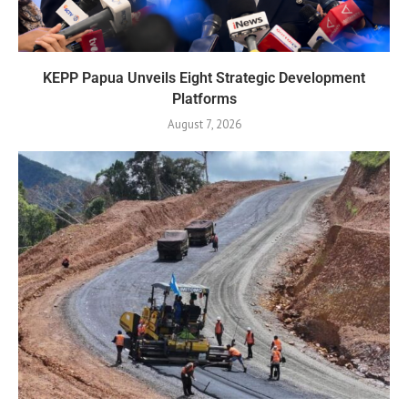
KEPP Papua Unveils Eight Strategic Development
Platforms
August 7, 2026