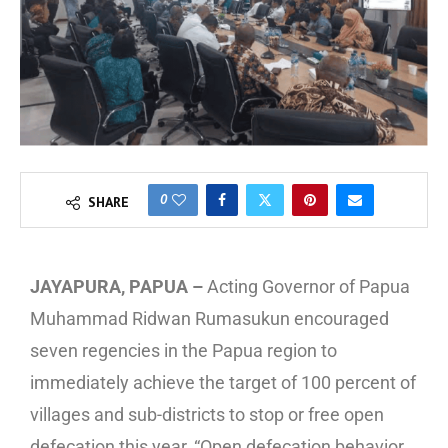
0
SHARE
JAYAPURA, PAPUA –
Acting Governor of Papua
Muhammad Ridwan Rumasukun encouraged
seven regencies in the Papua region to
immediately achieve the target of 100 percent of
villages and sub-districts to stop or free open
defecation this year, “Open defecation behavior