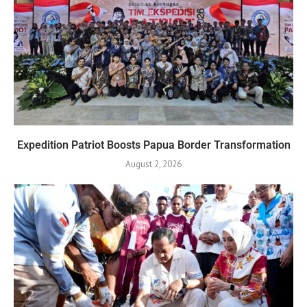
Expedition Patriot Boosts Papua Border Transformation
August 2, 2026