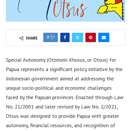
0
SHARE
Special Autonomy (Otonomi Khusus, or Otsus) for
Papua represents a significant policy initiative by the
Indonesian government aimed at addressing the
unique socio-political and economic challenges
faced by the Papuan provinces. Enacted through Law
No. 21/2001 and later revised by Law No. 2/2021,
Otsus was designed to provide Papua with greater
autonomy, financial resources, and recognition of