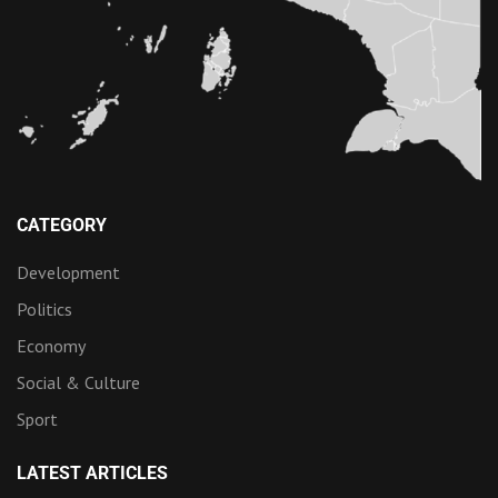
CATEGORY
Development
Politics
Economy
Social & Culture
Sport
LATEST ARTICLES