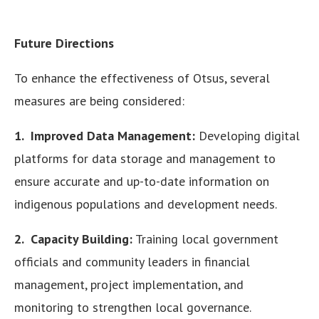
Future Directions
To enhance the effectiveness of Otsus, several
measures are being considered:
1. Improved Data Management:
Developing digital
platforms for data storage and management to
ensure accurate and up-to-date information on
indigenous populations and development needs.
2. Capacity Building:
Training local government
officials and community leaders in financial
management, project implementation, and
monitoring to strengthen local governance.