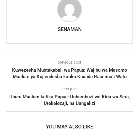
SENAMAN
previous post
Kuwezesha Mustakabali wa Papua: Wajibu wa Masomo
Maalum ya Kujiendesha katika Kuunda Rasilimali Watu
next post
Uhuru Maalum katika Papua: Uchambuzi wa Kina wa Sera,
Utekelezaji, na Uangalizi
YOU MAY ALSO LIKE