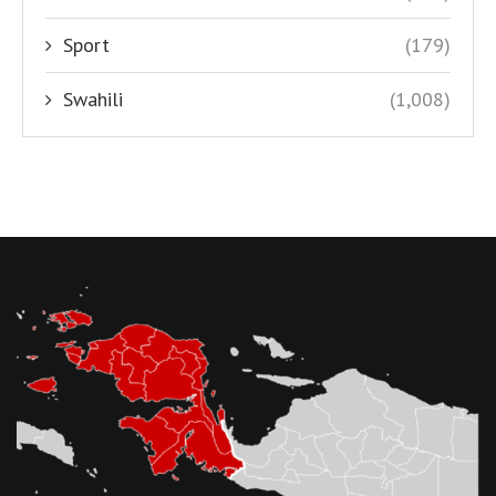
Sport
(179)
Swahili
(1,008)