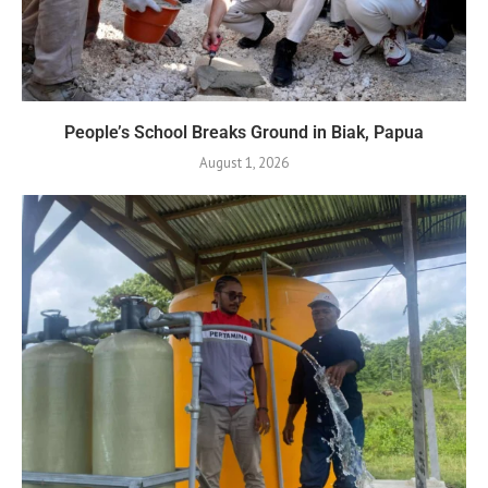
People’s School Breaks Ground in Biak, Papua
August 1, 2026