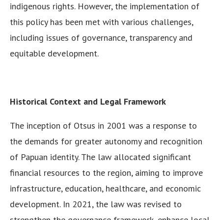
indigenous rights. However, the implementation of
this policy has been met with various challenges,
including issues of governance, transparency and
equitable development.
Historical Context and Legal Framework
The inception of Otsus in 2001 was a response to
the demands for greater autonomy and recognition
of Papuan identity. The law allocated significant
financial resources to the region, aiming to improve
infrastructure, education, healthcare, and economic
development. In 2021, the law was revised to
strengthen the governance framework, enhance local