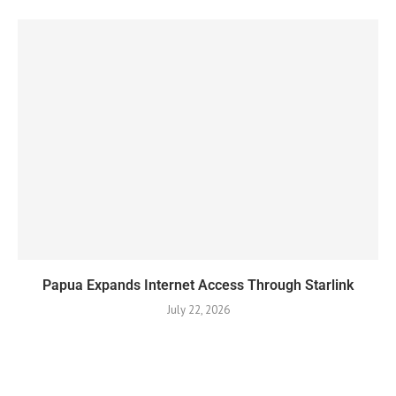
Papua Expands Internet Access Through Starlink
July 22, 2026