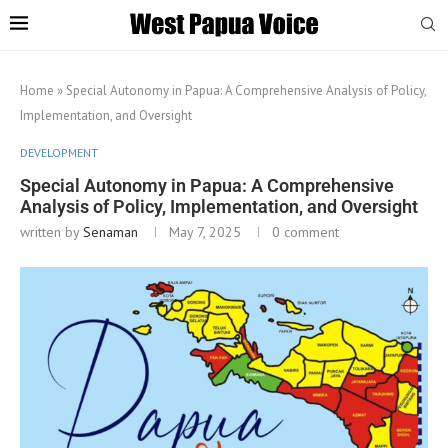
Home
»
Special Autonomy in Papua: A Comprehensive Analysis of Policy,
Implementation, and Oversight
DEVELOPMENT
Special Autonomy in Papua: A Comprehensive
Analysis of Policy, Implementation, and Oversight
written by
Senaman
May 7, 2025
0 comment