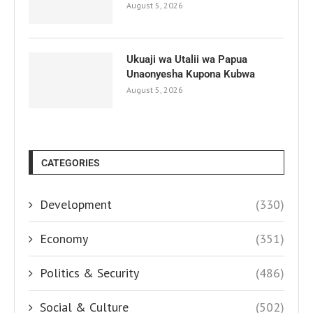
August 5, 2026
Ukuaji wa Utalii wa Papua
Unaonyesha Kupona Kubwa
August 5, 2026
CATEGORIES
Development
(330)
Economy
(351)
Politics & Security
(486)
Social & Culture
(502)