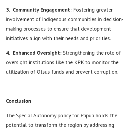
3. Community Engagement:
Fostering greater
involvement of indigenous communities in decision-
making processes to ensure that development
initiatives align with their needs and priorities.
4. Enhanced Oversight:
Strengthening the role of
oversight institutions like the KPK to monitor the
utilization of Otsus funds and prevent corruption.
Conclusion
The Special Autonomy policy for Papua holds the
potential to transform the region by addressing