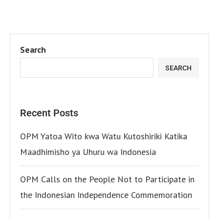
Search
SEARCH
Recent Posts
OPM Yatoa Wito kwa Watu Kutoshiriki Katika
Maadhimisho ya Uhuru wa Indonesia
OPM Calls on the People Not to Participate in
the Indonesian Independence Commemoration