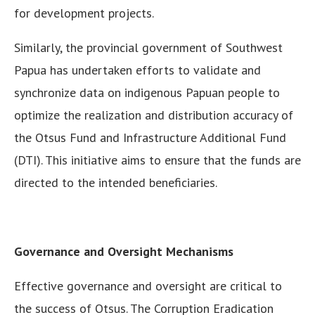
for development projects.
Similarly, the provincial government of Southwest
Papua has undertaken efforts to validate and
synchronize data on indigenous Papuan people to
optimize the realization and distribution accuracy of
the Otsus Fund and Infrastructure Additional Fund
(DTI). This initiative aims to ensure that the funds are
directed to the intended beneficiaries.
Governance and Oversight Mechanisms
Effective governance and oversight are critical to
the success of Otsus. The Corruption Eradication