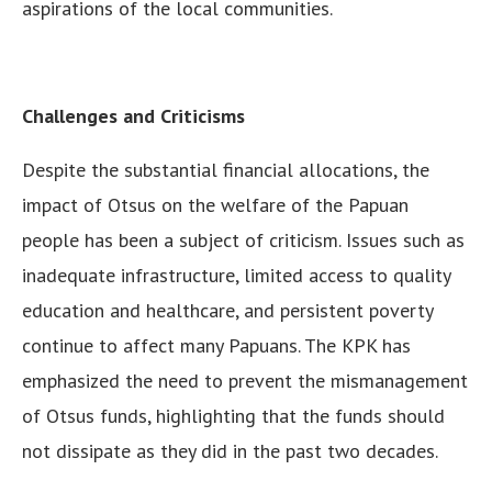
aspirations of the local communities.
Challenges and Criticisms
Despite the substantial financial allocations, the
impact of Otsus on the welfare of the Papuan
people has been a subject of criticism. Issues such as
inadequate infrastructure, limited access to quality
education and healthcare, and persistent poverty
continue to affect many Papuans. The KPK has
emphasized the need to prevent the mismanagement
of Otsus funds, highlighting that the funds should
not dissipate as they did in the past two decades.