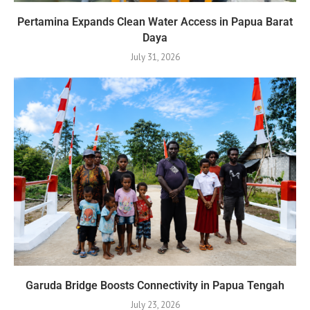
Pertamina Expands Clean Water Access in Papua Barat
Daya
July 31, 2026
Garuda Bridge Boosts Connectivity in Papua Tengah
July 23, 2026