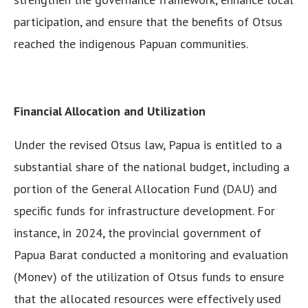
participation, and ensure that the benefits of Otsus
reached the indigenous Papuan communities.
Financial Allocation and Utilization
Under the revised Otsus law, Papua is entitled to a
substantial share of the national budget, including a
portion of the General Allocation Fund (DAU) and
specific funds for infrastructure development. For
instance, in 2024, the provincial government of
Papua Barat conducted a monitoring and evaluation
(Monev) of the utilization of Otsus funds to ensure
that the allocated resources were effectively used