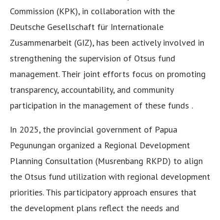
Commission (KPK), in collaboration with the
Deutsche Gesellschaft für Internationale
Zusammenarbeit (GIZ), has been actively involved in
strengthening the supervision of Otsus fund
management. Their joint efforts focus on promoting
transparency, accountability, and community
participation in the management of these funds .
In 2025, the provincial government of Papua
Pegunungan organized a Regional Development
Planning Consultation (Musrenbang RKPD) to align
the Otsus fund utilization with regional development
priorities. This participatory approach ensures that
the development plans reflect the needs and