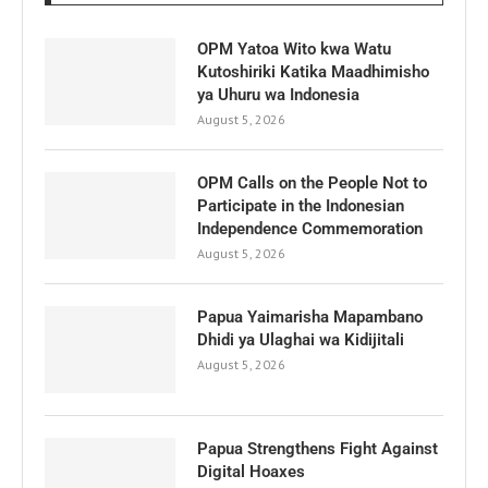
OPM Yatoa Wito kwa Watu
Kutoshiriki Katika Maadhimisho
ya Uhuru wa Indonesia
August 5, 2026
OPM Calls on the People Not to
Participate in the Indonesian
Independence Commemoration
August 5, 2026
Papua Yaimarisha Mapambano
Dhidi ya Ulaghai wa Kidijitali
August 5, 2026
Papua Strengthens Fight Against
Digital Hoaxes