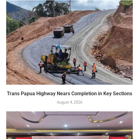
Trans Papua Highway Nears Completion in Key Sections
August 4, 2026