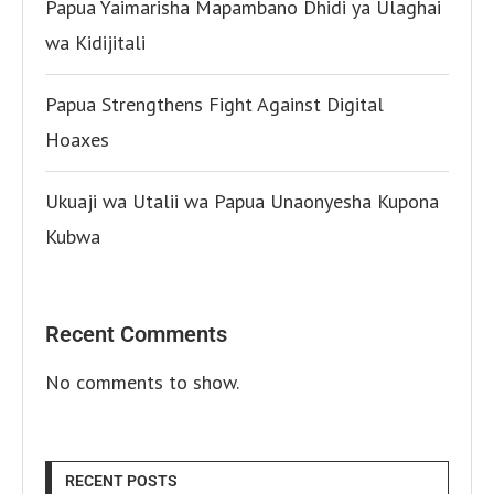
Papua Yaimarisha Mapambano Dhidi ya Ulaghai
wa Kidijitali
Papua Strengthens Fight Against Digital
Hoaxes
Ukuaji wa Utalii wa Papua Unaonyesha Kupona
Kubwa
Recent Comments
No comments to show.
RECENT POSTS