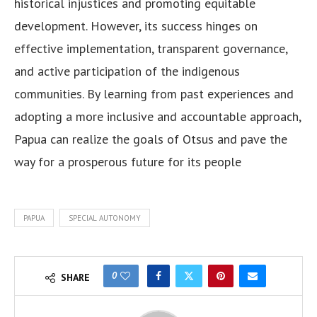
historical injustices and promoting equitable
development. However, its success hinges on
effective implementation, transparent governance,
and active participation of the indigenous
communities. By learning from past experiences and
adopting a more inclusive and accountable approach,
Papua can realize the goals of Otsus and pave the
way for a prosperous future for its people
PAPUA
SPECIAL AUTONOMY
0
SHARE