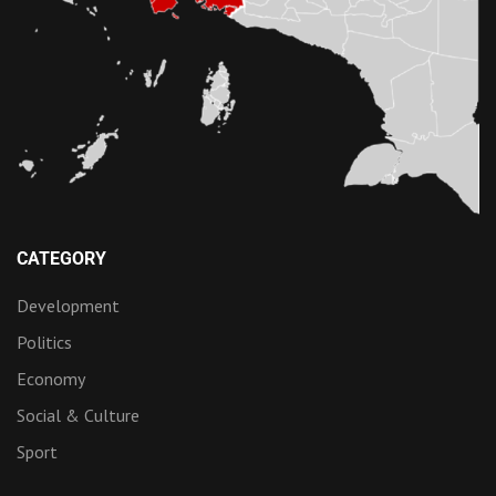
CATEGORY
Development
Politics
Economy
Social & Culture
Sport