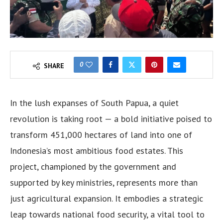
0
SHARE
In the lush expanses of South Papua, a quiet
revolution is taking root — a bold initiative poised to
transform 451,000 hectares of land into one of
Indonesia’s most ambitious food estates. This
project, championed by the government and
supported by key ministries, represents more than
just agricultural expansion. It embodies a strategic
leap towards national food security, a vital tool to