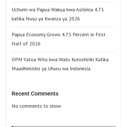
Uchumi wa Papua Wakua kwa Asilimia 4.73
katika Nusu ya Kwanza ya 2026
Papua Economy Grows 4.73 Percent in First
Half of 2026
OPM Yatoa Wito kwa Watu Kutoshiriki Katika
Maadhimisho ya Uhuru wa Indonesia
Recent Comments
No comments to show.