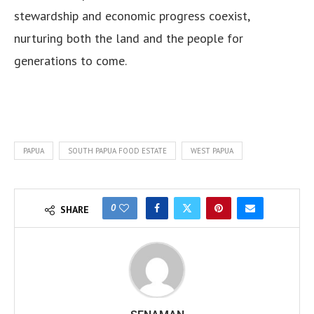
stewardship and economic progress coexist,
nurturing both the land and the people for
generations to come.
PAPUA
SOUTH PAPUA FOOD ESTATE
WEST PAPUA
0
SHARE