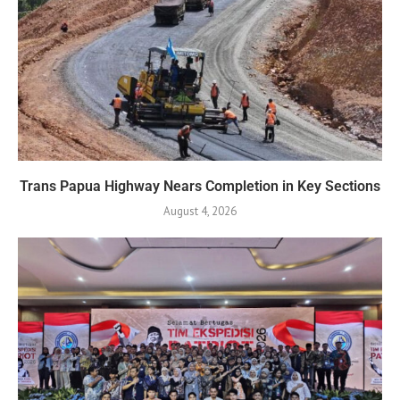
Trans Papua Highway Nears Completion in Key Sections
August 4, 2026