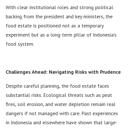
With clear institutional roles and strong political
backing from the president and key ministers, the
food estate is positioned not as a temporary
experiment but as a long-term pillar of Indonesia’s
food system.
Challenges Ahead: Navigating Risks with Prudence
Despite careful planning, the food estate faces
substantial risks. Ecological threats such as peat
fires, soil erosion, and water depletion remain real
dangers if not managed with care. Past experiences
in Indonesia and elsewhere have shown that large-