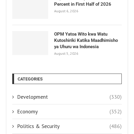
Percent in First Half of 2026
August 6, 2026
OPM Yatoa Wito kwa Watu
Kutoshiriki Katika Maadhimisho
ya Uhuru wa Indonesia
August 5, 2026
CATEGORIES
Development
(330)
Economy
(352)
Politics & Security
(486)