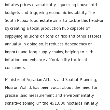
inflates prices dramatically, squeezing household
budgets and triggering economic instability. The
South Papua food estate aims to tackle this head-on
by creating a local production hub capable of
supplying millions of tons of rice and other staples
annually. In doing so, it reduces dependency on
imports and long supply chains, helping to curb
inflation and enhance affordability for local
consumers.
Minister of Agrarian Affairs and Spatial Planning,
Nusron Wahid, has been vocal about the need for
precise land measurement and environmentally
sensitive zoning. Of the 451,000 hectares initially