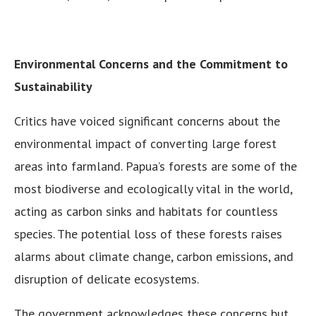
Environmental Concerns and the Commitment to
Sustainability
Critics have voiced significant concerns about the
environmental impact of converting large forest
areas into farmland. Papua’s forests are some of the
most biodiverse and ecologically vital in the world,
acting as carbon sinks and habitats for countless
species. The potential loss of these forests raises
alarms about climate change, carbon emissions, and
disruption of delicate ecosystems.
The government acknowledges these concerns but