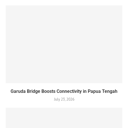
Garuda Bridge Boosts Connectivity in Papua Tengah
July 23, 2026