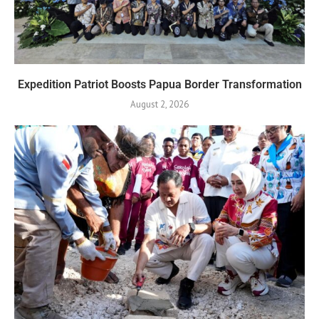
Expedition Patriot Boosts Papua Border Transformation
August 2, 2026