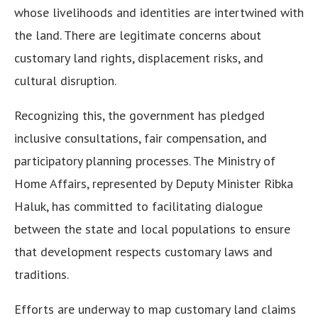
whose livelihoods and identities are intertwined with
the land. There are legitimate concerns about
customary land rights, displacement risks, and
cultural disruption.
Recognizing this, the government has pledged
inclusive consultations, fair compensation, and
participatory planning processes. The Ministry of
Home Affairs, represented by Deputy Minister Ribka
Haluk, has committed to facilitating dialogue
between the state and local populations to ensure
that development respects customary laws and
traditions.
Efforts are underway to map customary land claims