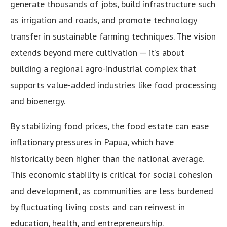
generate thousands of jobs, build infrastructure such
as irrigation and roads, and promote technology
transfer in sustainable farming techniques. The vision
extends beyond mere cultivation — it’s about
building a regional agro-industrial complex that
supports value-added industries like food processing
and bioenergy.
By stabilizing food prices, the food estate can ease
inflationary pressures in Papua, which have
historically been higher than the national average.
This economic stability is critical for social cohesion
and development, as communities are less burdened
by fluctuating living costs and can reinvest in
education, health, and entrepreneurship.