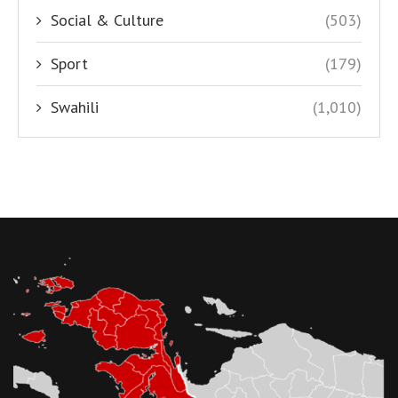
Social & Culture
(503)
Sport
(179)
Swahili
(1,010)