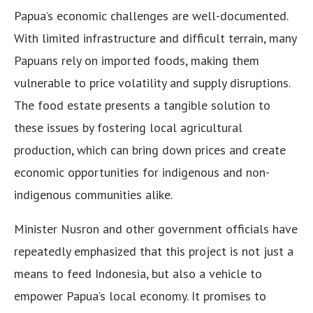
Papua’s economic challenges are well-documented.
With limited infrastructure and difficult terrain, many
Papuans rely on imported foods, making them
vulnerable to price volatility and supply disruptions.
The food estate presents a tangible solution to
these issues by fostering local agricultural
production, which can bring down prices and create
economic opportunities for indigenous and non-
indigenous communities alike.
Minister Nusron and other government officials have
repeatedly emphasized that this project is not just a
means to feed Indonesia, but also a vehicle to
empower Papua’s local economy. It promises to