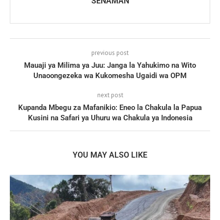
SENAMAN
previous post
Mauaji ya Milima ya Juu: Janga la Yahukimo na Wito
Unaoongezeka wa Kukomesha Ugaidi wa OPM
next post
Kupanda Mbegu za Mafanikio: Eneo la Chakula la Papua
Kusini na Safari ya Uhuru wa Chakula ya Indonesia
YOU MAY ALSO LIKE