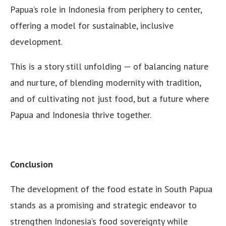
Papua’s role in Indonesia from periphery to center,
offering a model for sustainable, inclusive
development.
This is a story still unfolding — of balancing nature
and nurture, of blending modernity with tradition,
and of cultivating not just food, but a future where
Papua and Indonesia thrive together.
Conclusion
The development of the food estate in South Papua
stands as a promising and strategic endeavor to
strengthen Indonesia’s food sovereignty while