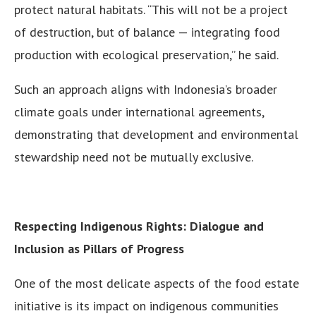
protect natural habitats. “This will not be a project
of destruction, but of balance — integrating food
production with ecological preservation,” he said.
Such an approach aligns with Indonesia’s broader
climate goals under international agreements,
demonstrating that development and environmental
stewardship need not be mutually exclusive.
Respecting Indigenous Rights: Dialogue and
Inclusion as Pillars of Progress
One of the most delicate aspects of the food estate
initiative is its impact on indigenous communities