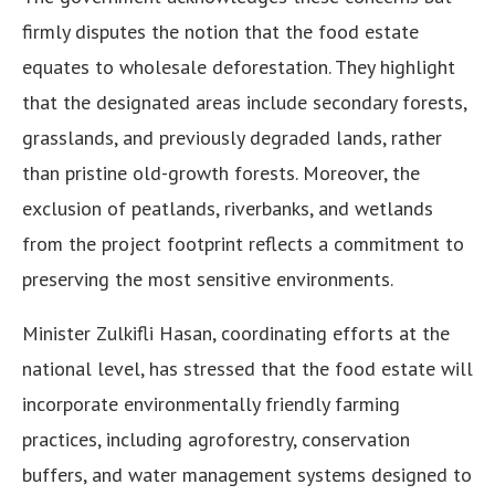
firmly disputes the notion that the food estate
equates to wholesale deforestation. They highlight
that the designated areas include secondary forests,
grasslands, and previously degraded lands, rather
than pristine old-growth forests. Moreover, the
exclusion of peatlands, riverbanks, and wetlands
from the project footprint reflects a commitment to
preserving the most sensitive environments.
Minister Zulkifli Hasan, coordinating efforts at the
national level, has stressed that the food estate will
incorporate environmentally friendly farming
practices, including agroforestry, conservation
buffers, and water management systems designed to