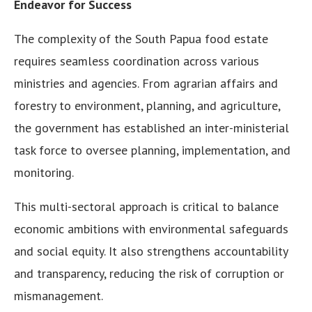
Endeavor for Success
The complexity of the South Papua food estate
requires seamless coordination across various
ministries and agencies. From agrarian affairs and
forestry to environment, planning, and agriculture,
the government has established an inter-ministerial
task force to oversee planning, implementation, and
monitoring.
This multi-sectoral approach is critical to balance
economic ambitions with environmental safeguards
and social equity. It also strengthens accountability
and transparency, reducing the risk of corruption or
mismanagement.