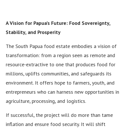
A Vision for Papua’s Future: Food Sovereignty,
Stability, and Prosperity
The South Papua food estate embodies a vision of
transformation: from a region seen as remote and
resource-extractive to one that produces food for
millions, uplifts communities, and safeguards its
environment. It offers hope to farmers, youth, and
entrepreneurs who can harness new opportunities in
agriculture, processing, and logistics.
If successful, the project will do more than tame
inflation and ensure food security. It will shift