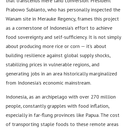
that transcends mere land conversion. President
Prabowo Subianto, who has personally inspected the
Wanam site in Merauke Regency, frames this project
as a cornerstone of Indonesia’s effort to achieve
food sovereignty and self-sufficiency. It is not simply
about producing more rice or corn — it’s about
building resilience against global supply shocks,
stabilizing prices in vulnerable regions, and
generating jobs in an area historically marginalized
from Indonesia’s economic mainstream.
Indonesia, as an archipelago with over 270 million
people, constantly grapples with food inflation,
especially in far-flung provinces like Papua. The cost
of transporting staple foods to these remote areas