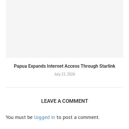
Papua Expands Internet Access Through Starlink
July 22, 2026
LEAVE A COMMENT
You must be
logged in
to post a comment.