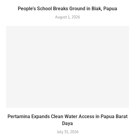
People’s School Breaks Ground in Biak, Papua
August 1, 2026
Pertamina Expands Clean Water Access in Papua Barat
Daya
July 31, 2026