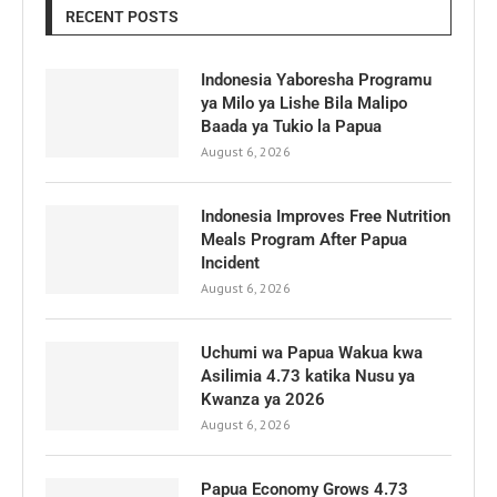
RECENT POSTS
Indonesia Yaboresha Programu
ya Milo ya Lishe Bila Malipo
Baada ya Tukio la Papua
August 6, 2026
Indonesia Improves Free Nutrition
Meals Program After Papua
Incident
August 6, 2026
Uchumi wa Papua Wakua kwa
Asilimia 4.73 katika Nusu ya
Kwanza ya 2026
August 6, 2026
Papua Economy Grows 4.73