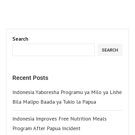
Search
SEARCH
Recent Posts
Indonesia Yaboresha Programu ya Milo ya Lishe
Bila Malipo Baada ya Tukio la Papua
Indonesia Improves Free Nutrition Meals
Program After Papua Incident