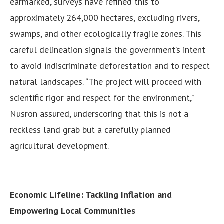
earmarked, surveys have refined this to
approximately 264,000 hectares, excluding rivers,
swamps, and other ecologically fragile zones. This
careful delineation signals the government’s intent
to avoid indiscriminate deforestation and to respect
natural landscapes. “The project will proceed with
scientific rigor and respect for the environment,”
Nusron assured, underscoring that this is not a
reckless land grab but a carefully planned
agricultural development.
Economic Lifeline: Tackling Inflation and
Empowering Local Communities