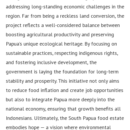
addressing long-standing economic challenges in the
region. Far from being a reckless land conversion, the
project reflects a well-considered balance between
boosting agricultural productivity and preserving
Papua’s unique ecological heritage. By focusing on
sustainable practices, respecting indigenous rights,
and fostering inclusive development, the
government is laying the foundation for long-term
stability and prosperity. This initiative not only aims
to reduce food inflation and create job opportunities
but also to integrate Papua more deeply into the
national economy, ensuring that growth benefits all
Indonesians. Ultimately, the South Papua food estate
embodies hope — a vision where environmental