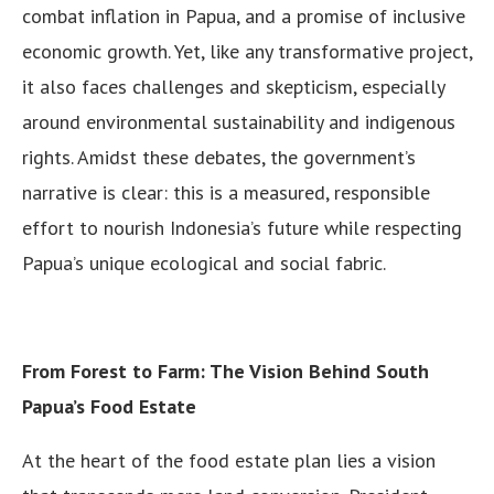
combat inflation in Papua, and a promise of inclusive
economic growth. Yet, like any transformative project,
it also faces challenges and skepticism, especially
around environmental sustainability and indigenous
rights. Amidst these debates, the government’s
narrative is clear: this is a measured, responsible
effort to nourish Indonesia’s future while respecting
Papua’s unique ecological and social fabric.
From Forest to Farm: The Vision Behind South
Papua’s Food Estate
At the heart of the food estate plan lies a vision