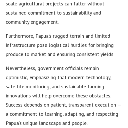
scale agricultural projects can falter without
sustained commitment to sustainability and
community engagement.
Furthermore, Papua’s rugged terrain and limited
infrastructure pose logistical hurdles for bringing
produce to market and ensuring consistent yields.
Nevertheless, government officials remain
optimistic, emphasizing that modern technology,
satellite monitoring, and sustainable farming
innovations will help overcome these obstacles.
Success depends on patient, transparent execution —
a commitment to learning, adapting, and respecting
Papua’s unique landscape and people.