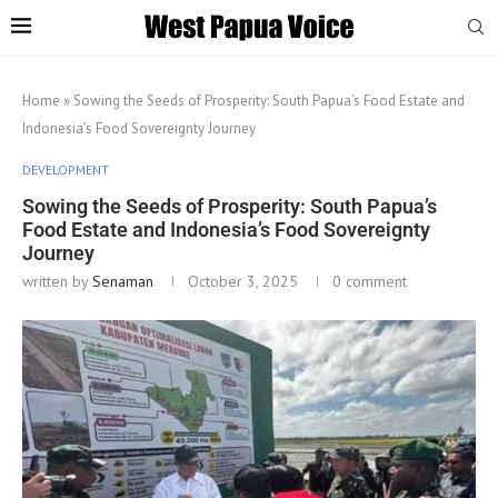
Home
»
Sowing the Seeds of Prosperity: South Papua’s Food Estate and
Indonesia’s Food Sovereignty Journey
DEVELOPMENT
Sowing the Seeds of Prosperity: South Papua’s
Food Estate and Indonesia’s Food Sovereignty
Journey
written by
Senaman
October 3, 2025
0 comment