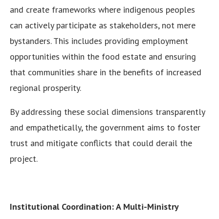
and create frameworks where indigenous peoples
can actively participate as stakeholders, not mere
bystanders. This includes providing employment
opportunities within the food estate and ensuring
that communities share in the benefits of increased
regional prosperity.
By addressing these social dimensions transparently
and empathetically, the government aims to foster
trust and mitigate conflicts that could derail the
project.
Institutional Coordination: A Multi-Ministry