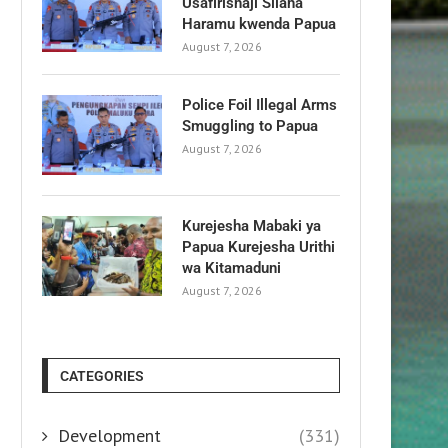
Usafirishaji Silaha
Haramu kwenda Papua
August 7, 2026
Police Foil Illegal Arms
Smuggling to Papua
August 7, 2026
Kurejesha Mabaki ya
Papua Kurejesha Urithi
wa Kitamaduni
August 7, 2026
CATEGORIES
Development
(331)