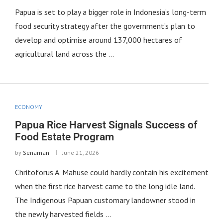
Papua is set to play a bigger role in Indonesia’s long-term
food security strategy after the government’s plan to
develop and optimise around 137,000 hectares of
agricultural land across the …
ECONOMY
Papua Rice Harvest Signals Success of
Food Estate Program
by
Senaman
June 21, 2026
Chritoforus A. Mahuse could hardly contain his excitement
when the first rice harvest came to the long idle land.
The Indigenous Papuan customary landowner stood in
the newly harvested fields …