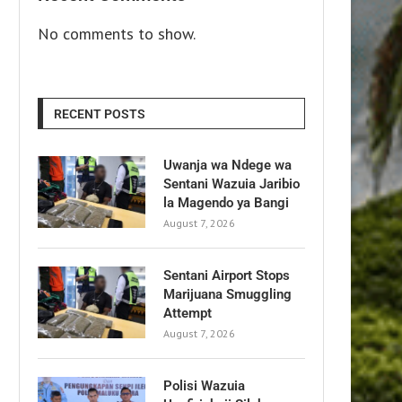
No comments to show.
RECENT POSTS
Uwanja wa Ndege wa
Sentani Wazuia Jaribio
la Magendo ya Bangi
August 7, 2026
Sentani Airport Stops
Marijuana Smuggling
Attempt
August 7, 2026
Polisi Wazuia