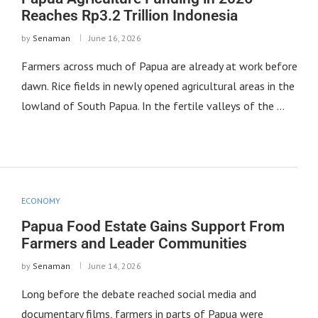
Reaches Rp3.2 Trillion Indonesia
by
Senaman
June 16, 2026
Farmers across much of Papua are already at work before
dawn. Rice fields in newly opened agricultural areas in the
lowland of South Papua. In the fertile valleys of the …
ECONOMY
Papua Food Estate Gains Support From
Farmers and Leader Communities
by
Senaman
June 14, 2026
Long before the debate reached social media and
documentary films, farmers in parts of Papua were