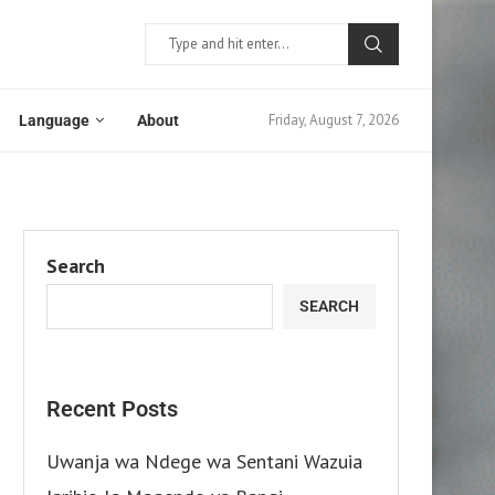
Friday, August 7, 2026
Language
About
Search
SEARCH
Recent Posts
Uwanja wa Ndege wa Sentani Wazuia