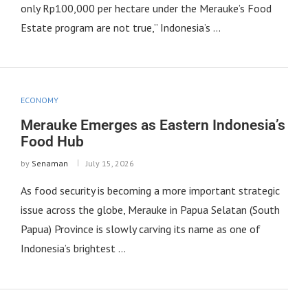
only Rp100,000 per hectare under the Merauke’s Food
Estate program are not true,” Indonesia’s …
ECONOMY
Merauke Emerges as Eastern Indonesia’s
Food Hub
by
Senaman
July 15, 2026
As food security is becoming a more important strategic
issue across the globe, Merauke in Papua Selatan (South
Papua) Province is slowly carving its name as one of
Indonesia’s brightest …