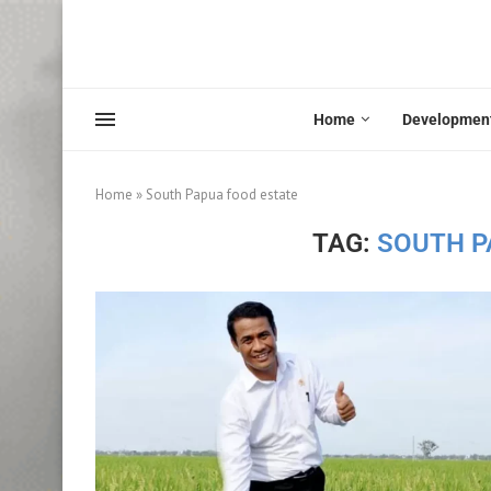
Home
Developmen
Home
»
South Papua food estate
TAG:
SOUTH P