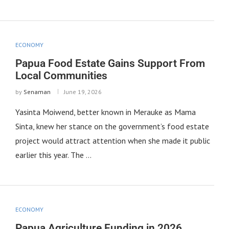
ECONOMY
Papua Food Estate Gains Support From
Local Communities
by
Senaman
June 19, 2026
Yasinta Moiwend, better known in Merauke as Mama
Sinta, knew her stance on the government’s food estate
project would attract attention when she made it public
earlier this year. The …
ECONOMY
Papua Agriculture Funding in 2026