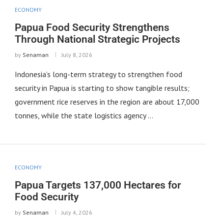
ECONOMY
Papua Food Security Strengthens
Through National Strategic Projects
by
Senaman
July 8, 2026
Indonesia’s long-term strategy to strengthen food
security in Papua is starting to show tangible results;
government rice reserves in the region are about 17,000
tonnes, while the state logistics agency …
ECONOMY
Papua Targets 137,000 Hectares for
Food Security
by
Senaman
July 4, 2026