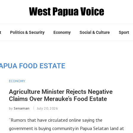
t
Politics & Security
Economy
Social & Culture
Sport
APUA FOOD ESTATE
ECONOMY
Agriculture Minister Rejects Negative
Claims Over Merauke’s Food Estate
by
Senaman
July 20, 2026
“Rumors that have circulated online saying the
government is buying community in Papua Selatan land at