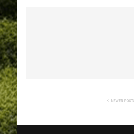
NEWER POST