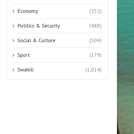
Economy
(352)
Politics & Security
(488)
Social & Culture
(504)
Sport
(179)
Swahili
(1,014)