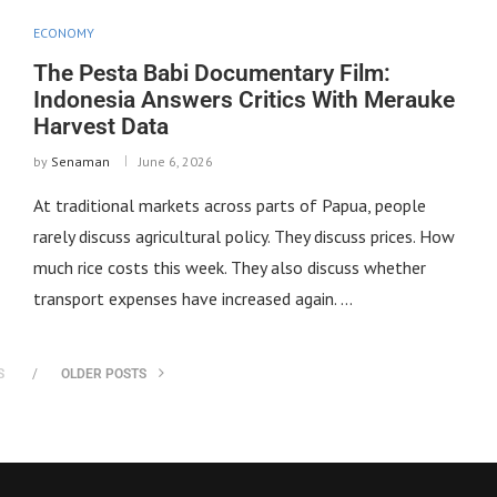
ECONOMY
The Pesta Babi Documentary Film:
Indonesia Answers Critics With Merauke
Harvest Data
by
Senaman
June 6, 2026
At traditional markets across parts of Papua, people
rarely discuss agricultural policy. They discuss prices. How
much rice costs this week. They also discuss whether
transport expenses have increased again. …
S
OLDER POSTS