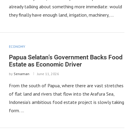
already talking about something more immediate: would
they finally have enough land, irrigation, machinery, …
ECONOMY
Papua Selatan’s Government Backs Food
Estate as Economic Driver
by
Senaman
June 11, 2026
From the south of Papua, where there are vast stretches
of flat land and rivers that flow into the Arafura Sea,
Indonesia’s ambitious food estate project is slowly taking
form. …