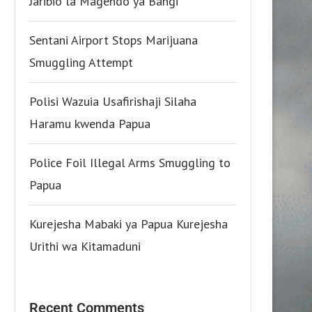
Jaribio la Magendo ya Bangi
Sentani Airport Stops Marijuana
Smuggling Attempt
Polisi Wazuia Usafirishaji Silaha
Haramu kwenda Papua
Police Foil Illegal Arms Smuggling to
Papua
Kurejesha Mabaki ya Papua Kurejesha
Urithi wa Kitamaduni
Recent Comments