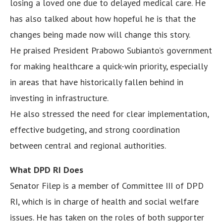
losing a loved one due to delayed medical care. He
has also talked about how hopeful he is that the
changes being made now will change this story.
He praised President Prabowo Subianto’s government
for making healthcare a quick-win priority, especially
in areas that have historically fallen behind in
investing in infrastructure.
He also stressed the need for clear implementation,
effective budgeting, and strong coordination
between central and regional authorities.
What DPD RI Does
Senator Filep is a member of Committee III of DPD
RI, which is in charge of health and social welfare
issues. He has taken on the roles of both supporter