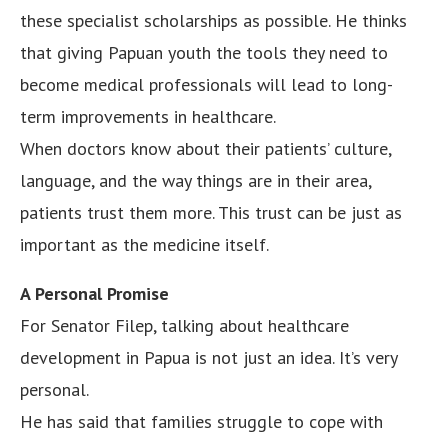
these specialist scholarships as possible. He thinks
that giving Papuan youth the tools they need to
become medical professionals will lead to long-
term improvements in healthcare.
When doctors know about their patients’ culture,
language, and the way things are in their area,
patients trust them more. This trust can be just as
important as the medicine itself.
A Personal Promise
For Senator Filep, talking about healthcare
development in Papua is not just an idea. It’s very
personal.
He has said that families struggle to cope with