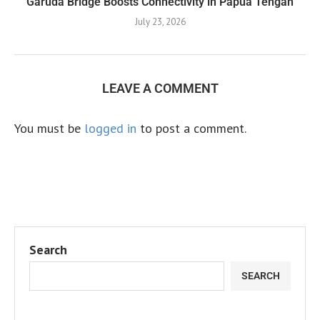
Garuda Bridge Boosts Connectivity in Papua Tengah
July 23, 2026
LEAVE A COMMENT
You must be
logged in
to post a comment.
Search
SEARCH