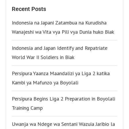
Recent Posts
Indonesia na Japani Zatambua na Kurudisha
Wanajeshi wa Vita vya Pili vya Dunia huko Biak
Indonesia and Japan Identify and Repatriate
World War II Soldiers in Biak
Persipura Yaanza Maandalizi ya Liga 2 katika
Kambi ya Mafunzo ya Boyolali
Persipura Begins Liga 2 Preparation in Boyolali
Training Camp
Uwanja wa Ndege wa Sentani Wazuia Jaribio la