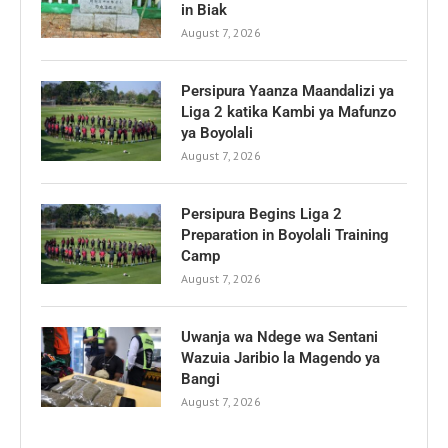
in Biak
August 7, 2026
Persipura Yaanza Maandalizi ya
Liga 2 katika Kambi ya Mafunzo
ya Boyolali
August 7, 2026
Persipura Begins Liga 2
Preparation in Boyolali Training
Camp
August 7, 2026
Uwanja wa Ndege wa Sentani
Wazuia Jaribio la Magendo ya
Bangi
August 7, 2026