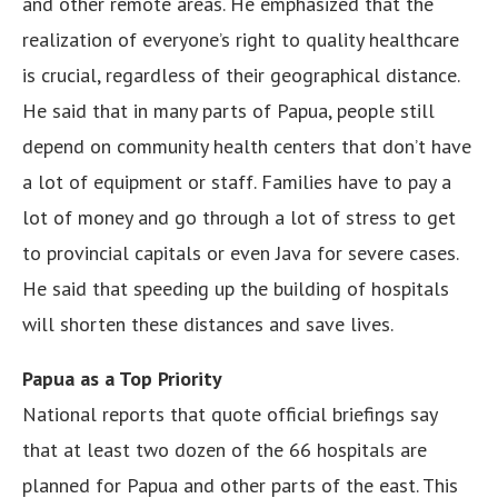
and other remote areas. He emphasized that the
realization of everyone’s right to quality healthcare
is crucial, regardless of their geographical distance.
He said that in many parts of Papua, people still
depend on community health centers that don’t have
a lot of equipment or staff. Families have to pay a
lot of money and go through a lot of stress to get
to provincial capitals or even Java for severe cases.
He said that speeding up the building of hospitals
will shorten these distances and save lives.
Papua as a Top Priority
National reports that quote official briefings say
that at least two dozen of the 66 hospitals are
planned for Papua and other parts of the east. This