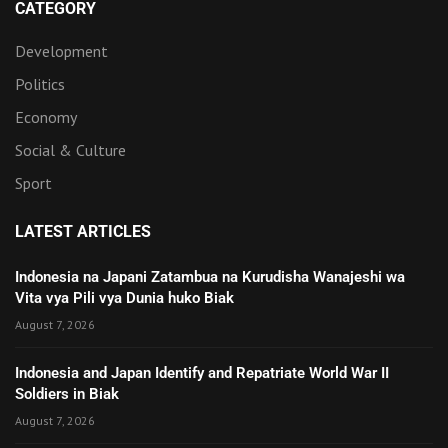
CATEGORY
Development
Politics
Economy
Social & Culture
Sport
LATEST ARTICLES
Indonesia na Japani Zatambua na Kurudisha Wanajeshi wa
Vita vya Pili vya Dunia huko Biak
August 7, 2026
Indonesia and Japan Identify and Repatriate World War II
Soldiers in Biak
August 7, 2026