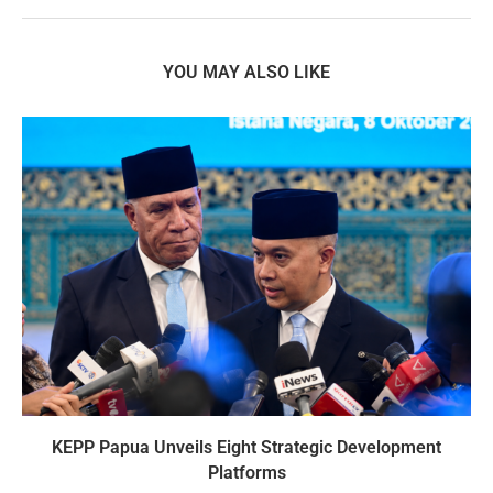
YOU MAY ALSO LIKE
KEPP Papua Unveils Eight Strategic Development
Platforms