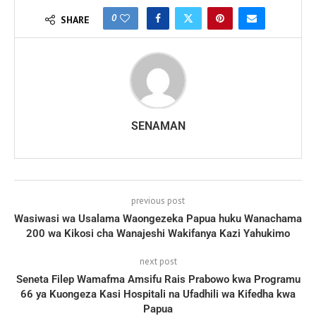
0
SHARE
SENAMAN
previous post
Wasiwasi wa Usalama Waongezeka Papua huku Wanachama
200 wa Kikosi cha Wanajeshi Wakifanya Kazi Yahukimo
next post
Seneta Filep Wamafma Amsifu Rais Prabowo kwa Programu
66 ya Kuongeza Kasi Hospitali na Ufadhili wa Kifedha kwa
Papua