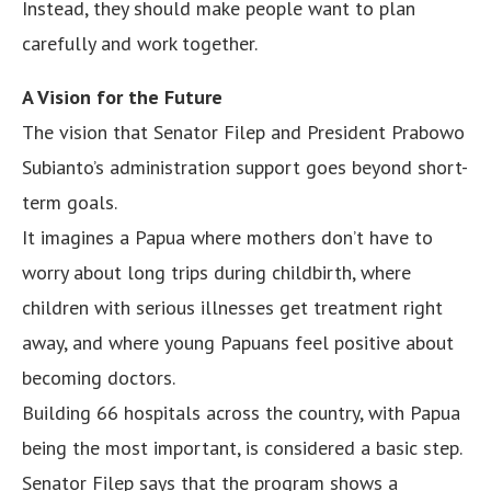
Instead, they should make people want to plan
carefully and work together.
A Vision for the Future
The vision that Senator Filep and President Prabowo
Subianto’s administration support goes beyond short-
term goals.
It imagines a Papua where mothers don’t have to
worry about long trips during childbirth, where
children with serious illnesses get treatment right
away, and where young Papuans feel positive about
becoming doctors.
Building 66 hospitals across the country, with Papua
being the most important, is considered a basic step.
Senator Filep says that the program shows a