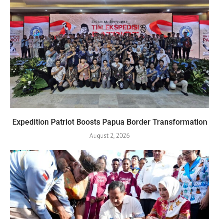
Expedition Patriot Boosts Papua Border Transformation
August 2, 2026