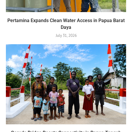
Pertamina Expands Clean Water Access in Papua Barat
Daya
July 31, 2026