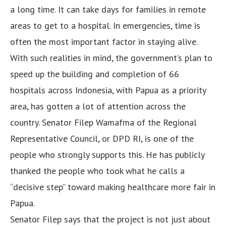
a long time. It can take days for families in remote
areas to get to a hospital. In emergencies, time is
often the most important factor in staying alive.
With such realities in mind, the government’s plan to
speed up the building and completion of 66
hospitals across Indonesia, with Papua as a priority
area, has gotten a lot of attention across the
country. Senator Filep Wamafma of the Regional
Representative Council, or DPD RI, is one of the
people who strongly supports this. He has publicly
thanked the people who took what he calls a
“decisive step” toward making healthcare more fair in
Papua.
Senator Filep says that the project is not just about