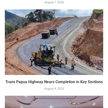
August 7, 2026
Trans Papua Highway Nears Completion in Key Sections
August 4, 2026