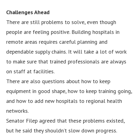
Challenges Ahead
There are still problems to solve, even though
people are feeling positive. Building hospitals in
remote areas requires careful planning and
dependable supply chains. It will take a lot of work
to make sure that trained professionals are always
on staff at facilities.
There are also questions about how to keep
equipment in good shape, how to keep training going,
and how to add new hospitals to regional health
networks.
Senator Filep agreed that these problems existed,
but he said they shouldn’t slow down progress.