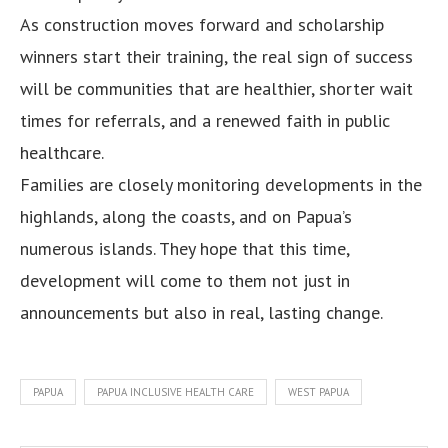
As construction moves forward and scholarship
winners start their training, the real sign of success
will be communities that are healthier, shorter wait
times for referrals, and a renewed faith in public
healthcare.
Families are closely monitoring developments in the
highlands, along the coasts, and on Papua’s
numerous islands. They hope that this time,
development will come to them not just in
announcements but also in real, lasting change.
PAPUA
PAPUA INCLUSIVE HEALTH CARE
WEST PAPUA