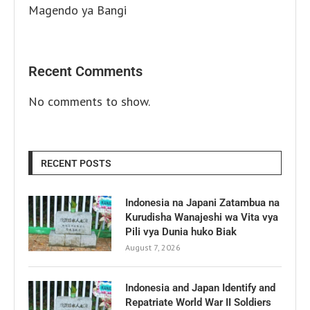
Magendo ya Bangi
Recent Comments
No comments to show.
RECENT POSTS
Indonesia na Japani Zatambua na
Kurudisha Wanajeshi wa Vita vya
Pili vya Dunia huko Biak
August 7, 2026
Indonesia and Japan Identify and
Repatriate World War II Soldiers