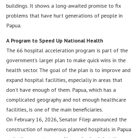
buildings. It shows a long-awaited promise to fix
problems that have hurt generations of people in
Papua.
A Program to Speed Up National Health
The 66 hospital acceleration program is part of the
government’s larger plan to make quick wins in the
health sector. The goal of the plan is to improve and
expand hospital facilities, especially in areas that
don’t have enough of them. Papua, which has a
complicated geography and not enough healthcare
facilities, is one of the main beneficiaries.
On February 16, 2026, Senator Filep announced the
construction of numerous planned hospitals in Papua