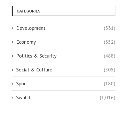
CATEGORIES
Development
(331)
Economy
(352)
Politics & Security
(488)
Social & Culture
(505)
Sport
(180)
Swahili
(1,016)