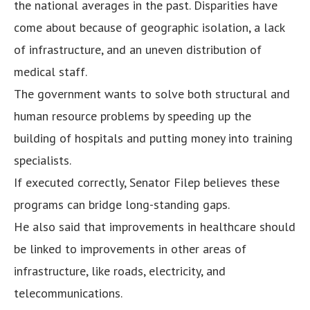
the national averages in the past. Disparities have
come about because of geographic isolation, a lack
of infrastructure, and an uneven distribution of
medical staff.
The government wants to solve both structural and
human resource problems by speeding up the
building of hospitals and putting money into training
specialists.
If executed correctly, Senator Filep believes these
programs can bridge long-standing gaps.
He also said that improvements in healthcare should
be linked to improvements in other areas of
infrastructure, like roads, electricity, and
telecommunications.