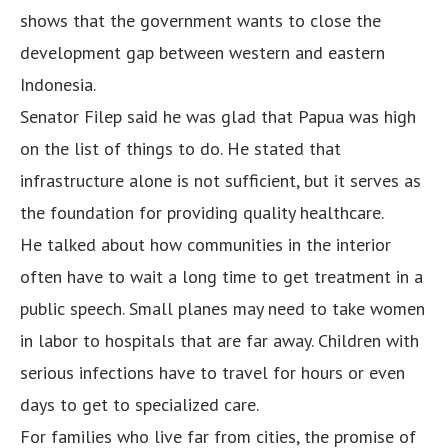
shows that the government wants to close the
development gap between western and eastern
Indonesia.
Senator Filep said he was glad that Papua was high
on the list of things to do. He stated that
infrastructure alone is not sufficient, but it serves as
the foundation for providing quality healthcare.
He talked about how communities in the interior
often have to wait a long time to get treatment in a
public speech. Small planes may need to take women
in labor to hospitals that are far away. Children with
serious infections have to travel for hours or even
days to get to specialized care.
For families who live far from cities, the promise of