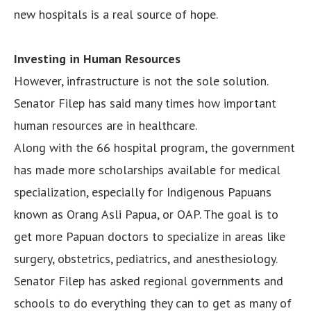
new hospitals is a real source of hope.
Investing in Human Resources
However, infrastructure is not the sole solution.
Senator Filep has said many times how important
human resources are in healthcare.
Along with the 66 hospital program, the government
has made more scholarships available for medical
specialization, especially for Indigenous Papuans
known as Orang Asli Papua, or OAP. The goal is to
get more Papuan doctors to specialize in areas like
surgery, obstetrics, pediatrics, and anesthesiology.
Senator Filep has asked regional governments and
schools to do everything they can to get as many of