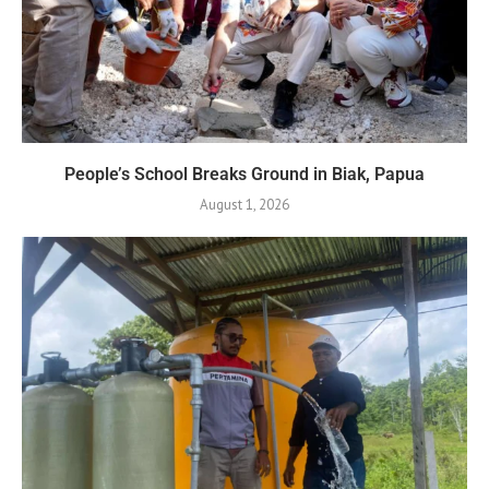
People’s School Breaks Ground in Biak, Papua
August 1, 2026