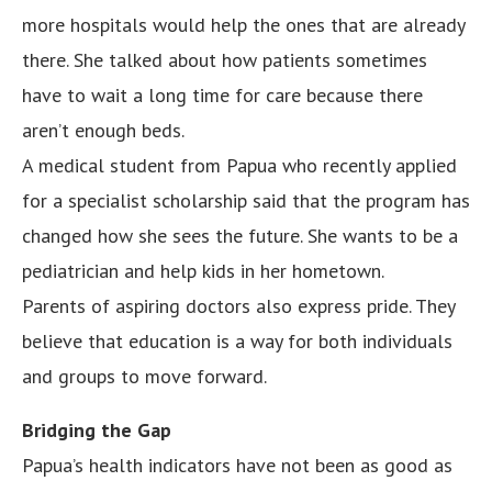
more hospitals would help the ones that are already
there. She talked about how patients sometimes
have to wait a long time for care because there
aren’t enough beds.
A medical student from Papua who recently applied
for a specialist scholarship said that the program has
changed how she sees the future. She wants to be a
pediatrician and help kids in her hometown.
Parents of aspiring doctors also express pride. They
believe that education is a way for both individuals
and groups to move forward.
Bridging the Gap
Papua’s health indicators have not been as good as