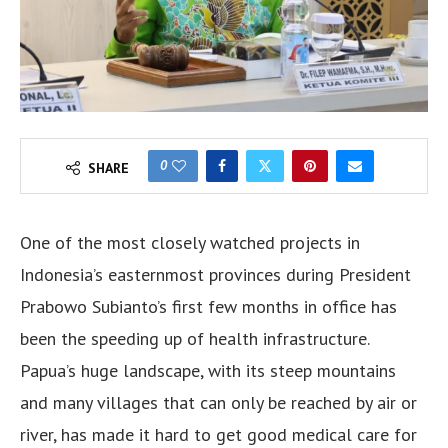
0
SHARE
One of the most closely watched projects in
Indonesia’s easternmost provinces during President
Prabowo Subianto’s first few months in office has
been the speeding up of health infrastructure.
Papua’s huge landscape, with its steep mountains
and many villages that can only be reached by air or
river, has made it hard to get good medical care for