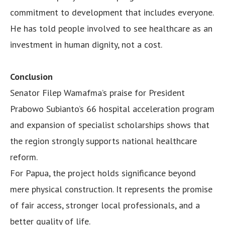
commitment to development that includes everyone.
He has told people involved to see healthcare as an
investment in human dignity, not a cost.
Conclusion
Senator Filep Wamafma’s praise for President
Prabowo Subianto’s 66 hospital acceleration program
and expansion of specialist scholarships shows that
the region strongly supports national healthcare
reform.
For Papua, the project holds significance beyond
mere physical construction. It represents the promise
of fair access, stronger local professionals, and a
better quality of life.