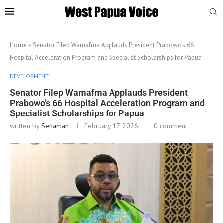
Home
»
Senator Filep Wamafma Applauds President Prabowo’s 66
Hospital Acceleration Program and Specialist Scholarships for Papua
DEVELOPMENT
Senator Filep Wamafma Applauds President
Prabowo’s 66 Hospital Acceleration Program and
Specialist Scholarships for Papua
written by
Senaman
February 17, 2026
0 comment