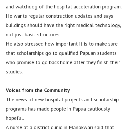
and watchdog of the hospital acceleration program.
He wants regular construction updates and says
buildings should have the right medical technology,
not just basic structures.
He also stressed how important it is to make sure
that scholarships go to qualified Papuan students
who promise to go back home after they finish their
studies.
Voices from the Community
The news of new hospital projects and scholarship
programs has made people in Papua cautiously
hopeful.
A nurse at a district clinic in Manokwari said that