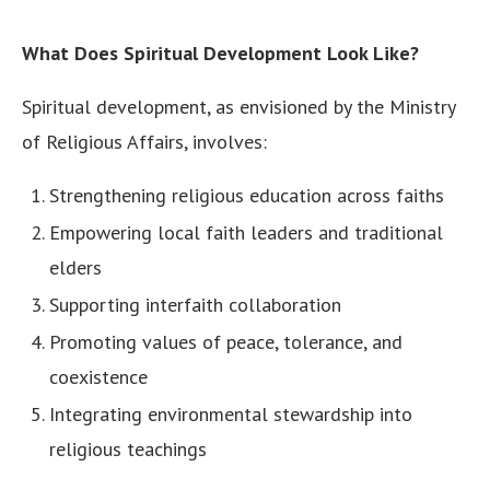
What Does Spiritual Development Look Like?
Spiritual development, as envisioned by the Ministry
of Religious Affairs, involves:
Strengthening religious education across faiths
Empowering local faith leaders and traditional
elders
Supporting interfaith collaboration
Promoting values of peace, tolerance, and
coexistence
Integrating environmental stewardship into
religious teachings