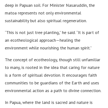
deep in Papuan soil. For Minister Nasaruddin, the
matoa represents not only environmental
sustainability but also spiritual regeneration.
“This is not just tree planting,” he said. “It is part of
an ecotheological approach—healing the
environment while nourishing the human spirit.”
The concept of ecotheology, though still unfamiliar
to many, is rooted in the idea that caring for nature
is a form of spiritual devotion. It encourages faith
communities to be guardians of the Earth and uses
environmental action as a path to divine connection.
In Papua, where the land is sacred and nature is