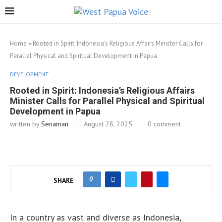
Home
»
Rooted in Spirit: Indonesia’s Religious Affairs Minister Calls for
Parallel Physical and Spiritual Development in Papua
DEVELOPMENT
Rooted in Spirit: Indonesia’s Religious Affairs
Minister Calls for Parallel Physical and Spiritual
Development in Papua
written by
Senaman
August 28, 2025
0 comment
0
SHARE
In a country as vast and diverse as Indonesia,