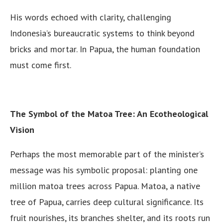
His words echoed with clarity, challenging
Indonesia’s bureaucratic systems to think beyond
bricks and mortar. In Papua, the human foundation
must come first.
The Symbol of the Matoa Tree: An Ecotheological
Vision
Perhaps the most memorable part of the minister’s
message was his symbolic proposal: planting one
million matoa trees across Papua. Matoa, a native
tree of Papua, carries deep cultural significance. Its
fruit nourishes, its branches shelter, and its roots run