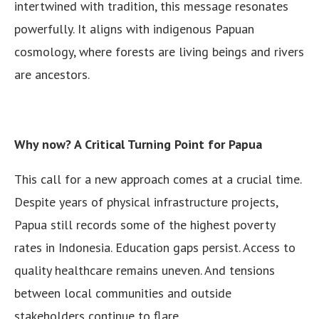
intertwined with tradition, this message resonates
powerfully. It aligns with indigenous Papuan
cosmology, where forests are living beings and rivers
are ancestors.
Why now? A Critical Turning Point for Papua
This call for a new approach comes at a crucial time.
Despite years of physical infrastructure projects,
Papua still records some of the highest poverty
rates in Indonesia. Education gaps persist. Access to
quality healthcare remains uneven. And tensions
between local communities and outside
stakeholders continue to flare.