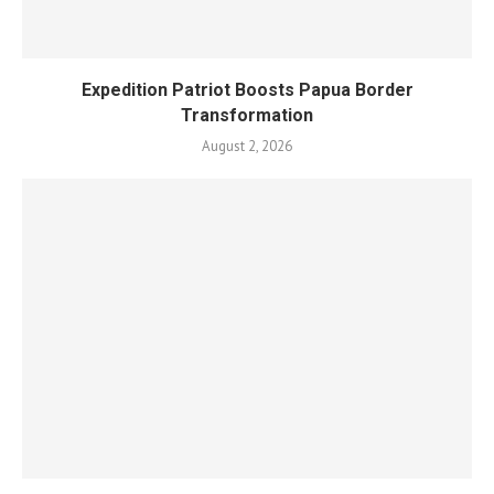
Expedition Patriot Boosts Papua Border
Transformation
August 2, 2026