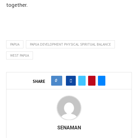
together.
PAPUA
PAPUA DEVELOPMENT PHYSICAL SPIRITUAL BALANCE
WEST PAPUA
0
SHARE
SENAMAN