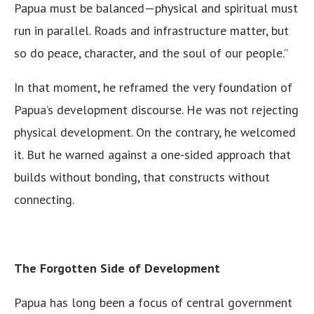
Papua must be balanced—physical and spiritual must
run in parallel. Roads and infrastructure matter, but
so do peace, character, and the soul of our people.”
In that moment, he reframed the very foundation of
Papua’s development discourse. He was not rejecting
physical development. On the contrary, he welcomed
it. But he warned against a one-sided approach that
builds without bonding, that constructs without
connecting.
The Forgotten Side of Development
Papua has long been a focus of central government