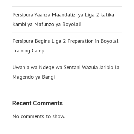
Persipura Yaanza Maandalizi ya Liga 2 katika
Kambi ya Mafunzo ya Boyolali
Persipura Begins Liga 2 Preparation in Boyolali
Training Camp
Uwanja wa Ndege wa Sentani Wazuia Jaribio la
Magendo ya Bangi
Recent Comments
No comments to show.