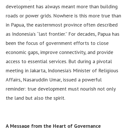
development has always meant more than building
roads or power grids. Nowhere is this more true than
in Papua, the easternmost province often described
as Indonesia’s “last frontier.” For decades, Papua has
been the focus of government efforts to close
economic gaps, improve connectivity, and provide
access to essential services. But during a pivotal
meeting in Jakarta, Indonesia’s Minister of Religious
Affairs, Nasaruddin Umar, issued a powerful
reminder: true development must nourish not only
the land but also the spirit.
A Message from the Heart of Governance