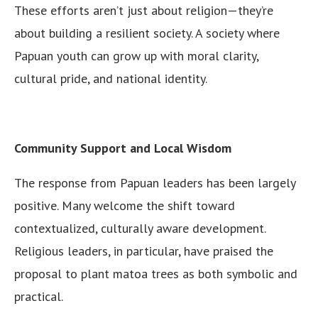
These efforts aren’t just about religion—they’re
about building a resilient society. A society where
Papuan youth can grow up with moral clarity,
cultural pride, and national identity.
Community Support and Local Wisdom
The response from Papuan leaders has been largely
positive. Many welcome the shift toward
contextualized, culturally aware development.
Religious leaders, in particular, have praised the
proposal to plant matoa trees as both symbolic and
practical.