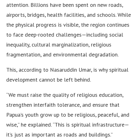
attention. Billions have been spent on new roads,
airports, bridges, health facilities, and schools. While
the physical progress is visible, the region continues
to face deep-rooted challenges—including social
inequality, cultural marginalization, religious
fragmentation, and environmental degradation.
This, according to Nasaruddin Umar, is why spiritual
development cannot be left behind.
“We must raise the quality of religious education,
strengthen interfaith tolerance, and ensure that
Papua’s youth grow up to be religious, peaceful, and
wise,” he explained. “This is spiritual infrastructure—
it’s just as important as roads and buildings.”