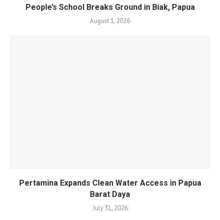
People’s School Breaks Ground in Biak, Papua
August 1, 2026
Pertamina Expands Clean Water Access in Papua
Barat Daya
July 31, 2026