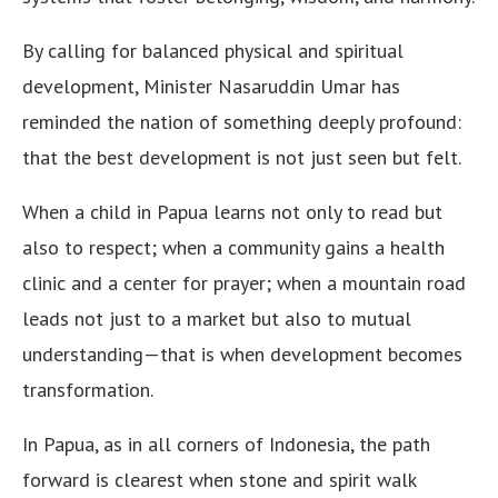
By calling for balanced physical and spiritual
development, Minister Nasaruddin Umar has
reminded the nation of something deeply profound:
that the best development is not just seen but felt.
When a child in Papua learns not only to read but
also to respect; when a community gains a health
clinic and a center for prayer; when a mountain road
leads not just to a market but also to mutual
understanding—that is when development becomes
transformation.
In Papua, as in all corners of Indonesia, the path
forward is clearest when stone and spirit walk