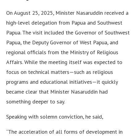
On August 25, 2025, Minister Nasaruddin received a
high-level delegation from Papua and Southwest
Papua. The visit included the Governor of Southwest
Papua, the Deputy Governor of West Papua, and
regional officials from the Ministry of Religious
Affairs. While the meeting itself was expected to
focus on technical matters—such as religious
programs and educational initiatives—it quickly
became clear that Minister Nasaruddin had
something deeper to say.
Speaking with solemn conviction, he said,
“The acceleration of all forms of development in