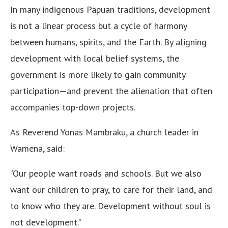
In many indigenous Papuan traditions, development
is not a linear process but a cycle of harmony
between humans, spirits, and the Earth. By aligning
development with local belief systems, the
government is more likely to gain community
participation—and prevent the alienation that often
accompanies top-down projects.
As Reverend Yonas Mambraku, a church leader in
Wamena, said:
“Our people want roads and schools. But we also
want our children to pray, to care for their land, and
to know who they are. Development without soul is
not development.”