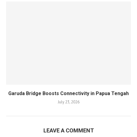
Garuda Bridge Boosts Connectivity in Papua Tengah
July 23, 2026
LEAVE A COMMENT