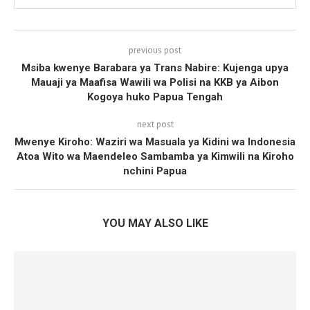
previous post
Msiba kwenye Barabara ya Trans Nabire: Kujenga upya
Mauaji ya Maafisa Wawili wa Polisi na KKB ya Aibon
Kogoya huko Papua Tengah
next post
Mwenye Kiroho: Waziri wa Masuala ya Kidini wa Indonesia
Atoa Wito wa Maendeleo Sambamba ya Kimwili na Kiroho
nchini Papua
YOU MAY ALSO LIKE