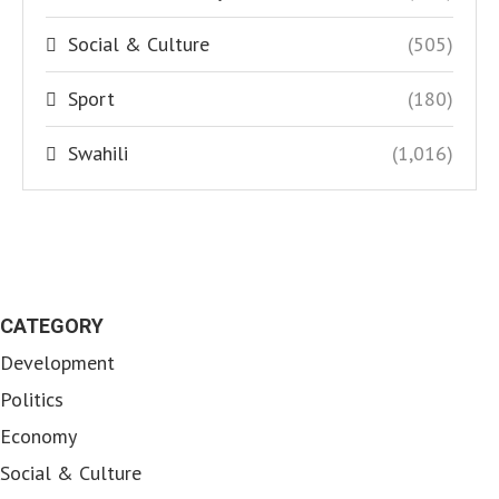
Social & Culture
(505)
Sport
(180)
Swahili
(1,016)
CATEGORY
Development
Politics
Economy
Social & Culture