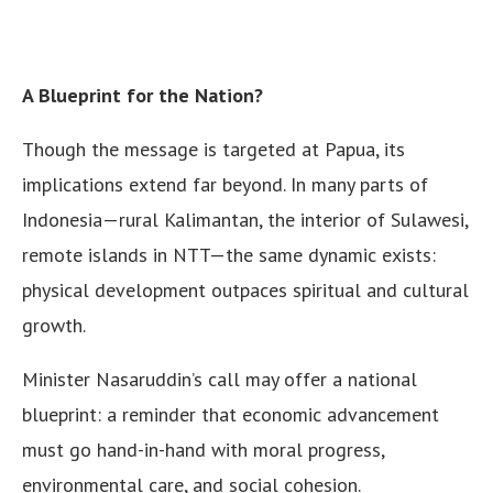
A Blueprint for the Nation?
Though the message is targeted at Papua, its
implications extend far beyond. In many parts of
Indonesia—rural Kalimantan, the interior of Sulawesi,
remote islands in NTT—the same dynamic exists:
physical development outpaces spiritual and cultural
growth.
Minister Nasaruddin’s call may offer a national
blueprint: a reminder that economic advancement
must go hand-in-hand with moral progress,
environmental care, and social cohesion.