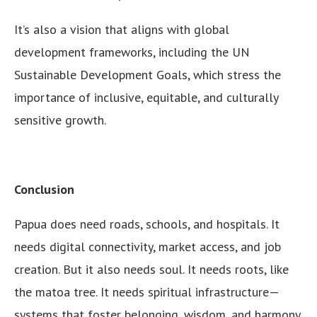
It’s also a vision that aligns with global
development frameworks, including the UN
Sustainable Development Goals, which stress the
importance of inclusive, equitable, and culturally
sensitive growth.
Conclusion
Papua does need roads, schools, and hospitals. It
needs digital connectivity, market access, and job
creation. But it also needs soul. It needs roots, like
the matoa tree. It needs spiritual infrastructure—
systems that foster belonging, wisdom, and harmony.