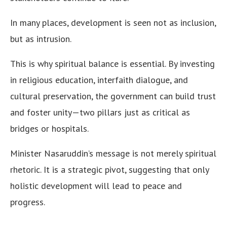
In many places, development is seen not as inclusion,
but as intrusion.
This is why spiritual balance is essential. By investing
in religious education, interfaith dialogue, and
cultural preservation, the government can build trust
and foster unity—two pillars just as critical as
bridges or hospitals.
Minister Nasaruddin’s message is not merely spiritual
rhetoric. It is a strategic pivot, suggesting that only
holistic development will lead to peace and
progress.