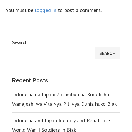
You must be
logged in
to post a comment.
Search
SEARCH
Recent Posts
Indonesia na Japani Zatambua na Kurudisha
Wanajeshi wa Vita vya Pili vya Dunia huko Biak
Indonesia and Japan Identify and Repatriate
World War II Soldiers in Biak