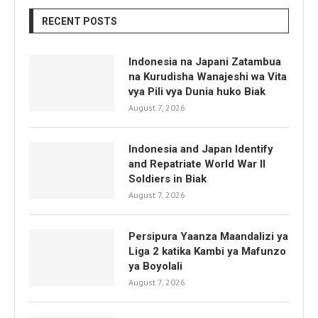
RECENT POSTS
Indonesia na Japani Zatambua
na Kurudisha Wanajeshi wa Vita
vya Pili vya Dunia huko Biak
August 7, 2026
Indonesia and Japan Identify
and Repatriate World War II
Soldiers in Biak
August 7, 2026
Persipura Yaanza Maandalizi ya
Liga 2 katika Kambi ya Mafunzo
ya Boyolali
August 7, 2026