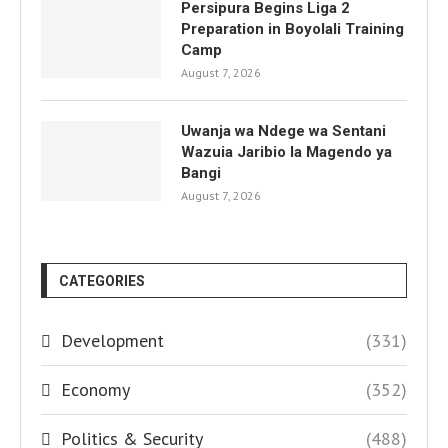
Persipura Begins Liga 2
Preparation in Boyolali Training
Camp
August 7, 2026
Uwanja wa Ndege wa Sentani
Wazuia Jaribio la Magendo ya
Bangi
August 7, 2026
CATEGORIES
Development
(331)
Economy
(352)
Politics & Security
(488)