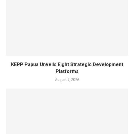
KEPP Papua Unveils Eight Strategic Development
Platforms
August 7, 2026