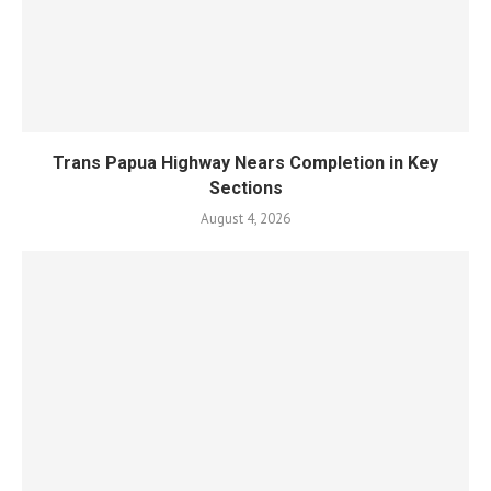
Trans Papua Highway Nears Completion in Key
Sections
August 4, 2026