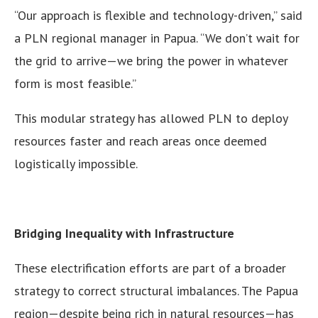
“Our approach is flexible and technology-driven,” said
a PLN regional manager in Papua. “We don’t wait for
the grid to arrive—we bring the power in whatever
form is most feasible.”
This modular strategy has allowed PLN to deploy
resources faster and reach areas once deemed
logistically impossible.
Bridging Inequality with Infrastructure
These electrification efforts are part of a broader
strategy to correct structural imbalances. The Papua
region—despite being rich in natural resources—has