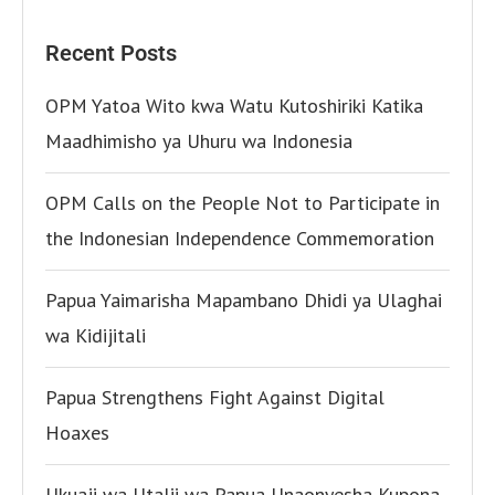
Recent Posts
OPM Yatoa Wito kwa Watu Kutoshiriki Katika
Maadhimisho ya Uhuru wa Indonesia
OPM Calls on the People Not to Participate in
the Indonesian Independence Commemoration
Papua Yaimarisha Mapambano Dhidi ya Ulaghai
wa Kidijitali
Papua Strengthens Fight Against Digital
Hoaxes
Ukuaji wa Utalii wa Papua Unaonyesha Kupona