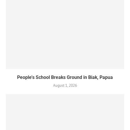
People’s School Breaks Ground in Biak, Papua
August 1, 2026