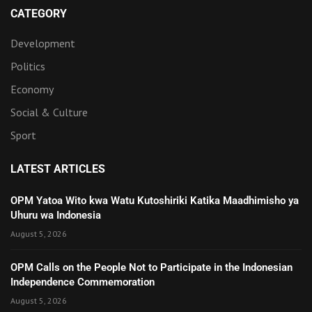
CATEGORY
Development
Politics
Economy
Social & Culture
Sport
LATEST ARTICLES
OPM Yatoa Wito kwa Watu Kutoshiriki Katika Maadhimisho ya
Uhuru wa Indonesia
August 5, 2026
OPM Calls on the People Not to Participate in the Indonesian
Independence Commemoration
August 5, 2026