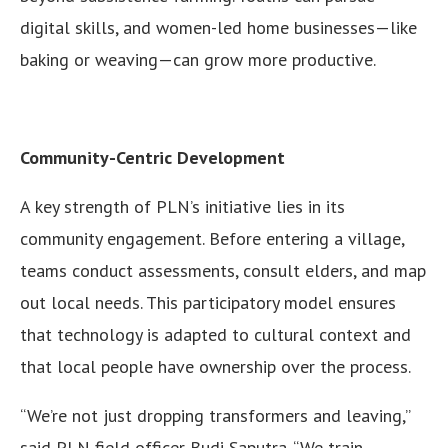
digital skills, and women-led home businesses—like
baking or weaving—can grow more productive.
Community-Centric Development
A key strength of PLN’s initiative lies in its
community engagement. Before entering a village,
teams conduct assessments, consult elders, and map
out local needs. This participatory model ensures
that technology is adapted to cultural context and
that local people have ownership over the process.
“We’re not just dropping transformers and leaving,”
said PLN field officer Budi Saputra. “We train