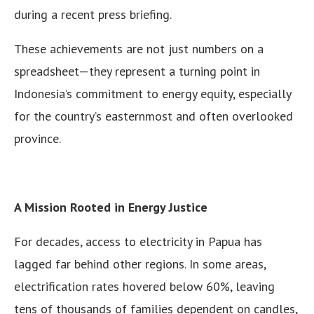
during a recent press briefing.
These achievements are not just numbers on a
spreadsheet—they represent a turning point in
Indonesia’s commitment to energy equity, especially
for the country’s easternmost and often overlooked
province.
A Mission Rooted in Energy Justice
For decades, access to electricity in Papua has
lagged far behind other regions. In some areas,
electrification rates hovered below 60%, leaving
tens of thousands of families dependent on candles,