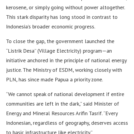
kerosene, or simply going without power altogether.
This stark disparity has long stood in contrast to
Indonesia’s broader economic progress.
To close the gap, the government launched the
“Listrik Desa” (Village Electricity) program—an
initiative anchored in the principle of national energy
justice. The Ministry of ESDM, working closely with
PLN, has since made Papua a priority zone.
“We cannot speak of national development if entire
communities are left in the dark,” said Minister of
Energy and Mineral Resources Arifin Tasrif. “Every
Indonesian, regardless of geography, deserves access
to basic infrastructure like electricity.”