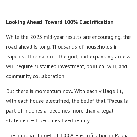
Looking Ahead: Toward 100% Electrification
While the 2025 mid-year results are encouraging, the
road ahead is long. Thousands of households in
Papua still remain off the grid, and expanding access
will require sustained investment, political will, and
community collaboration.
But there is momentum now. With each village lit,
with each house electrified, the belief that “Papua is
part of Indonesia” becomes more than a legal
statement—it becomes lived reality.
The national target of 100% electrification in Papua