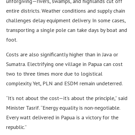
unforgiving—rivers, swamps, and highlands cut off
entire districts. Weather conditions and supply chain
challenges delay equipment delivery. In some cases,
transporting a single pole can take days by boat and
foot.
Costs are also significantly higher than in Java or
Sumatra. Electrifying one village in Papua can cost
two to three times more due to logistical
complexity. Yet, PLN and ESDM remain undeterred.
“It’s not about the cost—it’s about the principle,” said
Minister Tasrif. “Energy equality is non-negotiable.
Every watt delivered in Papua is a victory for the
republic.”