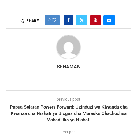
0
SHARE
SENAMAN
previous post
Papua Selatan Powers Forward: Uzinduzi wa Kiwanda cha
Kwanza cha Nishati ya Biogas cha Merauke Chachochea
Mabadiliko ya Nishati
next post