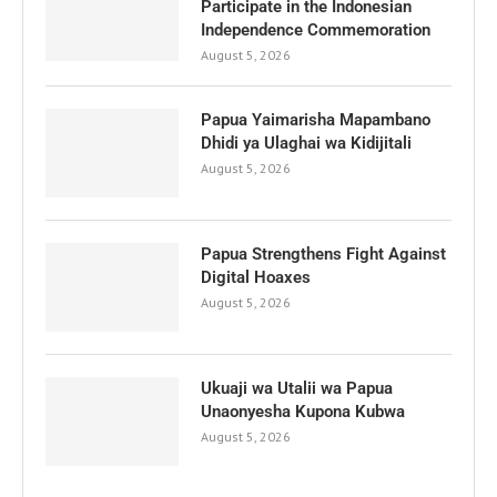
Participate in the Indonesian
Independence Commemoration
August 5, 2026
Papua Yaimarisha Mapambano
Dhidi ya Ulaghai wa Kidijitali
August 5, 2026
Papua Strengthens Fight Against
Digital Hoaxes
August 5, 2026
Ukuaji wa Utalii wa Papua
Unaonyesha Kupona Kubwa
August 5, 2026