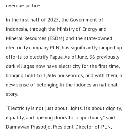
overdue justice.
In the first half of 2025, the Government of
Indonesia, through the Ministry of Energy and
Mineral Resources (ESDM) and the state-owned
electricity company PLN, has significantly ramped up
efforts to electrify Papua. As of June, 36 previously
dark villages now have electricity for the first time,
bringing light to 1,606 households, and with them, a
new sense of belonging in the Indonesian national
story.
“Electricity is not just about lights. It’s about dignity,
equality, and opening doors for opportunity,” said
Darmawan Prasodjo, President Director of PLN,