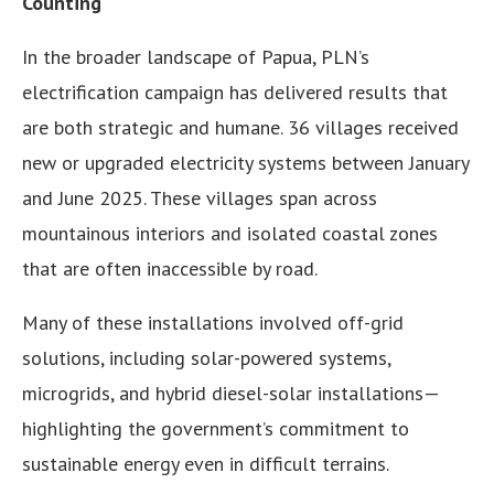
Counting
In the broader landscape of Papua, PLN’s
electrification campaign has delivered results that
are both strategic and humane. 36 villages received
new or upgraded electricity systems between January
and June 2025. These villages span across
mountainous interiors and isolated coastal zones
that are often inaccessible by road.
Many of these installations involved off-grid
solutions, including solar-powered systems,
microgrids, and hybrid diesel-solar installations—
highlighting the government’s commitment to
sustainable energy even in difficult terrains.