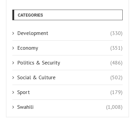
CATEGORIES
Development
(330)
Economy
(351)
Politics & Security
(486)
Social & Culture
(502)
Sport
(179)
Swahili
(1,008)