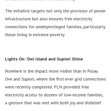
The initiative targets not only the provision of power
infrastructure but also ensures free electricity
connections for underprivileged families, particularly
those living in extreme poverty.
Lights On: Owi Island and Supiori Shine
Nowhere is the impact more visible than in Pulau
Owi and Supiori, where the first-ever grid connections
were recently completed. PLN provided free
electricity access to dozens of low-income families,
a gesture that was met with both joy and disbelief.