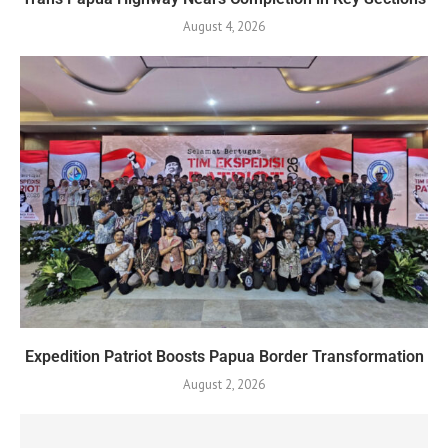
August 4, 2026
Expedition Patriot Boosts Papua Border Transformation
August 2, 2026