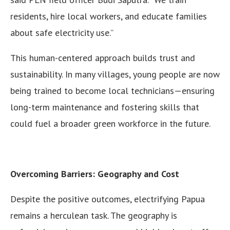
residents, hire local workers, and educate families
about safe electricity use.”
This human-centered approach builds trust and
sustainability. In many villages, young people are now
being trained to become local technicians—ensuring
long-term maintenance and fostering skills that
could fuel a broader green workforce in the future.
Overcoming Barriers: Geography and Cost
Despite the positive outcomes, electrifying Papua
remains a herculean task. The geography is