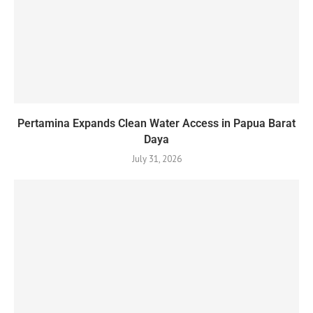
Pertamina Expands Clean Water Access in Papua Barat
Daya
July 31, 2026