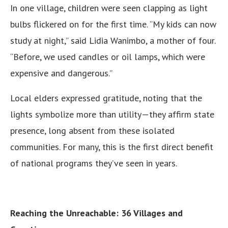
In one village, children were seen clapping as light
bulbs flickered on for the first time. “My kids can now
study at night,” said Lidia Wanimbo, a mother of four.
“Before, we used candles or oil lamps, which were
expensive and dangerous.”
Local elders expressed gratitude, noting that the
lights symbolize more than utility—they affirm state
presence, long absent from these isolated
communities. For many, this is the first direct benefit
of national programs they’ve seen in years.
Reaching the Unreachable: 36 Villages and