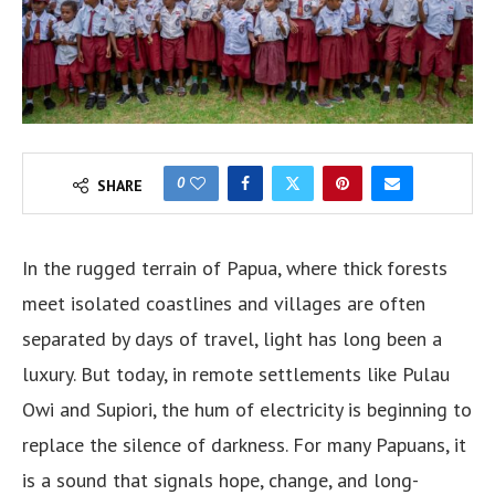
0
SHARE
In the rugged terrain of Papua, where thick forests
meet isolated coastlines and villages are often
separated by days of travel, light has long been a
luxury. But today, in remote settlements like Pulau
Owi and Supiori, the hum of electricity is beginning to
replace the silence of darkness. For many Papuans, it
is a sound that signals hope, change, and long-