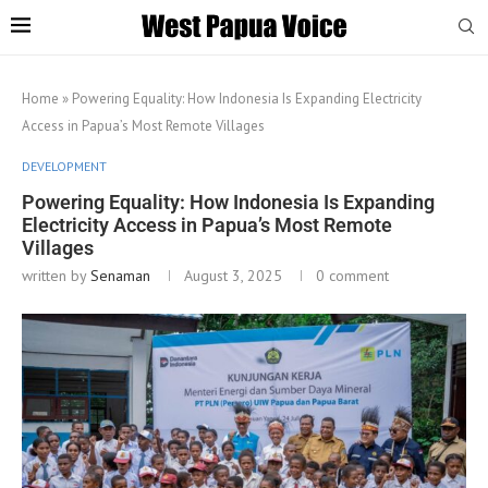
Home
»
Powering Equality: How Indonesia Is Expanding Electricity
Access in Papua’s Most Remote Villages
DEVELOPMENT
Powering Equality: How Indonesia Is Expanding
Electricity Access in Papua’s Most Remote
Villages
written by
Senaman
August 3, 2025
0 comment