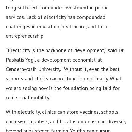
long suffered from underinvestment in public
services. Lack of electricity has compounded
challenges in education, healthcare, and local
entrepreneurship.
“Electricity is the backbone of development,” said Dr.
Paskalis Yogi, a development economist at
Cenderawasih University. “Without it, even the best
schools and clinics cannot function optimally. What
we are seeing now is the foundation being laid for
real social mobility.”
With electricity, clinics can store vaccines, schools
can use computers, and local economies can diversify
beyond subsistence farming. Youths can pursue