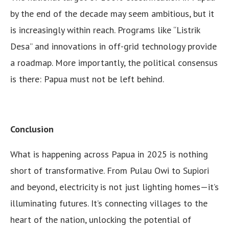
by the end of the decade may seem ambitious, but it
is increasingly within reach. Programs like “Listrik
Desa” and innovations in off-grid technology provide
a roadmap. More importantly, the political consensus
is there: Papua must not be left behind.
Conclusion
What is happening across Papua in 2025 is nothing
short of transformative. From Pulau Owi to Supiori
and beyond, electricity is not just lighting homes—it’s
illuminating futures. It’s connecting villages to the
heart of the nation, unlocking the potential of