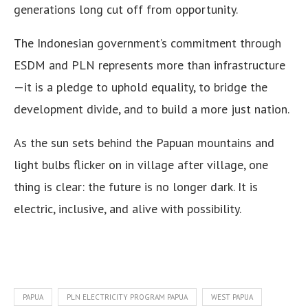
generations long cut off from opportunity.
The Indonesian government’s commitment through
ESDM and PLN represents more than infrastructure
—it is a pledge to uphold equality, to bridge the
development divide, and to build a more just nation.
As the sun sets behind the Papuan mountains and
light bulbs flicker on in village after village, one
thing is clear: the future is no longer dark. It is
electric, inclusive, and alive with possibility.
PAPUA
PLN ELECTRICITY PROGRAM PAPUA
WEST PAPUA