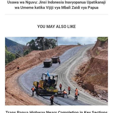
Usawa wa Nguvu: Jinsi Indonesia Inavyopanua Upatikanaji
wa Umeme katika Vijiji vya Mbali Zaidi vya Papua
YOU MAY ALSO LIKE
Trans Papua Highway Nears Completion in Key Sections