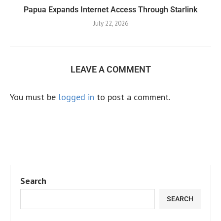
Papua Expands Internet Access Through Starlink
July 22, 2026
LEAVE A COMMENT
You must be
logged in
to post a comment.
Search
SEARCH