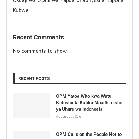
Kubwa
Recent Comments
No comments to show.
RECENT POSTS
OPM Yatoa Wito kwa Watu
Kutoshiriki Katika Maadhimisho
ya Uhuru wa Indonesia
August 5, 2026
OPM Calls on the People Not to