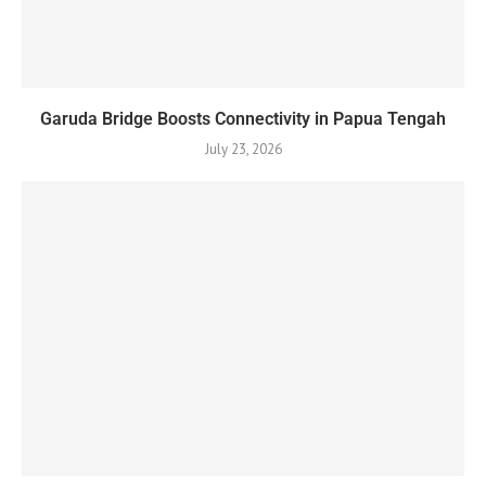
Garuda Bridge Boosts Connectivity in Papua Tengah
July 23, 2026