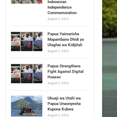
Indonesian
Independence
Commemoration
August 5, 2026
Papua Yaimarisha
Mapambano Dhidi ya
Ulaghai wa Kidijitali
August 5, 2026
Papua Strengthens
Fight Against Digital
Hoaxes
August 5, 2026
Ukuaji wa Utalii wa
Papua Unaonyesha
Kupona Kubwa
August 5, 2026