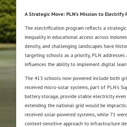
A Strategic Move: PLN’s Mission to Electrify
The electrification program reflects a strateg
inequality in educational access across Indones
density, and challenging landscapes have histor
targeting schools as a priority, PLN addresses a
influences the ability to implement digital le
The 413 schools now powered include both grid
received micro-solar systems, part of PLN’s Sup
battery storage, provide stable electricity ev
extending the national grid would be impractica
received solar-powered systems, while 71 were 
context-sensitive approach to infrastructure d