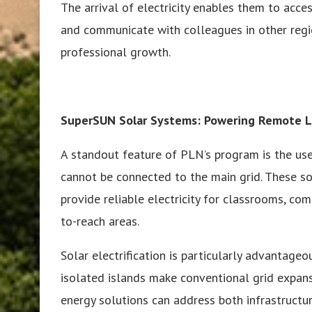
The arrival of electricity enables them to acces
and communicate with colleagues in other regi
professional growth.
SuperSUN Solar Systems: Powering Remote L
A standout feature of PLN’s program is the us
cannot be connected to the main grid. These s
provide reliable electricity for classrooms, co
to-reach areas.
Solar electrification is particularly advantageo
isolated islands make conventional grid expan
energy solutions can address both infrastructu