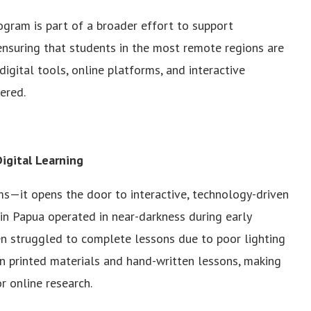
ogram is part of a broader effort to support
 ensuring that students in the most remote regions are
; digital tools, online platforms, and interactive
ered.
igital Learning
ms—it opens the door to interactive, technology-driven
 in Papua operated in near-darkness during early
en struggled to complete lessons due to poor lighting
on printed materials and hand-written lessons, making
or online research.