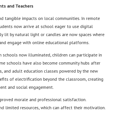
ents and Teachers
nd tangible impacts on local communities. In remote
udents now arrive at school eager to use digital
ly lit by natural light or candles are now spaces where
, and engage with online educational platforms.
 schools now illuminated, children can participate in
Some schools have also become community hubs after
ms, and adult education classes powered by the new
efits of electrification beyond the classroom, creating
ent and social engagement.
mproved morale and professional satisfaction.
nd limited resources, which can affect their motivation.