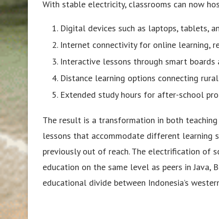
With stable electricity, classrooms can now hos
Digital devices such as laptops, tablets, a
Internet connectivity for online learning, 
Interactive lessons through smart boards
Distance learning options connecting rura
Extended study hours for after-school pr
The result is a transformation in both teachin
lessons that accommodate different learning st
previously out of reach. The electrification of 
education on the same level as peers in Java, B
educational divide between Indonesia’s western