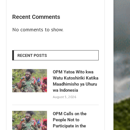
Recent Comments
No comments to show.
RECENT POSTS
OPM Yatoa Wito kwa
Watu Kutoshiriki Katika
Maadhimisho ya Uhuru
wa Indonesia
August 5, 2026
OPM Calls on the
People Not to
Participate in the