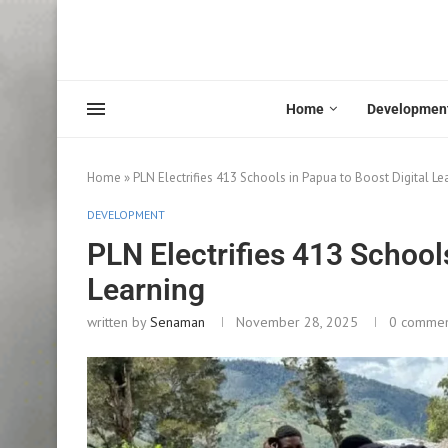
Home
Developmen
Home
»
PLN Electrifies 413 Schools in Papua to Boost Digital Le
DEVELOPMENT
PLN Electrifies 413 Schools
Learning
written by
Senaman
November 28, 2025
0 comme