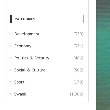
CATEGORIES
Development
(330)
Economy
(351)
Politics & Security
(486)
Social & Culture
(502)
Sport
(179)
Swahili
(1,008)