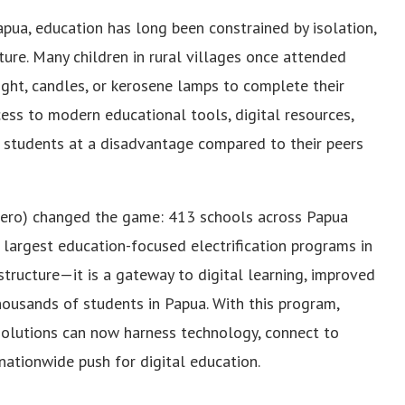
pua, education has long been constrained by isolation,
ture. Many children in rural villages once attended
light, candles, or kerosene lamps to complete their
cess to modern educational tools, digital resources,
g students at a disadvantage compared to their peers
ersero) changed the game: 413 schools across Papua
e largest education-focused electrification programs in
rastructure—it is a gateway to digital learning, improved
thousands of students in Papua. With this program,
olutions can now harness technology, connect to
 nationwide push for digital education.