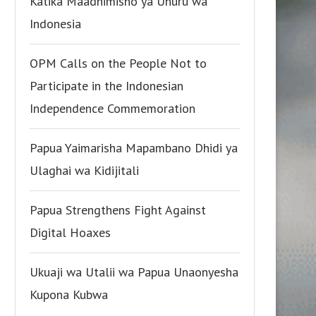
Katika Maadhimisho ya Uhuru wa
Indonesia
OPM Calls on the People Not to
Participate in the Indonesian
Independence Commemoration
Papua Yaimarisha Mapambano Dhidi ya
Ulaghai wa Kidijitali
Papua Strengthens Fight Against
Digital Hoaxes
Ukuaji wa Utalii wa Papua Unaonyesha
Kupona Kubwa