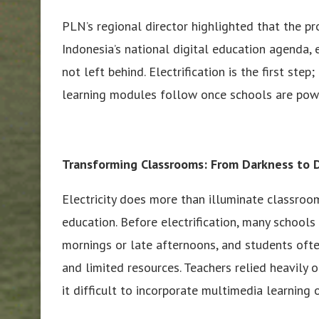
PLN’s regional director highlighted that the pr
Indonesia’s national digital education agenda,
not left behind. Electrification is the first step
learning modules follow once schools are pow
Transforming Classrooms: From Darkness to D
Electricity does more than illuminate classroo
education. Before electrification, many schools
mornings or late afternoons, and students oft
and limited resources. Teachers relied heavily 
it difficult to incorporate multimedia learning 