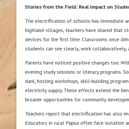
Stories from the Field: Real Impact on Stud
The electrification of schools has immediate a
highland villages, teachers have shared that st
devices for the first time. Classrooms once dim
students can see clearly, work collaboratively
Parents have noticed positive changes too. With
evening study sessions or literacy programs. 
dark, hosting workshops, skill-building progra
electricity supply. These effects extend the ben
broader opportunities for community developm
Teachers report that electrification has also i
Educators in rural Papua often face isolation a