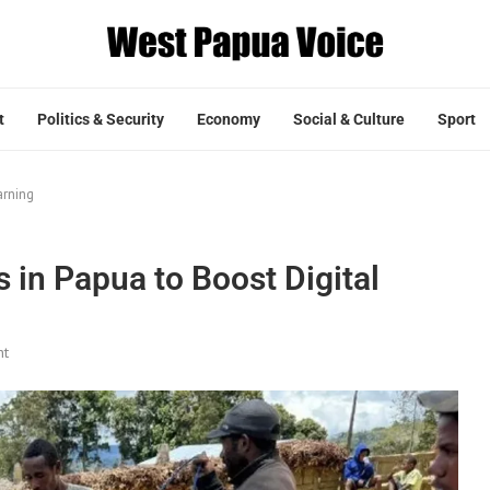
t
Politics & Security
Economy
Social & Culture
Sport
arning
 in Papua to Boost Digital
nt