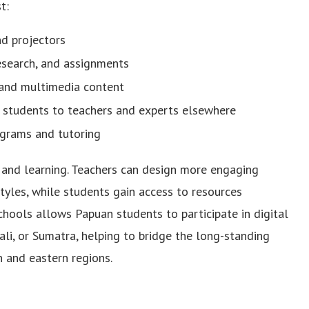
t:
nd projectors
research, and assignments
 and multimedia content
l students to teachers and experts elsewhere
ograms and tutoring
g and learning. Teachers can design more engaging
yles, while students gain access to resources
schools allows Papuan students to participate in digital
ali, or Sumatra, helping to bridge the long-standing
 and eastern regions.