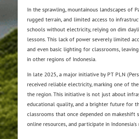
In the sprawling, mountainous landscapes of Pa
rugged terrain, and limited access to infrastruc
schools without electricity, relying on dim day
lessons. This lack of power severely limited ac
and even basic lighting for classrooms, leavin
in other regions of Indonesia.
In late 2025, a major initiative by PT PLN (P
received reliable electricity, marking one of th
the region. This initiative is not just about inf
educational quality, and a brighter future for 
classrooms that once depended on makeshift s
online resources, and participate in Indonesia’s