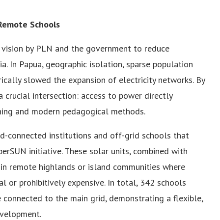
 Remote Schools
ic vision by PLN and the government to reduce
ia. In Papua, geographic isolation, sparse population
ically slowed the expansion of electricity networks. By
 crucial intersection: access to power directly
arning and modern pedagogical methods.
-connected institutions and off-grid schools that
erSUN initiative. These solar units, combined with
en in remote highlands or island communities where
l or prohibitively expensive. In total, 342 schools
connected to the main grid, demonstrating a flexible,
evelopment.