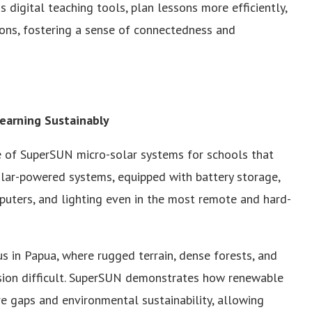
s digital teaching tools, plan lessons more efficiently,
ons, fostering a sense of connectedness and
earning Sustainably
e of SuperSUN micro-solar systems for schools that
olar-powered systems, equipped with battery storage,
mputers, and lighting even in the most remote and hard-
us in Papua, where rugged terrain, dense forests, and
sion difficult. SuperSUN demonstrates how renewable
re gaps and environmental sustainability, allowing