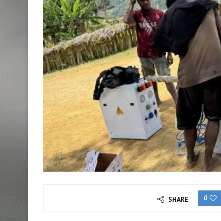
0
SHARE