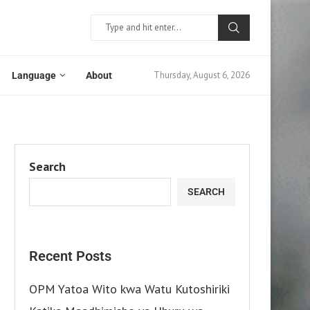
Thursday, August 6, 2026
Language
About
Search
SEARCH
Recent Posts
OPM Yatoa Wito kwa Watu Kutoshiriki